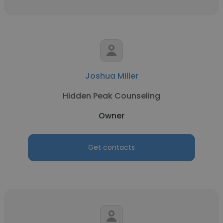
Joshua Miller
Hidden Peak Counseling
Owner
Get contacts