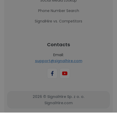
Social Media Lookup
Phone Number Search
SignalHire vs. Competitors
Contacts
Email:
support@signalhire.com
2026 © SignalHire Sp. z o. o.
SignalHire.com