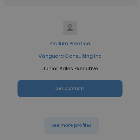
Callum Prentice
Vanguard Consulting Inc
Junior Sales Executive
Get contacts
See more profiles