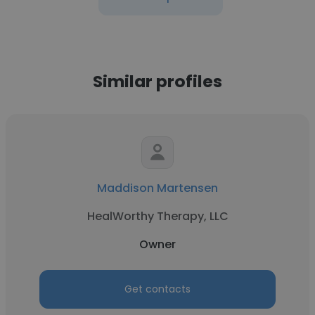
Similar profiles
Maddison Martensen
HealWorthy Therapy, LLC
Owner
Get contacts