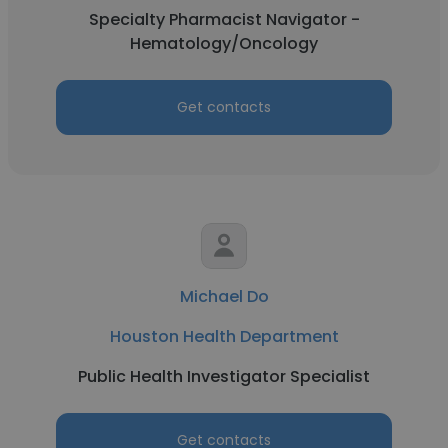
Specialty Pharmacist Navigator -
Hematology/Oncology
Get contacts
Michael Do
Houston Health Department
Public Health Investigator Specialist
Get contacts