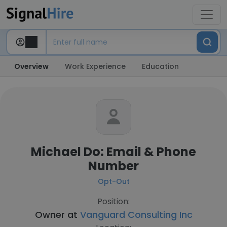
Overview
Work Experience
Education
Michael Do: Email & Phone
Number
Opt-Out
Position:
Owner at
Vanguard Consulting Inc