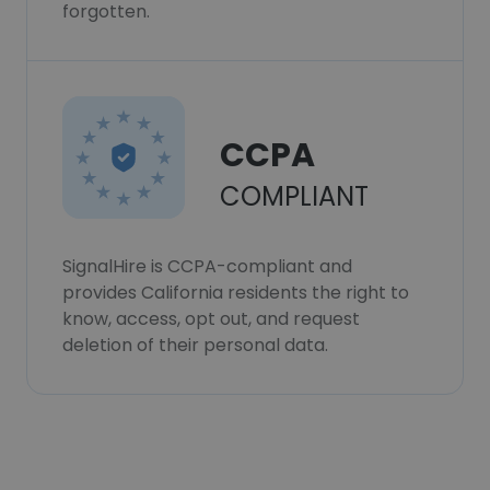
forgotten.
CCPA
COMPLIANT
SignalHire is CCPA-compliant and
provides California residents the right to
know, access, opt out, and request
deletion of their personal data.