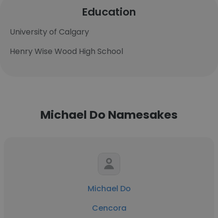
Education
University of Calgary
Henry Wise Wood High School
Michael Do Namesakes
Michael Do
Cencora