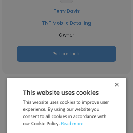
Terry Davis
TNT Mobile Detailing
Owner
Get contacts
×
This website uses cookies
This website uses cookies to improve user
experience. By using our website you
Erica Miller Tallent
consent to all cookies in accordance with
Tallent Financial Insights, LLC
our Cookie Policy.
Read more