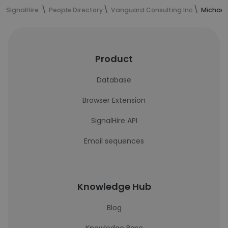
SignalHire
People Directory
Vanguard Consulting Inc
Michael
Product
Database
Browser Extension
SignalHire API
Email sequences
Knowledge Hub
Blog