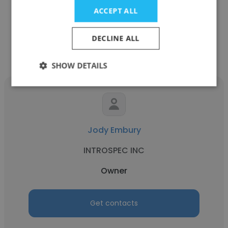
Owner
ACCEPT ALL
Get contacts
DECLINE ALL
SHOW DETAILS
Jody Embury
INTROSPEC INC
Owner
Get contacts