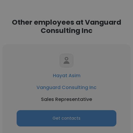
Other employees at Vanguard
Consulting Inc
Hayat Asim
Vanguard Consulting Inc
Sales Representative
Get contacts