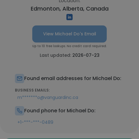
Location:
Edmonton, Alberta, Canada
View Michael Do's Email
Up to 10 free lookups. No credit card required.
Last updated:
2026-07-23
Found email addresses for Michael Do:
BUSINESS EMAILS:
m*******o@vanguardinc.ca
Found phone for Michael Do:
+1-***-***-0489