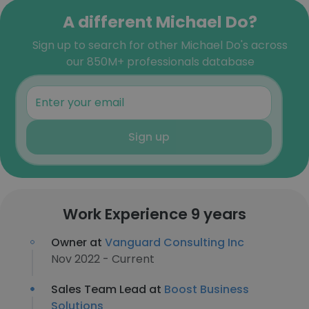
A different Michael Do?
Sign up to search for other Michael Do's across
our 850M+ professionals database
Sign up
Work Experience 9 years
Owner at
Vanguard Consulting Inc
Nov 2022 - Current
Sales Team Lead at
Boost Business
Solutions