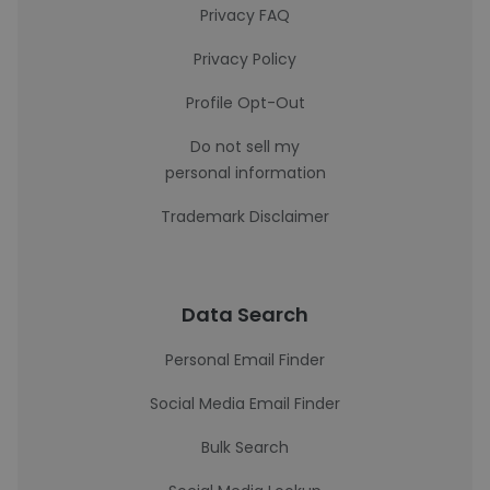
Privacy FAQ
Privacy Policy
Profile Opt-Out
Do not sell my
personal information
Trademark Disclaimer
Data Search
Personal Email Finder
Social Media Email Finder
Bulk Search