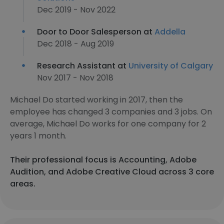
Dec 2019 - Nov 2022
Door to Door Salesperson at
Addella
Dec 2018 - Aug 2019
Research Assistant at
University of Calgary
Nov 2017 - Nov 2018
Michael Do started working in 2017, then the
employee has changed 3 companies and 3 jobs. On
average, Michael Do works for one company for 2
years 1 month.
Their professional focus is Accounting, Adobe
Audition, and Adobe Creative Cloud across 3 core
areas.