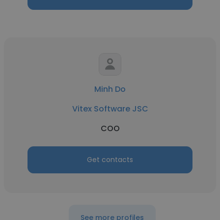
Minh Do
Vitex Software JSC
COO
Get contacts
See more profiles