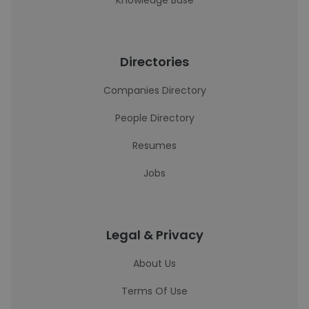
Knowledge Base
Directories
Companies Directory
People Directory
Resumes
Jobs
Legal & Privacy
About Us
Terms Of Use