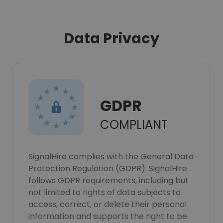
Data Privacy
GDPR
COMPLIANT
SignalHire complies with the General Data
Protection Regulation (GDPR). SignalHire
follows GDPR requirements, including but
not limited to rights of data subjects to
access, correct, or delete their personal
information and supports the right to be