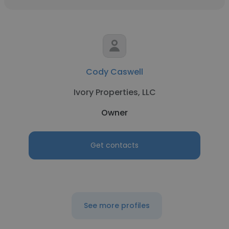
Cody Caswell
Ivory Properties, LLC
Owner
Get contacts
See more profiles