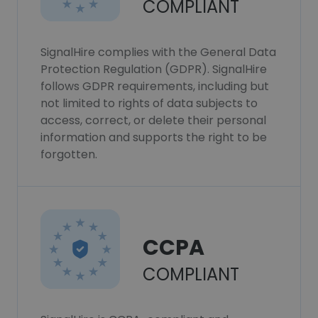
COMPLIANT
SignalHire complies with the General Data
Protection Regulation (GDPR). SignalHire
follows GDPR requirements, including but
not limited to rights of data subjects to
access, correct, or delete their personal
information and supports the right to be
forgotten.
CCPA
COMPLIANT