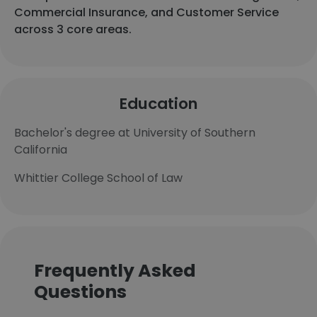
Commercial Insurance, and Customer Service
across 3 core areas.
Education
Bachelor's degree at University of Southern
California
Whittier College School of Law
Frequently Asked
Questions