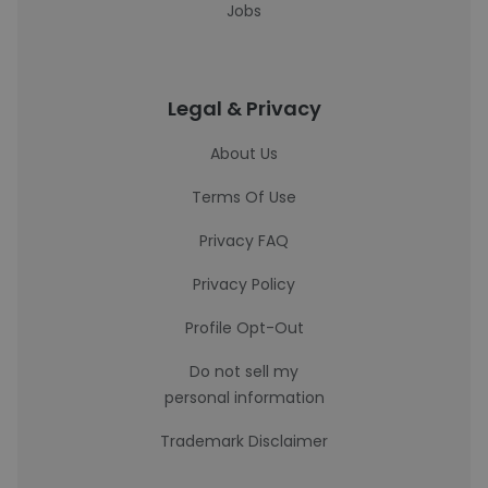
Jobs
Legal & Privacy
About Us
Terms Of Use
Privacy FAQ
Privacy Policy
Profile Opt-Out
Do not sell my
personal information
Trademark Disclaimer