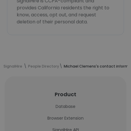
SignalHire is CCPA-compliant and
provides California residents the right to
know, access, opt out, and request
deletion of their personal data.
SignalHire
People Directory
Michael Clemens's contact informa
Product
Database
Browser Extension
SignalHire API