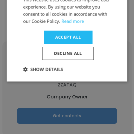
experience. By using our website you
consent to all cookies in accordance with
Get contacts
our Cookie Policy.
Read more
ACCEPT ALL
DECLINE ALL
SHOW DETAILS
Zulema Gustaveson Harrell
ZZATAQ
Company Owner
Get contacts