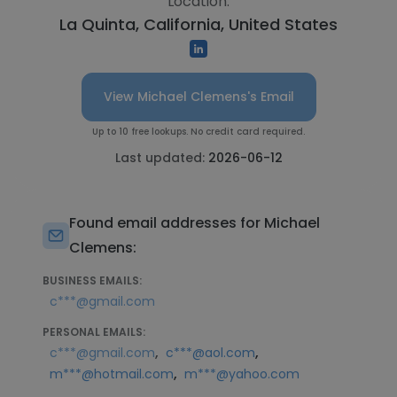
Location:
La Quinta, California, United States
View Michael Clemens's Email
Up to 10 free lookups. No credit card required.
Last updated:
2026-06-12
Found email addresses for Michael
Clemens:
BUSINESS EMAILS:
c***@gmail.com
PERSONAL EMAILS:
,
,
c***@gmail.com
c***@aol.com
,
m***@hotmail.com
m***@yahoo.com