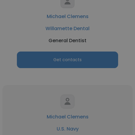
Michael Clemens
Willamette Dental
General Dentist
Get contacts
Michael Clemens
U.S. Navy