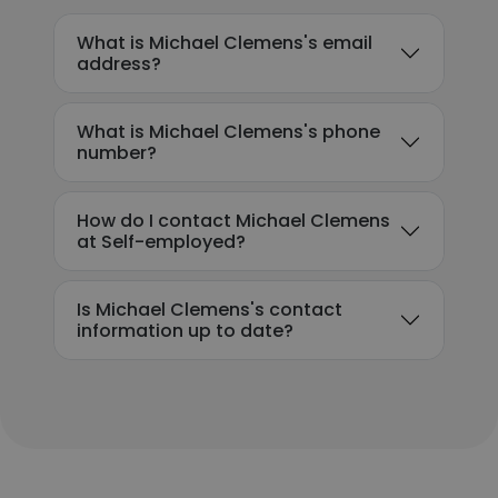
What is Michael Clemens's email
address?
What is Michael Clemens's phone
number?
How do I contact Michael Clemens
at Self-employed?
Is Michael Clemens's contact
information up to date?