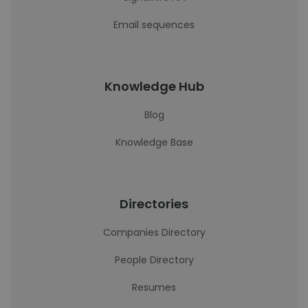
Email sequences
Knowledge Hub
Blog
Knowledge Base
Directories
Companies Directory
People Directory
Resumes