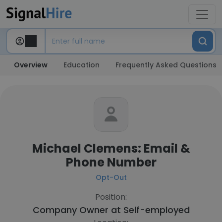
Overview
Education
Frequently Asked Questions
Michael Clemens: Email &
Phone Number
Opt-Out
Position:
Company Owner at
Self-employed