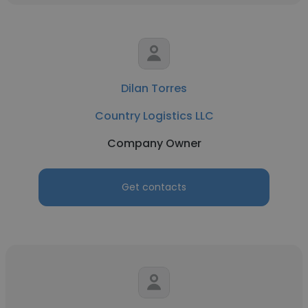
Dilan Torres
Country Logistics LLC
Company Owner
Get contacts