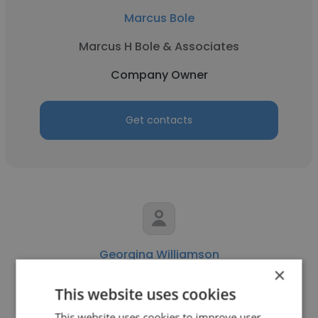
Marcus Bole
Marcus H Bole & Associates
Company Owner
Get contacts
Georgina Williamson
×
Nova & Company
This website uses cookies
Company Owner
This website uses cookies to improve user