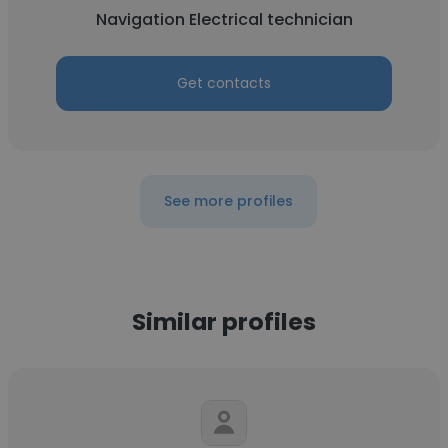
Navigation Electrical technician
Get contacts
See more profiles
Similar profiles