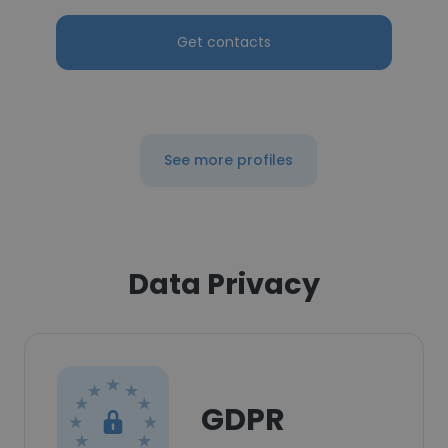
Get contacts
See more profiles
Data Privacy
GDPR