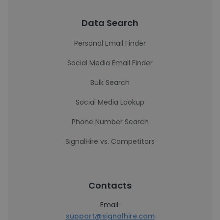
Data Search
Personal Email Finder
Social Media Email Finder
Bulk Search
Social Media Lookup
Phone Number Search
SignalHire vs. Competitors
Contacts
Email:
support@signalhire.com