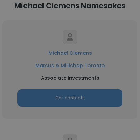
Michael Clemens Namesakes
Michael Clemens
Marcus & Millichap Toronto
Associate Investments
Get contacts