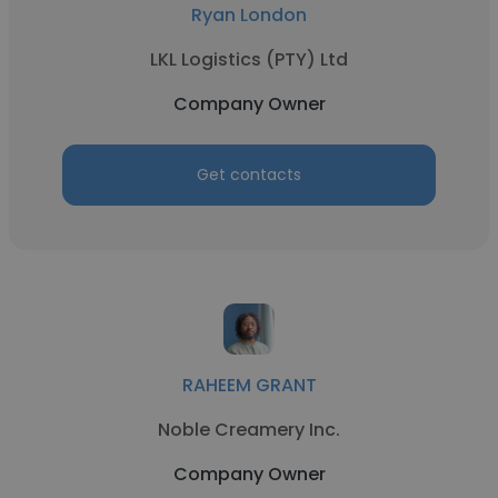
Ryan London
LKL Logistics (PTY) Ltd
Company Owner
Get contacts
RAHEEM GRANT
Noble Creamery Inc.
Company Owner