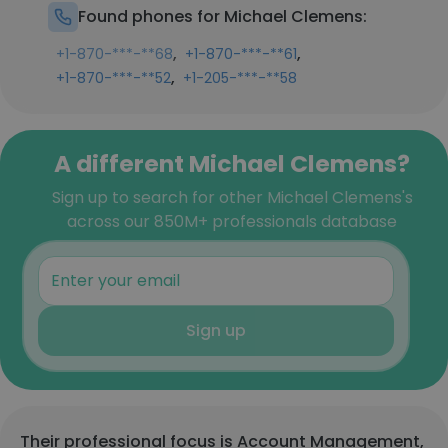
Found phones for Michael Clemens:
,
,
+1-870-***-**68
+1-870-***-**61
,
+1-870-***-**52
+1-205-***-**58
A different Michael Clemens?
Sign up to search for other Michael Clemens's
across our 850M+ professionals database
Sign up
Their professional focus is Account Management,