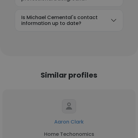
Is Michael Cemental's contact
information up to date?
Similar profiles
Aaron Clark
Home Techonomics