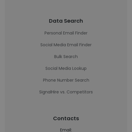
Data Search
Personal Email Finder
Social Media Email Finder
Bulk Search
Social Media Lookup
Phone Number Search
SignalHire vs. Competitors
Contacts
Email: