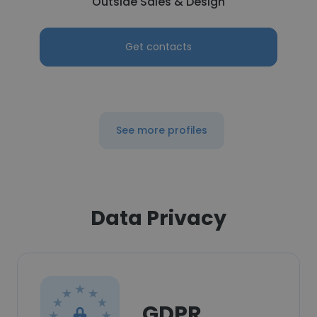
Outside Sales & Design
Get contacts
See more profiles
Data Privacy
GDPR