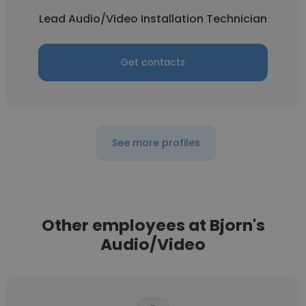
Lead Audio/Video Installation Technician
Get contacts
See more profiles
Other employees at Bjorn's
Audio/Video