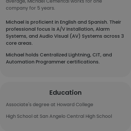
average, Michael Cemental works for one
company for 5 years.
Michael is proficient in English and Spanish. Their
professional focus is A/V Installation, Alarm
Systems, and Audio Visual (AV) Systems across 3
core areas.
Michael holds Centralized Lightning, CIT, and
Automation Programmer certifications.
Education
Associate's degree at Howard College
High School at San Angelo Central High School