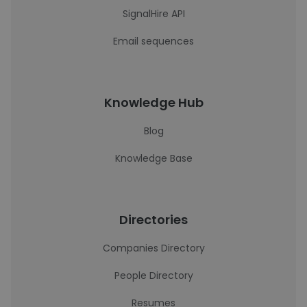
SignalHire API
Email sequences
Knowledge Hub
Blog
Knowledge Base
Directories
Companies Directory
People Directory
Resumes