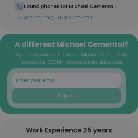
Found phones for Michael Cemental:
,
+1-480-***-**62
+1-205-***-**29
A different Michael Cemental?
Sign up to search for other Michael Cemental's
across our 850M+ professionals database
Sign up
Work Experience 25 years