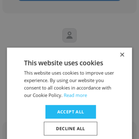
Carl Schwartz
×
This website uses cookies
Bjorn's Audio/Video
This website uses cookies to improve user
Sales Professional
experience. By using our website you
consent to all cookies in accordance with
our Cookie Policy.
Read more
Get contacts
ACCEPT ALL
DECLINE ALL