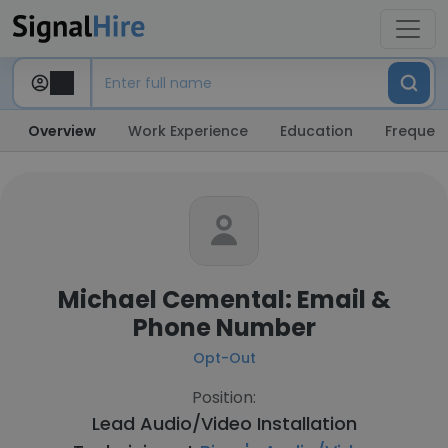
Overview
Work Experience
Education
Frequent
Michael Cemental: Email &
Phone Number
Opt-Out
Position:
Lead Audio/Video Installation