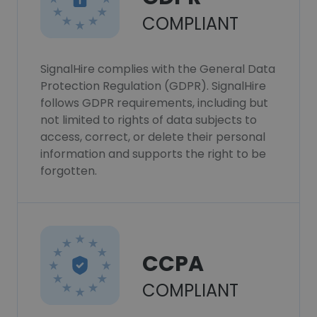
COMPLIANT
SignalHire complies with the General Data
Protection Regulation (GDPR). SignalHire
follows GDPR requirements, including but
not limited to rights of data subjects to
access, correct, or delete their personal
information and supports the right to be
forgotten.
CCPA
COMPLIANT