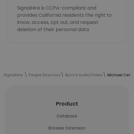
SignalHire is CCPA-compliant and
provides California residents the right to
know, access, opt out, and request
deletion of their personal data.
SignalHire
People Directory
Bjorn's Audio/Video
Michael Ceme
Product
Database
Browser Extension