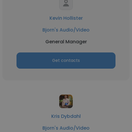
Kevin Hollister
Bjorn's Audio/Video
General Manager
Get contacts
Kris Dybdahl
Bjorn's Audio/Video