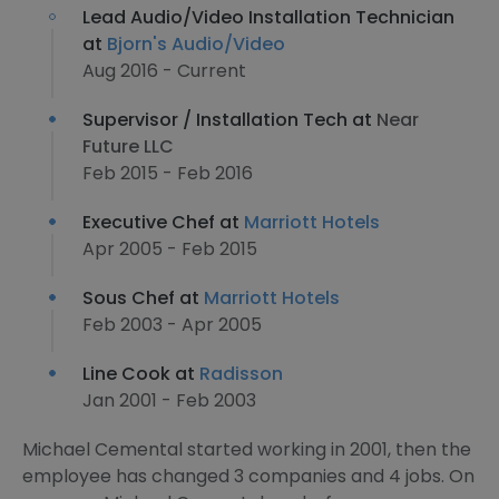
Lead Audio/Video Installation Technician
at
Bjorn's Audio/Video
Aug 2016 - Current
Supervisor / Installation Tech at
Near
Future LLC
Feb 2015 - Feb 2016
Executive Chef at
Marriott Hotels
Apr 2005 - Feb 2015
Sous Chef at
Marriott Hotels
Feb 2003 - Apr 2005
Line Cook at
Radisson
Jan 2001 - Feb 2003
Michael Cemental started working in 2001, then the
employee has changed 3 companies and 4 jobs. On