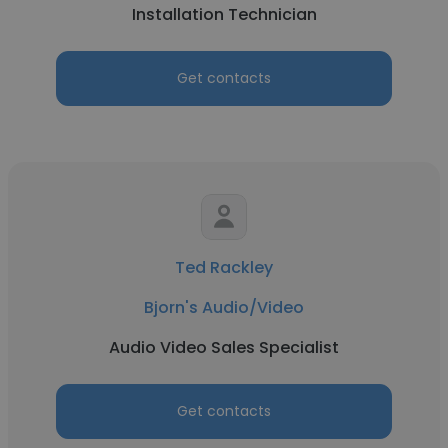
Installation Technician
Get contacts
Ted Rackley
Bjorn's Audio/Video
Audio Video Sales Specialist
Get contacts