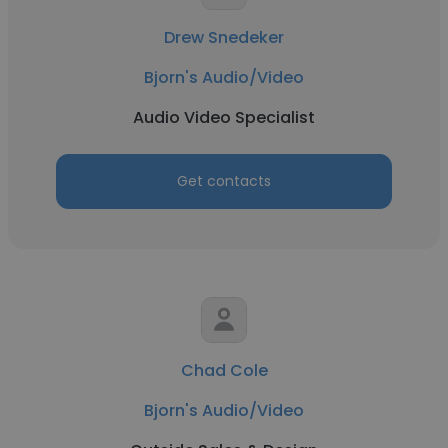
Drew Snedeker
Bjorn's Audio/Video
Audio Video Specialist
Get contacts
Chad Cole
Bjorn's Audio/Video