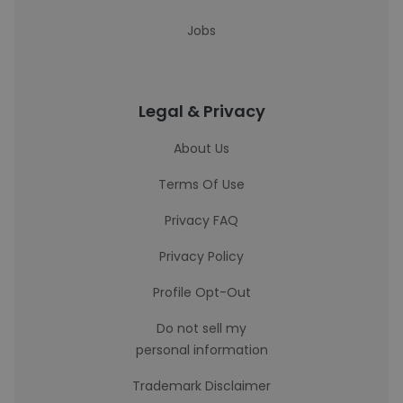
Jobs
Legal & Privacy
About Us
Terms Of Use
Privacy FAQ
Privacy Policy
Profile Opt-Out
Do not sell my
personal information
Trademark Disclaimer