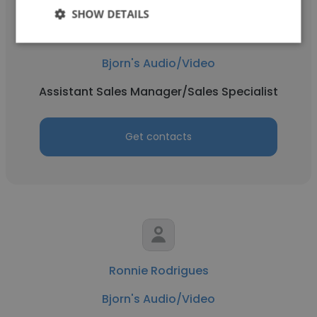
SHOW DETAILS
Ryan Glenn
Bjorn's Audio/Video
Assistant Sales Manager/Sales Specialist
Get contacts
Ronnie Rodrigues
Bjorn's Audio/Video