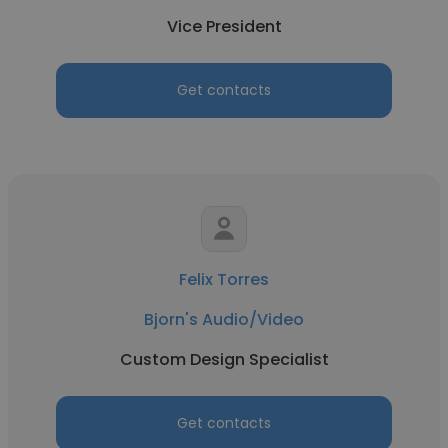
Vice President
Get contacts
Felix Torres
Bjorn's Audio/Video
Custom Design Specialist
Get contacts