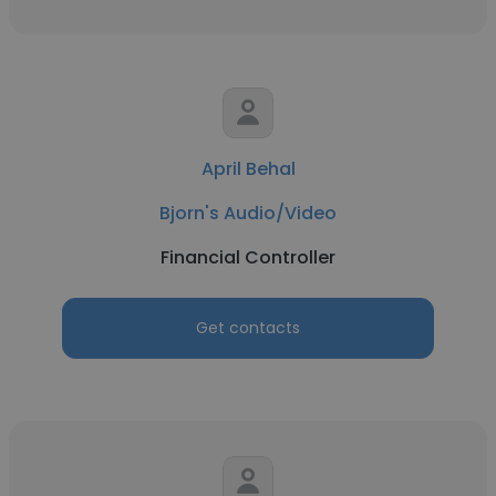
April Behal
Bjorn's Audio/Video
Financial Controller
Get contacts