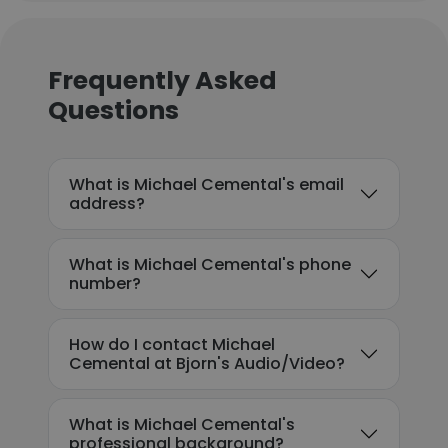
Frequently Asked
Questions
What is Michael Cemental's email
address?
What is Michael Cemental's phone
number?
How do I contact Michael
Cemental at Bjorn's Audio/Video?
What is Michael Cemental's
professional background?