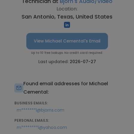
Technician at
Bjorn's Audio/Video
Location:
San Antonio, Texas, United States
View Michael Cemental's Email
Up to 10 free lookups. No credit card required.
Last updated:
2026-07-27
Found email addresses for Michael
Cemental:
BUSINESS EMAILS:
m*******l@bjorns.com
PERSONAL EMAILS:
m********l@yahoo.com