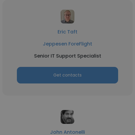
Eric Taft
Jeppesen ForeFlight
Senior IT Support Specialist
Get contacts
John Antonelli