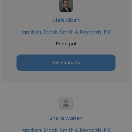
Chris Albert
Hamilton, Brook, Smith & Reynolds, P.C.
Principal
Get contacts
Sheila Warren
Hamilton, Brook, Smith & Reynolds, P.C.