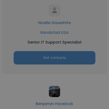
Noelle Gisewhite
Randstad USA
Senior IT Support Specialist
Get contacts
Benjamin Havelock