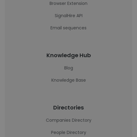
Browser Extension
SignalHire API
Email sequences
Knowledge Hub
Blog
Knowledge Base
Directories
Companies Directory
People Directory