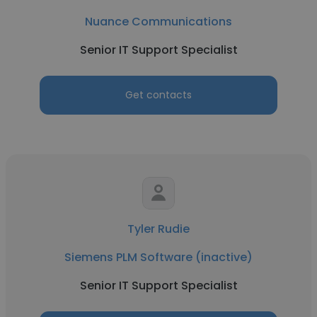
Nuance Communications
Senior IT Support Specialist
Get contacts
Tyler Rudie
Siemens PLM Software (inactive)
Senior IT Support Specialist