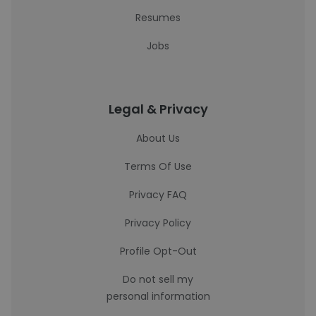
Resumes
Jobs
Legal & Privacy
About Us
Terms Of Use
Privacy FAQ
Privacy Policy
Profile Opt-Out
Do not sell my
personal information