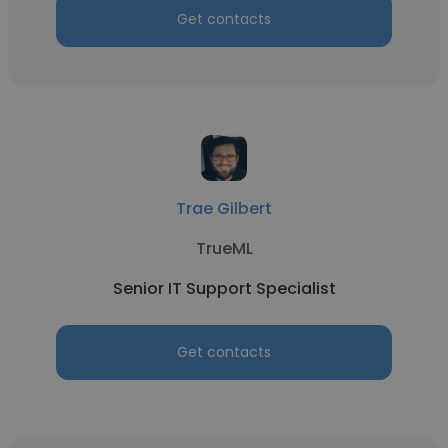
Get contacts
Trae Gilbert
TrueML
Senior IT Support Specialist
Get contacts