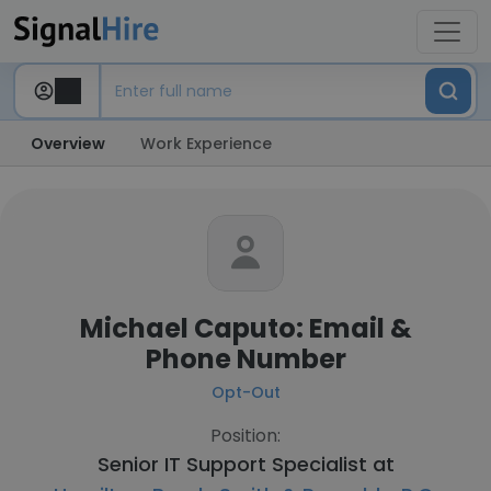
Overview
Work Experience
Michael Caputo: Email &
Phone Number
Opt-Out
Position:
Senior IT Support Specialist at