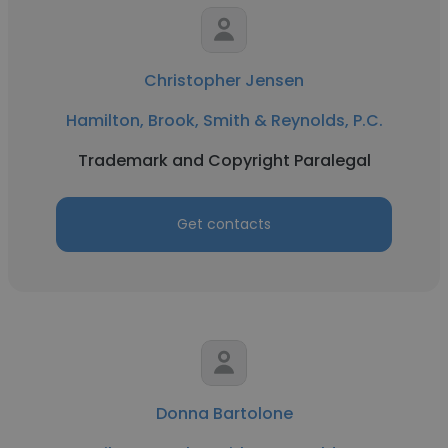
Christopher Jensen
Hamilton, Brook, Smith & Reynolds, P.C.
Trademark and Copyright Paralegal
Get contacts
Donna Bartolone