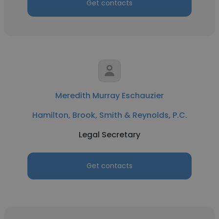
Get contacts
Meredith Murray Eschauzier
Hamilton, Brook, Smith & Reynolds, P.C.
Legal Secretary
Get contacts