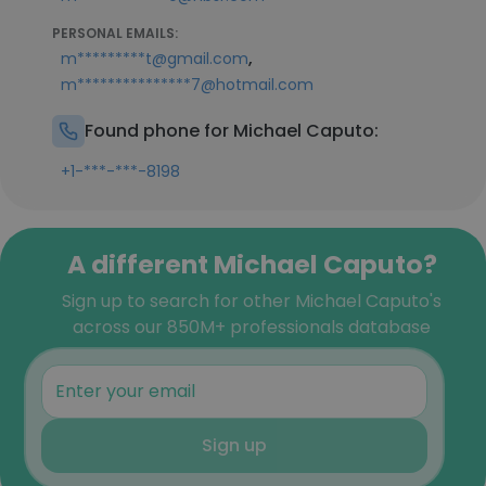
PERSONAL EMAILS:
,
m*********t@gmail.com
m***************7@hotmail.com
Found phone for Michael Caputo:
+1-***-***-8198
A different Michael Caputo?
Sign up to search for other Michael Caputo's
across our 850M+ professionals database
Sign up