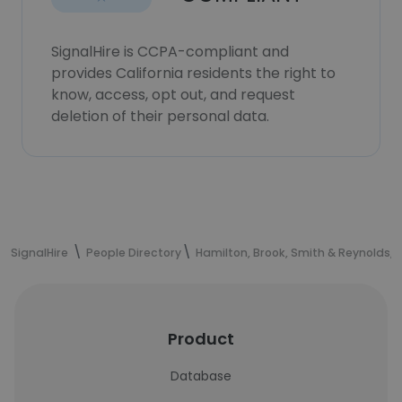
SignalHire is CCPA-compliant and
provides California residents the right to
know, access, opt out, and request
deletion of their personal data.
SignalHire
People Directory
Hamilton, Brook, Smith & Reynolds, P
Product
Database