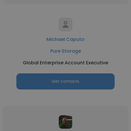
Michael Caputo
Pure Storage
Global Enterprise Account Executive
Get contacts