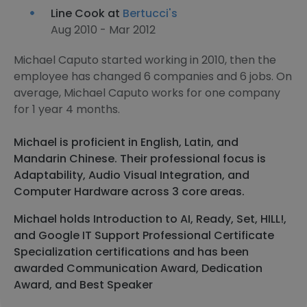
Line Cook at
Bertucci's
Aug 2010 - Mar 2012
Michael Caputo started working in 2010, then the
employee has changed 6 companies and 6 jobs. On
average, Michael Caputo works for one company
for 1 year 4 months.
Michael is proficient in English, Latin, and
Mandarin Chinese. Their professional focus is
Adaptability, Audio Visual Integration, and
Computer Hardware across 3 core areas.
Michael holds Introduction to AI, Ready, Set, HILL!,
and Google IT Support Professional Certificate
Specialization certifications and has been
awarded Communication Award, Dedication
Award, and Best Speaker