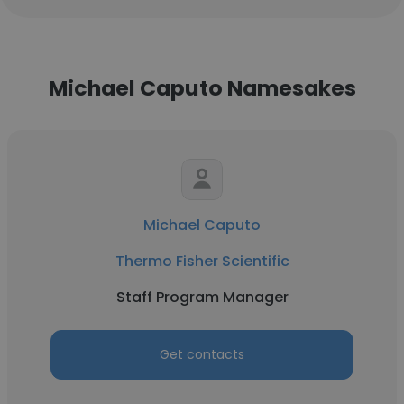
Michael Caputo Namesakes
Michael Caputo
Thermo Fisher Scientific
Staff Program Manager
Get contacts