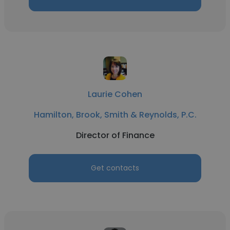
Laurie Cohen
Hamilton, Brook, Smith & Reynolds, P.C.
Director of Finance
Get contacts