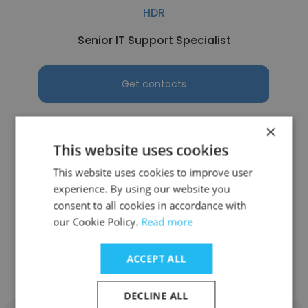
HDR
Senior IT Support Specialist
Get contacts
×
This website uses cookies
See more profiles
This website uses cookies to improve user
experience. By using our website you
consent to all cookies in accordance with
our Cookie Policy.
Read more
Other employees at Hamilton,
ACCEPT ALL
Brook, Smith & Reynolds, P.C.
DECLINE ALL