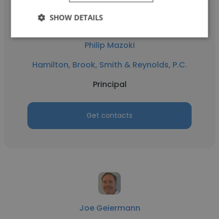
SHOW DETAILS
Philip Mazoki
Hamilton, Brook, Smith & Reynolds, P.C.
Principal
Get contacts
Joe Geiermann