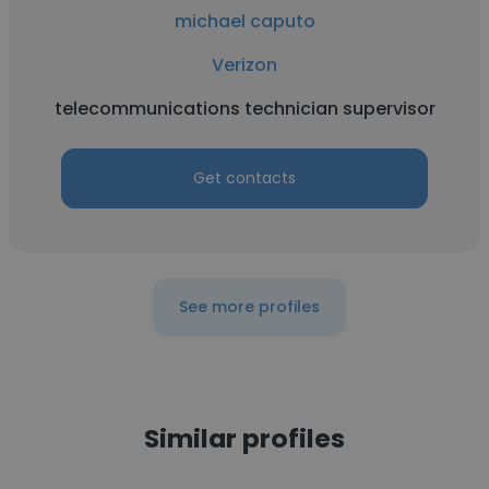
michael caputo
Verizon
telecommunications technician supervisor
Get contacts
See more profiles
Similar profiles