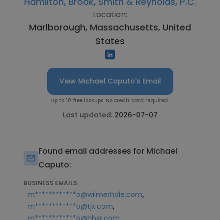
Hamilton, Brook, Smith & Reynolds, P.C.
Location:
Marlborough, Massachusetts, United
States
View Michael Caputo's Email
Up to 10 free lookups. No credit card required.
Last updated:
2026-07-07
Found email addresses for Michael
Caputo:
BUSINESS EMAILS:
,
m************o@wilmerhale.com
,
m************o@tjx.com
m************o@hbsr.com