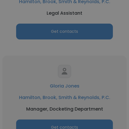
Hamilton, Brook, Smith & Reynolds, P.C.
Legal Assistant
Get contacts
Gloria Jones
Hamilton, Brook, Smith & Reynolds, P.C.
Manager, Docketing Department
Get contacts