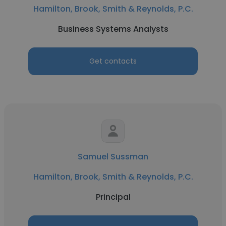
Hamilton, Brook, Smith & Reynolds, P.C.
Business Systems Analysts
Get contacts
Samuel Sussman
Hamilton, Brook, Smith & Reynolds, P.C.
Principal