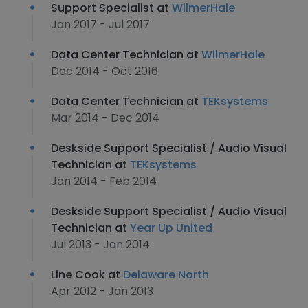
Support Specialist at
WilmerHale
Jan 2017 - Jul 2017
Data Center Technician at
WilmerHale
Dec 2014 - Oct 2016
Data Center Technician at
TEKsystems
Mar 2014 - Dec 2014
Deskside Support Specialist / Audio Visual
Technician at
TEKsystems
Jan 2014 - Feb 2014
Deskside Support Specialist / Audio Visual
Technician at
Year Up United
Jul 2013 - Jan 2014
Line Cook at
Delaware North
Apr 2012 - Jan 2013