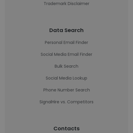
Trademark Disclaimer
Data Search
Personal Email Finder
Social Media Email Finder
Bulk Search
Social Media Lookup
Phone Number Search
SignalHire vs. Competitors
Contacts