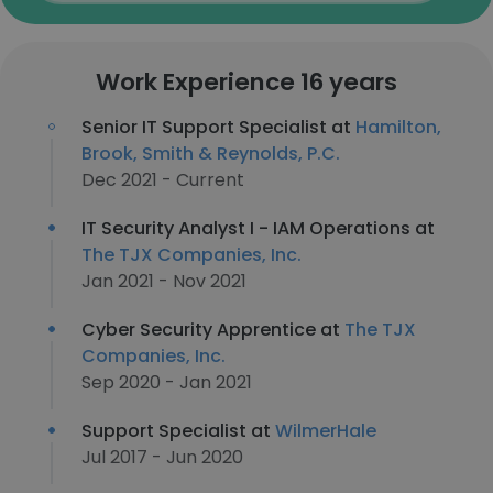
Work Experience 16 years
Senior IT Support Specialist at
Hamilton,
Brook, Smith & Reynolds, P.C.
Dec 2021 - Current
IT Security Analyst I - IAM Operations at
The TJX Companies, Inc.
Jan 2021 - Nov 2021
Cyber Security Apprentice at
The TJX
Companies, Inc.
Sep 2020 - Jan 2021
Support Specialist at
WilmerHale
Jul 2017 - Jun 2020