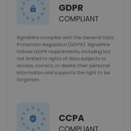
GDPR
COMPLIANT
SignalHire complies with the General Data
Protection Regulation (GDPR). SignalHire
follows GDPR requirements, including but
not limited to rights of data subjects to
access, correct, or delete their personal
information and supports the right to be
forgotten.
CCPA
COMPLIANT