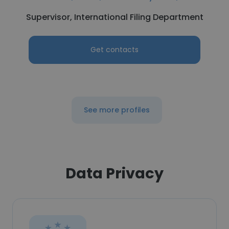
Supervisor, International Filing Department
Get contacts
See more profiles
Data Privacy