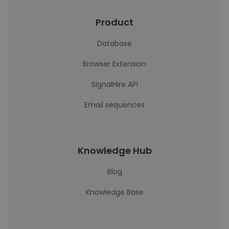
Product
Database
Browser Extension
SignalHire API
Email sequences
Knowledge Hub
Blog
Knowledge Base