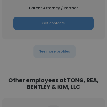
Patent Attorney / Partner
Get contacts
See more profiles
Other employees at TONG, REA,
BENTLEY & KIM, LLC