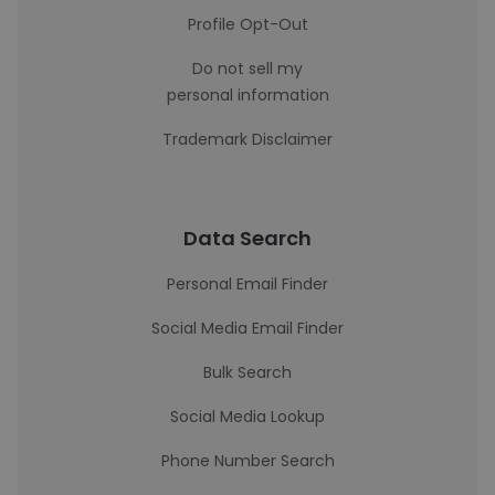
Profile Opt-Out
Do not sell my
personal information
Trademark Disclaimer
Data Search
Personal Email Finder
Social Media Email Finder
Bulk Search
Social Media Lookup
Phone Number Search