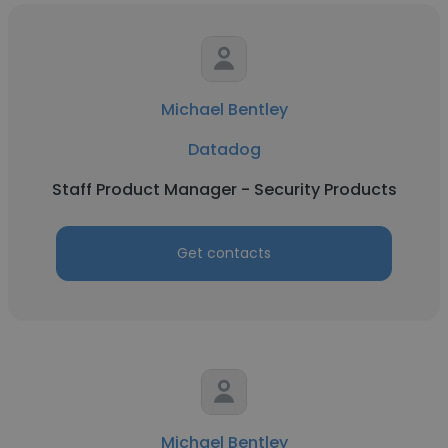
Michael Bentley
Datadog
Staff Product Manager - Security Products
Get contacts
Michael Bentley