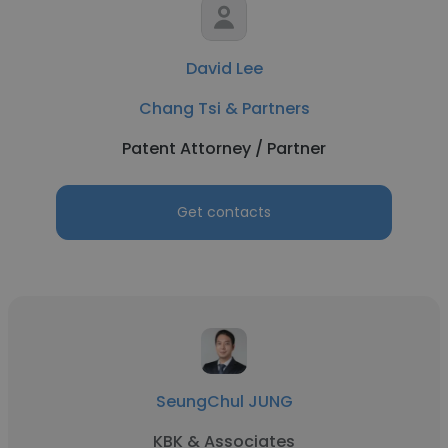
David Lee
Chang Tsi & Partners
Patent Attorney / Partner
Get contacts
SeungChul JUNG
KBK & Associates