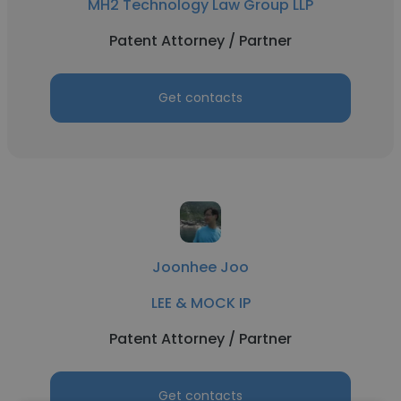
MH2 Technology Law Group LLP
Patent Attorney / Partner
Get contacts
Joonhee Joo
LEE & MOCK IP
Patent Attorney / Partner
Get contacts