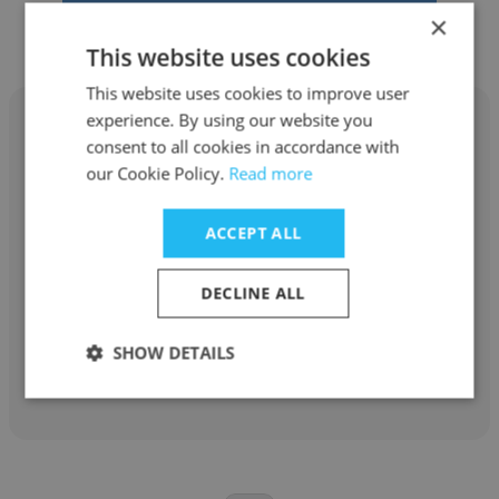
×
This website uses cookies
This website uses cookies to improve user
experience. By using our website you
consent to all cookies in accordance with
our Cookie Policy.
Read more
Robert Snoep
ACCEPT ALL
CreateIP
Patent Attorney / Partner
DECLINE ALL
SHOW DETAILS
Get contacts