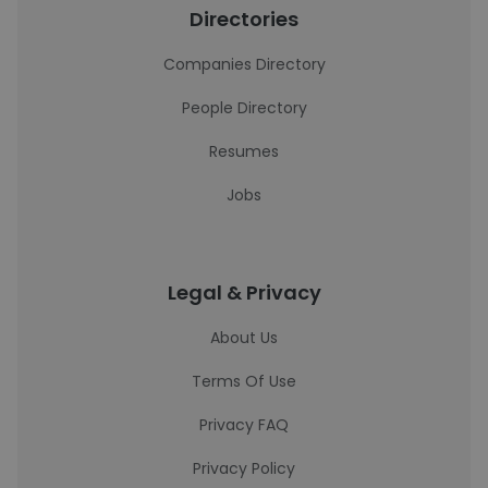
Directories
Companies Directory
People Directory
Resumes
Jobs
Legal & Privacy
About Us
Terms Of Use
Privacy FAQ
Privacy Policy