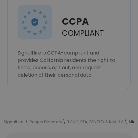
CCPA
COMPLIANT
SignalHire is CCPA-compliant and
provides California residents the right to
know, access, opt out, and request
deletion of their personal data.
SignalHire
People Directory
TONG, REA, BENTLEY & KIM, LLC
Mich