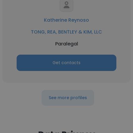
Katherine Reynoso
TONG, REA, BENTLEY & KIM, LLC
Paralegal
Get contacts
See more profiles