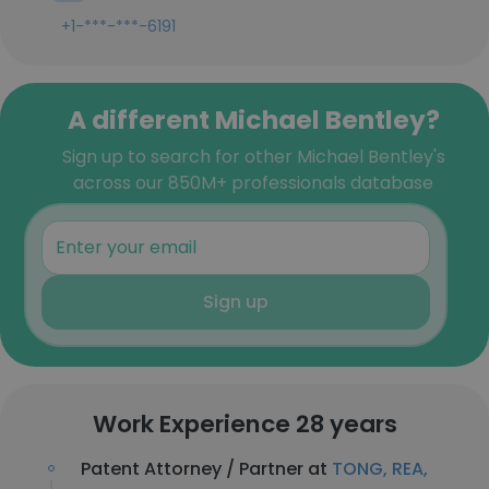
+1-***-***-6191
A different Michael Bentley?
Sign up to search for other Michael Bentley's
across our 850M+ professionals database
Sign up
Work Experience 28 years
Patent Attorney / Partner at
TONG, REA,