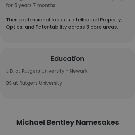
for 5 years 7 months.
Their professional focus is Intellectual Property,
Optics, and Patentability across 3 core areas.
Education
J.D. at Rutgers University - Newark
BS at Rutgers University
Michael Bentley Namesakes