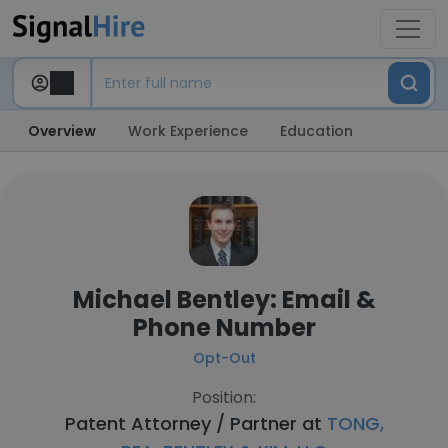
Overview
Work Experience
Education
Michael Bentley: Email &
Phone Number
Opt-Out
Position:
Patent Attorney / Partner at
TONG,