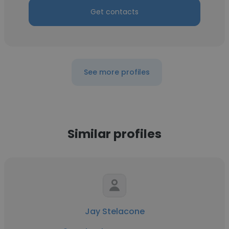
Get contacts
See more profiles
Similar profiles
Jay Stelacone