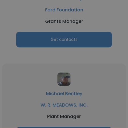
Ford Foundation
Grants Manager
Get contacts
Michael Bentley
W. R. MEADOWS, INC.
Plant Manager