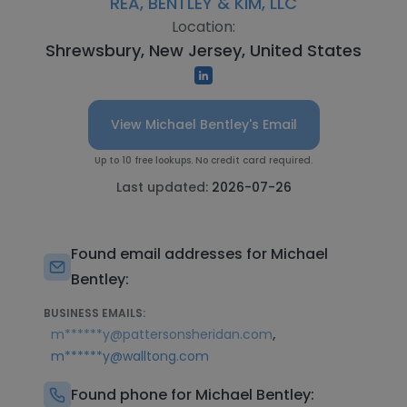
REA, BENTLEY & KIM, LLC
Location:
Shrewsbury, New Jersey, United States
View Michael Bentley's Email
Up to 10 free lookups. No credit card required.
Last updated:
2026-07-26
Found email addresses for Michael
Bentley:
BUSINESS EMAILS:
,
m******y@pattersonsheridan.com
m******y@walltong.com
Found phone for Michael Bentley: