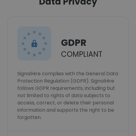
Data Privacy
GDPR
COMPLIANT
SignalHire complies with the General Data
Protection Regulation (GDPR). SignalHire
follows GDPR requirements, including but
not limited to rights of data subjects to
access, correct, or delete their personal
information and supports the right to be
forgotten.