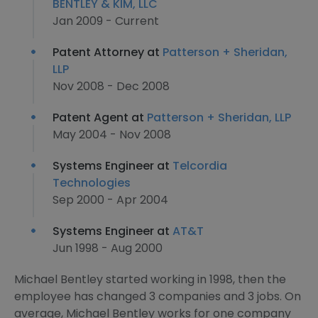
BENTLEY & KIM, LLC
Jan 2009 - Current
Patent Attorney at
Patterson + Sheridan,
LLP
Nov 2008 - Dec 2008
Patent Agent at
Patterson + Sheridan, LLP
May 2004 - Nov 2008
Systems Engineer at
Telcordia
Technologies
Sep 2000 - Apr 2004
Systems Engineer at
AT&T
Jun 1998 - Aug 2000
Michael Bentley started working in 1998, then the
employee has changed 3 companies and 3 jobs. On
average, Michael Bentley works for one company