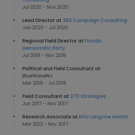
Jul 2020 - Nov 2020
Lead Director at
360 Campaign Consulting
Jan 2020 - Jul 2020
Regional Field Director at
Florida
Democratic Party
Jul 2018 - Nov 2018
Political and Field Consultant at
BlueWaveNJ
Mar 2018 - Jul 2018
Field Consultant at
270 Strategies
Jun 2017 - Nov 2017
Research Associate at
NYU Langone Health
Mar 2013 - Nov 2017