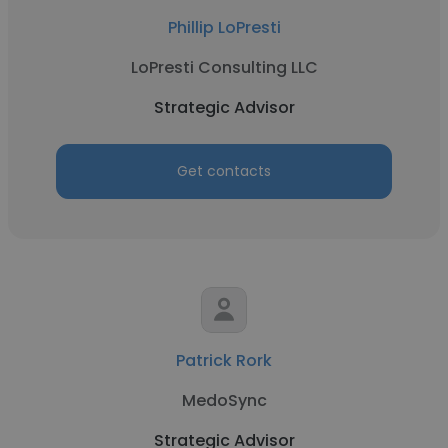
Phillip LoPresti
LoPresti Consulting LLC
Strategic Advisor
Get contacts
Patrick Rork
MedoSync
Strategic Advisor