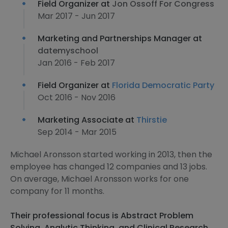
Field Organizer at
Jon Ossoff For Congress
Mar 2017 - Jun 2017
Marketing and Partnerships Manager at
datemyschool
Jan 2016 - Feb 2017
Field Organizer at
Florida Democratic Party
Oct 2016 - Nov 2016
Marketing Associate at
Thirstie
Sep 2014 - Mar 2015
Michael Aronsson started working in 2013, then the
employee has changed 12 companies and 13 jobs.
On average, Michael Aronsson works for one
company for 11 months.
Their professional focus is Abstract Problem
Solving, Analytic Thinking, and Clinical Research