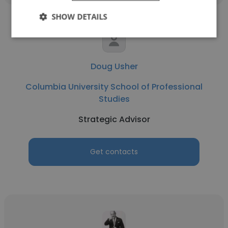
SHOW DETAILS
Doug Usher
Columbia University School of Professional
Studies
Strategic Advisor
Get contacts