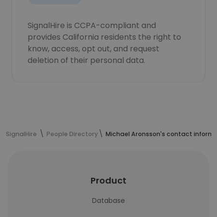
SignalHire is CCPA-compliant and
provides California residents the right to
know, access, opt out, and request
deletion of their personal data.
SignalHire
People Directory
Michael Aronsson's contact inform
Product
Database