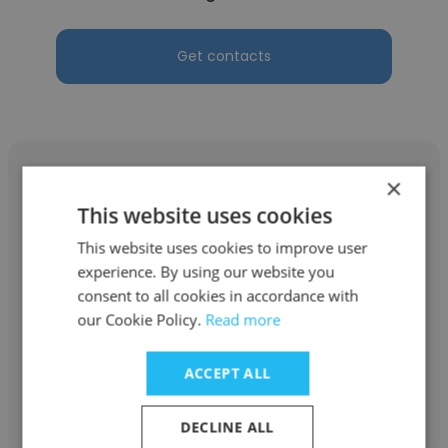
Get contacts
×
This website uses cookies
Dan Squiller
This website uses cookies to improve user
experience. By using our website you
Astara Capital Partners
consent to all cookies in accordance with
our Cookie Policy.
Read more
Strategic Advisor
ACCEPT ALL
Get contacts
DECLINE ALL