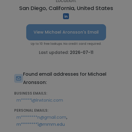
Location:
San Diego, California, United States
View Michael Aronsson's Email
Up to 10 free lookups. No credit card required.
Last updated:
2026-07-11
Found email addresses for Michael
Aronsson:
BUSINESS EMAILS:
m*****l@lrwtonic.com
PERSONAL EMAILS:
,
m********n@gmail.com
m********1@mmm.edu