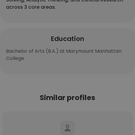
across 3 core areas.
Education
Bachelor of Arts (B.A.) at Marymount Manhattan
College
Similar profiles