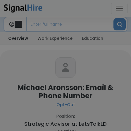
Overview
Work Experience
Education
Michael Aronsson: Email &
Phone Number
Opt-Out
Position:
Strategic Advisor at
LetsTalkLD