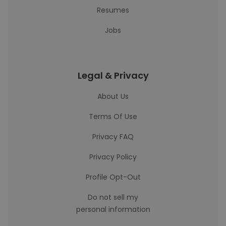
Resumes
Jobs
Legal & Privacy
About Us
Terms Of Use
Privacy FAQ
Privacy Policy
Profile Opt-Out
Do not sell my
personal information