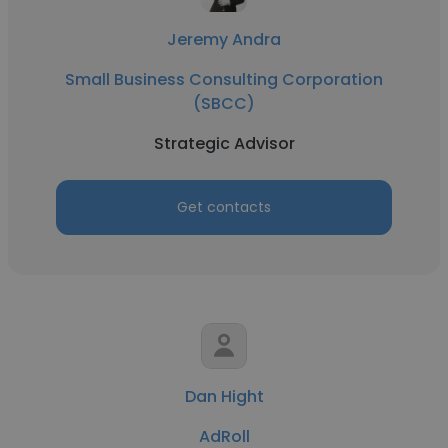
Jeremy Andra
Small Business Consulting Corporation
(SBCC)
Strategic Advisor
Get contacts
Dan Hight
AdRoll