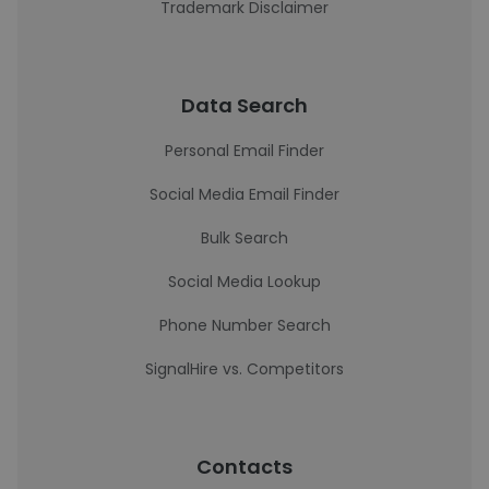
Trademark Disclaimer
Data Search
Personal Email Finder
Social Media Email Finder
Bulk Search
Social Media Lookup
Phone Number Search
SignalHire vs. Competitors
Contacts