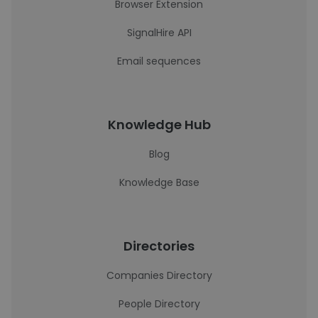
Browser Extension
SignalHire API
Email sequences
Knowledge Hub
Blog
Knowledge Base
Directories
Companies Directory
People Directory