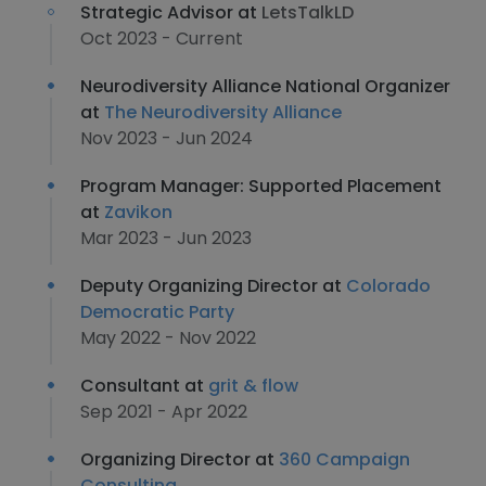
Strategic Advisor at
LetsTalkLD
Oct 2023 - Current
Neurodiversity Alliance National Organizer
at
The Neurodiversity Alliance
Nov 2023 - Jun 2024
Program Manager: Supported Placement
at
Zavikon
Mar 2023 - Jun 2023
Deputy Organizing Director at
Colorado
Democratic Party
May 2022 - Nov 2022
Consultant at
grit & flow
Sep 2021 - Apr 2022
Organizing Director at
360 Campaign
Consulting