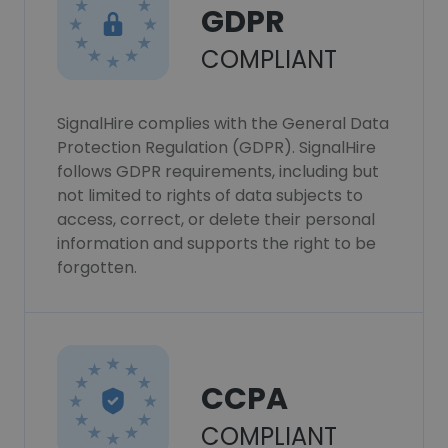
GDPR
COMPLIANT
SignalHire complies with the General Data
Protection Regulation (GDPR). SignalHire
follows GDPR requirements, including but
not limited to rights of data subjects to
access, correct, or delete their personal
information and supports the right to be
forgotten.
CCPA
COMPLIANT