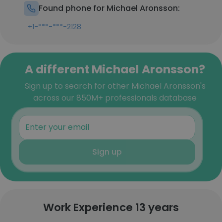
Found phone for Michael Aronsson:
+1-***-***-2128
A different Michael Aronsson?
Sign up to search for other Michael Aronsson's
across our 850M+ professionals database
Sign up
Work Experience 13 years