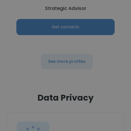
Strategic Advisor
Get contacts
See more profiles
Data Privacy