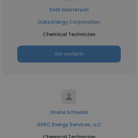
Seth Masterson
Duke Energy Corporation
Chemical Technician
Get contacts
Shane Schwark
ASRC Energy Services, LLC
Chemical Technician