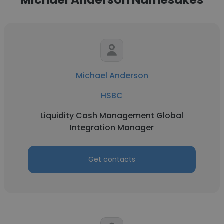
Michael Anderson
HSBC
Liquidity Cash Management Global
Integration Manager
Get contacts