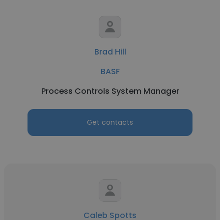
Brad Hill
BASF
Process Controls System Manager
Get contacts
Caleb Spotts