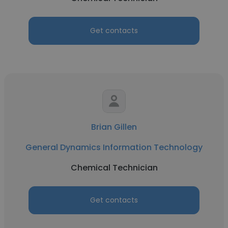
Get contacts
Brian Gillen
General Dynamics Information Technology
Chemical Technician
Get contacts