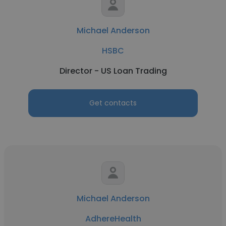
Michael Anderson
HSBC
Director - US Loan Trading
Get contacts
Michael Anderson
AdhereHealth