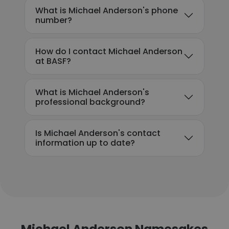
What is Michael Anderson's phone
number?
How do I contact Michael Anderson
at BASF?
What is Michael Anderson's
professional background?
Is Michael Anderson's contact
information up to date?
Michael Anderson Namesakes