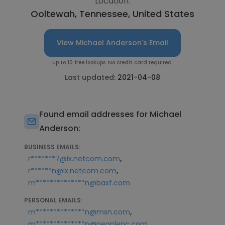
Location:
Ooltewah, Tennessee, United States
View Michael Anderson's Email
Up to 10 free lookups. No credit card required.
Last updated:
2021-04-08
Found email addresses for Michael
Anderson:
BUSINESS EMAILS:
,
r*******7@ix.netcom.com
,
r******n@ix.netcom.com
m**************n@basf.com
PERSONAL EMAILS:
,
m**************n@msn.com
,
m**************n@peoplepc.com