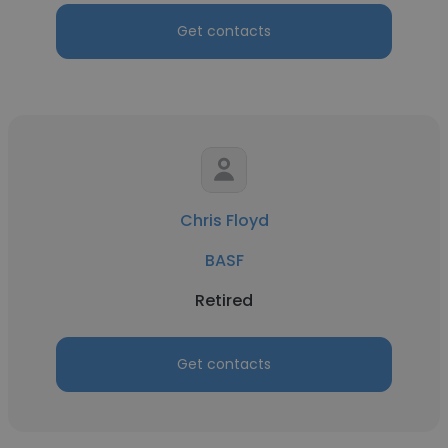
Get contacts
Chris Floyd
BASF
Retired
Get contacts