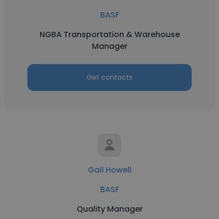
BASF
NGBA Transportation & Warehouse
Manager
Get contacts
Gail Howell
BASF
Quality Manager