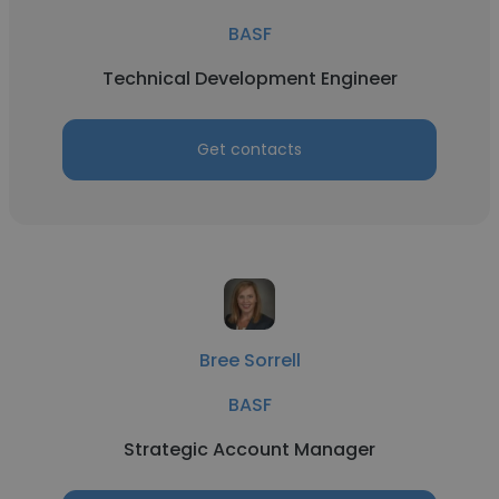
BASF
Technical Development Engineer
Get contacts
Bree Sorrell
BASF
Strategic Account Manager