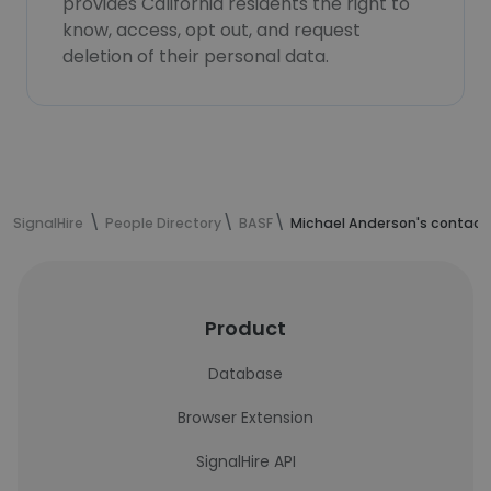
provides California residents the right to
know, access, opt out, and request
deletion of their personal data.
SignalHire
People Directory
BASF
Michael Anderson's contact
Product
Database
Browser Extension
SignalHire API