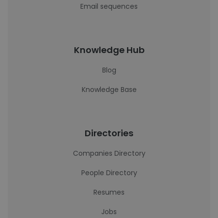
Email sequences
Knowledge Hub
Blog
Knowledge Base
Directories
Companies Directory
People Directory
Resumes
Jobs