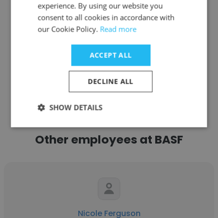
experience. By using our website you
consent to all cookies in accordance with
Get contacts
our Cookie Policy.
Read more
ACCEPT ALL
See more profiles
DECLINE ALL
SHOW DETAILS
Other employees at BASF
Nicole Ferguson