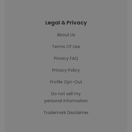
Legal & Privacy
About Us
Terms Of Use
Privacy FAQ
Privacy Policy
Profile Opt-Out
Do not sell my
personal information
Trademark Disclaimer