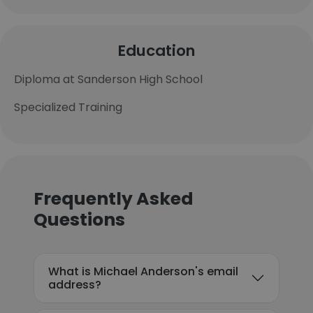
Education
Diploma at Sanderson High School
Specialized Training
Frequently Asked
Questions
What is Michael Anderson's email
address?