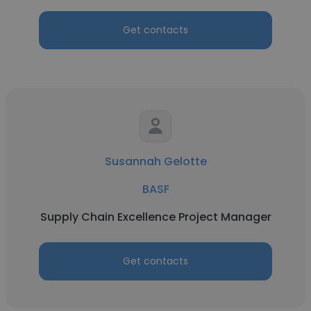
Get contacts
Susannah Gelotte
BASF
Supply Chain Excellence Project Manager
Get contacts