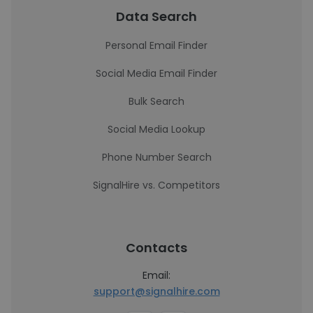
Data Search
Personal Email Finder
Social Media Email Finder
Bulk Search
Social Media Lookup
Phone Number Search
SignalHire vs. Competitors
Contacts
Email:
support@signalhire.com