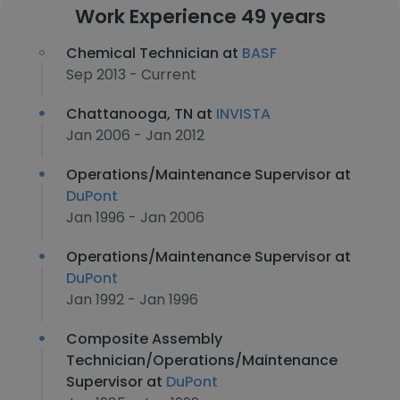
Work Experience 49 years
Chemical Technician at
BASF
Sep 2013 - Current
Chattanooga, TN at
INVISTA
Jan 2006 - Jan 2012
Operations/Maintenance Supervisor at
DuPont
Jan 1996 - Jan 2006
Operations/Maintenance Supervisor at
DuPont
Jan 1992 - Jan 1996
Composite Assembly
Technician/Operations/Maintenance
Supervisor at
DuPont