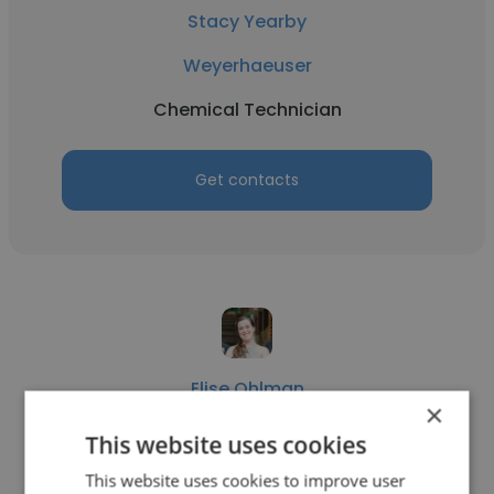
Stacy Yearby
Weyerhaeuser
Chemical Technician
Get contacts
Elise Ohlman
×
Georgia Power Company
This website uses cookies
Chemical Technician
This website uses cookies to improve user