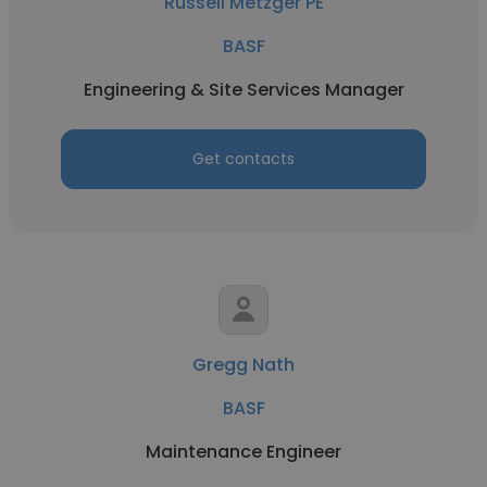
Russell Metzger PE
BASF
Engineering & Site Services Manager
Get contacts
Gregg Nath
BASF
Maintenance Engineer