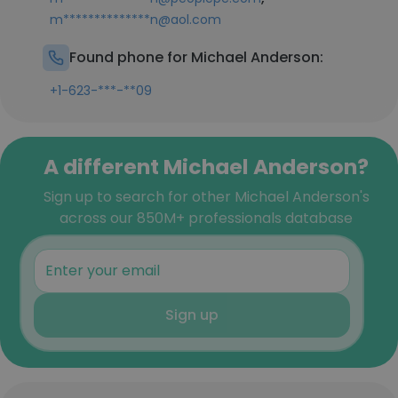
m**************n@aol.com
Found phone for Michael Anderson:
+1-623-***-**09
A different Michael Anderson?
Sign up to search for other Michael Anderson's
across our 850M+ professionals database
Sign up