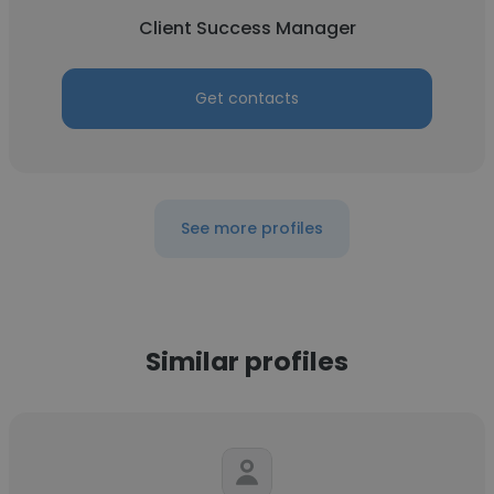
Client Success Manager
Get contacts
See more profiles
Similar profiles