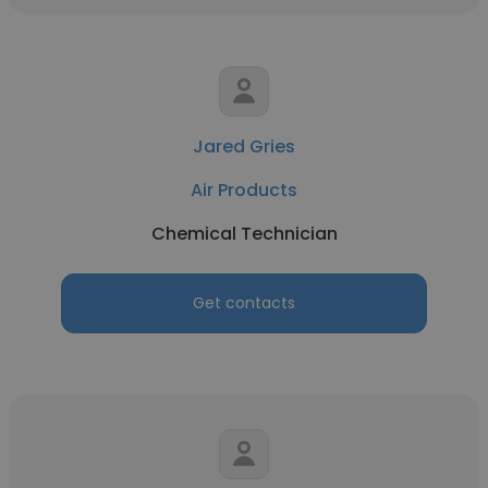
Jared Gries
Air Products
Chemical Technician
Get contacts