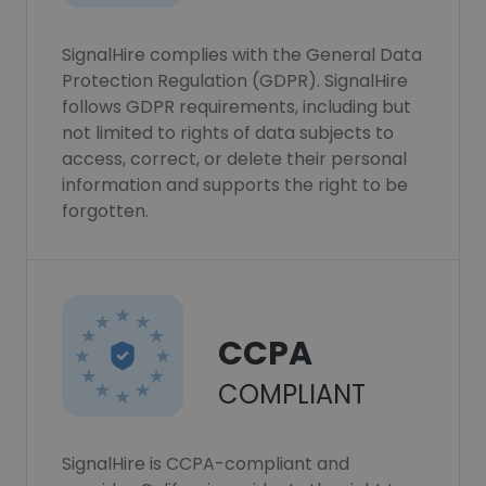
SignalHire complies with the General Data
Protection Regulation (GDPR). SignalHire
follows GDPR requirements, including but
not limited to rights of data subjects to
access, correct, or delete their personal
information and supports the right to be
forgotten.
CCPA
COMPLIANT
SignalHire is CCPA-compliant and