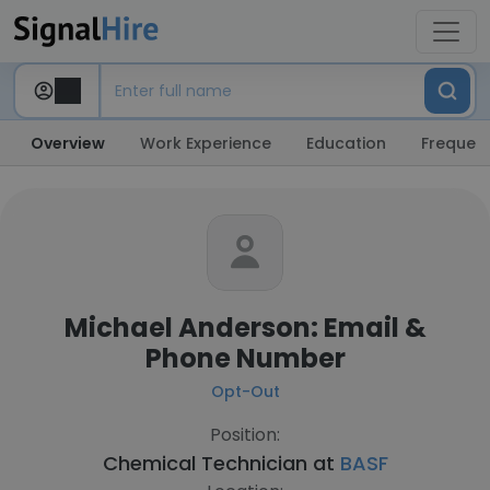
Overview
Work Experience
Education
Frequent
Michael Anderson: Email &
Phone Number
Opt-Out
Position:
Chemical Technician at
BASF