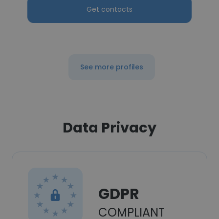
Get contacts
See more profiles
Data Privacy
GDPR
COMPLIANT