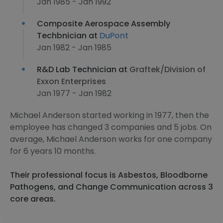
Jan 1985 - Jan 1992
Composite Aerospace Assembly
Techbnician at
DuPont
Jan 1982 - Jan 1985
R&D Lab Technician at
Graftek/Division of
Exxon Enterprises
Jan 1977 - Jan 1982
Michael Anderson started working in 1977, then the
employee has changed 3 companies and 5 jobs. On
average, Michael Anderson works for one company
for 6 years 10 months.
Their professional focus is Asbestos, Bloodborne
Pathogens, and Change Communication across 3
core areas.