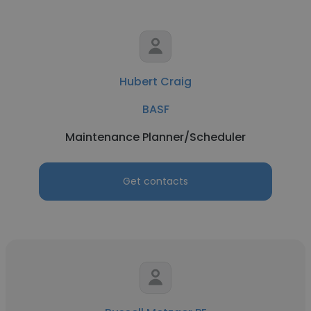
Hubert Craig
BASF
Maintenance Planner/Scheduler
Get contacts