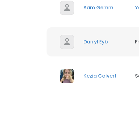
Sam Gemm
Y
Darryl Eyb
F
Kezia Calvert
S