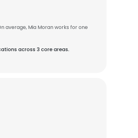
On average, Mia Moran works for one
ations across 3 core areas.