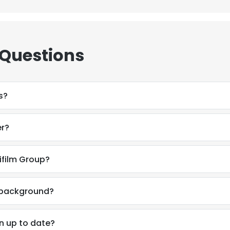
 Questions
s?
er?
ifilm Group?
l background?
n up to date?