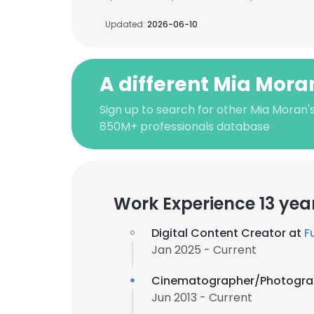
Updated:
2026-06-10
A different Mia Mora
Sign up to search for other Mia Moran'
850M+ professionals database
Work Experience 13 yea
Digital Content Creator at
F
Jan 2025 - Current
Cinematographer/Photogra
Jun 2013 - Current