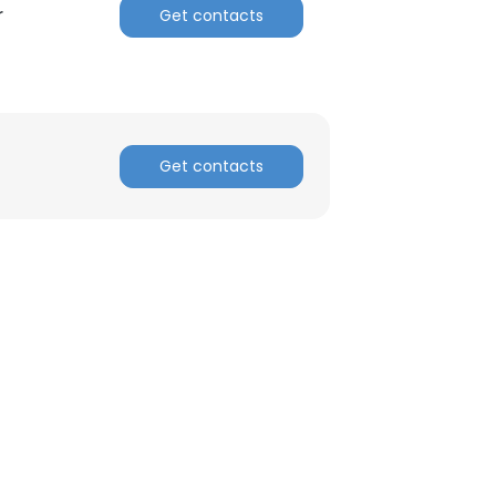
r
Get contacts
ACCEPT ALL
Get contacts