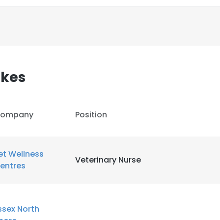
kes
ompany
Position
et Wellness
Veterinary Nurse
entres
e uses cookies
 cookies to improve user experience. By using our website you co
ssex North
ance with our Cookie Policy.
Read more