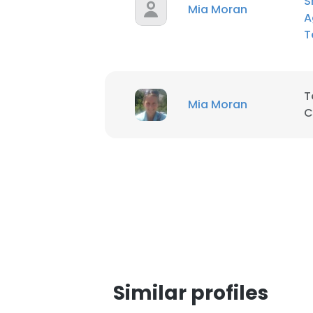
S
Mia Moran
A
T
SHOW DETAI
T
Mia Moran
C
Similar profiles