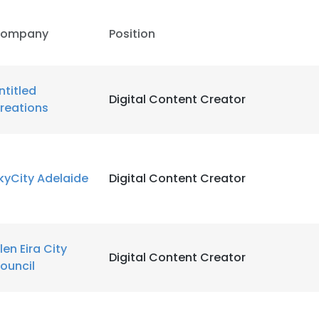
ompany
Position
ntitled
Digital Content Creator
reations
kyCity Adelaide
Digital Content Creator
len Eira City
Digital Content Creator
ouncil