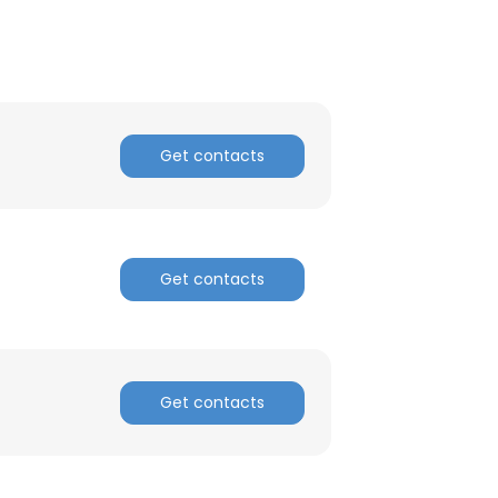
Get contacts
Get contacts
Get contacts