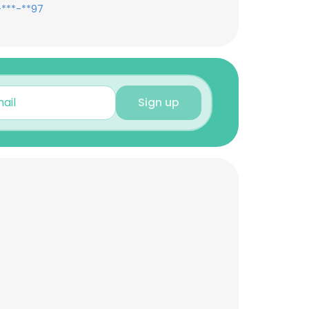
-***-**97
Sign up