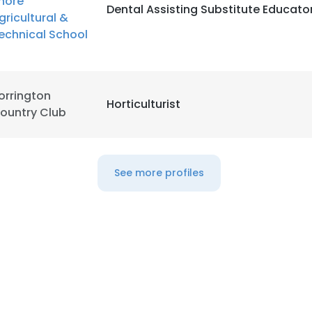
hore
Dental Assisting Substitute Educato
gricultural &
echnical School
LS
DECLINE ALL
orrington
Horticulturist
ountry Club
See more profiles