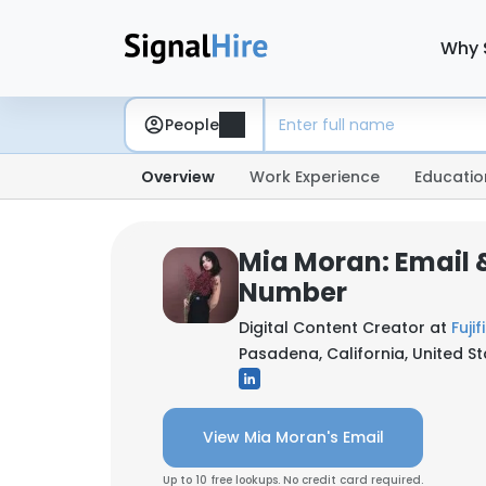
Why 
People
Overview
Work Experience
Educatio
Mia Moran: Email 
Number
Digital Content Creator at
Fuji
Pasadena, California, United S
View Mia Moran's Email
Up to 10 free lookups. No credit card required.