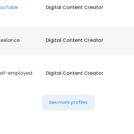
ouTube
Digital Content Creator
reelance
Digital Content Creator
elf-employed
Digital Content Creator
See more profiles