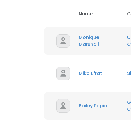
Name
C
Monique
U
Marshall
C
Mika Efrat
S
G
Bailey Papic
C