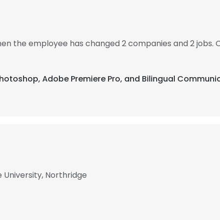
 then the employee has changed 2 companies and 2 jobs. 
 Photoshop, Adobe Premiere Pro, and Bilingual Communic
 University, Northridge