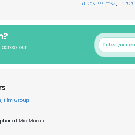
,
+1-205-***-**64
+1-323
n?
s across our
rs
ujifilm Group
pher at
Mia Moran