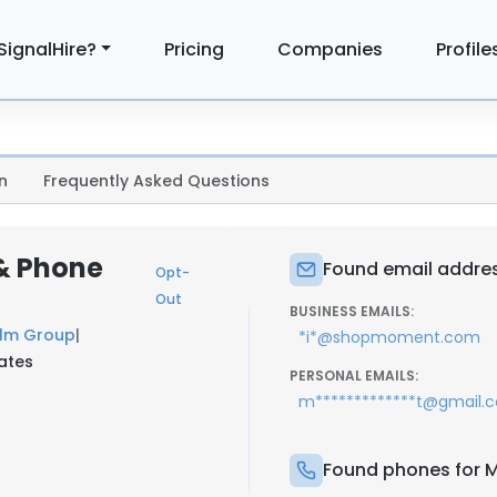
SignalHire?
Pricing
Companies
Profile
n
Frequently Asked Questions
& Phone
Found email addres
Opt-
Out
BUSINESS EMAILS:
film Group
|
*i*@shopmoment.com
tates
PERSONAL EMAILS:
m*************t@gmail.
Found phones for M