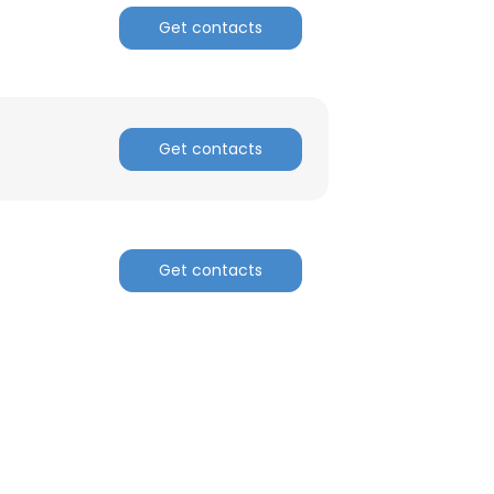
Get contacts
Get contacts
Get contacts