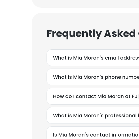
Frequently Asked
What is Mia Moran's email addres
What is Mia Moran's phone numb
How do I contact Mia Moran at Fuj
What is Mia Moran's professiona
Is Mia Moran's contact informatio