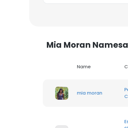
Mia Moran Namesa
Name
C
P
mia moran
C
This websit
This website uses
E
cookies in accord