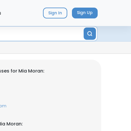
s
Sign Up
Sign In
ses for Mia Moran:
com
ia Moran: