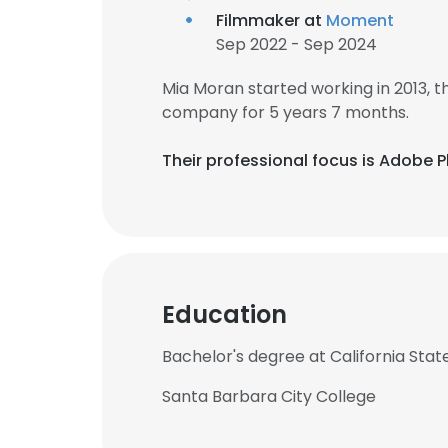
Filmmaker at
Moment
Sep 2022 - Sep 2024
Mia Moran started working in 2013,
company for 5 years 7 months.
Their professional focus is Adobe
Education
Bachelor's degree at California State
Santa Barbara City College