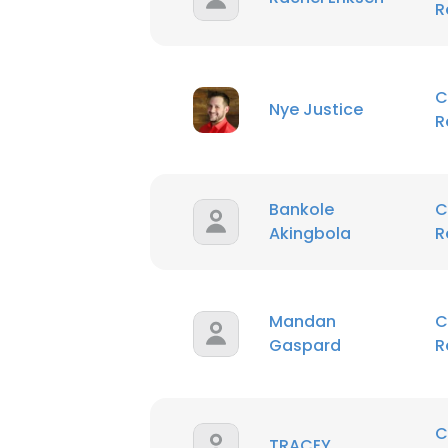
R
SHOW DETAI
C
Nye Justice
R
Bankole
C
Akingbola
R
Mandan
C
Gaspard
R
C
TRACEY