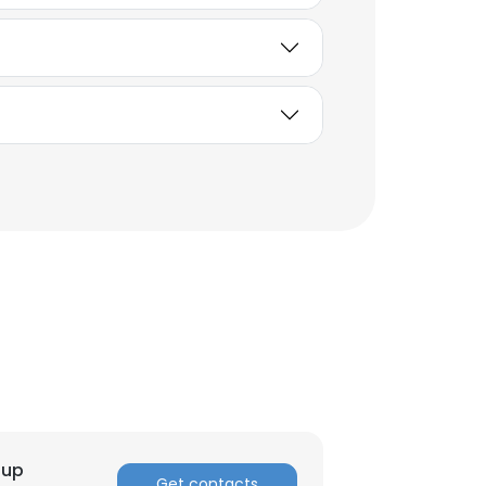
×
nsent to all
oup
Get contacts