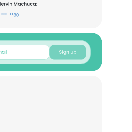
Mervin Machuca:
-***-**80
Sign up