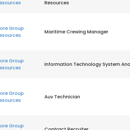
esources
Resources
LS
DECLINE ALL
ore Group
Maritime Crewing Manager
esources
ore Group
Information Technology System Ana
esources
ore Group
Auv Technician
esources
ore Group
Contract Recruiter