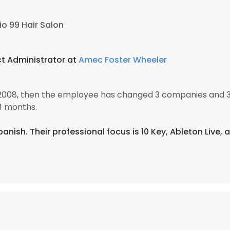
io 99 Hair Salon
ct Administrator at
Amec Foster Wheeler
2008, then the employee has changed 3 companies and 3
1 months.
Spanish. Their professional focus is 10 Key, Ableton Live