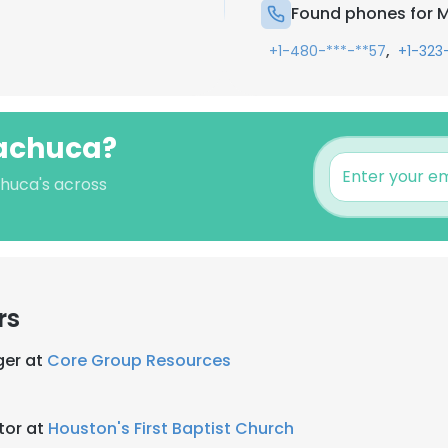
Found phones for 
,
+1-480-***-**57
+1-323
Machuca?
chuca's across
rs
ger at
Core Group Resources
tor at
Houston's First Baptist Church