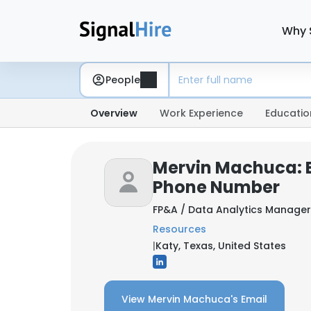
Why 
People
Overview
Work Experience
Educatio
Mervin Machuca: 
Phone Number
FP&A / Data Analytics Manage
Resources
|
Katy, Texas, United States
View Mervin Machuca's Email