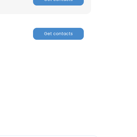
Get contacts