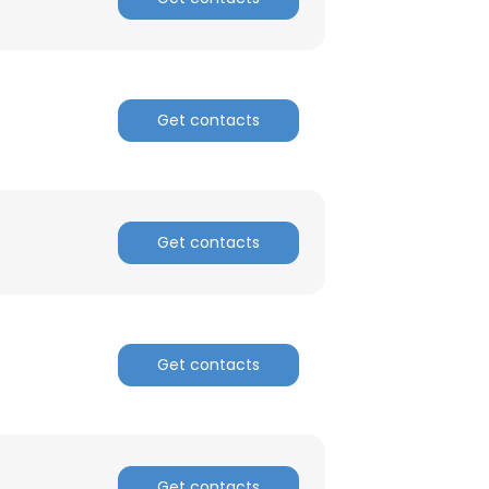
Get contacts
Get contacts
Get contacts
Get contacts