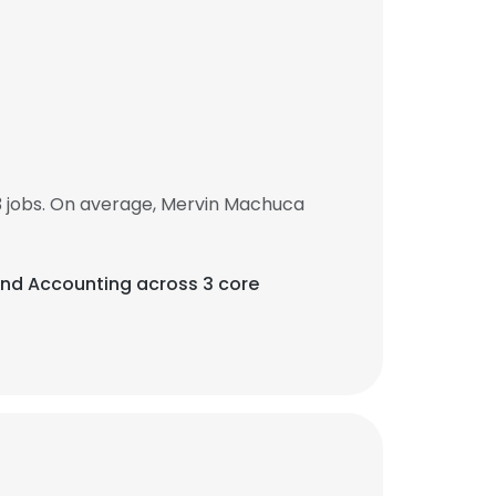
 jobs. On average, Mervin Machuca
, and Accounting across 3 core