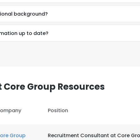
sional background?
rmation up to date?
t Core Group Resources
ompany
Position
e uses cookies
 cookies to improve user experience. By using our website you co
ore Group
Recruitment Consultant at Core Gr
ance with our Cookie Policy.
Read more