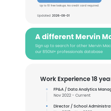
Up to 10 free lookups. No credit card required.
Updated:
2026-08-01
A different Mervin 
Sign up to search for other Mervin Ma
our 850M+ professionals database
Work Experience 18 yea
FP&A / Data Analytics Mana
Nov 2022 - Current
Director / School Administra