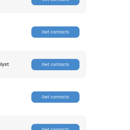
ACCEPT ALL
Get contacts
lyst
Get contacts
Get contacts
Get contacts