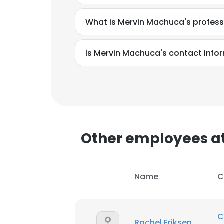
What is Mervin Machuca's profes
Is Mervin Machuca's contact info
Other employees a
Name
C
This websit
This website uses
C
Rachel Eriksen
cookies in accord