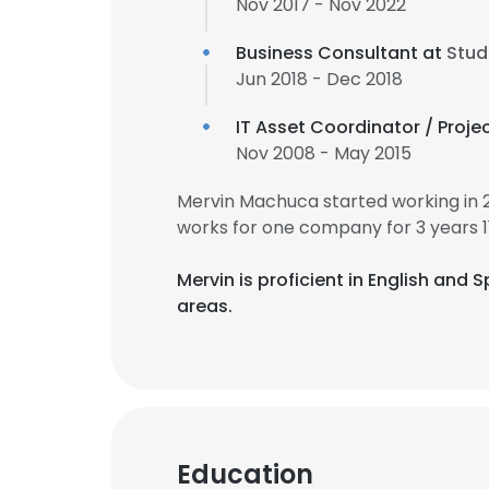
Nov 2017 - Nov 2022
Business Consultant at
Stud
Jun 2018 - Dec 2018
IT Asset Coordinator / Proje
Nov 2008 - May 2015
Mervin Machuca started working in 
works for one company for 3 years 1
Mervin is proficient in English and 
areas.
Education