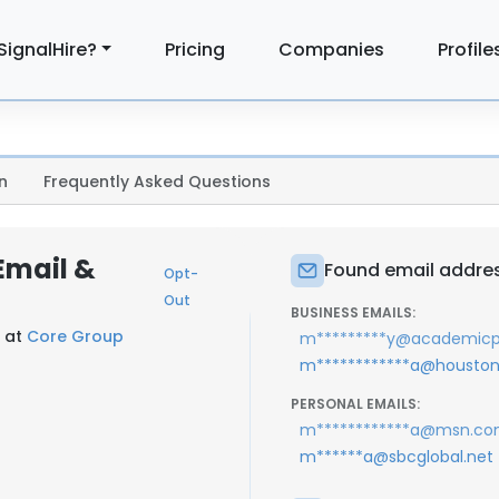
SignalHire?
Pricing
Companies
Profile
n
Frequently Asked Questions
Email &
Found email addres
Opt-
Out
BUSINESS EMAILS:
r at
Core Group
m*********y@academicp
m************a@houstons
PERSONAL EMAILS:
m************a@msn.c
m******a@sbcglobal.net