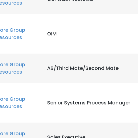
esources
ore Group
OIM
esources
ore Group
AB/Third Mate/Second Mate
esources
ore Group
Senior Systems Process Manager
esources
ore Group
Sales Executive