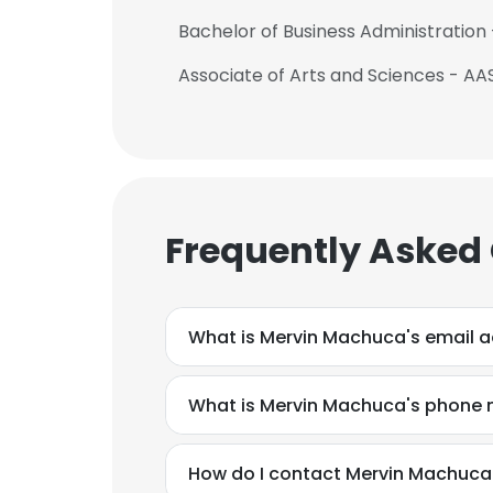
Bachelor of Business Administration 
Associate of Arts and Sciences - A
Frequently Asked
What is Mervin Machuca's email 
What is Mervin Machuca's phone
How do I contact Mervin Machuca