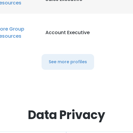
esources
ore Group
Account Executive
esources
See more profiles
Data Privacy