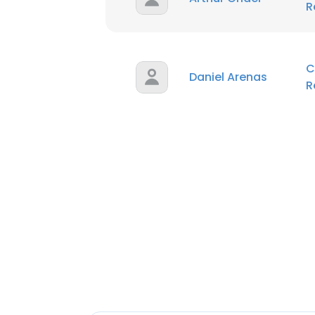
R
C
Daniel Arenas
R