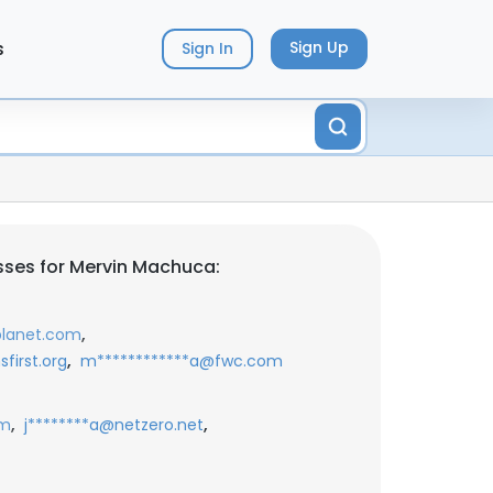
s
Sign Up
Sign In
ses for Mervin Machuca:
,
lanet.com
,
first.org
m************a@fwc.com
,
,
om
j********a@netzero.net