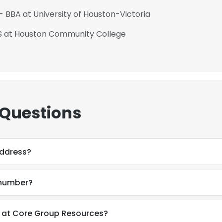
- BBA at University of Houston-Victoria
AS at Houston Community College
 Questions
address?
 number?
 at Core Group Resources?