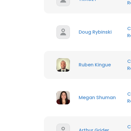
R
C
Doug Rybinski
R
C
Ruben Kingue
R
C
Megan Shuman
R
C
Arthur Grider