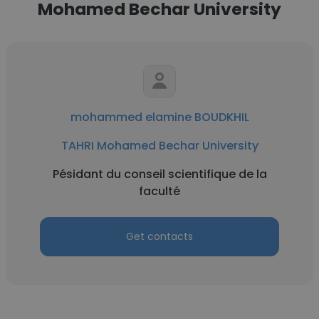
Mohamed Bechar University
mohammed elamine BOUDKHIL
TAHRI Mohamed Bechar University
Pésidant du conseil scientifique de la
faculté
Get contacts