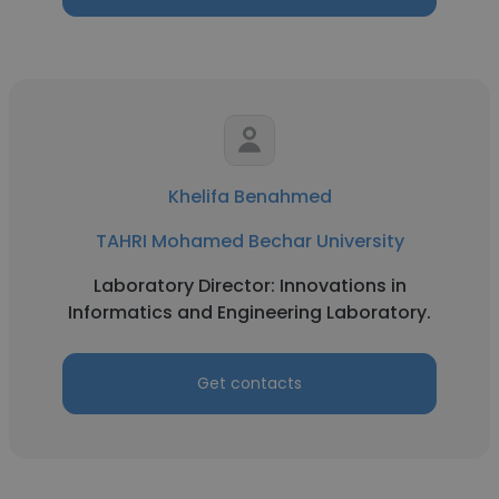
Khelifa Benahmed
TAHRI Mohamed Bechar University
Laboratory Director: Innovations in
Informatics and Engineering Laboratory.
Get contacts