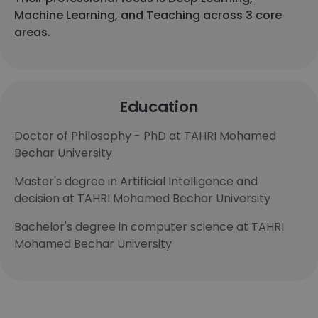
Machine Learning, and Teaching across 3 core
areas.
Education
Doctor of Philosophy - PhD at TAHRI Mohamed
Bechar University
Master's degree in Artificial Intelligence and
decision at TAHRI Mohamed Bechar University
Bachelor's degree in computer science at TAHRI
Mohamed Bechar University