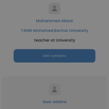
Mohammed Abbar
TAHRI Mohamed Bechar University
teacher at University
Get contacts
Nasr eddine