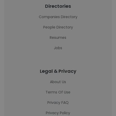
Directories
Companies Directory
People Directory
Resumes
Jobs
Legal & Privacy
About Us
Terms Of Use
Privacy FAQ
Privacy Policy