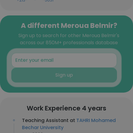
+213-***-***-5031
A different Meroua Belmir?
Sign up to search for other Meroua Belmir's
across our 850M+ professionals database
Sign up
Work Experience 4 years
Teaching Assistant at
TAHRI Mohamed
Bechar University