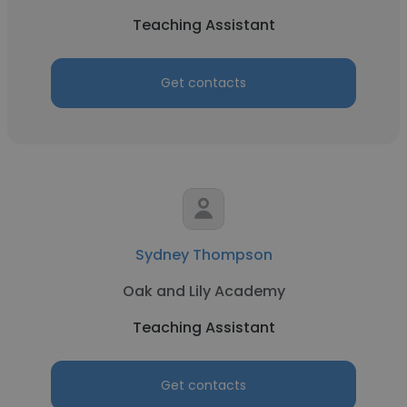
Teaching Assistant
Get contacts
Sydney Thompson
Oak and Lily Academy
Teaching Assistant
Get contacts