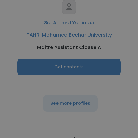
Sid Ahmed Yahiaoui
TAHRI Mohamed Bechar University
Maitre Assistant Classe A
Get contacts
See more profiles