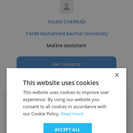
Souhil CHERRAD
TAHRI Mohamed Bechar University
Maître assistant
Get contacts
×
This website uses cookies
This website uses cookies to improve user
experience. By using our website you
consent to all cookies in accordance with
our Cookie Policy.
Read more
Said Mamouri
ACCEPT ALL
TAHRI Mohamed Bechar University