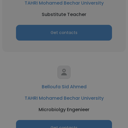
TAHRI Mohamed Bechar University
Substitute Teacher
Get contacts
Belloufa Sid Ahmed
TAHRI Mohamed Bechar University
Microbiolgy Engenieer
Get contacts