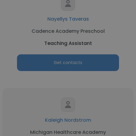
Nayellys Taveras
Cadence Academy Preschool
Teaching Assistant
Get contacts
Kaleigh Nordstrom
Michigan Healthcare Academy