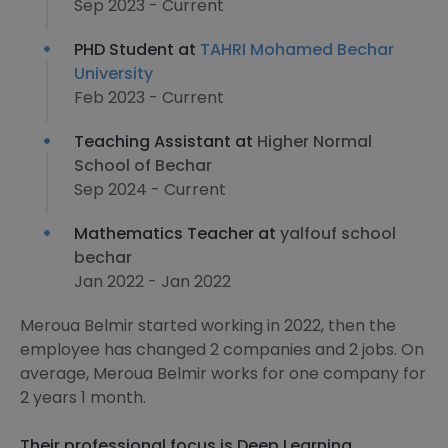
Sep 2023 - Current
PHD Student at
TAHRI Mohamed Bechar
University
Feb 2023 - Current
Teaching Assistant at
Higher Normal
School of Bechar
Sep 2024 - Current
Mathematics Teacher at
yalfouf school
bechar
Jan 2022 - Jan 2022
Meroua Belmir started working in 2022, then the
employee has changed 2 companies and 2 jobs. On
average, Meroua Belmir works for one company for
2 years 1 month.
Their professional focus is Deep Learning,