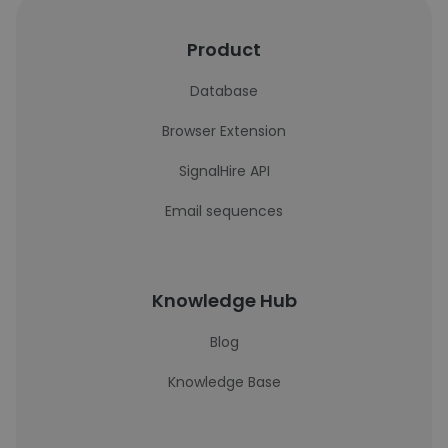
Product
Database
Browser Extension
SignalHire API
Email sequences
Knowledge Hub
Blog
Knowledge Base