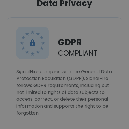
Data Privacy
GDPR
COMPLIANT
SignalHire complies with the General Data
Protection Regulation (GDPR). SignalHire
follows GDPR requirements, including but
not limited to rights of data subjects to
access, correct, or delete their personal
information and supports the right to be
forgotten.