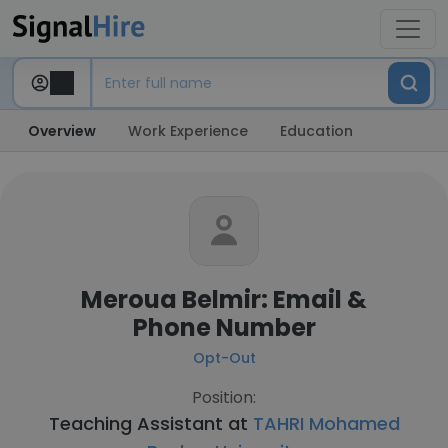
Overview
Work Experience
Education
Meroua Belmir: Email &
Phone Number
Opt-Out
Position:
Teaching Assistant at
TAHRI Mohamed