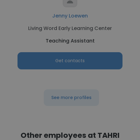
Jenny Loewen
Living Word Early Learning Center
Teaching Assistant
Get contacts
See more profiles
Other employees at TAHRI