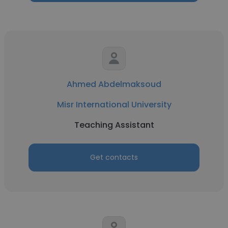
Ahmed Abdelmaksoud
Misr International University
Teaching Assistant
Get contacts