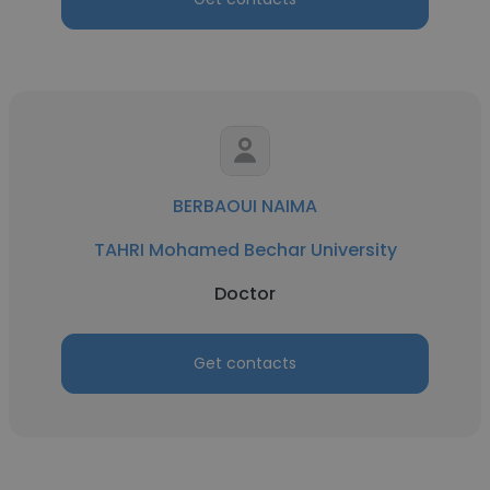
BERBAOUI NAIMA
TAHRI Mohamed Bechar University
Doctor
Get contacts