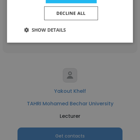
Research Professor
DECLINE ALL
SHOW DETAILS
Get contacts
Yakout Khelf
TAHRI Mohamed Bechar University
Lecturer
Get contacts