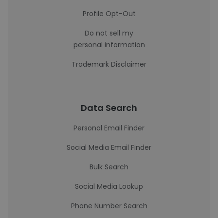
Profile Opt-Out
Do not sell my
personal information
Trademark Disclaimer
Data Search
Personal Email Finder
Social Media Email Finder
Bulk Search
Social Media Lookup
Phone Number Search