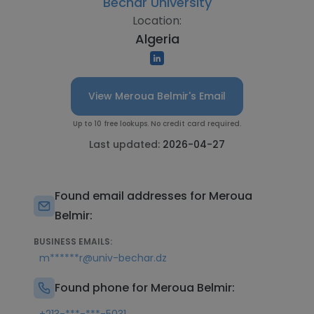
Bechar University
Location:
Algeria
View Meroua Belmir's Email
Up to 10 free lookups. No credit card required.
Last updated:
2026-04-27
Found email addresses for Meroua
Belmir:
BUSINESS EMAILS:
m******r@univ-bechar.dz
Found phone for Meroua Belmir: