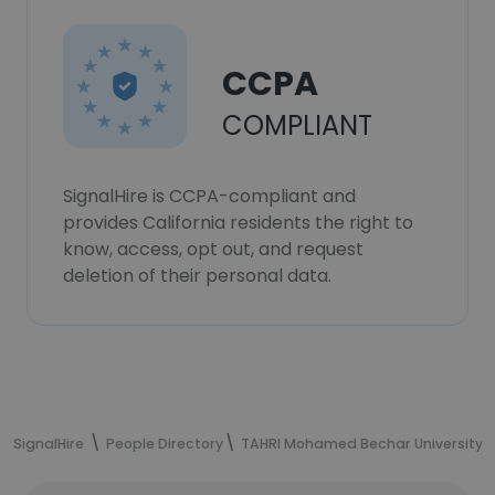
CCPA
COMPLIANT
SignalHire is CCPA-compliant and
provides California residents the right to
know, access, opt out, and request
deletion of their personal data.
SignalHire
People Directory
TAHRI Mohamed Bechar University