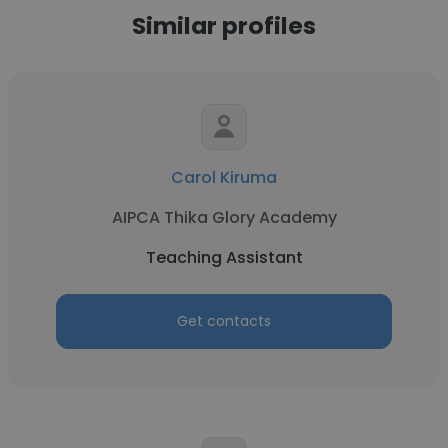
Similar profiles
Carol Kiruma
AIPCA Thika Glory Academy
Teaching Assistant
Get contacts