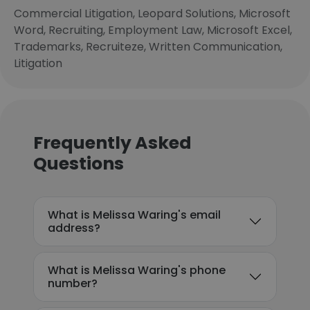
Commercial Litigation, Leopard Solutions, Microsoft
Word, Recruiting, Employment Law, Microsoft Excel,
Trademarks, Recruiteze, Written Communication,
Litigation
Frequently Asked
Questions
What is Melissa Waring's email
address?
What is Melissa Waring's phone
number?