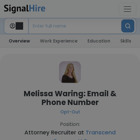
Overview
Work Experience
Education
Skills
Melissa Waring: Email &
Phone Number
Opt-Out
Position:
Attorney Recruiter at
Transcend