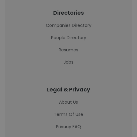
Directories
Companies Directory
People Directory
Resumes
Jobs
Legal & Privacy
About Us
Terms Of Use
Privacy FAQ