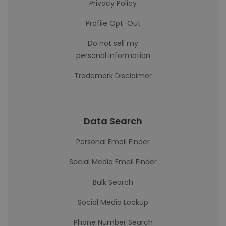
Privacy Policy
Profile Opt-Out
Do not sell my
personal information
Trademark Disclaimer
Data Search
Personal Email Finder
Social Media Email Finder
Bulk Search
Social Media Lookup
Phone Number Search