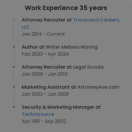
Work Experience 35 years
Attorney Recruiter at
Transcend Careers,
LLC
Jan 2014 - Current
Author at
Writer Melissa Waring
Feb 2023 - Apr 2024
Attorney Recruiter at
Legal Scouts
Jan 2006 - Jan 2013
Marketing Assistant at
AttorneyAve.com
Jan 2003 - Jan 2006
Security & Marketing Manager at
Technisource
Apr 1991 - Sep 2002