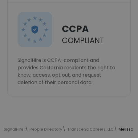
CCPA
COMPLIANT
SignalHire is CCPA-compliant and
provides California residents the right to
know, access, opt out, and request
deletion of their personal data.
SignalHire
People Directory
Transcend Careers, LLC
Melissa W