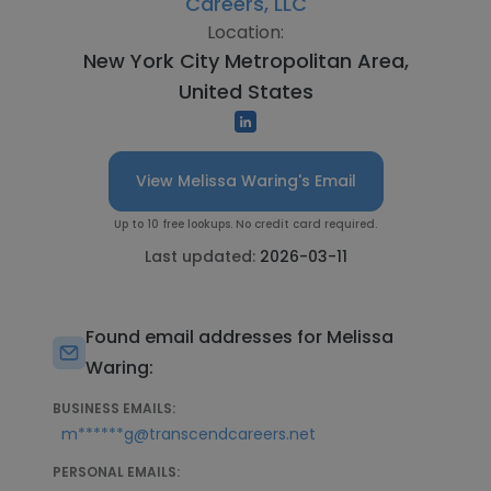
Careers, LLC
Location:
New York City Metropolitan Area,
United States
View Melissa Waring's Email
Up to 10 free lookups. No credit card required.
Last updated:
2026-03-11
Found email addresses for Melissa
Waring:
BUSINESS EMAILS:
m******g@transcendcareers.net
PERSONAL EMAILS: