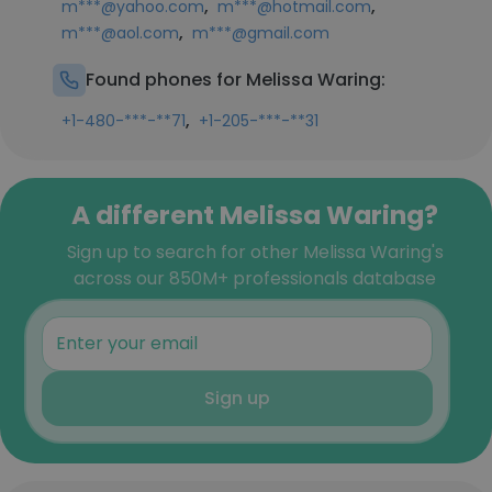
,
,
m***@yahoo.com
m***@hotmail.com
,
m***@aol.com
m***@gmail.com
Found phones for Melissa Waring:
,
+1-480-***-**71
+1-205-***-**31
A different Melissa Waring?
Sign up to search for other Melissa Waring's
across our 850M+ professionals database
Sign up