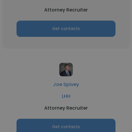
Attorney Recruiter
Get contacts
Joe Spivey
LHH
Attorney Recruiter
Get contacts