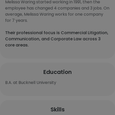
Melissa Waring started working in 1991, then the
employee has changed 4 companies and 3 jobs. On
average, Melissa Waring works for one company
for 7 years.
Their professional focus is Commercial Litigation,
Communication, and Corporate Law across 3
core areas.
Education
B.A. at Bucknell University
Skills