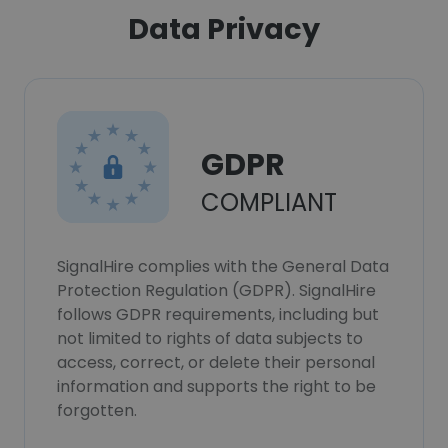
Data Privacy
GDPR
COMPLIANT
SignalHire complies with the General Data
Protection Regulation (GDPR). SignalHire
follows GDPR requirements, including but
not limited to rights of data subjects to
access, correct, or delete their personal
information and supports the right to be
forgotten.