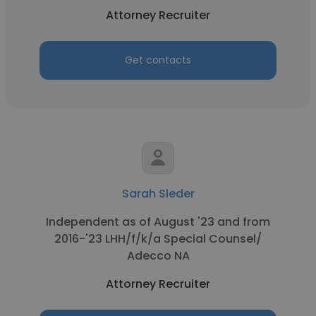
Attorney Recruiter
Get contacts
Sarah Sleder
Independent as of August '23 and from
2016-'23 LHH/f/k/a Special Counsel/
Adecco NA
Attorney Recruiter