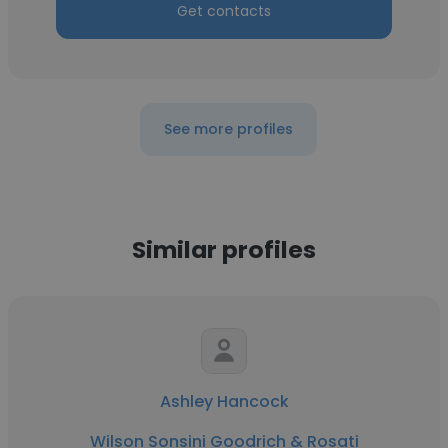
Get contacts
See more profiles
Similar profiles
Ashley Hancock
Wilson Sonsini Goodrich & Rosati