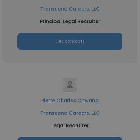
Transcend Careers, LLC
Principal Legal Recruiter
Get contacts
Pierre Charles Chwang
Transcend Careers, LLC
Legal Recruiter