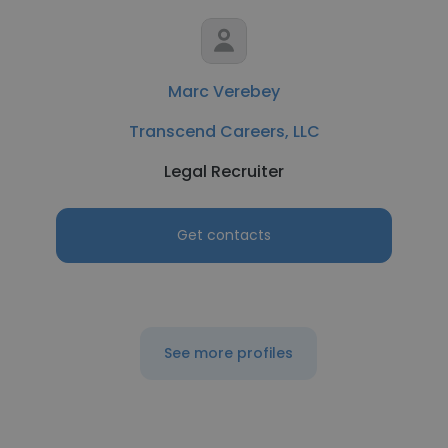
Marc Verebey
Transcend Careers, LLC
Legal Recruiter
Get contacts
See more profiles