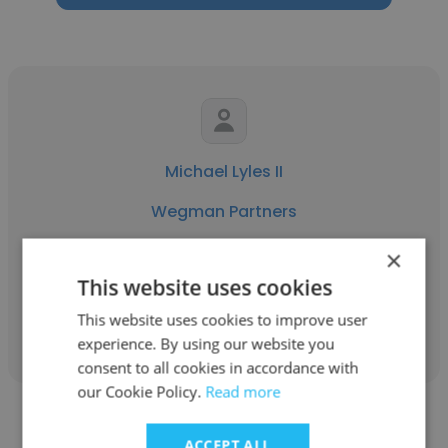
Michael Lyles II
Wegman Partners
Attorney Recruiter
×
This website uses cookies
Get contacts
This website uses cookies to improve user
experience. By using our website you
consent to all cookies in accordance with
our Cookie Policy.
Read more
ACCEPT ALL