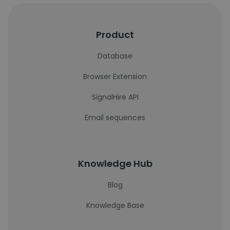
Product
Database
Browser Extension
SignalHire API
Email sequences
Knowledge Hub
Blog
Knowledge Base