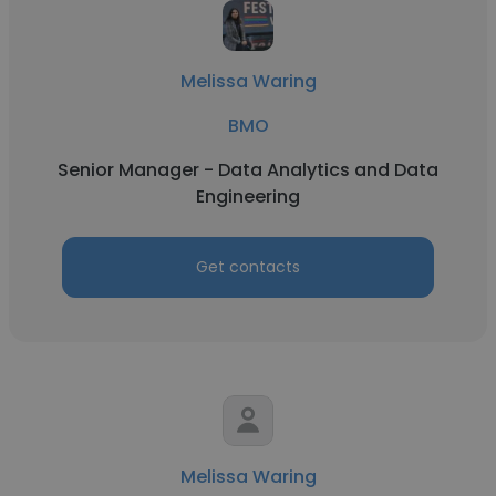
Melissa Waring
BMO
Senior Manager - Data Analytics and Data
Engineering
Get contacts
Melissa Waring