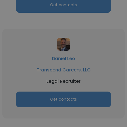
Get contacts
Daniel Leo
Transcend Careers, LLC
Legal Recruiter
Get contacts