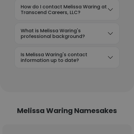
How do I contact Melissa Waring at
Transcend Careers, LLC?
What is Melissa Waring's
professional background?
Is Melissa Waring's contact
information up to date?
Melissa Waring Namesakes