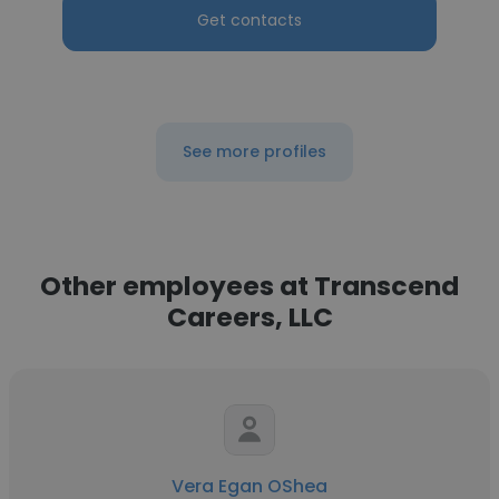
Get contacts
See more profiles
Other employees at Transcend
Careers, LLC
Vera Egan OShea