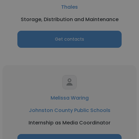
Thales
Storage, Distribution and Maintenance
Get contacts
Melissa Waring
Johnston County Public Schools
Internship as Media Coordinator