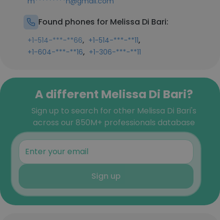
m*********n@gmail.com
Found phones for Melissa Di Bari:
,
,
+1-514-***-**66
+1-514-***-**11
,
+1-604-***-**16
+1-306-***-**11
A different Melissa Di Bari?
Sign up to search for other Melissa Di Bari's
across our 850M+ professionals database
Sign up