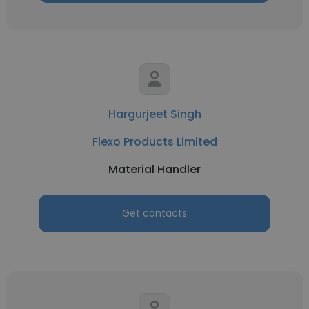
Hargurjeet Singh
Flexo Products Limited
Material Handler
Get contacts