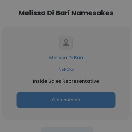
Melissa Di Bari Namesakes
Melissa Di Bari
NEFCO
Inside Sales Representative
Get contacts