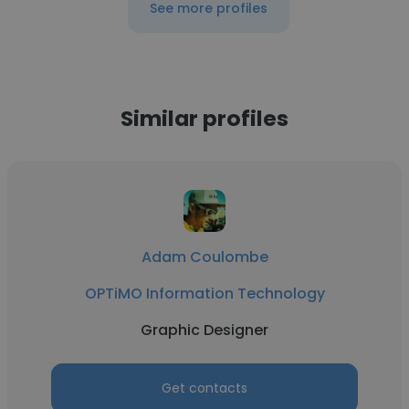
See more profiles
Similar profiles
Adam Coulombe
OPTiMO Information Technology
Graphic Designer
Get contacts