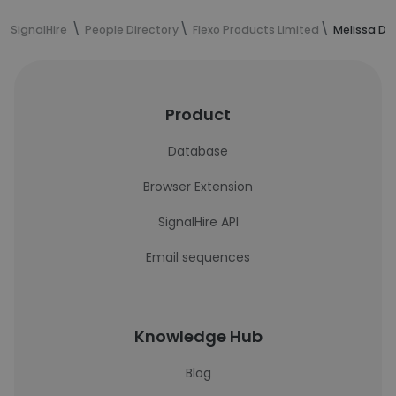
SignalHire
People Directory
Flexo Products Limited
Melissa Di 
Product
Database
Browser Extension
SignalHire API
Email sequences
Knowledge Hub
Blog