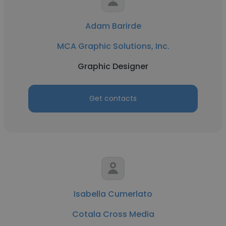
Adam Barirde
MCA Graphic Solutions, Inc.
Graphic Designer
Get contacts
Isabella Cumerlato
Cotala Cross Media