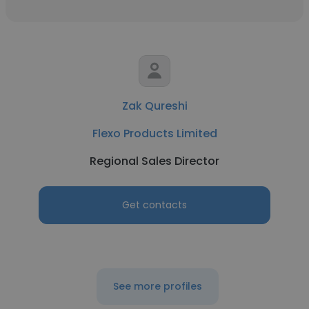
Zak Qureshi
Flexo Products Limited
Regional Sales Director
Get contacts
See more profiles