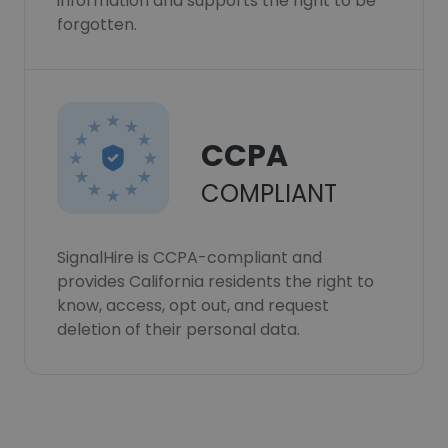
information and supports the right to be
forgotten.
CCPA
COMPLIANT
SignalHire is CCPA-compliant and
provides California residents the right to
know, access, opt out, and request
deletion of their personal data.