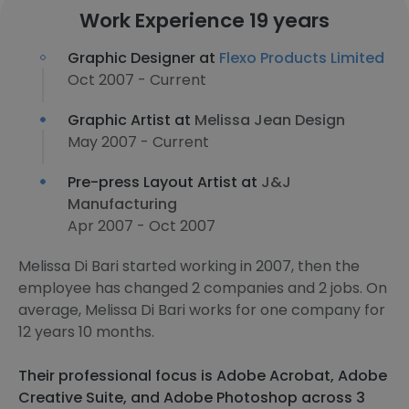
Work Experience 19 years
Graphic Designer at
Flexo Products Limited
Oct 2007 - Current
Graphic Artist at
Melissa Jean Design
May 2007 - Current
Pre-press Layout Artist at
J&J
Manufacturing
Apr 2007 - Oct 2007
Melissa Di Bari started working in 2007, then the
employee has changed 2 companies and 2 jobs. On
average, Melissa Di Bari works for one company for
12 years 10 months.
Their professional focus is Adobe Acrobat, Adobe
Creative Suite, and Adobe Photoshop across 3