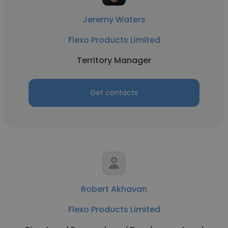
Jeremy Waters
Flexo Products Limited
Territory Manager
Get contacts
Robert Akhavan
Flexo Products Limited