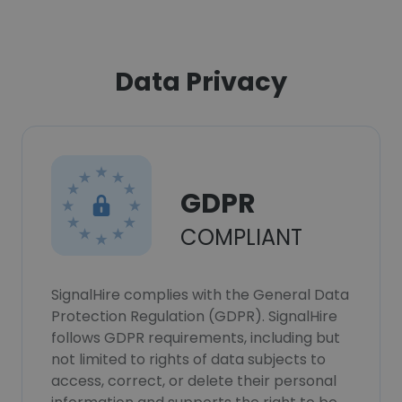
Data Privacy
GDPR
COMPLIANT
SignalHire complies with the General Data
Protection Regulation (GDPR). SignalHire
follows GDPR requirements, including but
not limited to rights of data subjects to
access, correct, or delete their personal