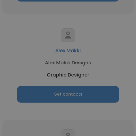
Alex Makki
Alex Makki Designs
Graphic Designer
Get contacts