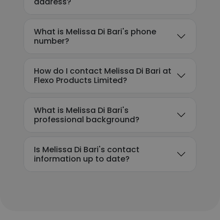
address?
What is Melissa Di Bari's phone
number?
How do I contact Melissa Di Bari at
Flexo Products Limited?
What is Melissa Di Bari's
professional background?
Is Melissa Di Bari's contact
information up to date?