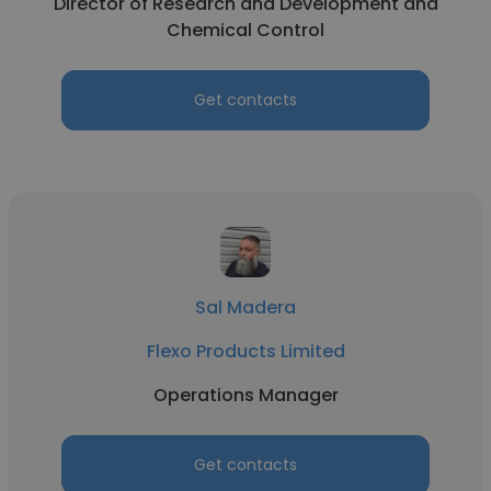
Director of Research and Development and
Chemical Control
Get contacts
Sal Madera
Flexo Products Limited
Operations Manager
Get contacts