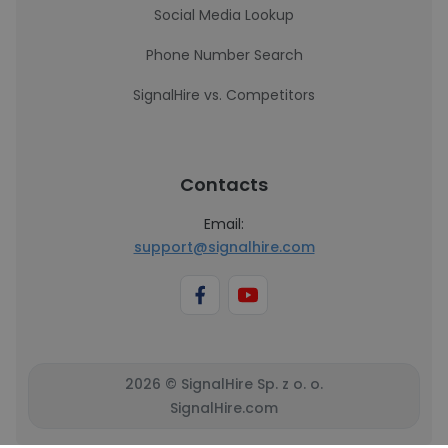
Social Media Lookup
Phone Number Search
SignalHire vs. Competitors
Contacts
Email:
support@signalhire.com
2026 © SignalHire Sp. z o. o.
SignalHire.com