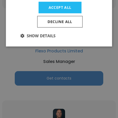
ACCEPT ALL
DECLINE ALL
SHOW DETAILS
Angelo Procopio
Flexo Products Limited
Sales Manager
Get contacts