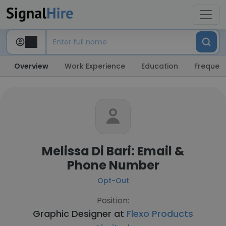
Overview
Work Experience
Education
Frequent
Melissa Di Bari: Email &
Phone Number
Opt-Out
Position:
Graphic Designer at
Flexo Products