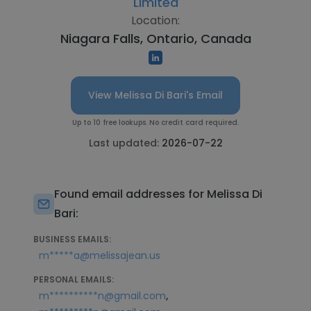
Limited
Location:
Niagara Falls, Ontario, Canada
View Melissa Di Bari's Email
Up to 10 free lookups. No credit card required.
Last updated:
2026-07-22
Found email addresses for Melissa Di
Bari:
BUSINESS EMAILS:
m*****a@melissajean.us
PERSONAL EMAILS:
,
m**********n@gmail.com