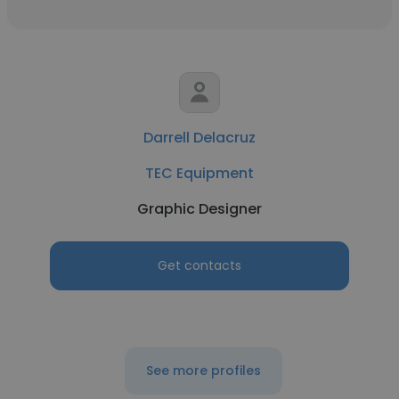
Darrell Delacruz
TEC Equipment
Graphic Designer
Get contacts
See more profiles