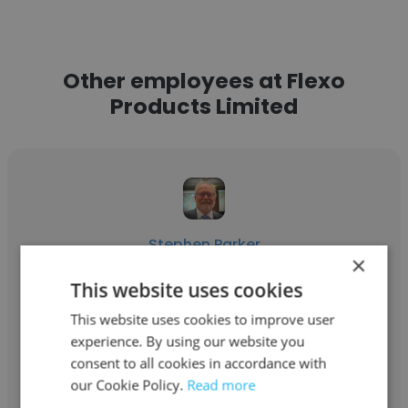
Other employees at Flexo
Products Limited
Stephen Parker
×
Flexo Products Limited
This website uses cookies
President and CEO
This website uses cookies to improve user
experience. By using our website you
consent to all cookies in accordance with
Get contacts
our Cookie Policy.
Read more