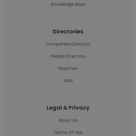
Knowledge Base
Directories
Companies Directory
People Directory
Resumes
Jobs
Legal & Privacy
About Us
Terms Of Use