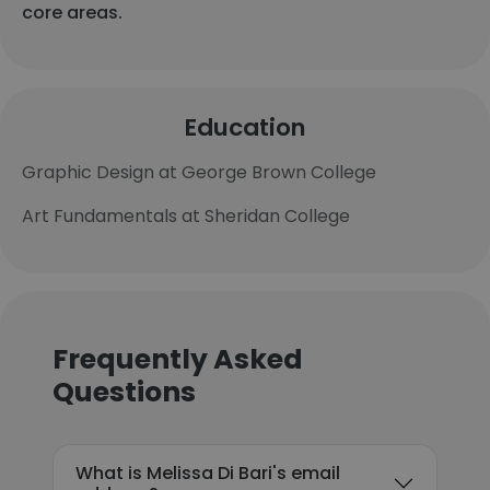
core areas.
Education
Graphic Design at George Brown College
Art Fundamentals at Sheridan College
Frequently Asked
Questions
What is Melissa Di Bari's email