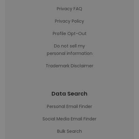
Privacy FAQ
Privacy Policy
Profile Opt-Out
Do not sell my
personal information
Trademark Disclaimer
Data Search
Personal Email Finder
Social Media Email Finder
Bulk Search