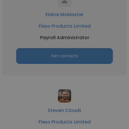
Elaine McMaster
Flexo Products Limited
Payroll Administrator
Get contacts
Steven Cloudt
Flexo Products Limited