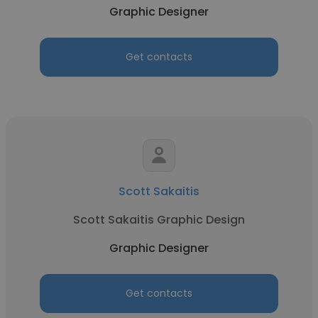
Graphic Designer
Get contacts
Scott Sakaitis
Scott Sakaitis Graphic Design
Graphic Designer
Get contacts