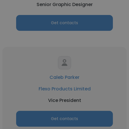
Senior Graphic Designer
Get contacts
Caleb Parker
Flexo Products Limited
Vice President
Get contacts