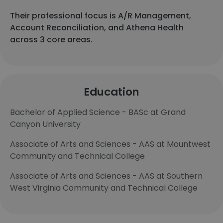
Their professional focus is A/R Management,
Account Reconciliation, and Athena Health
across 3 core areas.
Education
Bachelor of Applied Science - BASc at Grand
Canyon University
Associate of Arts and Sciences - AAS at Mountwest
Community and Technical College
Associate of Arts and Sciences - AAS at Southern
West Virginia Community and Technical College