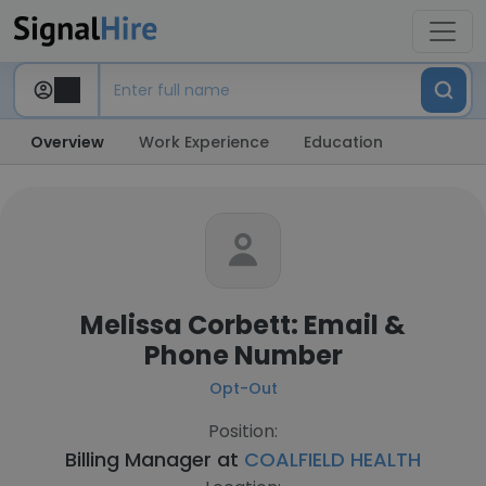
Overview
Work Experience
Education
Melissa Corbett: Email &
Phone Number
Opt-Out
Position:
Billing Manager at
COALFIELD HEALTH