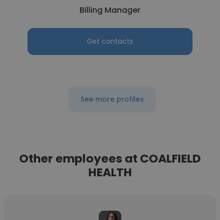
Billing Manager
Get contacts
See more profiles
Other employees at COALFIELD
HEALTH