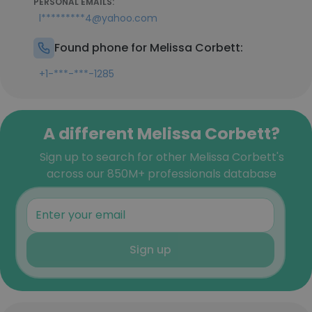
PERSONAL EMAILS:
l*********4@yahoo.com
Found phone for Melissa Corbett:
+1-***-***-1285
A different Melissa Corbett?
Sign up to search for other Melissa Corbett's
across our 850M+ professionals database
Sign up