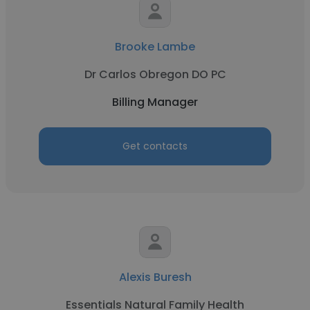
Brooke Lambe
Dr Carlos Obregon DO PC
Billing Manager
Get contacts
Alexis Buresh
Essentials Natural Family Health