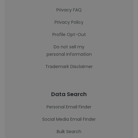
Privacy FAQ
Privacy Policy
Profile Opt-Out
Do not sell my
personal information
Trademark Disclaimer
Data Search
Personal Email Finder
Social Media Email Finder
Bulk Search