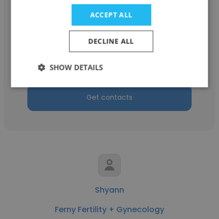
ACCEPT ALL
Susan Burgdorf
DECLINE ALL
Facial Plastic and Cosmetic Surgery Center
Billing Manager
SHOW DETAILS
Get contacts
Shyann
Ferny Fertility + Gynecology