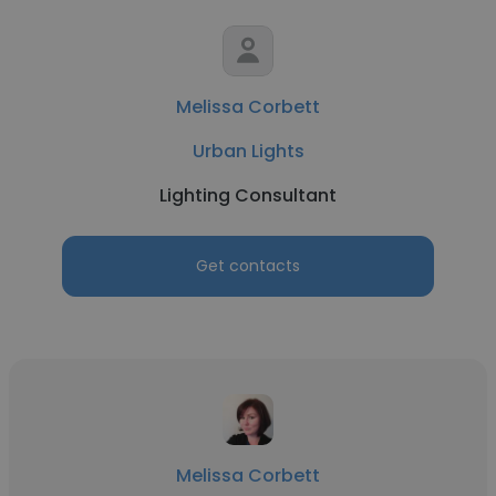
Melissa Corbett
Urban Lights
Lighting Consultant
Get contacts
Melissa Corbett