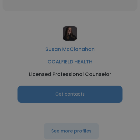
Susan McClanahan
COALFIELD HEALTH
Licensed Professional Counselor
Get contacts
See more profiles