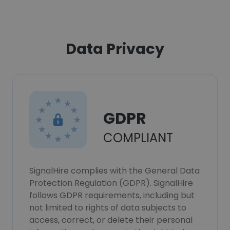
Data Privacy
GDPR
COMPLIANT
SignalHire complies with the General Data
Protection Regulation (GDPR). SignalHire
follows GDPR requirements, including but
not limited to rights of data subjects to
access, correct, or delete their personal