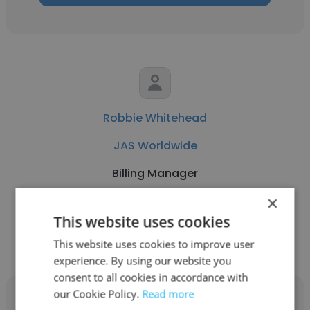
Robbie Whitehead
JAS Worldwide
Billing Manager
×
Get contacts
This website uses cookies
This website uses cookies to improve user
experience. By using our website you
consent to all cookies in accordance with
our Cookie Policy.
Read more