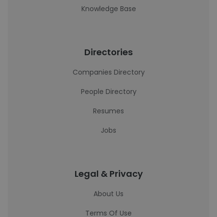
Knowledge Base
Directories
Companies Directory
People Directory
Resumes
Jobs
Legal & Privacy
About Us
Terms Of Use