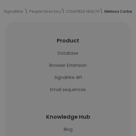
SignalHire
People Directory
COALFIELD HEALTH
Melissa Corbett
Product
Database
Browser Extension
SignalHire API
Email sequences
Knowledge Hub
Blog