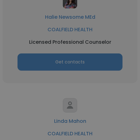
Halie Newsome MEd
COALFIELD HEALTH
Licensed Professional Counselor
Get contacts
Linda Mahon
COALFIELD HEALTH