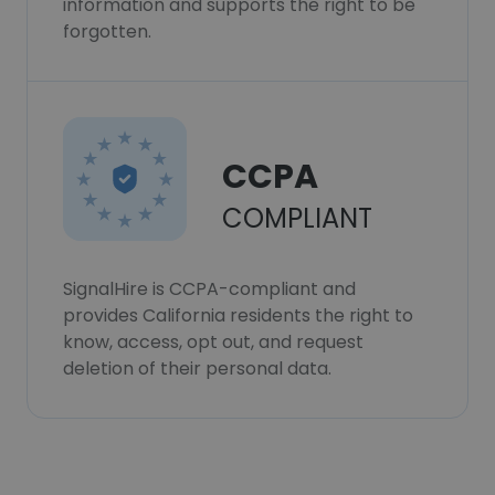
information and supports the right to be
forgotten.
CCPA
COMPLIANT
SignalHire is CCPA-compliant and
provides California residents the right to
know, access, opt out, and request
deletion of their personal data.