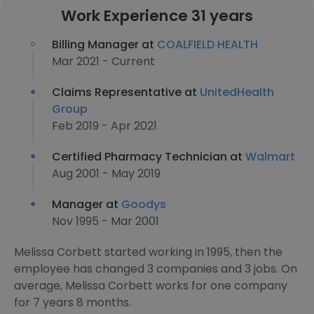
Work Experience 31 years
Billing Manager at
COALFIELD HEALTH
Mar 2021 - Current
Claims Representative at
UnitedHealth
Group
Feb 2019 - Apr 2021
Certified Pharmacy Technician at
Walmart
Aug 2001 - May 2019
Manager at
Goodys
Nov 1995 - Mar 2001
Melissa Corbett started working in 1995, then the
employee has changed 3 companies and 3 jobs. On
average, Melissa Corbett works for one company
for 7 years 8 months.