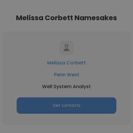
Melissa Corbett Namesakes
Melissa Corbett
Penn West
Well System Analyst
Get contacts