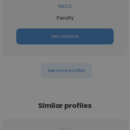
NSCC
Faculty
Get contacts
See more profiles
Similar profiles