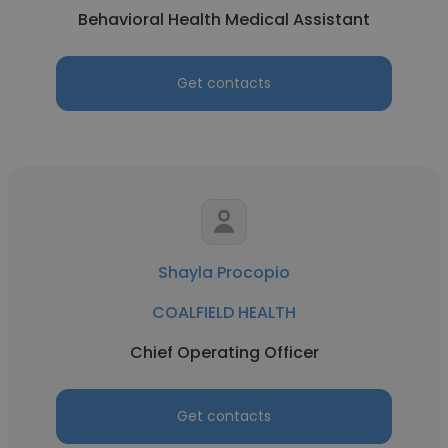
Behavioral Health Medical Assistant
Get contacts
Shayla Procopio
COALFIELD HEALTH
Chief Operating Officer
Get contacts