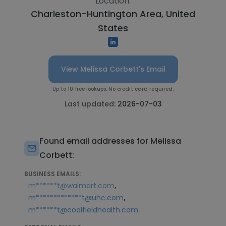
Location:
Charleston-Huntington Area, United
States
View Melissa Corbett's Email
Up to 10 free lookups. No credit card required.
Last updated:
2026-07-03
Found email addresses for Melissa
Corbett:
BUSINESS EMAILS:
,
m******t@walmart.com
,
m*************t@uhc.com
m******t@coalfieldhealth.com