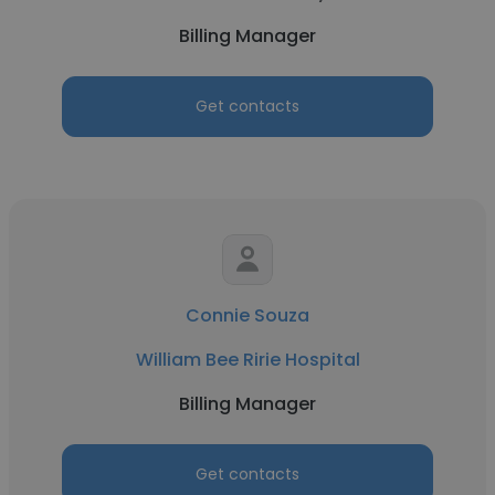
Billing Manager
Get contacts
Connie Souza
William Bee Ririe Hospital
Billing Manager
Get contacts