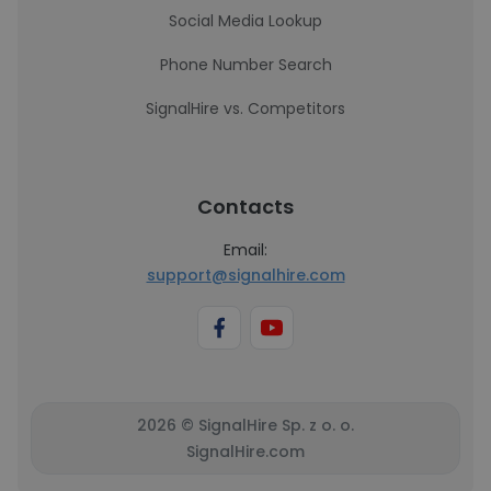
Social Media Lookup
Phone Number Search
SignalHire vs. Competitors
Contacts
Email:
support@signalhire.com
2026 © SignalHire Sp. z o. o.
SignalHire.com