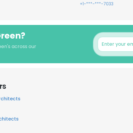
+1-***-***-7033
Green?
een's across our
rs
chitects
chitects