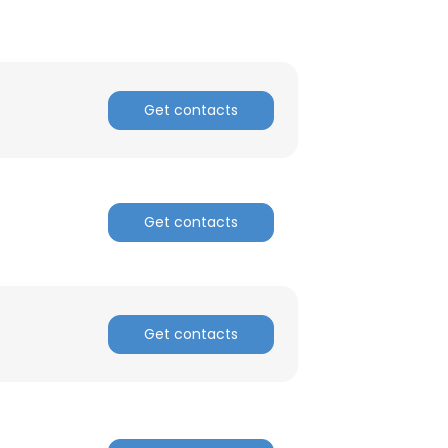
Get contacts
Get contacts
Get contacts