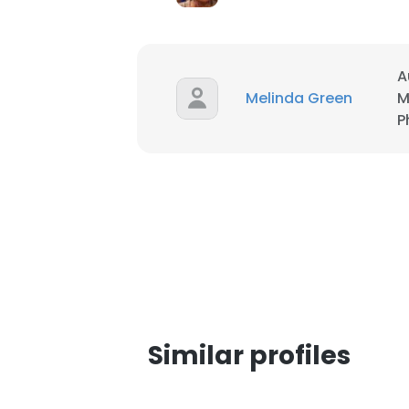
SHOW DETAI
A
Melinda Green
M
P
Similar profiles