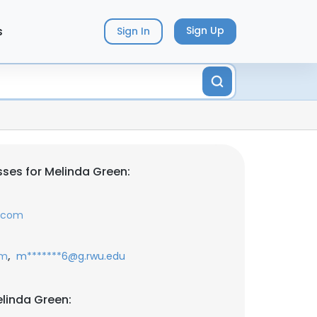
s
Sign Up
Sign In
ses for Melinda Green:
.com
,
om
m*******6@g.rwu.edu
linda Green: