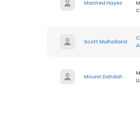
Manfred Hayes
M
C
C
Scott Mulholland
A
M
Mounir Dahdah
L