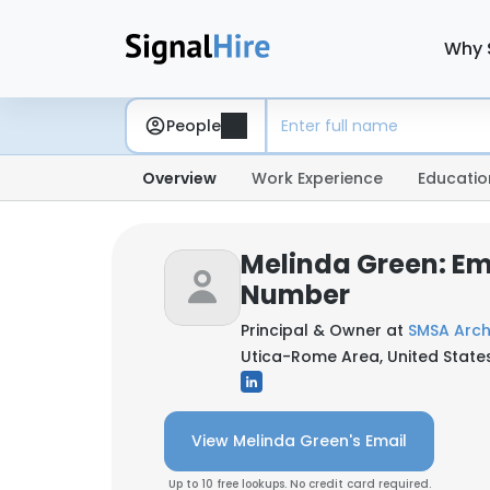
Why 
People
Overview
Work Experience
Educatio
Melinda Green: Em
Number
Principal & Owner at
SMSA Arch
Utica-Rome Area, United State
View Melinda Green's Email
Up to 10 free lookups. No credit card required.