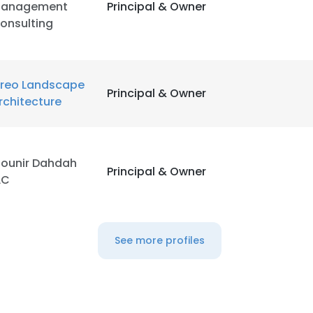
anagement
Principal & Owner
onsulting
reo Landscape
Principal & Owner
rchitecture
ounir Dahdah
Principal & Owner
LC
See more profiles