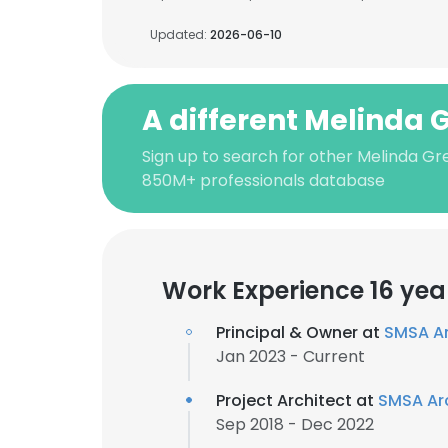
Updated:
2026-06-10
A different Melinda 
Sign up to search for other Melinda Gr
850M+ professionals database
Work Experience 16 yea
Principal & Owner at
SMSA Ar
Jan 2023 - Current
Project Architect at
SMSA Ar
Sep 2018 - Dec 2022