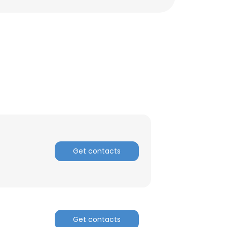
Get contacts
×
nsent to all
Get contacts