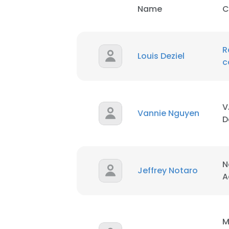
Name
C
R
Louis Deziel
c
V
Vannie Nguyen
D
N
Jeffrey Notaro
A
M