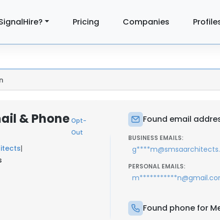
SignalHire?
Pricing
Companies
Profile
n
ail & Phone
Found email addres
Opt-
Out
BUSINESS EMAILS:
itects
|
g****m@smsaarchitects
s
PERSONAL EMAILS:
m***********n@gmail.c
Found phone for Me