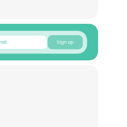
Sign up