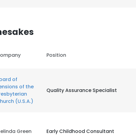
mesakes
ompany
Position
oard of
ensions of the
Quality Assurance Specialist
resbyterian
hurch (U.S.A.)
e uses cookies
 cookies to improve user experience. By using our website you co
elinda Green
Early Childhood Consultant
ance with our Cookie Policy.
Read more