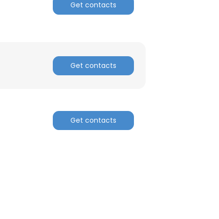
Get contacts
Get contacts
Get contacts