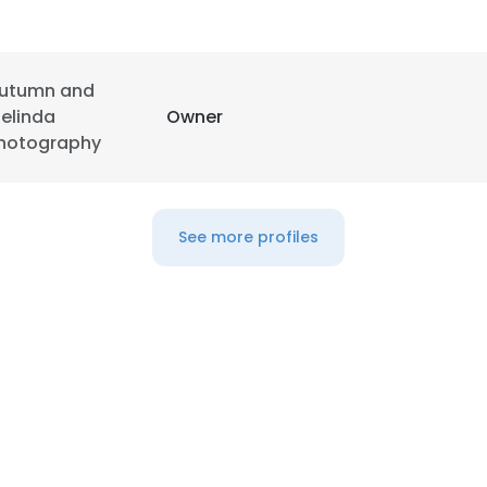
LS
DECLINE ALL
utumn and
elinda
Owner
hotography
See more profiles