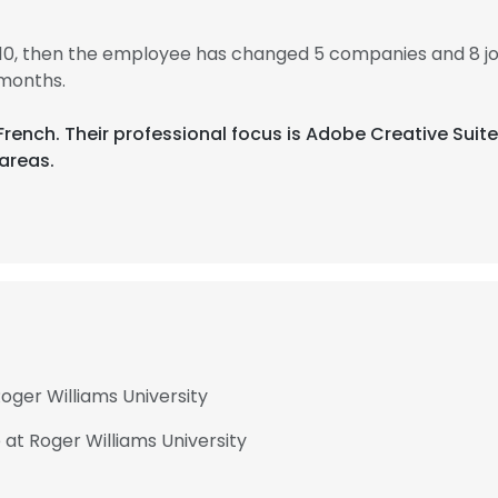
010, then the employee has changed 5 companies and 8 j
 months.
d French. Their professional focus is Adobe Creative Su
areas.
oger Williams University
 at Roger Williams University