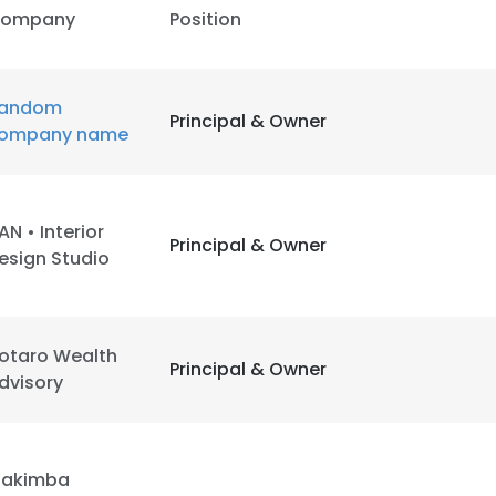
ompany
Position
andom
Principal & Owner
ompany name
AN • Interior
Principal & Owner
esign Studio
otaro Wealth
Principal & Owner
dvisory
akimba