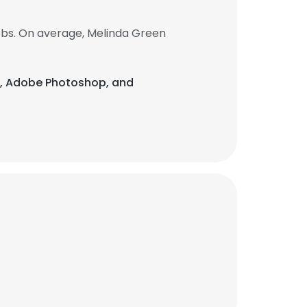
obs. On average, Melinda Green
ite, Adobe Photoshop, and