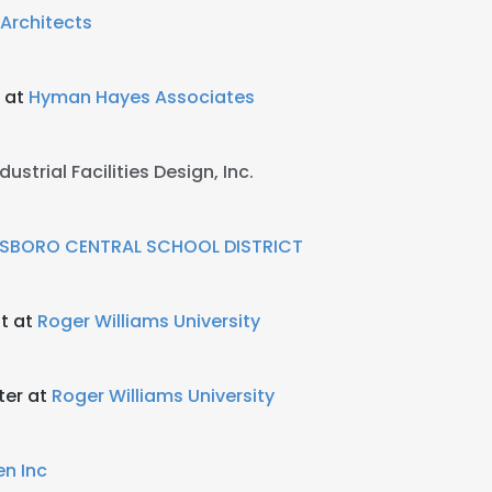
Architects
r at
Hyman Hayes Associates
dustrial Facilities Design, Inc.
SBORO CENTRAL SCHOOL DISTRICT
t at
Roger Williams University
ter at
Roger Williams University
en Inc