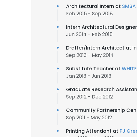
Architectural Intern at
SMSA 
Feb 2015 - Sep 2018
Intern Architectural Designe
Jun 2014 - Feb 2015
Drafter/Intern Architect at
In
Sep 2013 - May 2014
Substitute Teacher at
WHITE
Jan 2013 - Jun 2013
Graduate Research Assistan
Sep 2012 - Dec 2012
Community Partnership Cen
Sep 2011 - May 2012
Printing Attendant at
PJ Gre