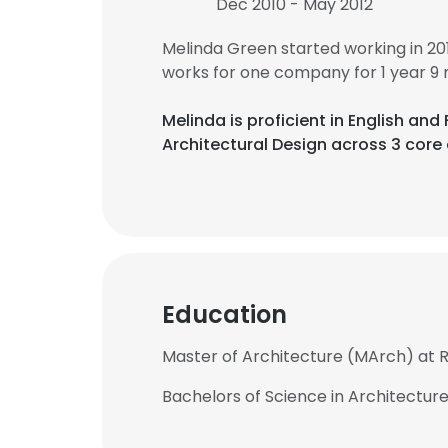
Dec 2010 - May 2012
Melinda Green started working in 2
works for one company for 1 year 9
Melinda is proficient in English an
Architectural Design across 3 core 
Education
Master of Architecture (MArch) at R
Bachelors of Science in Architecture