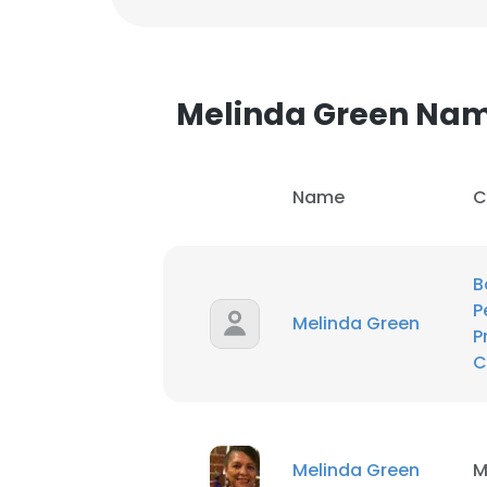
Melinda Green Na
Name
C
B
P
Melinda Green
P
C
This websit
This website uses
Melinda Green
M
cookies in accord