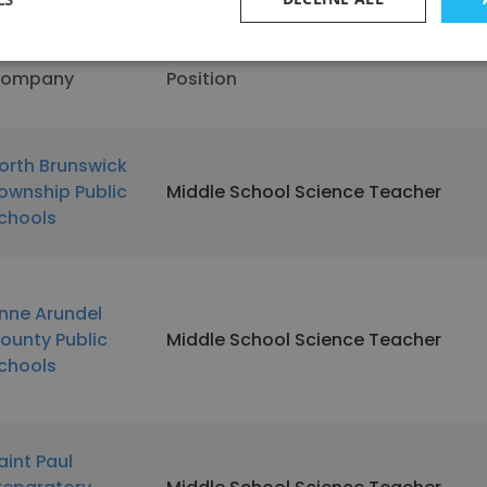
ompany
Position
orth Brunswick
ownship Public
Middle School Science Teacher
chools
nne Arundel
ounty Public
Middle School Science Teacher
chools
aint Paul