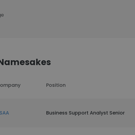
ge
z Namesakes
ompany
Position
SAA
Business Support Analyst Senior