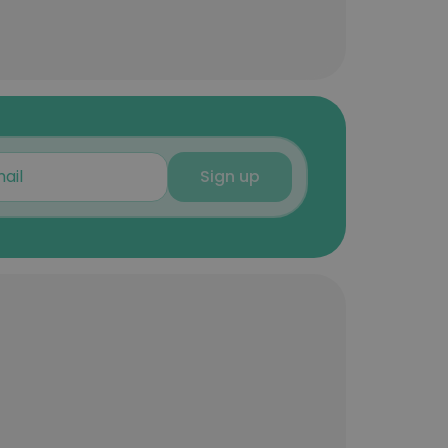
Sign up