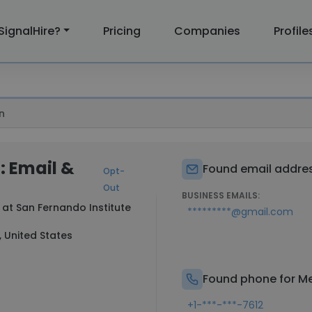
SignalHire?
Pricing
Companies
Profile
n
: Email &
Found email addres
Opt-
Out
BUSINESS EMAILS:
 at
San Fernando Institute
*********@gmail.com
, United States
Found phone for Me
+1-***-***-7612