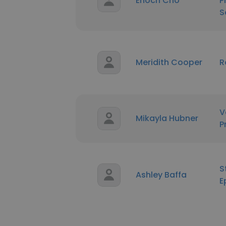
Enoch Cho
P
S
Meridith Cooper
R
V
Mikayla Hubner
P
S
Ashley Baffa
E