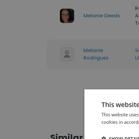
R
Melanie Deeds
A
T
Melanie
S
Rodriguez
U
This websit
This website uses
cookies in accord
Similar profiles
SHOW DETAI