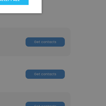
Get contacts
Get contacts