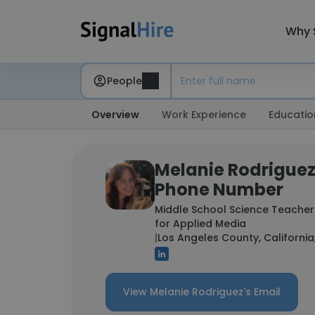
Why 
People
Overview
Work Experience
Educatio
Melanie Rodriguez
Phone Number
Middle School Science Teacher
for Applied Media
|
Los Angeles County, California
View Melanie Rodriguez's Email