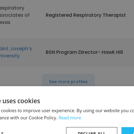
espiratory
ssociates of
Registered Respiratory Therapist
exas
aint Joseph's
BSN Program Director- Hawk Hill
niversity
See more profiles
e uses cookies
 cookies to improve user experience. By using our website you co
ance with our Cookie Policy.
Read more
LS
DECLINE ALL