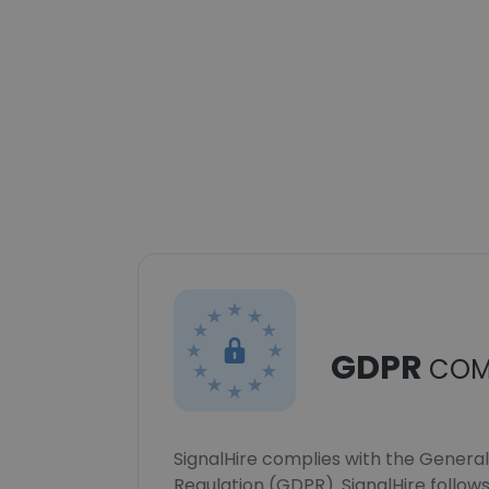
GDPR
COM
SignalHire complies with the Genera
Regulation (GDPR). SignalHire follo