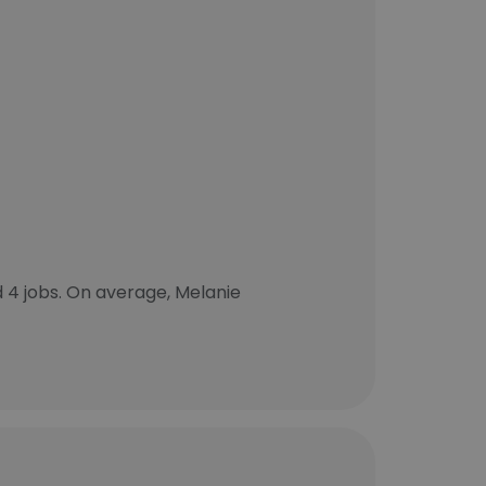
4 jobs. On average, Melanie