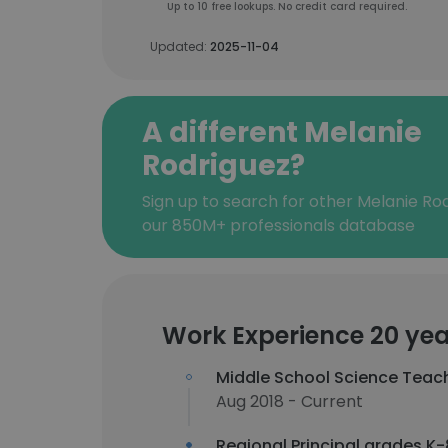
Up to 10 free lookups. No credit card required.
Updated:
2025-11-04
A different Melanie
Rodriguez?
Sign up to search for other Melanie Ro
our 850M+ professionals database
Work Experience 20 yea
Middle School Science Teac
Aug 2018 - Current
Regional Principal grades K