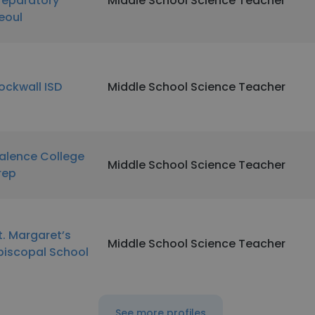
reparatory
Middle School Science Teacher
eoul
ockwall ISD
Middle School Science Teacher
alence College
Middle School Science Teacher
rep
t. Margaret’s
Middle School Science Teacher
piscopal School
See more profiles