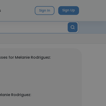
s
Sign Up
Sign In
ses for Melanie Rodriguez:
lanie Rodriguez: