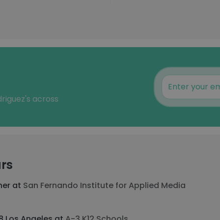
driguez's across
rs
her at
San Fernando Institute for Applied Media
-8 Los Angeles at
A-3 K12 Schools