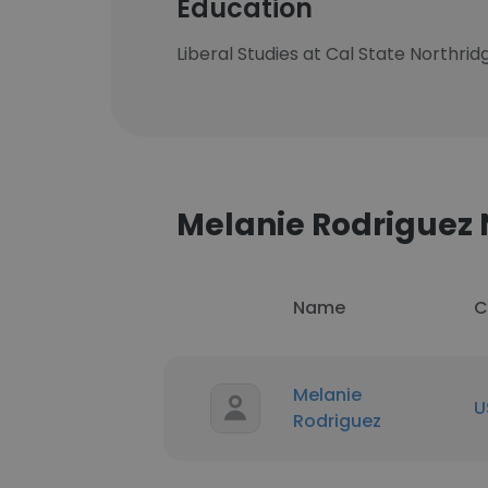
Education
Liberal Studies at Cal State Northrid
Melanie Rodrigue
Name
C
Melanie
U
Rodriguez