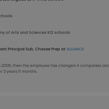
chools
y of Arts and Sciences K12 schools
ant Principal Sub, Chasee Prep at
ALLIANCE
in 2006, then the employee has changed 4 companies and 
 3 years 11 months.