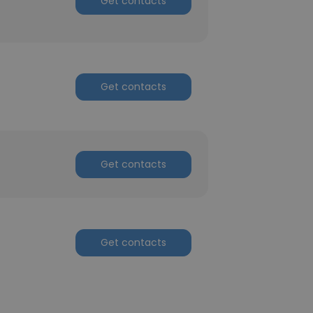
Get contacts
Get contacts
Get contacts
Get contacts