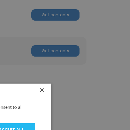
Get contacts
Get contacts
×
nsent to all
ACCEPT ALL