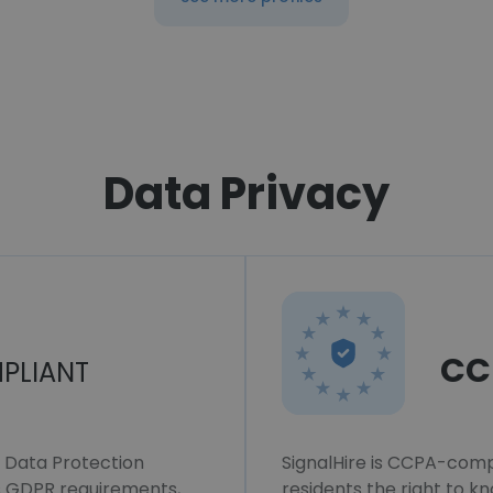
Data Privacy
CC
PLIANT
l Data Protection
SignalHire is CCPA-compl
ws GDPR requirements,
residents the right to k