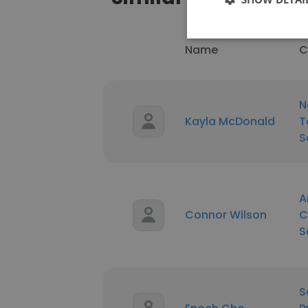
Name
C
N
Kayla McDonald
T
S
A
Connor Wilson
C
S
S