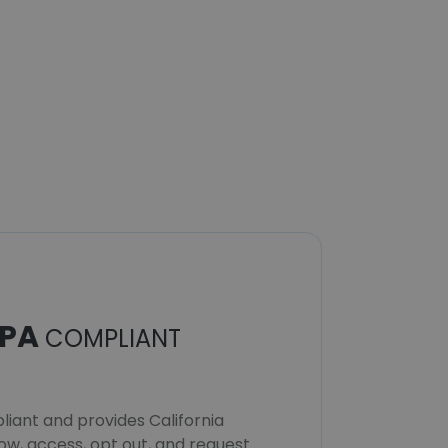
PA
COMPLIANT
iant and provides California
now, access, opt out, and request