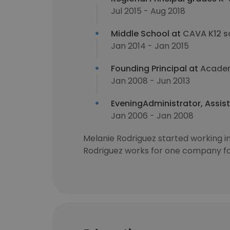
Jul 2015 - Aug 2018
Middle School at
CAVA K12 s
Jan 2014 - Jan 2015
Founding Principal at
Academ
Jan 2008 - Jun 2013
EveningAdministrator, Assist
Jan 2006 - Jan 2008
Melanie Rodriguez started working 
Rodriguez works for one company for