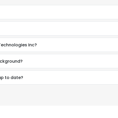
 Technologies Inc?
background?
up to date?