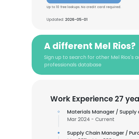
Up to 10 free lookups. No credit card required.
Updated:
2026-05-01
A different Mel Rios?
Sign up to search for other Mel Rios's
professionals database
Work Experience 27 yea
Materials Manager / Supply 
Mar 2024 - Current
Supply Chain Manager / Pu