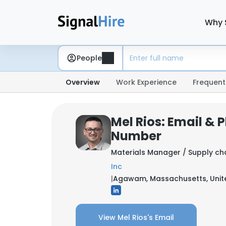
Why 
People
Overview
Work Experience
Frequent
Mel Rios: Email & 
Number
Materials Manager / Supply ch
Inc
|
Agawam, Massachusetts, Unit
View Mel Rios's Email