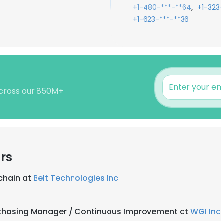
,
+1-480-***-**64
+1-323
+1-623-***-**36
 across our 850M+
rs
chain at
Belt Technologies Inc
rchasing Manager / Continuous Improvement at
WGI Inc