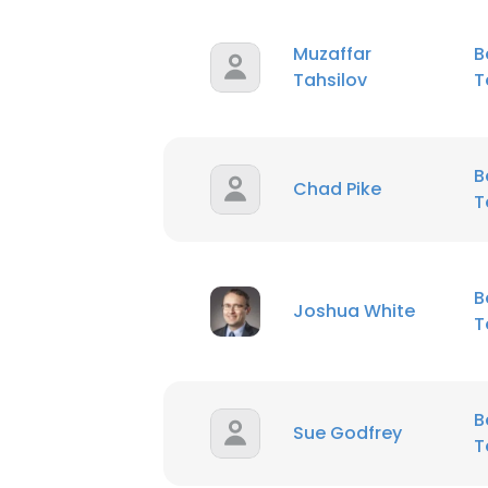
Muzaffar
B
Tahsilov
T
B
Chad Pike
T
B
Joshua White
T
B
Sue Godfrey
T