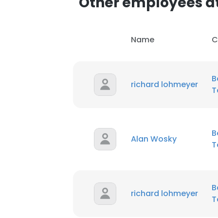
Other employees at
SHOW DETAI
Name
C
B
richard lohmeyer
T
B
Alan Wosky
T
B
richard lohmeyer
T