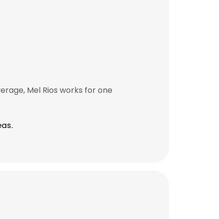
erage, Mel Rios works for one
eas.