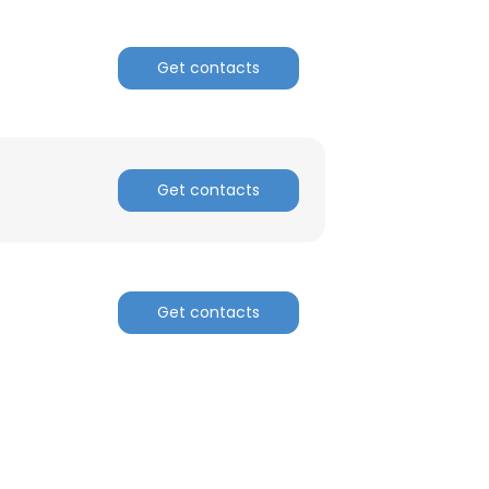
Get contacts
Get contacts
Get contacts