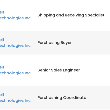
elt
Shipping and Receiving Specialist
echnologies Inc
elt
Purchasing Buyer
echnologies Inc
elt
Senior Sales Engineer
echnologies Inc
elt
Purchashing Coordinator
echnologies Inc