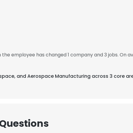
hen the employee has changed 1 company and 3 jobs. On av
rospace, and Aerospace Manufacturing across 3 core ar
 Questions