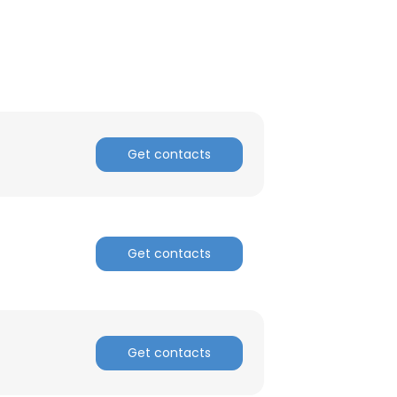
ACCEPT ALL
Get contacts
Get contacts
Get contacts