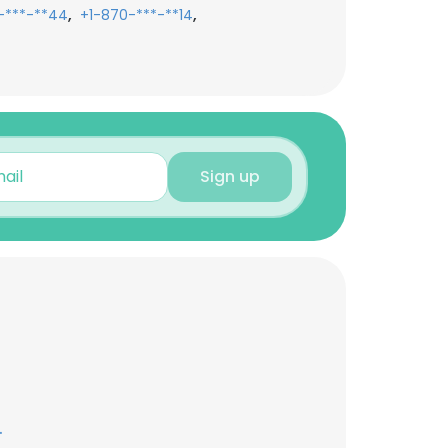
,
,
-***-**44
+1-870-***-**14
Sign up
.