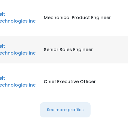
elt
Mechanical Product Engineer
echnologies Inc
elt
Senior Sales Engineer
echnologies Inc
elt
Chief Executive Officer
echnologies Inc
See more profiles