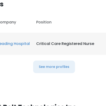
s
ompany
Position
eading Hospital
Critical Care Registered Nurse
See more profiles
e uses cookies
 cookies to improve user experience. By using our website you co
ance with our Cookie Policy.
Read more