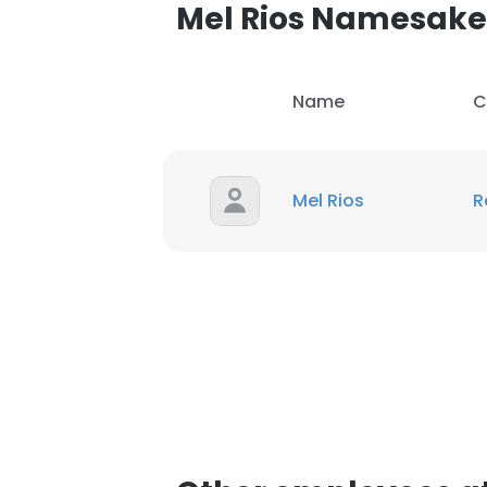
Mel Rios Namesake
Name
C
Mel Rios
R
This websit
This website uses
cookies in accord