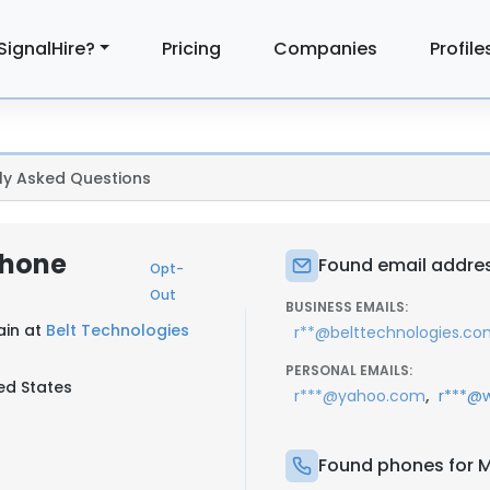
SignalHire?
Pricing
Companies
Profile
ly Asked Questions
Phone
Found email addres
Opt-
Out
BUSINESS EMAILS:
ain at
Belt Technologies
r**@belttechnologies.c
PERSONAL EMAILS:
ed States
,
r***@yahoo.com
r***@w
Found phones for M