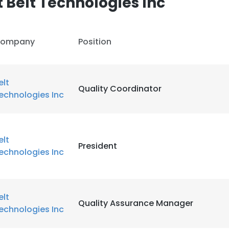
 Belt Technologies Inc
LS
DECLINE ALL
ompany
Position
elt
Quality Coordinator
echnologies Inc
elt
President
echnologies Inc
elt
Quality Assurance Manager
echnologies Inc