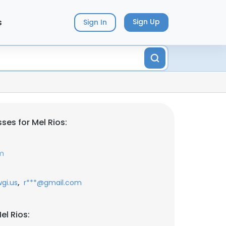
s
Sign Up
Sign In
ses for Mel Rios:
om
,
gi.us
r***@gmail.com
el Rios: