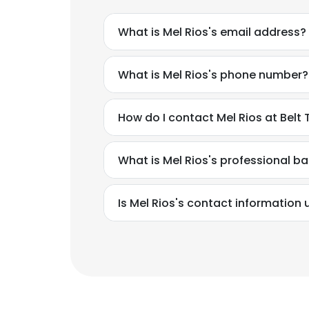
What is Mel Rios's email address?
What is Mel Rios's phone number?
How do I contact Mel Rios at Belt
What is Mel Rios's professional 
Is Mel Rios's contact information 