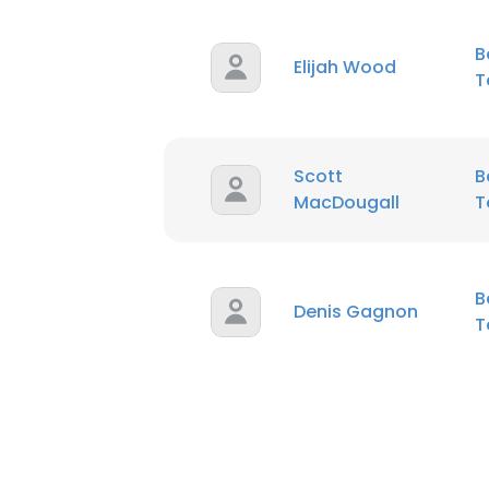
B
Elijah Wood
T
Scott
B
MacDougall
T
B
Denis Gagnon
T