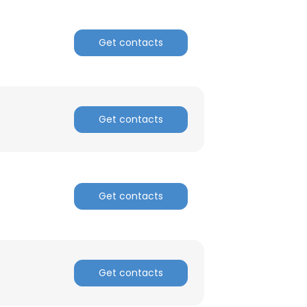
Get contacts
Get contacts
Get contacts
Get contacts