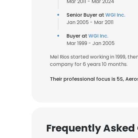
Mar 2011 - Mar 2024
Senior Buyer at
WGI Inc.
Jan 2005 - Mar 2011
Buyer at
WGI Inc.
Mar 1999 - Jan 2005
Mel Rios started working in 1999, t
company for 6 years 10 months.
Their professional focus is 5S, Ae
Frequently Asked