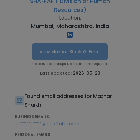
SHAFFAF ( Division of Human
Resources)
Location:
Mumbai, Maharashtra, India
View Mazhar Shaikh's Email
Up to 10 free lookups. No credit card required.
Last updated:
2026-05-28
Found email addresses for Mazhar
Shaikh:
BUSINESS EMAILS:
s**********r@shaffafhr.com
PERSONAL EMAILS: