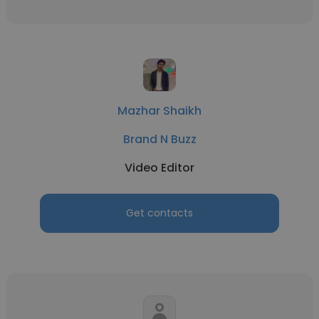
Mazhar Shaikh
Brand N Buzz
Video Editor
Get contacts