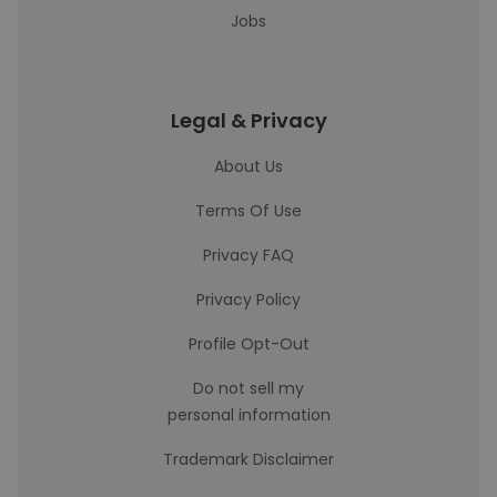
Jobs
Legal & Privacy
About Us
Terms Of Use
Privacy FAQ
Privacy Policy
Profile Opt-Out
Do not sell my
personal information
Trademark Disclaimer