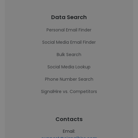
Data Search
Personal Email Finder
Social Media Email Finder
Bulk Search
Social Media Lookup
Phone Number Search
SignalHire vs. Competitors
Contacts
Email: