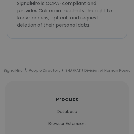
SignalHire is CCPA-compliant and
provides California residents the right to
know, access, opt out, and request
deletion of their personal data.
SignalHire
People Directory
SHAFFAF ( Division of Human Resour
Product
Database
Browser Extension