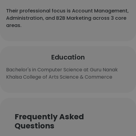
Their professional focus is Account Management,
Administration, and B2B Marketing across 3 core
areas.
Education
Bachelor's in Computer Science at Guru Nanak
Khalsa College of Arts Science & Commerce
Frequently Asked
Questions