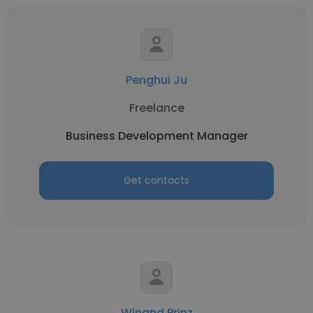
Penghui Ju
Freelance
Business Development Manager
Get contacts
Winand Prinz