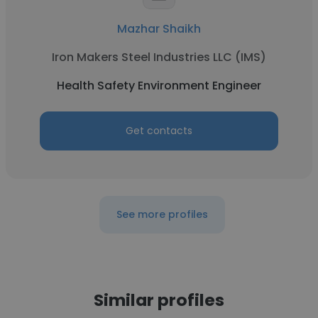
Mazhar Shaikh
Iron Makers Steel Industries LLC (IMS)
Health Safety Environment Engineer
Get contacts
See more profiles
Similar profiles