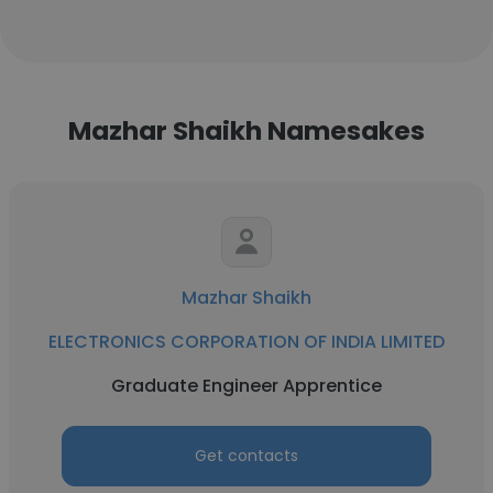
Mazhar Shaikh Namesakes
Mazhar Shaikh
ELECTRONICS CORPORATION OF INDIA LIMITED
Graduate Engineer Apprentice
Get contacts