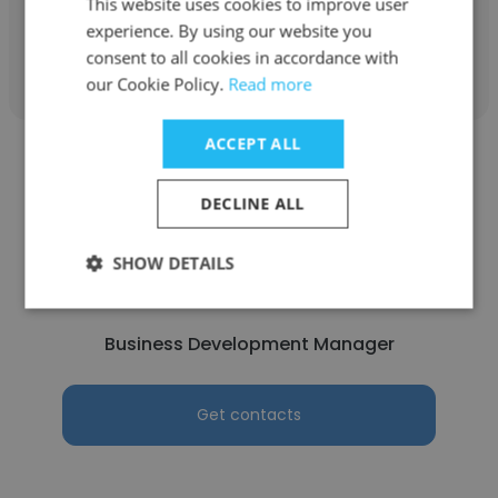
This website uses cookies to improve user
experience. By using our website you
Get contacts
consent to all cookies in accordance with
our Cookie Policy.
Read more
ACCEPT ALL
DECLINE ALL
Luca Genovese
SHOW DETAILS
A. Genovese & Sons
Business Development Manager
Get contacts