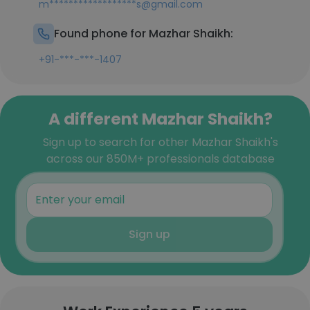
m******************s@gmail.com
Found phone for Mazhar Shaikh:
+91-***-***-1407
A different Mazhar Shaikh?
Sign up to search for other Mazhar Shaikh's
across our 850M+ professionals database
Sign up