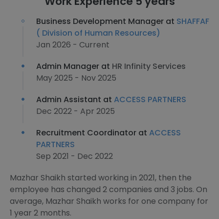
Work Experience 5 years
Business Development Manager at
SHAFFAF
( Division of Human Resources)
Jan 2026 - Current
Admin Manager at
HR Infinity Services
May 2025 - Nov 2025
Admin Assistant at
ACCESS PARTNERS
Dec 2022 - Apr 2025
Recruitment Coordinator at
ACCESS
PARTNERS
Sep 2021 - Dec 2022
Mazhar Shaikh started working in 2021, then the
employee has changed 2 companies and 3 jobs. On
average, Mazhar Shaikh works for one company for
1 year 2 months.