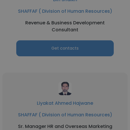
SHAFFAF ( Division of Human Resources)
Revenue & Business Development
Consultant
Get contacts
Liyakat Ahmed Hajwane
SHAFFAF ( Division of Human Resources)
Sr. Manager HR and Overseas Marketing