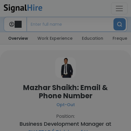
Overview
Work Experience
Education
Frequent
Mazhar Shaikh: Email &
Phone Number
Opt-Out
Position:
Business Development Manager at