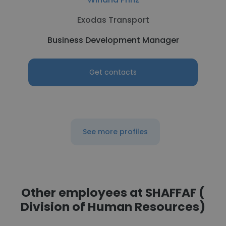
Exodas Transport
Business Development Manager
Get contacts
See more profiles
Other employees at SHAFFAF (
Division of Human Resources)