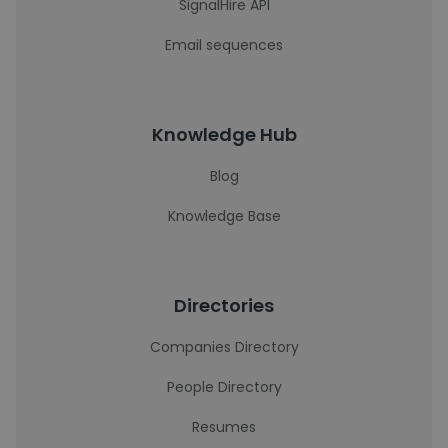
SignalHire API
Email sequences
Knowledge Hub
Blog
Knowledge Base
Directories
Companies Directory
People Directory
Resumes