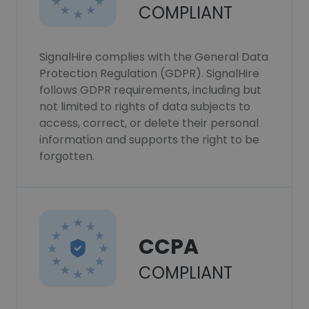
COMPLIANT
SignalHire complies with the General Data
Protection Regulation (GDPR). SignalHire
follows GDPR requirements, including but
not limited to rights of data subjects to
access, correct, or delete their personal
information and supports the right to be
forgotten.
CCPA
COMPLIANT