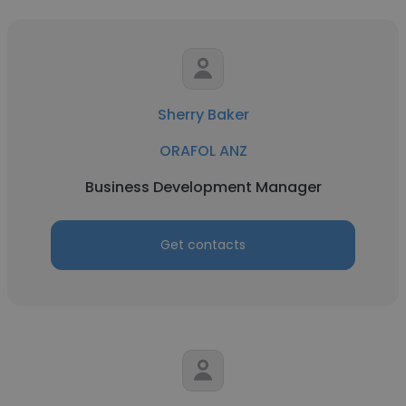
Sherry Baker
ORAFOL ANZ
Business Development Manager
Get contacts