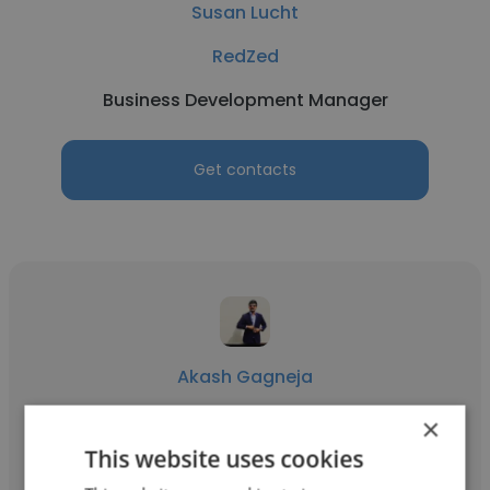
Susan Lucht
RedZed
Business Development Manager
Get contacts
Akash Gagneja
Schindler India
×
This website uses cookies
Business Development Manager