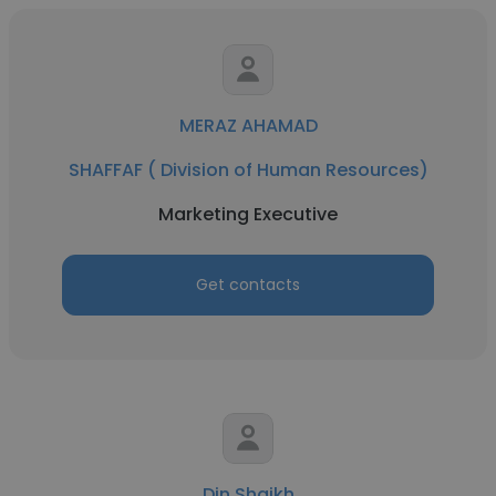
MERAZ AHAMAD
SHAFFAF ( Division of Human Resources)
Marketing Executive
Get contacts
Din Shaikh