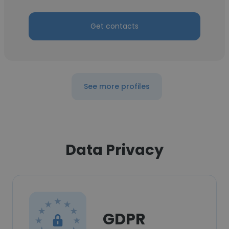
Get contacts
See more profiles
Data Privacy
GDPR