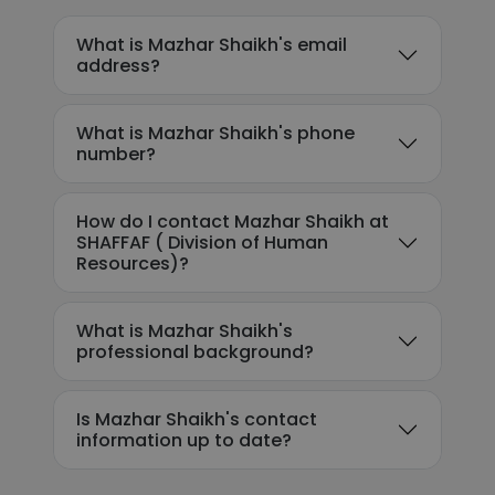
What is Mazhar Shaikh's email
address?
What is Mazhar Shaikh's phone
number?
How do I contact Mazhar Shaikh at
SHAFFAF ( Division of Human
Resources)?
What is Mazhar Shaikh's
professional background?
Is Mazhar Shaikh's contact
information up to date?