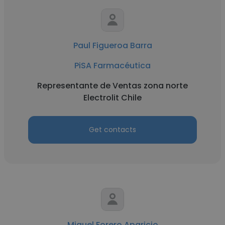
Paul Figueroa Barra
PiSA Farmacéutica
Representante de Ventas zona norte
Electrolit Chile
Get contacts
Miguel Forero Aparicio