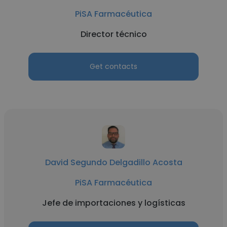
PiSA Farmacéutica
Director técnico
Get contacts
David Segundo Delgadillo Acosta
PiSA Farmacéutica
Jefe de importaciones y logísticas