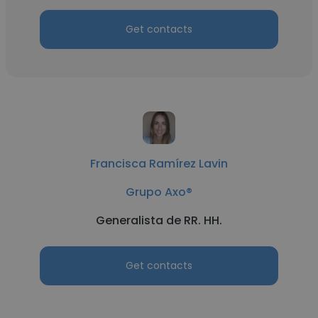
Get contacts
Francisca Ramírez Lavin
Grupo Axo®
Generalista de RR. HH.
Get contacts