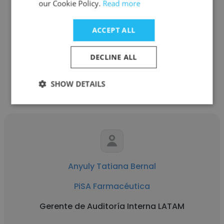
our Cookie Policy.
Read more
See more profiles
ACCEPT ALL
DECLINE ALL
Other employees at PiSA
SHOW DETAILS
Farmacéutica
Anyuly Tatiana Bernal
PiSA Farmacéutica
Gerente de Auditoría Interna LATAM