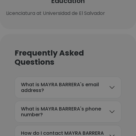
Education
Licenciatura at Universidad de El Salvador
Frequently Asked
Questions
What is MAYRA BARRERA's email
address?
What is MAYRA BARRERA's phone
number?
How do I contact MAYRA BARRERA