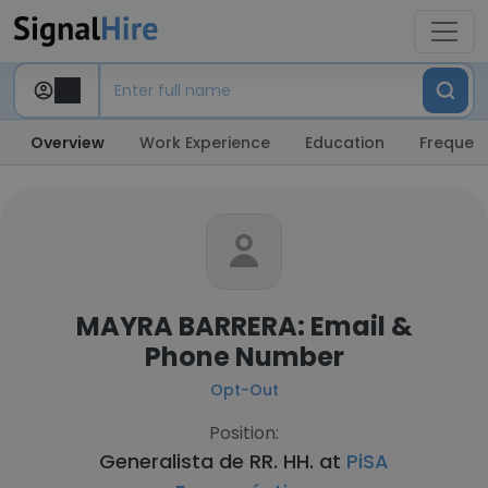
Overview
Work Experience
Education
Frequent
MAYRA BARRERA: Email &
Phone Number
Opt-Out
Position:
Generalista de RR. HH. at
PiSA