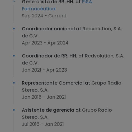
Generalista de RR. HH. at
PiSA
Farmacéutica
Sep 2024 - Current
Coordinador nacional at
Redvolution, S.A.
de C.V.
Apr 2023 - Apr 2024
Coordinador de RR. HH. at
Redvolution, S.A.
de C.V.
Jan 2021 - Apr 2023
Representante Comercial at
Grupo Radio
Stereo, S.A.
Jan 2018 - Jan 2021
Asistente de gerencia at
Grupo Radio
Stereo, S.A.
Jul 2016 - Jan 2021