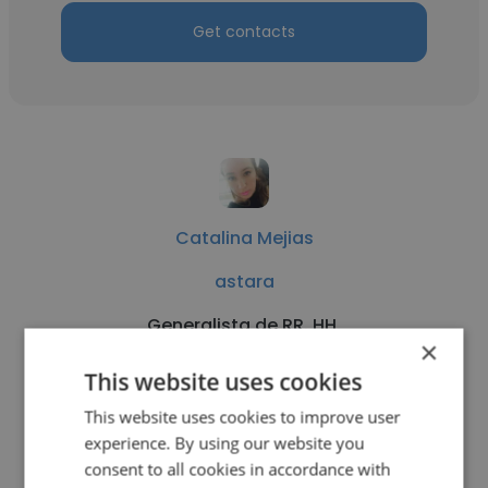
Get contacts
Catalina Mejias
astara
Generalista de RR. HH.
×
This website uses cookies
Get contacts
This website uses cookies to improve user
experience. By using our website you
consent to all cookies in accordance with