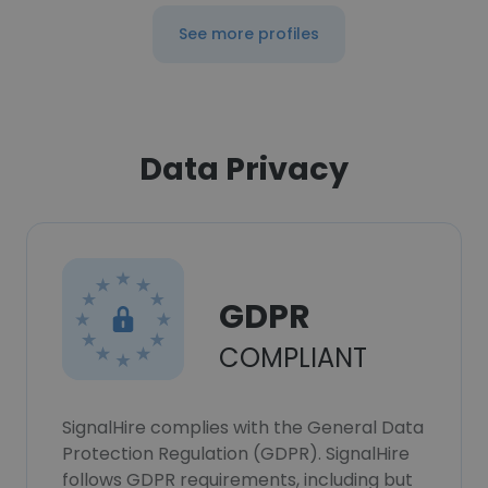
See more profiles
Data Privacy
GDPR
COMPLIANT
SignalHire complies with the General Data
Protection Regulation (GDPR). SignalHire
follows GDPR requirements, including but