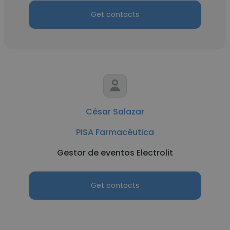
Get contacts
César Salazar
PiSA Farmacéutica
Gestor de eventos Electrolit
Get contacts