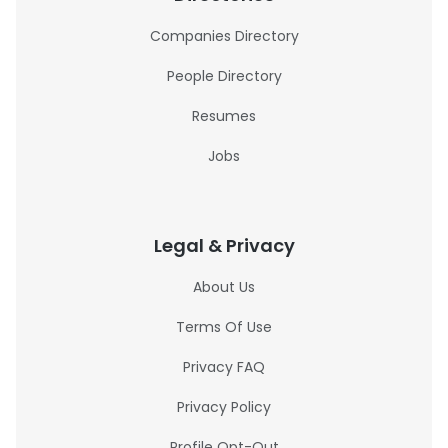
Companies Directory
People Directory
Resumes
Jobs
Legal & Privacy
About Us
Terms Of Use
Privacy FAQ
Privacy Policy
Profile Opt-Out