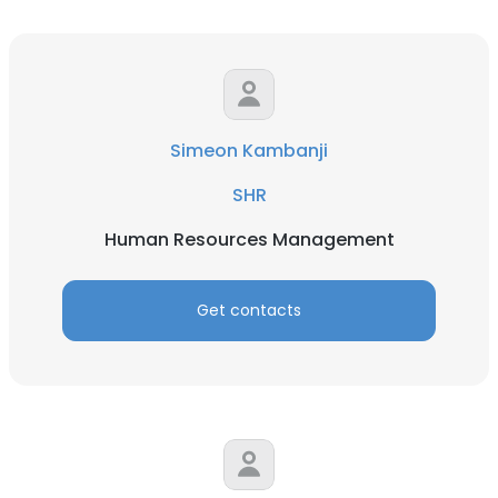
Simeon Kambanji
SHR
Human Resources Management
Get contacts