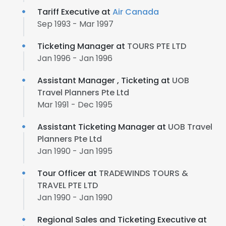
Tariff Executive at
Air Canada
Sep 1993 - Mar 1997
Ticketing Manager at
TOURS PTE LTD
Jan 1996 - Jan 1996
Assistant Manager , Ticketing at
UOB
Travel Planners Pte Ltd
Mar 1991 - Dec 1995
Assistant Ticketing Manager at
UOB Travel
Planners Pte Ltd
Jan 1990 - Jan 1995
Tour Officer at
TRADEWINDS TOURS &
TRAVEL PTE LTD
Jan 1990 - Jan 1990
Regional Sales and Ticketing Executive at