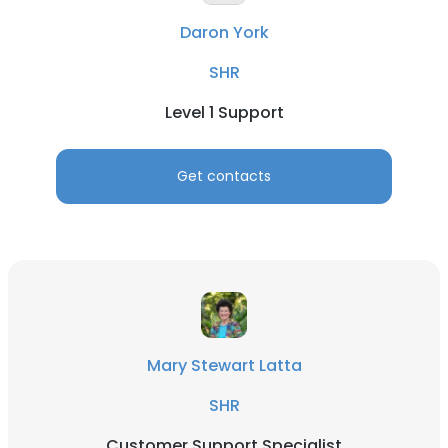
Daron York
SHR
Level 1 Support
Get contacts
Mary Stewart Latta
SHR
Customer Support Specialist