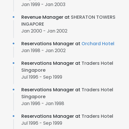
Jan 1999 - Jan 2003
Revenue Manager at
SHERATON TOWERS
INGAPORE
Jan 2000 - Jan 2002
Reservations Manager at
Orchard Hotel
Jan 1998 - Jan 2002
Reservations Manager at
Traders Hotel
Singapore
Jul 1996 - Sep 1999
Reservations Manager at
Traders Hotel
Singapore
Jan 1996 - Jan 1998
Reservations Manager at
Traders Hotel
Jul 1996 - Sep 1999