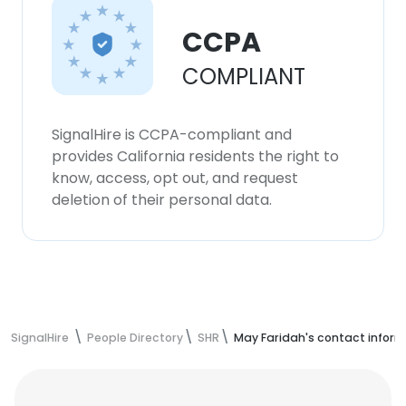
CCPA
COMPLIANT
SignalHire is CCPA-compliant and
provides California residents the right to
know, access, opt out, and request
deletion of their personal data.
SignalHire
People Directory
SHR
May Faridah's contact infor