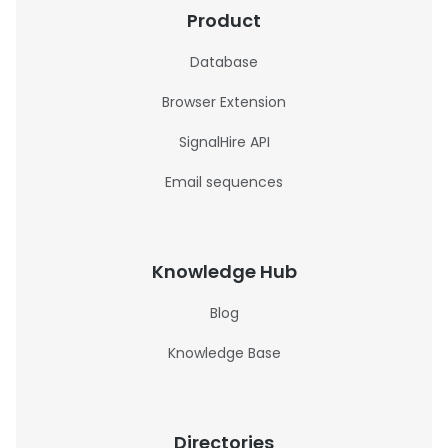
Product
Database
Browser Extension
SignalHire API
Email sequences
Knowledge Hub
Blog
Knowledge Base
Directories