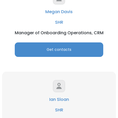
Megan Davis
SHR
Manager of Onboarding Operations, CRM
Get contacts
Ian Sloan
SHR