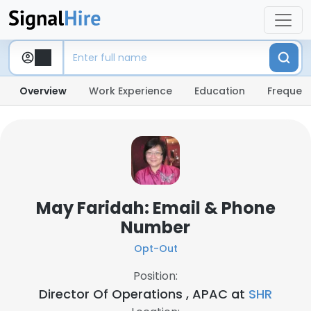
Overview
Work Experience
Education
Frequent
May Faridah: Email & Phone
Number
Opt-Out
Position:
Director Of Operations , APAC at
SHR