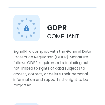
GDPR
COMPLIANT
SignalHire complies with the General Data
Protection Regulation (GDPR). SignalHire
follows GDPR requirements, including but
not limited to rights of data subjects to
access, correct, or delete their personal
information and supports the right to be
forgotten.