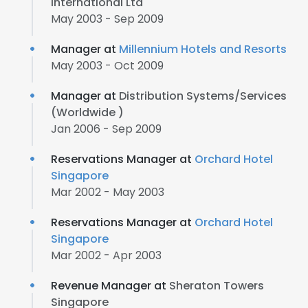
International Ltd
May 2003 - Sep 2009
Manager at
Millennium Hotels and Resorts
May 2003 - Oct 2009
Manager at
Distribution Systems/Services
(Worldwide )
Jan 2006 - Sep 2009
Reservations Manager at
Orchard Hotel
Singapore
Mar 2002 - May 2003
Reservations Manager at
Orchard Hotel
Singapore
Mar 2002 - Apr 2003
Revenue Manager at
Sheraton Towers
Singapore