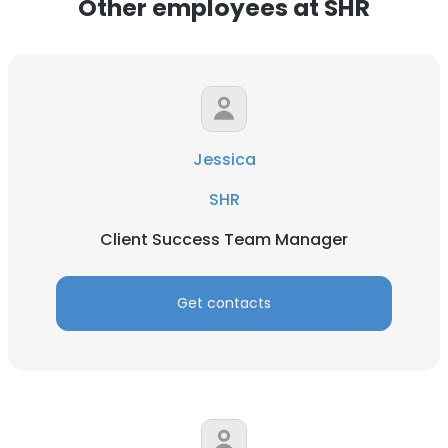
Other employees at SHR
Jessica
SHR
Client Success Team Manager
Get contacts