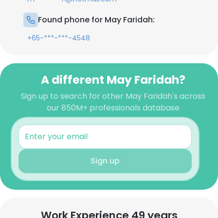
Found phone for May Faridah:
+65-***-***-4548
A different May Faridah?
Sign up to search for other May Faridah's across
our 850M+ professionals database
Sign up
Work Experience 49 years