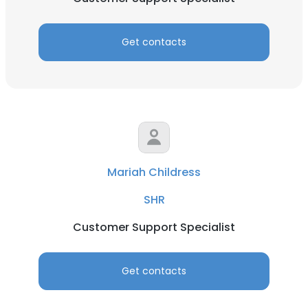
Get contacts
Mariah Childress
SHR
Customer Support Specialist
Get contacts