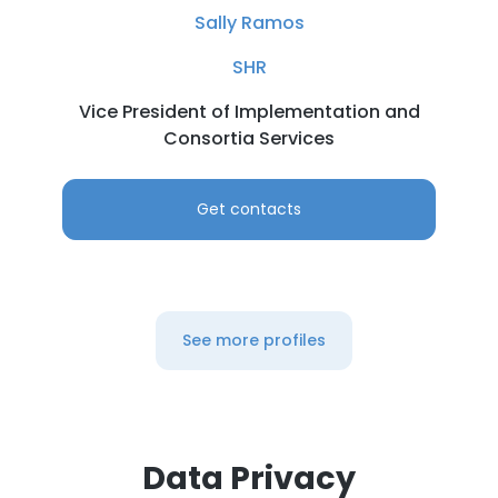
Sally Ramos
SHR
Vice President of Implementation and
Consortia Services
Get contacts
See more profiles
Data Privacy