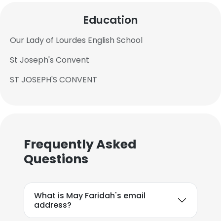
Education
Our Lady of Lourdes English School
St Joseph's Convent
ST JOSEPH'S CONVENT
Frequently Asked
Questions
What is May Faridah's email
address?