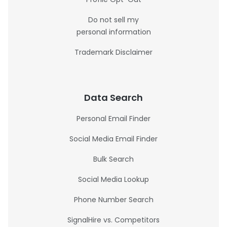
Do not sell my
personal information
Trademark Disclaimer
Data Search
Personal Email Finder
Social Media Email Finder
Bulk Search
Social Media Lookup
Phone Number Search
SignalHire vs. Competitors