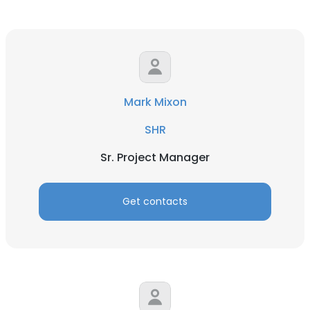
Mark Mixon
SHR
Sr. Project Manager
Get contacts