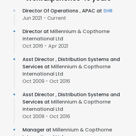
Director Of Operations , APAC at
SHR
Jun 2021 - Current
Director at
Millennium & Copthorne
International Ltd
Oct 2016 - Apr 2021
Asst Director , Distribution Systems and
Services at
Millennium & Copthorne
International Ltd
Oct 2009 - Oct 2016
Asst Director , Distribution Systems and
Services at
Millennium & Copthorne
International Ltd
Oct 2009 - Oct 2016
Manager at
Millennium & Copthorne