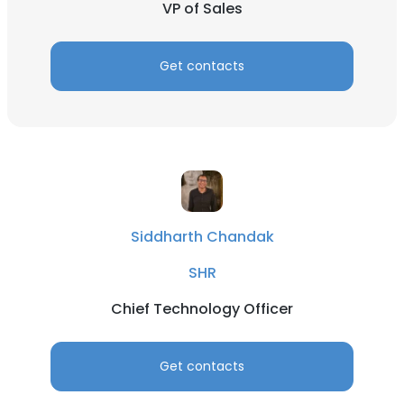
VP of Sales
Get contacts
Siddharth Chandak
SHR
Chief Technology Officer
Get contacts