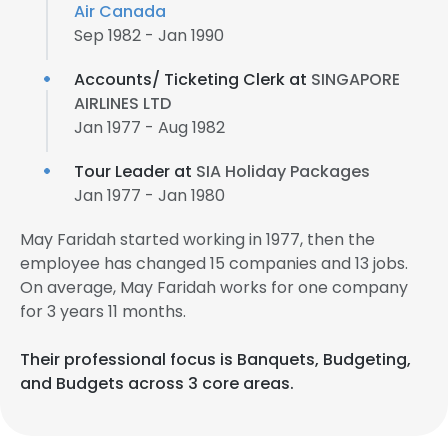
Air Canada
Sep 1982 - Jan 1990
Accounts/ Ticketing Clerk at
SINGAPORE
AIRLINES LTD
Jan 1977 - Aug 1982
Tour Leader at
SIA Holiday Packages
Jan 1977 - Jan 1980
May Faridah started working in 1977, then the
employee has changed 15 companies and 13 jobs.
On average, May Faridah works for one company
for 3 years 11 months.
Their professional focus is Banquets, Budgeting,
and Budgets across 3 core areas.