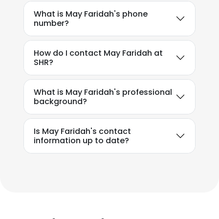
What is May Faridah's phone
number?
How do I contact May Faridah at
SHR?
What is May Faridah's professional
background?
Is May Faridah's contact
information up to date?