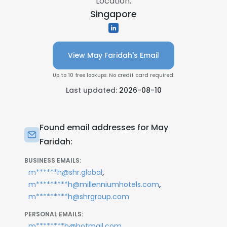
Location:
Singapore
View May Faridah's Email
Up to 10 free lookups. No credit card required.
Last updated:
2026-08-10
Found email addresses for May
Faridah:
BUSINESS EMAILS:
,
m******h@shr.global
,
m*********h@millenniumhotels.com
m*********h@shrgroup.com
PERSONAL EMAILS:
m********h@hotmail.com