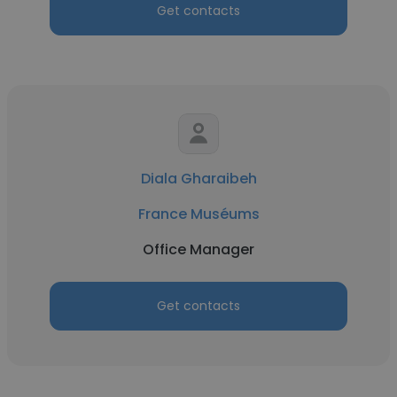
Get contacts
Diala Gharaibeh
France Muséums
Office Manager
Get contacts