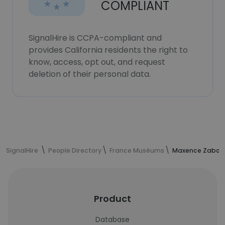
COMPLIANT
SignalHire is CCPA-compliant and
provides California residents the right to
know, access, opt out, and request
deletion of their personal data.
SignalHire
People Directory
France Muséums
Maxence Zabo's
Product
Database