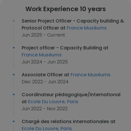
Work Experience 10 years
Senior Project Officer - Capacity building &
Protocol Officer at
France Muséums
Jun 2025 - Current
Project officer - Capacity Building at
France Muséums
Jun 2024 - Jun 2025
Associate Officer at
France Muséums
Dec 2022 - Jun 2024
Coordinateur pédagogique/international
at
Ecole Du Louvre, Paris
Jun 2022 - Nov 2022
Chargé des relations internationales at
Ecole Du Louvre, Paris