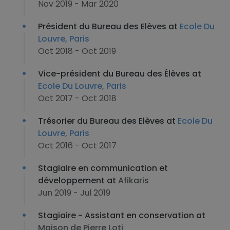
Nov 2019 - Mar 2020
Président du Bureau des Elèves at
Ecole Du
Louvre, Paris
Oct 2018 - Oct 2019
Vice-président du Bureau des Élèves at
Ecole Du Louvre, Paris
Oct 2017 - Oct 2018
Trésorier du Bureau des Elèves at
Ecole Du
Louvre, Paris
Oct 2016 - Oct 2017
Stagiaire en communication et
développement at
Afikaris
Jun 2019 - Jul 2019
Stagiaire - Assistant en conservation at
Maison de Pierre Loti