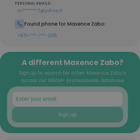
PERSONAL EMAILS:
m*******7@yahoo.fr
Found phone for Maxence Zabo:
+971-***-***-2015
A different Maxence Zabo?
Sign up to search for other Maxence Zabo's
across our 850M+ professionals database
Sign up