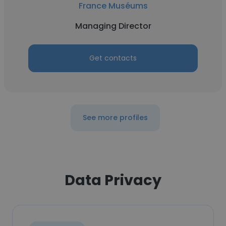
France Muséums
Managing Director
Get contacts
See more profiles
Data Privacy