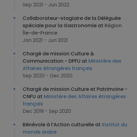
Sep 2021 - Jun 2022
Collaborateur-stagiaire de la Déléguée
spéciale pour la Gastronomie at
Région
Île-de-France
Jan 2021 - Jun 2021
Chargé de mission Culture &
Communication - DPFU at
Ministère des
Affaires étrangères français
Sep 2020 - Dec 2020
Chargé de mission Culture et Patrimoine -
CNFU at
Ministère des Affaires étrangères
français
Dec 2019 - Sep 2020
Bénévole à l’Action culturelle at
Institut du
monde arabe