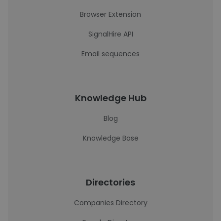
Browser Extension
SignalHire API
Email sequences
Knowledge Hub
Blog
Knowledge Base
Directories
Companies Directory