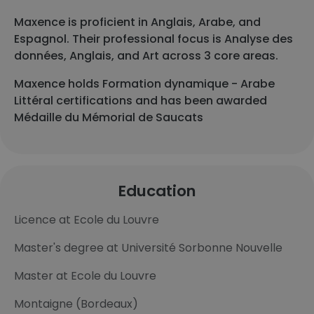
Maxence is proficient in Anglais, Arabe, and
Espagnol. Their professional focus is Analyse des
données, Anglais, and Art across 3 core areas.
Maxence holds Formation dynamique - Arabe
Littéral certifications and has been awarded
Médaille du Mémorial de Saucats
Education
Licence at Ecole du Louvre
Master's degree at Université Sorbonne Nouvelle
Master at Ecole du Louvre
Montaigne (Bordeaux)