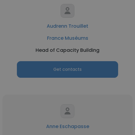
Audrenn Trouillet
France Muséums
Head of Capacity Building
Get contacts
Anne Eschapasse