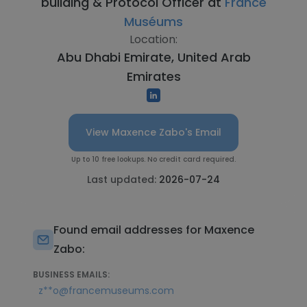
building & Protocol Officer at
France
Muséums
Location:
Abu Dhabi Emirate, United Arab
Emirates
View Maxence Zabo's Email
Up to 10 free lookups. No credit card required.
Last updated:
2026-07-24
Found email addresses for Maxence
Zabo:
BUSINESS EMAILS:
z**o@francemuseums.com