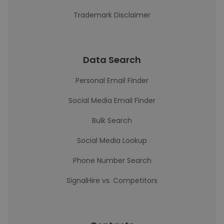
Trademark Disclaimer
Data Search
Personal Email Finder
Social Media Email Finder
Bulk Search
Social Media Lookup
Phone Number Search
SignalHire vs. Competitors