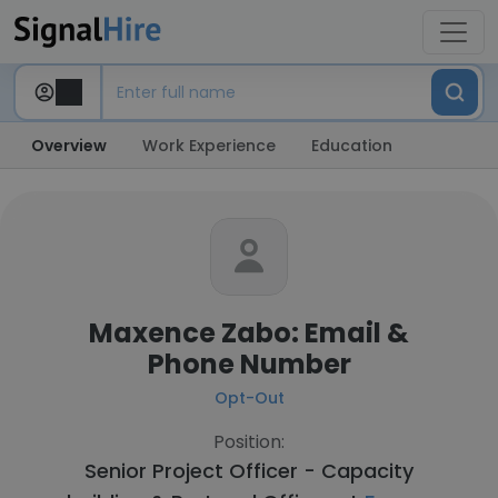
Overview
Work Experience
Education
Maxence Zabo: Email &
Phone Number
Opt-Out
Position:
Senior Project Officer - Capacity