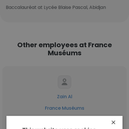
Baccalauréat at Lycée Blaise Pascal, Abidjan
Other employees at France
Muséums
Zain Al
France Muséums
Temporary Exhibitions Operations Manager
×
at Louvre Abu Dhabi / Cheffe des