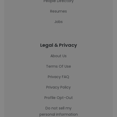
People Directory
Resumes
Jobs
Legal & Privacy
About Us
Terms Of Use
Privacy FAQ
Privacy Policy
Profile Opt-Out
Do not sell my
personal information