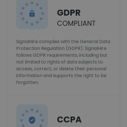
GDPR
COMPLIANT
SignalHire complies with the General Data
Protection Regulation (GDPR). SignalHire
follows GDPR requirements, including but
not limited to rights of data subjects to
access, correct, or delete their personal
information and supports the right to be
forgotten.
CCPA