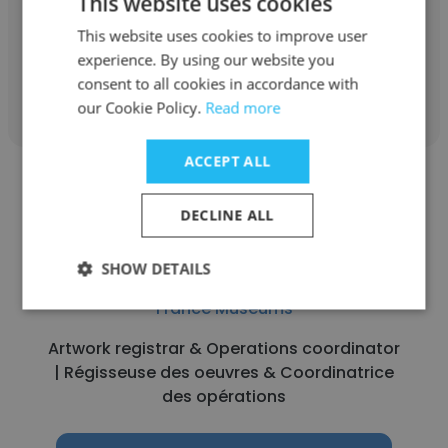
This website uses cookies
Opérations
This website uses cookies to improve user
experience. By using our website you
Get contacts
consent to all cookies in accordance with
our Cookie Policy.
Read more
ACCEPT ALL
DECLINE ALL
Lise Delpech
SHOW DETAILS
France Muséums
Artwork registrar & Operations coordinator
| Régisseuse des oeuvres & Coordinatrice
des opérations