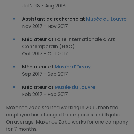
Jul 2018 - Aug 2018
Assistant de recherche at
Musée du Louvre
Nov 2017 - Nov 2017
Médiateur at
Foire Internationale d'Art
Contemporain (FIAC)
Oct 2017 - Oct 2017
Médiateur at
Musée d'Orsay
Sep 2017 - Sep 2017
Médiateur at
Musée du Louvre
Feb 2017 - Feb 2017
Maxence Zabo started working in 2016, then the
employee has changed 9 companies and 15 jobs.
On average, Maxence Zabo works for one company
for 7 months.