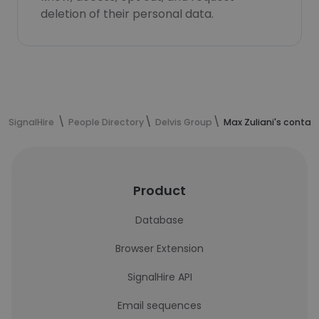
deletion of their personal data.
SignalHire
People Directory
Delvis Group
Max Zuliani's contac
Product
Database
Browser Extension
SignalHire API
Email sequences