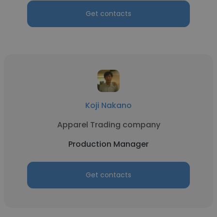
Get contacts
Koji Nakano
Apparel Trading company
Production Manager
Get contacts