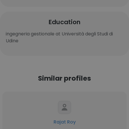
Education
ingegneria gestionale at Università degli Studi di
Udine
Similar profiles
Rajat Roy