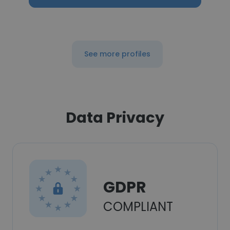
See more profiles
Data Privacy
GDPR
COMPLIANT