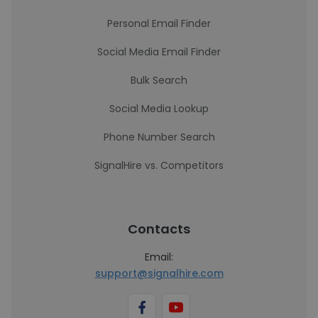
Personal Email Finder
Social Media Email Finder
Bulk Search
Social Media Lookup
Phone Number Search
SignalHire vs. Competitors
Contacts
Email:
support@signalhire.com