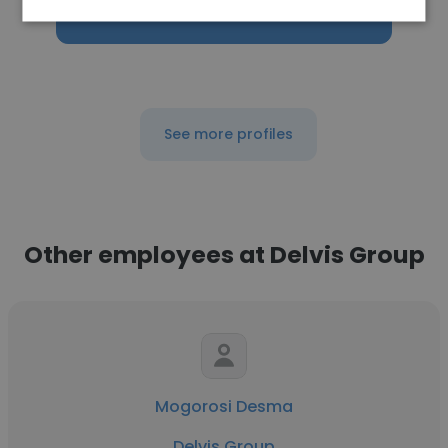
Get contacts
See more profiles
Other employees at Delvis Group
Mogorosi Desma
Delvis Group