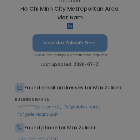
Location:
Ho Chi Minh City Metropolitan Area,
Viet Nam
View Max Zuliani's Email
Up to 10 free lookups. No credit card required.
Last updated:
2026-07-21
Found email addresses for Max Zuliani:
BUSINESS EMAILS:
,
,
m******i@interna.it
*a*@delvis.com
*a*@delvisgroup.it
Found phone for Max Zuliani:
+84-***-***-0720