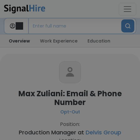
Overview
Work Experience
Education
Max Zuliani: Email & Phone
Number
Opt-Out
Position:
Production Manager at
Delvis Group