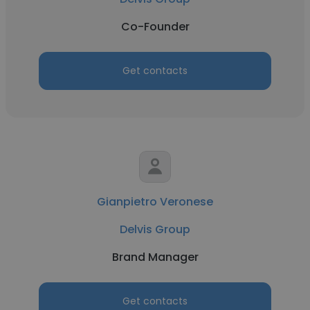
Co-Founder
Get contacts
Gianpietro Veronese
Delvis Group
Brand Manager
Get contacts