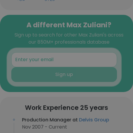
A different Max Zuliani?
Sign up to search for other Max Zuliani's across
our 850M+ professionals database
Sign up
Work Experience 25 years
Production Manager at
Delvis Group
Nov 2007 - Current