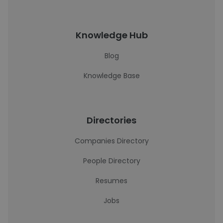
Knowledge Hub
Blog
Knowledge Base
Directories
Companies Directory
People Directory
Resumes
Jobs