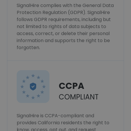
SignalHire complies with the General Data
Protection Regulation (GDPR). SignalHire
follows GDPR requirements, including but
not limited to rights of data subjects to
access, correct, or delete their personal
information and supports the right to be
forgotten.
CCPA
COMPLIANT
SignalHire is CCPA-compliant and
provides California residents the right to
know, access, opt out, and request