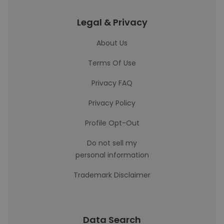
Legal & Privacy
About Us
Terms Of Use
Privacy FAQ
Privacy Policy
Profile Opt-Out
Do not sell my
personal information
Trademark Disclaimer
Data Search