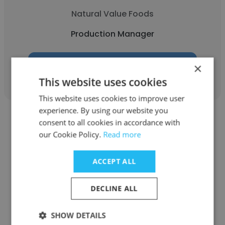
Natural Value Foods
Production Manager
×
Get contacts
This website uses cookies
This website uses cookies to improve user
experience. By using our website you
consent to all cookies in accordance with
our Cookie Policy.
Read more
Bhushan Sangle
ACCEPT ALL
Chaudhari Plant Biotech
DECLINE ALL
Production Manager
SHOW DETAILS