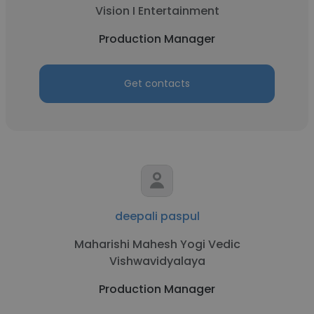
Vision I Entertainment
Production Manager
Get contacts
deepali paspul
Maharishi Mahesh Yogi Vedic
Vishwavidyalaya
Production Manager