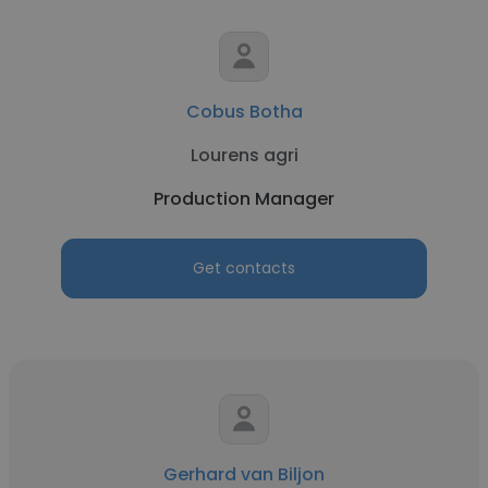
Cobus Botha
Lourens agri
Production Manager
Get contacts
Gerhard van Biljon