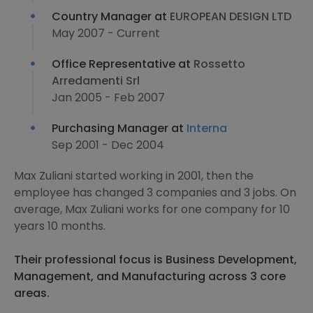
Country Manager at
EUROPEAN DESIGN LTD
May 2007 - Current
Office Representative at
Rossetto
Arredamenti Srl
Jan 2005 - Feb 2007
Purchasing Manager at
Interna
Sep 2001 - Dec 2004
Max Zuliani started working in 2001, then the
employee has changed 3 companies and 3 jobs. On
average, Max Zuliani works for one company for 10
years 10 months.
Their professional focus is Business Development,
Management, and Manufacturing across 3 core
areas.