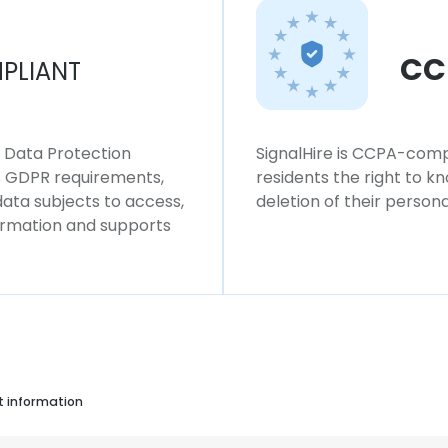
CC
PLIANT
l Data Protection
SignalHire is CCPA-compl
ws GDPR requirements,
residents the right to k
 data subjects to access,
deletion of their persona
formation and supports
t information