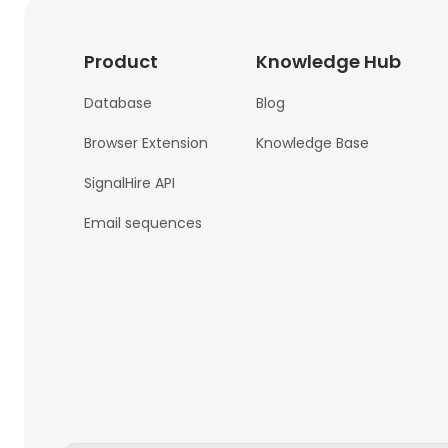
Product
Knowledge Hub
Database
Blog
Browser Extension
Knowledge Base
SignalHire API
Email sequences