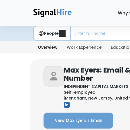
Why 
People
Overview
Work Experience
Educatio
Max Eyers: Email 
Number
INDEPENDENT CAPITAL MARKETS 
Self-employed
|
Mendham, New Jersey, United 
View Max Eyers's Email