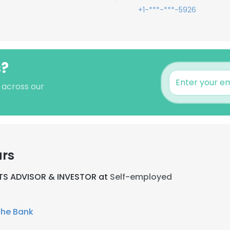
+1-***-***-5926
s?
 across our
ars
TS ADVISOR & INVESTOR at
Self-employed
he Bank