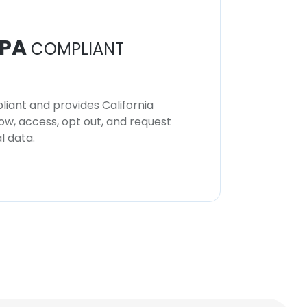
PA
COMPLIANT
iant and provides California
now, access, opt out, and request
l data.