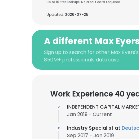
Up to 10 free lookups. No credit card required.
Updated:
2026-07-25
A different Max Eyer
Sign up to search for other Max Eyers's
850M+ professionals database
Work Experience 40 ye
INDEPENDENT CAPITAL MARKE
Jan 2019 - Current
Industry Specialist at
Deutsc
Sep 2017 - Jan 2019