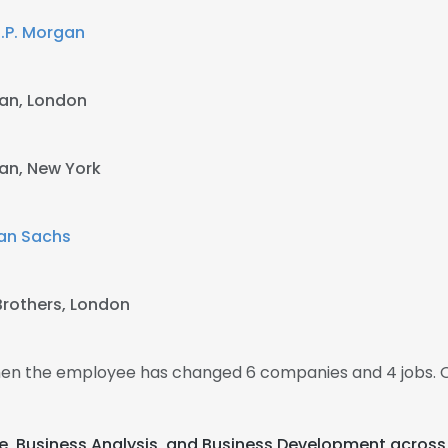
.P. Morgan
gan, London
gan, New York
an Sachs
rothers, London
 then the employee has changed 6 companies and 4 jobs. 
age, Business Analysis, and Business Development across