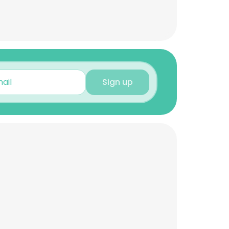
Sign up