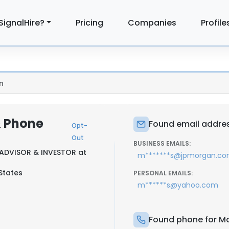
SignalHire?
Pricing
Companies
Profile
n
& Phone
Found email addres
Opt-
Out
BUSINESS EMAILS:
ADVISOR & INVESTOR at
m*******s@jpmorgan.c
States
PERSONAL EMAILS:
m******s@yahoo.com
Found phone for Ma