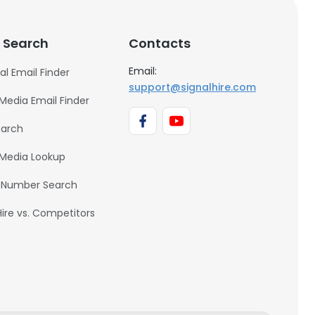
 Search
Contacts
Email:
al Email Finder
support@signalhire.com
 Media Email Finder
earch
 Media Lookup
 Number Search
Hire vs. Competitors