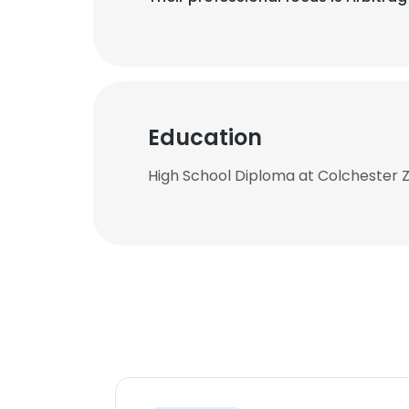
Education
High School Diploma at Colchester 