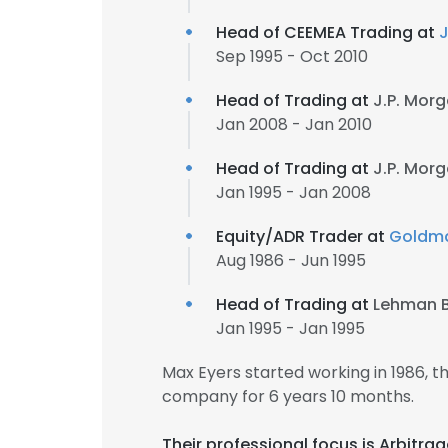
Head of CEEMEA Trading at
J
Sep 1995 - Oct 2010
Head of Trading at
J.P. Mor
Jan 2008 - Jan 2010
Head of Trading at
J.P. Mor
Jan 1995 - Jan 2008
Equity/ADR Trader at
Goldm
Aug 1986 - Jun 1995
Head of Trading at
Lehman B
Jan 1995 - Jan 1995
Max Eyers started working in 1986,
company for 6 years 10 months.
Their professional focus is Arbitr