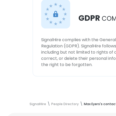
GDPR
COM
SignalHire complies with the Genera
Regulation (GDPR). SignalHire follo
including but not limited to rights of
correct, or delete their personal in
the right to be forgotten.
SignalHire
People Directory
Max Eyers's contac