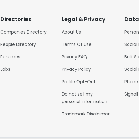
Directories
Legal & Privacy
Data
Companies Directory
About Us
Person
People Directory
Terms Of Use
Social
Resumes
Privacy FAQ
Bulk S
Jobs
Privacy Policy
Social
Profile Opt-Out
Phone
Do not sell my
Signal
personal information
Trademark Disclaimer