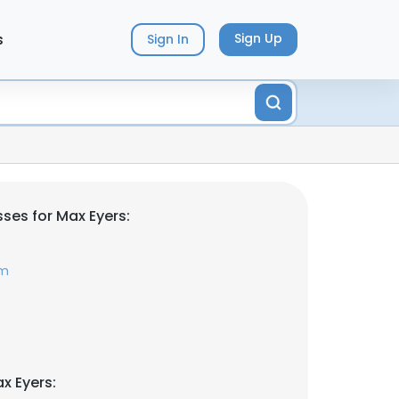
s
Sign Up
Sign In
ses for Max Eyers:
om
x Eyers: