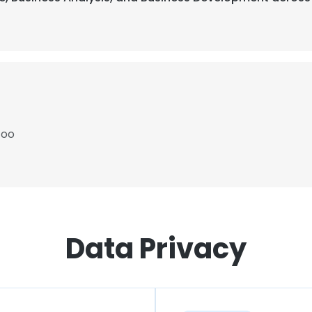
Zoo
Data Privacy