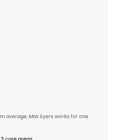
On average, Max Eyers works for one
 3 core areas.