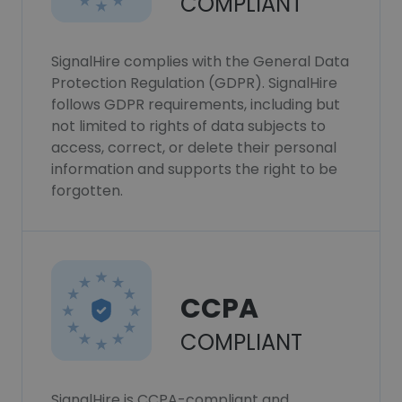
COMPLIANT
SignalHire complies with the General Data
Protection Regulation (GDPR). SignalHire
follows GDPR requirements, including but
not limited to rights of data subjects to
access, correct, or delete their personal
information and supports the right to be
forgotten.
CCPA
COMPLIANT
SignalHire is CCPA-compliant and