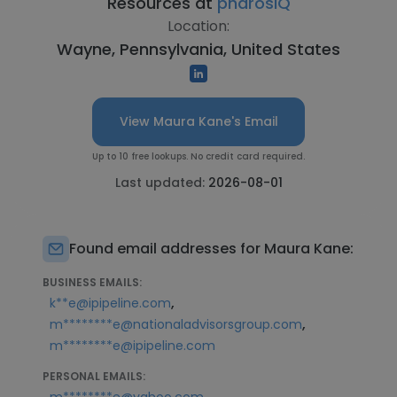
Resources at
pharosIQ
Location:
Wayne, Pennsylvania, United States
View Maura Kane's Email
Up to 10 free lookups. No credit card required.
Last updated:
2026-08-01
Found email addresses for Maura Kane:
BUSINESS EMAILS:
,
k**e@ipipeline.com
,
m********e@nationaladvisorsgroup.com
m********e@ipipeline.com
PERSONAL EMAILS: