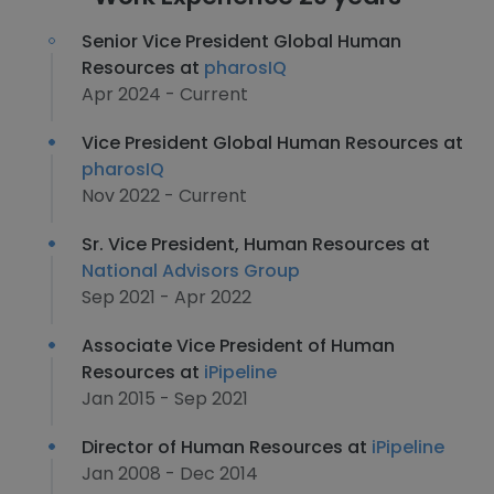
Senior Vice President Global Human
Resources at
pharosIQ
Apr 2024 - Current
Vice President Global Human Resources at
pharosIQ
Nov 2022 - Current
Sr. Vice President, Human Resources at
National Advisors Group
Sep 2021 - Apr 2022
Associate Vice President of Human
Resources at
iPipeline
Jan 2015 - Sep 2021
Director of Human Resources at
iPipeline
Jan 2008 - Dec 2014