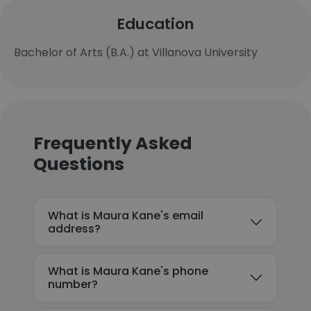
Education
Bachelor of Arts (B.A.) at Villanova University
Frequently Asked
Questions
What is Maura Kane's email
address?
What is Maura Kane's phone
number?