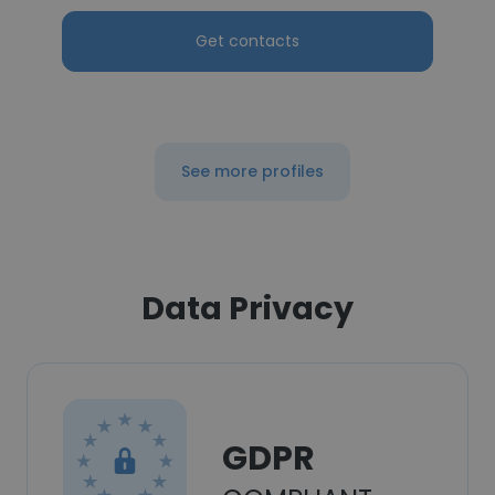
Get contacts
See more profiles
Data Privacy
GDPR