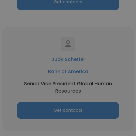
Get contacts
Judy Scheffel
Bank of America
Senior Vice President Global Human
Resources
Get contacts