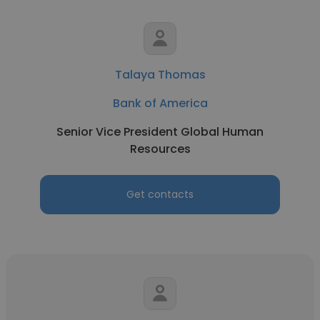
Talaya Thomas
Bank of America
Senior Vice President Global Human
Resources
Get contacts