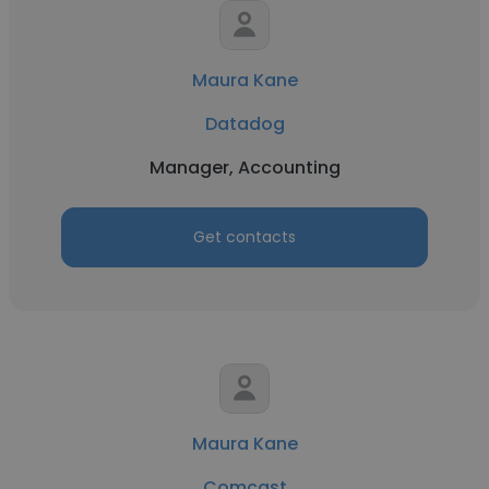
Maura Kane
Datadog
Manager, Accounting
Get contacts
Maura Kane
Comcast