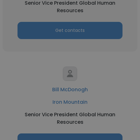
Senior Vice President Global Human
Resources
Get contacts
Bill McDonogh
Iron Mountain
Senior Vice President Global Human
Resources