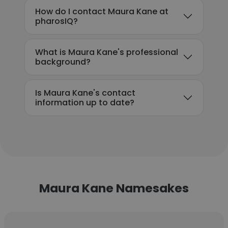
How do I contact Maura Kane at
pharosIQ?
What is Maura Kane's professional
background?
Is Maura Kane's contact
information up to date?
Maura Kane Namesakes