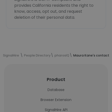
provides California residents the right to
know, access, opt out, and request
deletion of their personal data.
SignalHire
People Directory
pharosIQ
Maura Kane's contact i
Product
Database
Browser Extension
SignalHire API