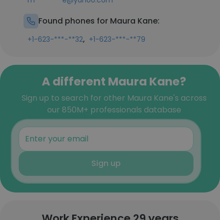
m********e@yahoo.com
Found phones for Maura Kane:
,
+1-623-***-**32
+1-623-***-**79
A different Maura Kane?
Sign up to search for other Maura Kane's across
our 850M+ professionals database
Sign up
Work Experience 29 years