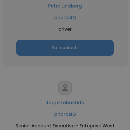
Peter Lindberg
pharosIQ
driver
Get contacts
Jorge Labastida
pharosIQ
Senior Account Executive - Enteprise West