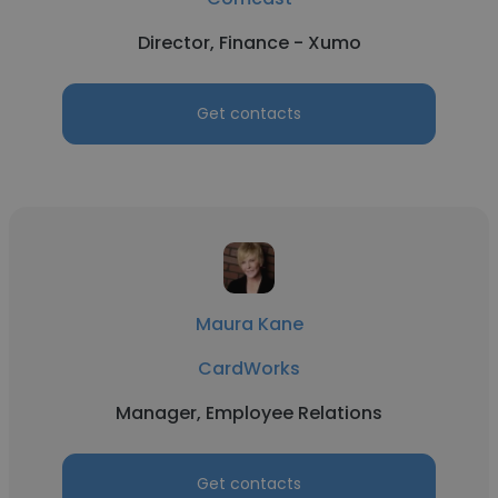
Director, Finance - Xumo
Get contacts
Maura Kane
CardWorks
Manager, Employee Relations
Get contacts