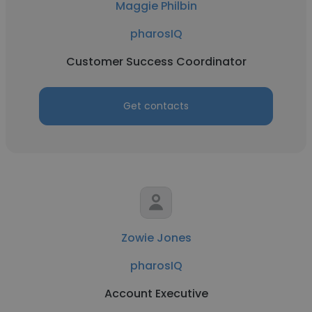
Maggie Philbin
pharosIQ
Customer Success Coordinator
Get contacts
Zowie Jones
pharosIQ
Account Executive