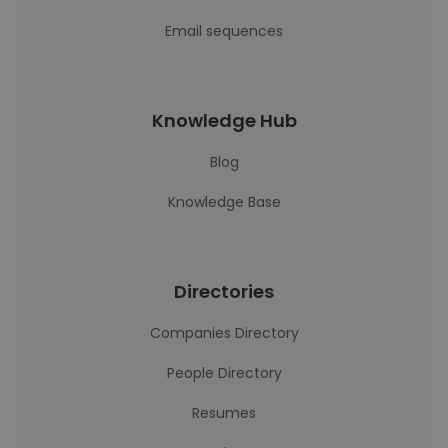
Email sequences
Knowledge Hub
Blog
Knowledge Base
Directories
Companies Directory
People Directory
Resumes