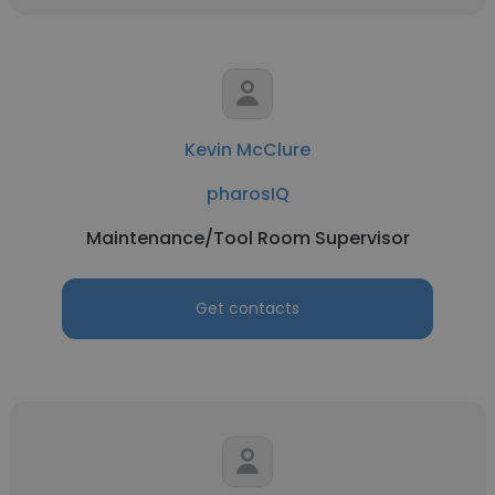
Kevin McClure
pharosIQ
Maintenance/Tool Room Supervisor
Get contacts