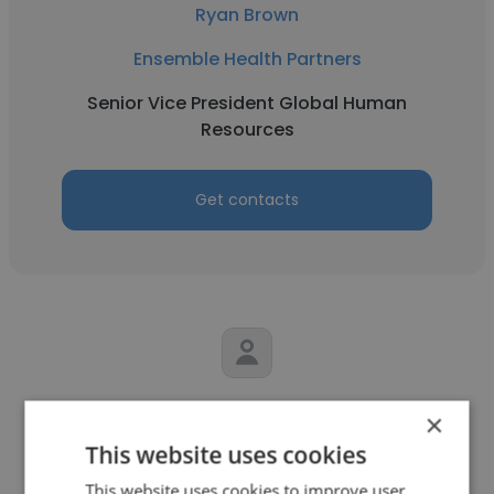
Ryan Brown
Ensemble Health Partners
Senior Vice President Global Human
Resources
Get contacts
Chris Byrd
×
This website uses cookies
Solero Technologies
This website uses cookies to improve user