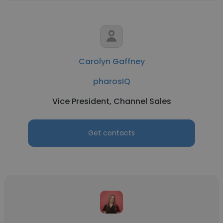
Carolyn Gaffney
pharosIQ
Vice President, Channel Sales
Get contacts