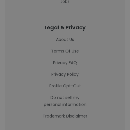
Jobs
Legal & Privacy
About Us
Terms Of Use
Privacy FAQ
Privacy Policy
Profile Opt-Out
Do not sell my
personal information
Trademark Disclaimer