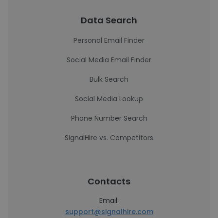
Data Search
Personal Email Finder
Social Media Email Finder
Bulk Search
Social Media Lookup
Phone Number Search
SignalHire vs. Competitors
Contacts
Email:
support@signalhire.com