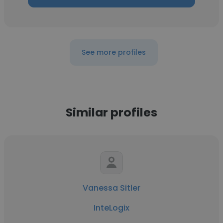
See more profiles
Similar profiles
Vanessa Sitler
InteLogix