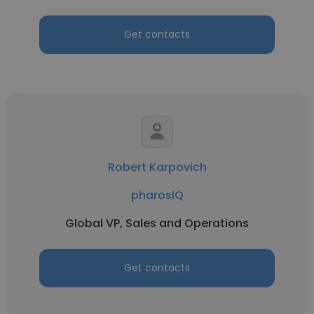
Get contacts
Robert Karpovich
pharosIQ
Global VP, Sales and Operations
Get contacts