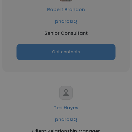
Robert Brandon
pharosIQ
Senior Consultant
Get contacts
Teri Hayes
pharosIQ
Client Relationship Manager