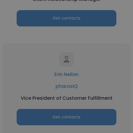
Get contacts
Erin Neilan
pharosIQ
Vice President of Customer Fulfillment
Get contacts