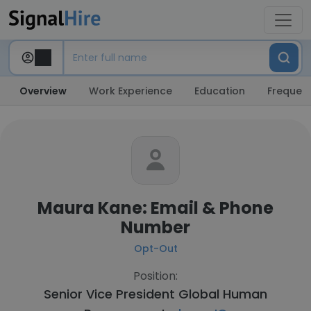
Overview
Work Experience
Education
Frequent
Maura Kane: Email & Phone
Number
Opt-Out
Position:
Senior Vice President Global Human