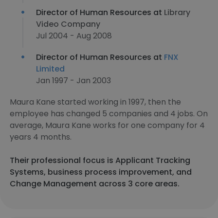
Director of Human Resources at
Library
Video Company
Jul 2004 - Aug 2008
Director of Human Resources at
FNX
Limited
Jan 1997 - Jan 2003
Maura Kane started working in 1997, then the
employee has changed 5 companies and 4 jobs. On
average, Maura Kane works for one company for 4
years 4 months.
Their professional focus is Applicant Tracking
Systems, business process improvement, and
Change Management across 3 core areas.