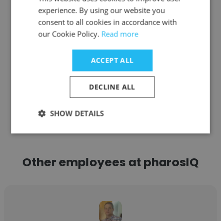
Senior Vice President Global Human
experience. By using our website you
Resources
consent to all cookies in accordance with
our Cookie Policy.
Read more
Get contacts
ACCEPT ALL
DECLINE ALL
See more profiles
SHOW DETAILS
Other employees at pharosIQ