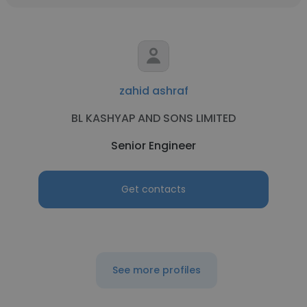
zahid ashraf
BL KASHYAP AND SONS LIMITED
Senior Engineer
Get contacts
See more profiles