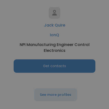
Jack Quire
IonQ
NPI Manufacturing Engineer Control
Electronics
Get contacts
See more profiles