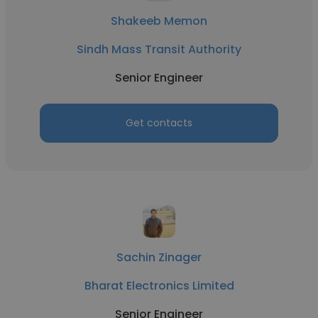
Shakeeb Memon
Sindh Mass Transit Authority
Senior Engineer
Get contacts
Sachin Zinager
Bharat Electronics Limited
Senior Engineer