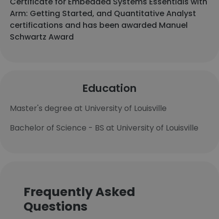
Certificate for Embedded Systems Essentials with
Arm: Getting Started, and Quantitative Analyst
certifications and has been awarded Manuel
Schwartz Award
Education
Master's degree at University of Louisville
Bachelor of Science - BS at University of Louisville
Frequently Asked
Questions