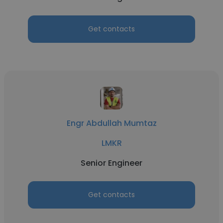
Get contacts
Engr Abdullah Mumtaz
LMKR
Senior Engineer
Get contacts