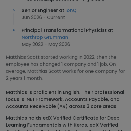
Senior Engineer at
IonQ
Jun 2026 - Current
Principal Transformational Physicist at
Northrop Grumman
May 2022 - May 2026
Matthias Scott started working in 2022, then the
employee has changed 1 company and 1 job. On
average, Matthias Scott works for one company for
2 years 1 month.
Matthias is proficient in English. Their professional
focus is .NET Framework, Accounts Payable, and
Accounts Receivable (AR) across 3 core areas.
Matthias holds edX Verified Certificate for Deep
Learning Fundamentals with Keras, edX Verified