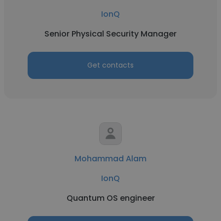
IonQ
Senior Physical Security Manager
Get contacts
Mohammad Alam
IonQ
Quantum OS engineer