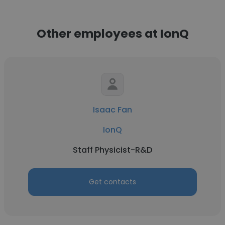
Other employees at IonQ
Isaac Fan
IonQ
Staff Physicist-R&D
Get contacts