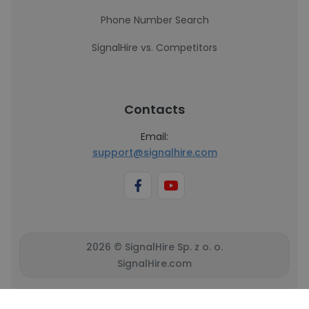
Phone Number Search
SignalHire vs. Competitors
Contacts
Email:
support@signalhire.com
2026 © SignalHire Sp. z o. o.
SignalHire.com