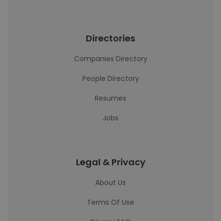
Directories
Companies Directory
People Directory
Resumes
Jobs
Legal & Privacy
About Us
Terms Of Use