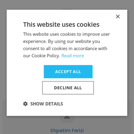
×
This website uses cookies
Siddharth Hariprakash
This website uses cookies to improve user
experience. By using our website you
IonQ
consent to all cookies in accordance with
Quantum Research Scientist
our Cookie Policy.
Read more
ACCEPT ALL
Get contacts
DECLINE ALL
SHOW DETAILS
Shpetim Ferizi