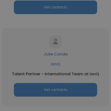
Get contacts
Julie Conde
IonQ
Talent Partner - International Team at IonQ
Get contacts