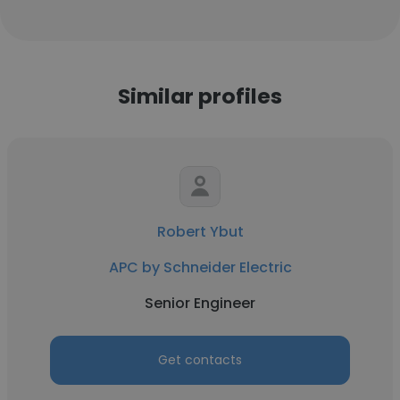
Similar profiles
Robert Ybut
APC by Schneider Electric
Senior Engineer
Get contacts