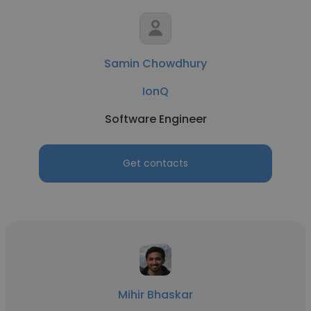
Samin Chowdhury
IonQ
Software Engineer
Get contacts
Mihir Bhaskar