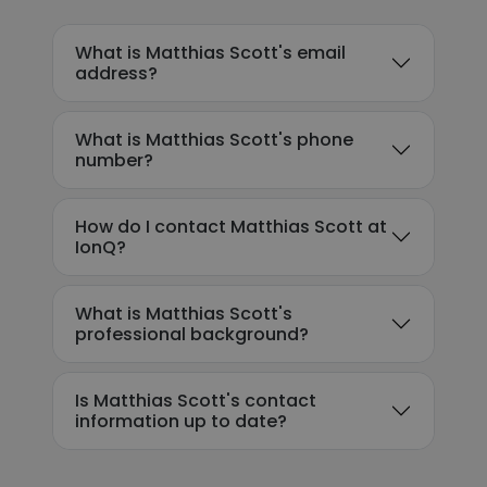
What is Matthias Scott's email
address?
What is Matthias Scott's phone
number?
How do I contact Matthias Scott at
IonQ?
What is Matthias Scott's
professional background?
Is Matthias Scott's contact
information up to date?