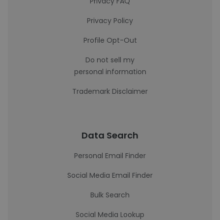
Privacy FAQ
Privacy Policy
Profile Opt-Out
Do not sell my
personal information
Trademark Disclaimer
Data Search
Personal Email Finder
Social Media Email Finder
Bulk Search
Social Media Lookup