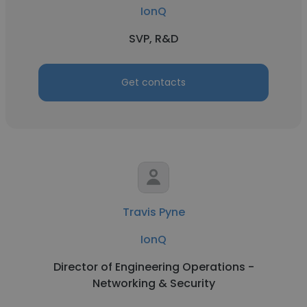
IonQ
SVP, R&D
Get contacts
Travis Pyne
IonQ
Director of Engineering Operations -
Networking & Security