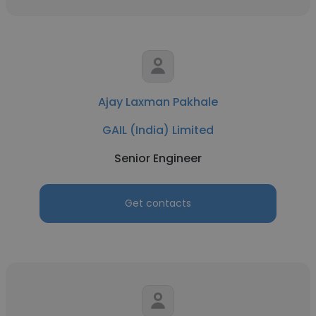
Ajay Laxman Pakhale
GAIL (India) Limited
Senior Engineer
Get contacts