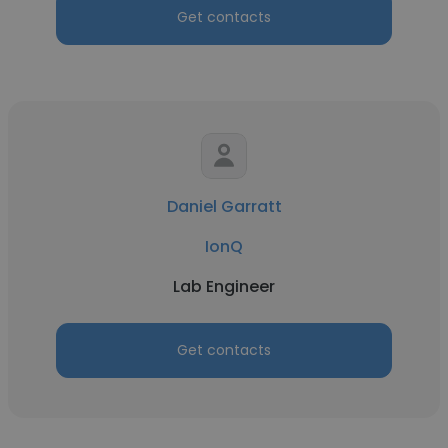
Get contacts
Daniel Garratt
IonQ
Lab Engineer
Get contacts