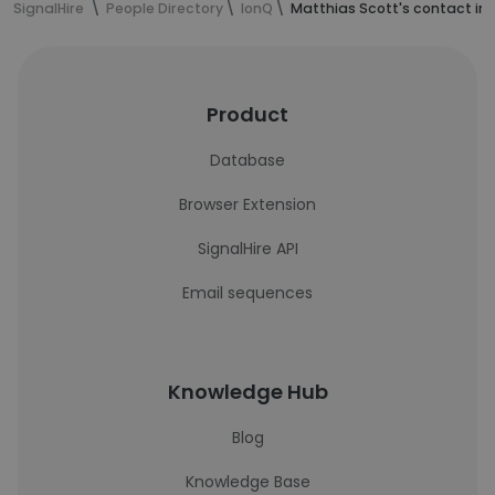
SignalHire
People Directory
IonQ
Matthias Scott's contact in
Product
Database
Browser Extension
SignalHire API
Email sequences
Knowledge Hub
Blog
Knowledge Base