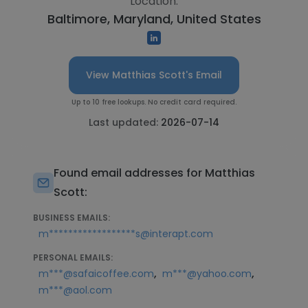
Location:
Baltimore, Maryland, United States
View Matthias Scott's Email
Up to 10 free lookups. No credit card required.
Last updated:
2026-07-14
Found email addresses for Matthias
Scott:
BUSINESS EMAILS:
m******************s@interapt.com
PERSONAL EMAILS:
,
,
m***@safaicoffee.com
m***@yahoo.com
m***@aol.com