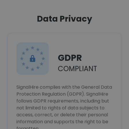
Data Privacy
GDPR
COMPLIANT
SignalHire complies with the General Data
Protection Regulation (GDPR). SignalHire
follows GDPR requirements, including but
not limited to rights of data subjects to
access, correct, or delete their personal
information and supports the right to be
forgotten.