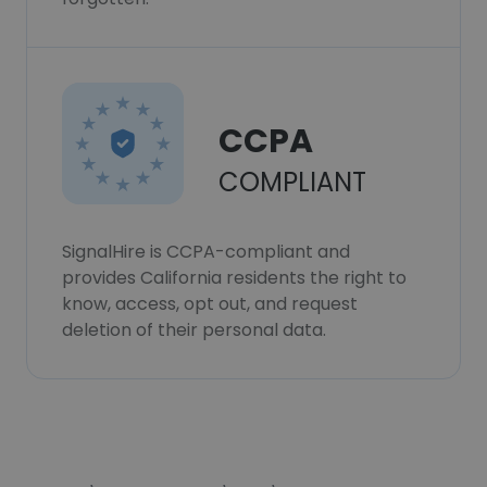
CCPA
COMPLIANT
SignalHire is CCPA-compliant and
provides California residents the right to
know, access, opt out, and request
deletion of their personal data.