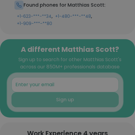
Found phones for Matthias Scott:
,
,
+1-623-***-**34
+1-480-***-**48
+1-909-***-**80
A different Matthias Scott?
Sign up to search for other Matthias Scott's
across our 850M+ professionals database
Sign up
Work Experience 4 years