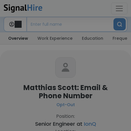
Overview
Work Experience
Education
Frequent
Matthias Scott: Email &
Phone Number
Opt-Out
Position:
Senior Engineer at
IonQ