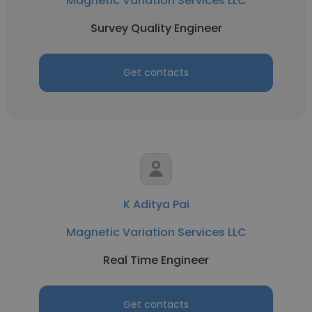
Magnetic Variation Services LLC
Survey Quality Engineer
Get contacts
K Aditya Pai
Magnetic Variation Services LLC
Real Time Engineer
Get contacts