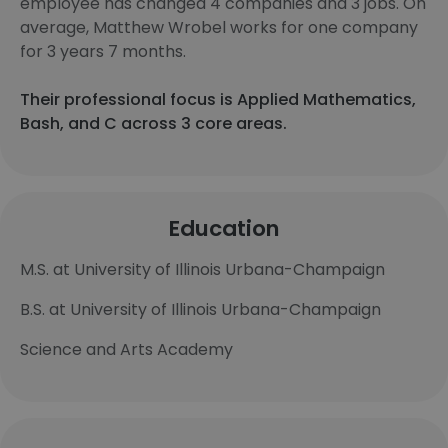
employee has changed 4 companies and 3 jobs. On
average, Matthew Wrobel works for one company
for 3 years 7 months.
Their professional focus is Applied Mathematics,
Bash, and C across 3 core areas.
Education
M.S. at University of Illinois Urbana-Champaign
B.S. at University of Illinois Urbana-Champaign
Science and Arts Academy