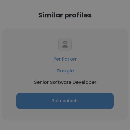
Similar profiles
Per Parker
Google
Senior Software Developer
Get contacts