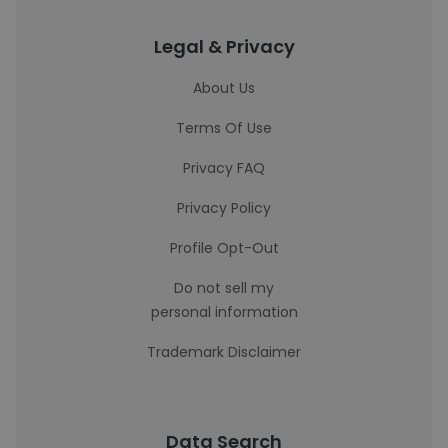
Legal & Privacy
About Us
Terms Of Use
Privacy FAQ
Privacy Policy
Profile Opt-Out
Do not sell my
personal information
Trademark Disclaimer
Data Search