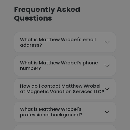
Frequently Asked
Questions
What is Matthew Wrobel's email
address?
What is Matthew Wrobel's phone
number?
How do I contact Matthew Wrobel
at Magnetic Variation Services LLC?
What is Matthew Wrobel's
professional background?