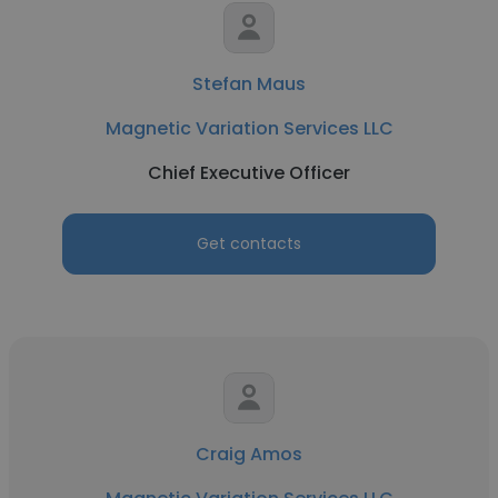
Stefan Maus
Magnetic Variation Services LLC
Chief Executive Officer
Get contacts
Craig Amos