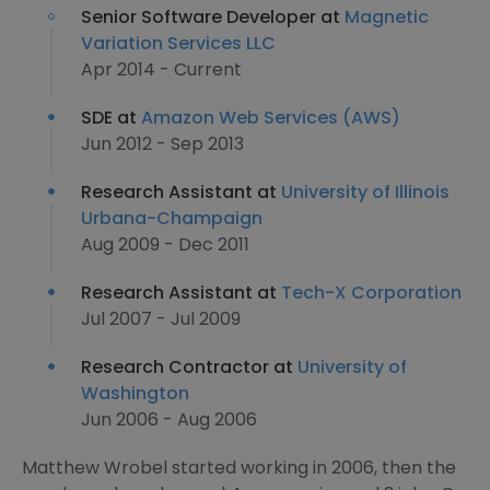
Senior Software Developer at
Magnetic
Variation Services LLC
Apr 2014 - Current
SDE at
Amazon Web Services (AWS)
Jun 2012 - Sep 2013
Research Assistant at
University of Illinois
Urbana-Champaign
Aug 2009 - Dec 2011
Research Assistant at
Tech-X Corporation
Jul 2007 - Jul 2009
Research Contractor at
University of
Washington
Jun 2006 - Aug 2006
Matthew Wrobel started working in 2006, then the