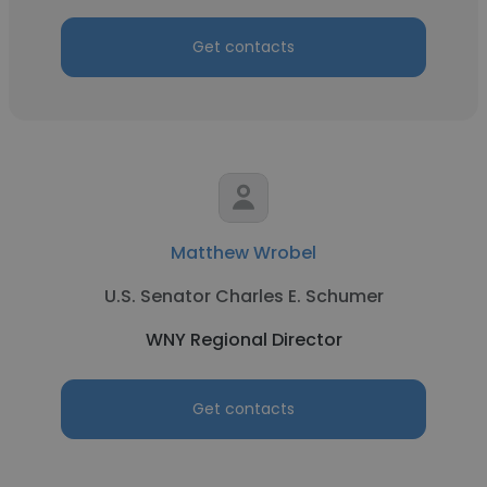
Get contacts
Matthew Wrobel
U.S. Senator Charles E. Schumer
WNY Regional Director
Get contacts