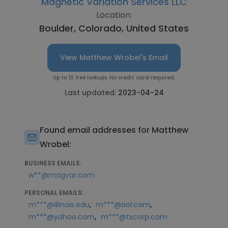
Magnetic Variation Services LLC
Location:
Boulder, Colorado, United States
View Matthew Wrobel's Email
Up to 10 free lookups. No credit card required.
Last updated:
2023-04-24
Found email addresses for Matthew
Wrobel:
BUSINESS EMAILS:
w**@magvar.com
PERSONAL EMAILS:
,
,
m***@illinois.edu
m***@aol.com
,
m***@yahoo.com
m***@txcorp.com