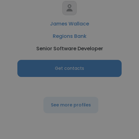
James Wallace
Regions Bank
Senior Software Developer
Get contacts
See more profiles