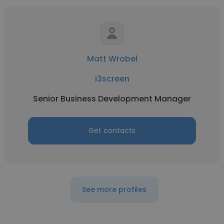
Matt Wrobel
i3screen
Senior Business Development Manager
Get contacts
See more profiles