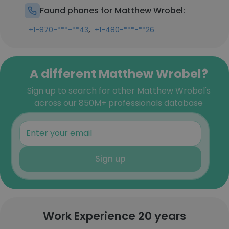
Found phones for Matthew Wrobel:
,
+1-870-***-**43
+1-480-***-**26
A different Matthew Wrobel?
Sign up to search for other Matthew Wrobel's
across our 850M+ professionals database
Sign up
Work Experience 20 years