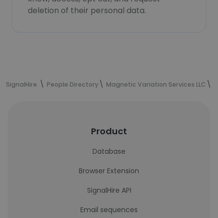
deletion of their personal data.
SignalHire
People Directory
Magnetic Variation Services LLC
M
Product
Database
Browser Extension
SignalHire API
Email sequences