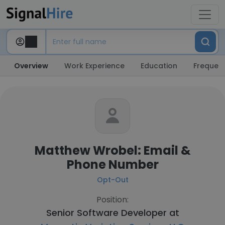
Overview
Work Experience
Education
Frequent
Matthew Wrobel: Email &
Phone Number
Opt-Out
Position:
Senior Software Developer at