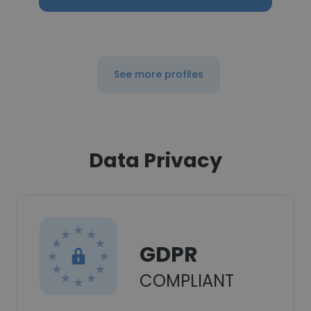
See more profiles
Data Privacy
GDPR
COMPLIANT