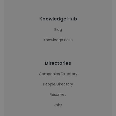
Knowledge Hub
Blog
Knowledge Base
Directories
Companies Directory
People Directory
Resumes
Jobs