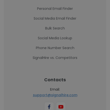
Personal Email Finder
Social Media Email Finder
Bulk Search
Social Media Lookup
Phone Number Search
SignalHire vs. Competitors
Contacts
Email:
support@signalhire.com