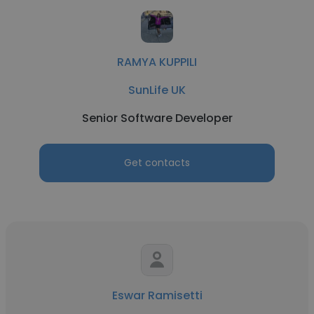
RAMYA KUPPILI
SunLife UK
Senior Software Developer
Get contacts
Eswar Ramisetti