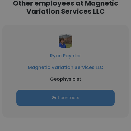
Other employees at Magnetic
Variation Services LLC
Ryan Paynter
Magnetic Variation Services LLC
Geophysicist
Get contacts