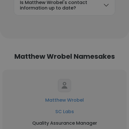
Is Matthew Wrobel's contact
information up to date?
Matthew Wrobel Namesakes
Matthew Wrobel
SC Labs
Quality Assurance Manager