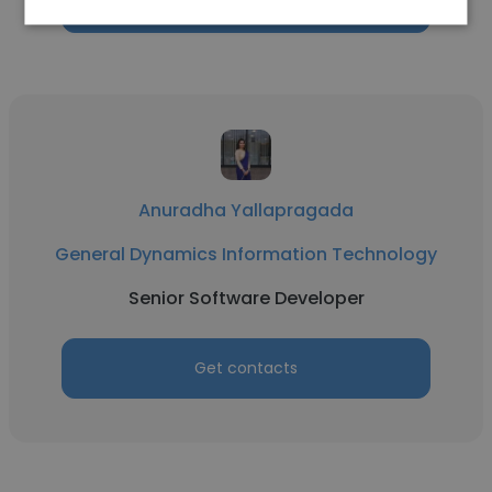
Get contacts
Anuradha Yallapragada
General Dynamics Information Technology
Senior Software Developer
Get contacts