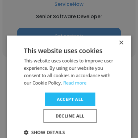
ServiceNow
Senior Software Developer
Get contacts
×
This website uses cookies
This website uses cookies to improve user
experience. By using our website you
consent to all cookies in accordance with
our Cookie Policy.
Read more
Anthony Suralta
ACCEPT ALL
Experian
DECLINE ALL
Senior Software Developer
SHOW DETAILS