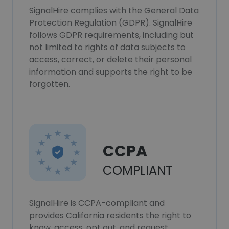
SignalHire complies with the General Data
Protection Regulation (GDPR). SignalHire
follows GDPR requirements, including but
not limited to rights of data subjects to
access, correct, or delete their personal
information and supports the right to be
forgotten.
CCPA
COMPLIANT
SignalHire is CCPA-compliant and
provides California residents the right to
know, access, opt out, and request