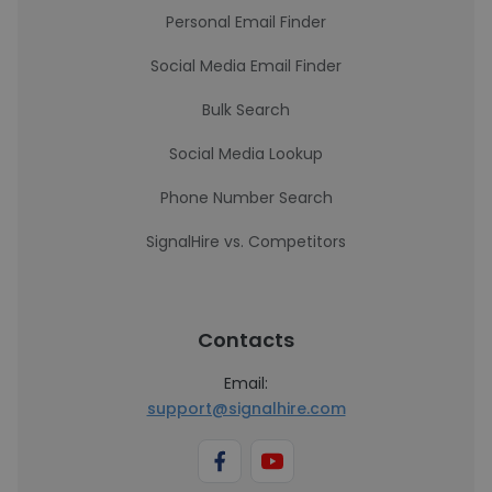
Personal Email Finder
Social Media Email Finder
Bulk Search
Social Media Lookup
Phone Number Search
SignalHire vs. Competitors
Contacts
Email:
support@signalhire.com