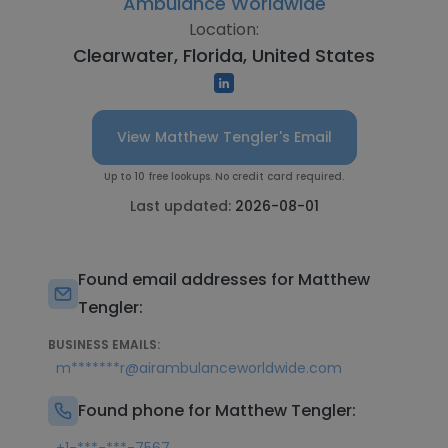
Ambulance Worldwide
Location:
Clearwater, Florida, United States
View Matthew Tengler's Email
Up to 10 free lookups. No credit card required.
Last updated:
2026-08-01
Found email addresses for Matthew
Tengler:
BUSINESS EMAILS:
m*******r@airambulanceworldwide.com
Found phone for Matthew Tengler: