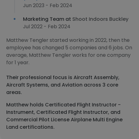
Jun 2023 - Feb 2024
Marketing Team at
Shoot Indoors Buckley
Jul 2022 - Feb 2024
Matthew Tengler started working in 2022, then the
employee has changed 5 companies and 6 jobs. On
average, Matthew Tengler works for one company
for 1 year.
Their professional focus is Aircraft Assembly,
Aircraft Systems, and Aviation across 3 core
areas.
Matthew holds Certificated Flight Instructor -
Instrument, Certificated Flight Instructor, and
Commercial Pilot License Airplane Multi Engine
Land certifications.