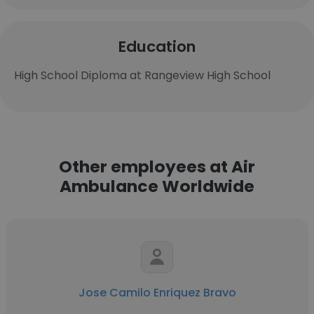
Education
High School Diploma at Rangeview High School
Other employees at Air
Ambulance Worldwide
Jose Camilo Enriquez Bravo