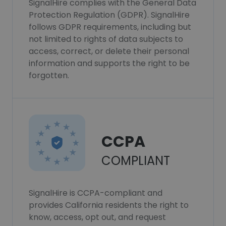
SignalHire complies with the General Data
Protection Regulation (GDPR). SignalHire
follows GDPR requirements, including but
not limited to rights of data subjects to
access, correct, or delete their personal
information and supports the right to be
forgotten.
CCPA
COMPLIANT
SignalHire is CCPA-compliant and
provides California residents the right to
know, access, opt out, and request