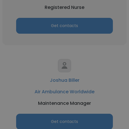
Registered Nurse
Get contacts
Joshua Biller
Air Ambulance Worldwide
Maintenance Manager
Get contacts