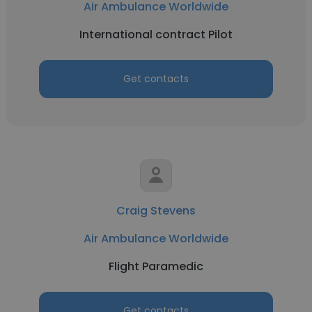
Air Ambulance Worldwide
International contract Pilot
Get contacts
Craig Stevens
Air Ambulance Worldwide
Flight Paramedic
Get contacts