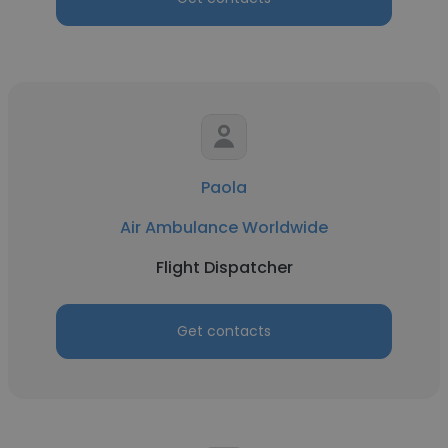
Paola
Air Ambulance Worldwide
Flight Dispatcher
Get contacts