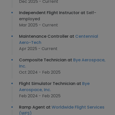
Dec 2025 - Current
Independent Flight Instructor at
Self-
employed
Mar 2025 - Current
Maintenance Controller at
Centennial
Aero-Tech
Apr 2025 - Current
Composite Technician at
Bye Aerospace,
Inc.
Oct 2024 - Feb 2025
Flight Simulator Technician at
Bye
Aerospace, Inc.
Feb 2024 - Feb 2025
Ramp Agent at
Worldwide Flight Services
(WFS)