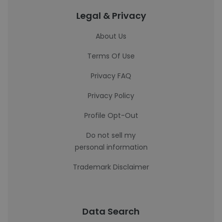
Legal & Privacy
About Us
Terms Of Use
Privacy FAQ
Privacy Policy
Profile Opt-Out
Do not sell my
personal information
Trademark Disclaimer
Data Search