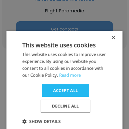
Flight Paramedic
Get contacts
×
This website uses cookies
This website uses cookies to improve user
experience. By using our website you
consent to all cookies in accordance with
our Cookie Policy.
Read more
William Eskridge
ACCEPT ALL
Air Ambulance Worldwide
DECLINE ALL
Critical Care Flight Paramedic
SHOW DETAILS
Get contacts