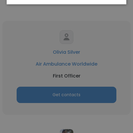
Olivia Silver
Air Ambulance Worldwide
First Officer
Get contacts