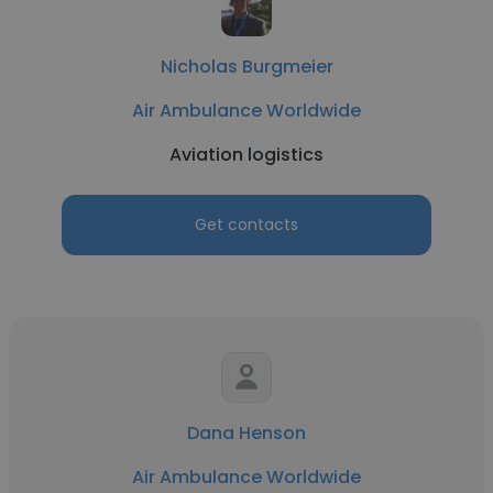
Nicholas Burgmeier
Air Ambulance Worldwide
Aviation logistics
Get contacts
Dana Henson
Air Ambulance Worldwide