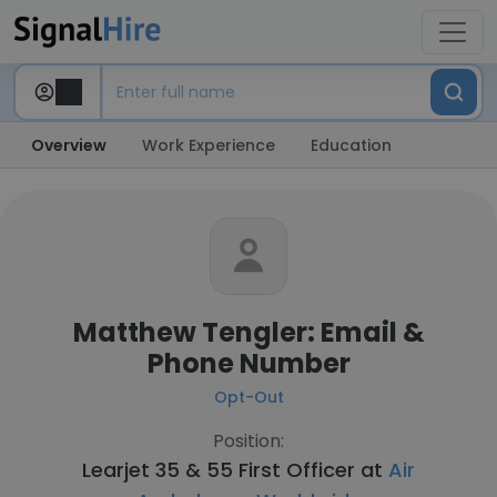
Overview
Work Experience
Education
Matthew Tengler: Email &
Phone Number
Opt-Out
Position:
Learjet 35 & 55 First Officer at
Air