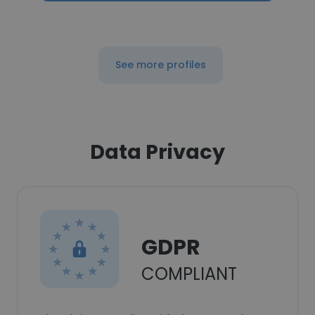
See more profiles
Data Privacy
GDPR
COMPLIANT