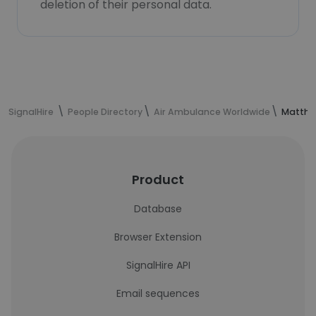
deletion of their personal data.
SignalHire
People Directory
Air Ambulance Worldwide
Matthew
Product
Database
Browser Extension
SignalHire API
Email sequences