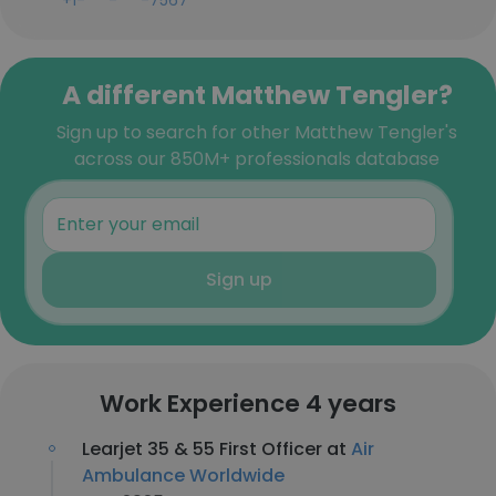
+1-***-***-7567
A different Matthew Tengler?
Sign up to search for other Matthew Tengler's
across our 850M+ professionals database
Sign up
Work Experience 4 years
Learjet 35 & 55 First Officer at
Air
Ambulance Worldwide