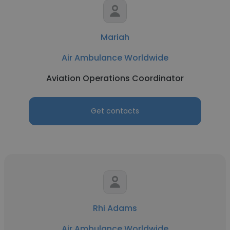
Mariah
Air Ambulance Worldwide
Aviation Operations Coordinator
Get contacts
Rhi Adams
Air Ambulance Worldwide