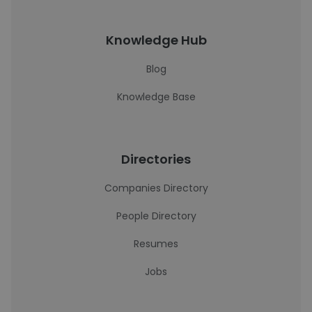
Knowledge Hub
Blog
Knowledge Base
Directories
Companies Directory
People Directory
Resumes
Jobs