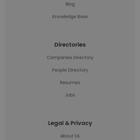
Blog
Knowledge Base
Directories
Companies Directory
People Directory
Resumes
Jobs
Legal & Privacy
About Us