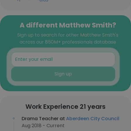
+1-***-***-8163
A different Matthew Smith?
Sign up to search for other Matthew Smith's
across our 850M+ professionals database
Sign up
Work Experience 21 years
Drama Teacher at
Aberdeen City Council
Aug 2018 - Current