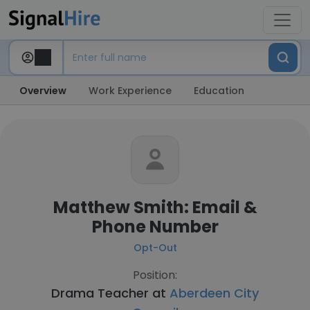
Overview
Work Experience
Education
Matthew Smith: Email &
Phone Number
Opt-Out
Position:
Drama Teacher at
Aberdeen City