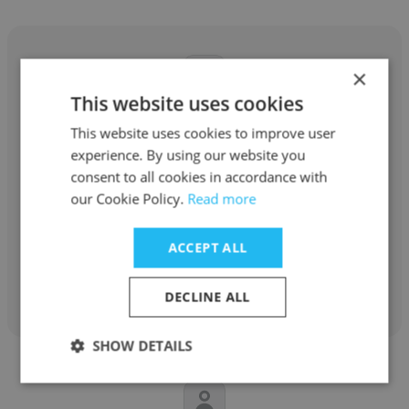
×
This website uses cookies
Connor Graham
This website uses cookies to improve user
experience. By using our website you
Buffalo Academy for The Visual &
consent to all cookies in accordance with
Performing Arts
our Cookie Policy.
Read more
Drama Teacher
ACCEPT ALL
Get contacts
DECLINE ALL
SHOW DETAILS