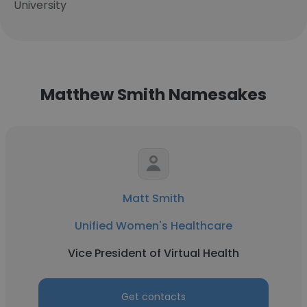
University
Matthew Smith Namesakes
Matt Smith
Unified Women's Healthcare
Vice President of Virtual Health
Get contacts