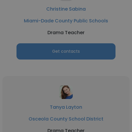
Christine Sabina
Miami-Dade County Public Schools
Drama Teacher
Get contacts
Tanya Layton
Osceola County School District
Drama Teacher