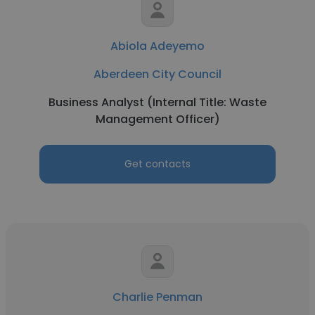
Abiola Adeyemo
Aberdeen City Council
Business Analyst (Internal Title: Waste
Management Officer)
Get contacts
Charlie Penman