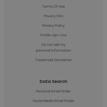
Terms Of Use
Privacy FAQ
Privacy Policy
Profile Opt-Out
Do not sell my
personal information
Trademark Disclaimer
Data Search
Personal Email Finder
Social Media Email Finder