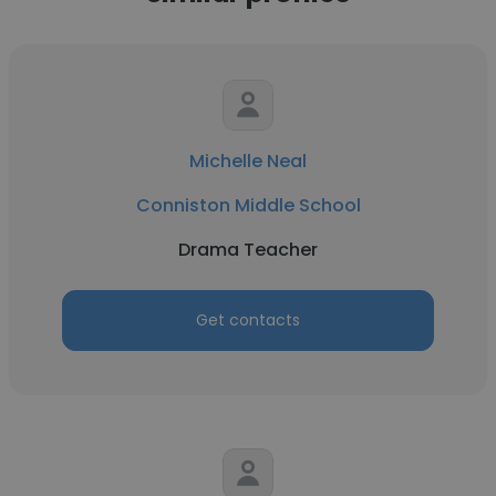
Michelle Neal
Conniston Middle School
Drama Teacher
Get contacts