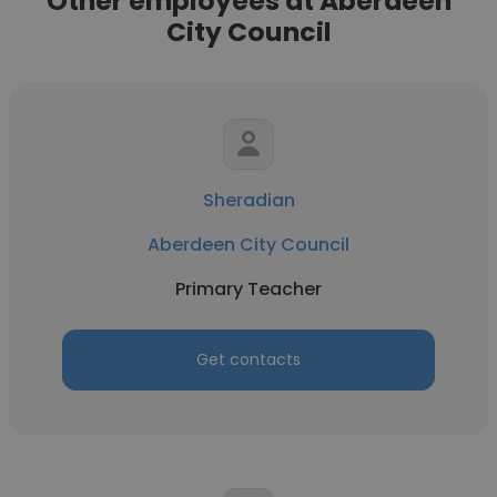
Other employees at Aberdeen
City Council
Sheradian
Aberdeen City Council
Primary Teacher
Get contacts