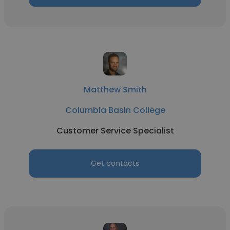
Matthew Smith
Columbia Basin College
Customer Service Specialist
Get contacts