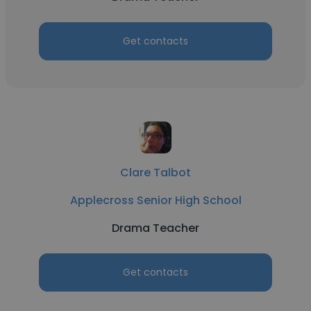
Get contacts
Clare Talbot
Applecross Senior High School
Drama Teacher
Get contacts