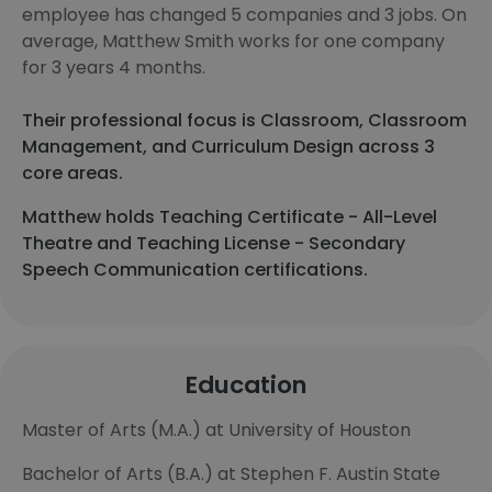
employee has changed 5 companies and 3 jobs. On
average, Matthew Smith works for one company
for 3 years 4 months.
Their professional focus is Classroom, Classroom
Management, and Curriculum Design across 3
core areas.
Matthew holds Teaching Certificate - All-Level
Theatre and Teaching License - Secondary
Speech Communication certifications.
Education
Master of Arts (M.A.) at University of Houston
Bachelor of Arts (B.A.) at Stephen F. Austin State