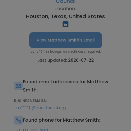
Council
Location:
Houston, Texas, United States
View Matthew Smith's Email
Up to 10 free lookups. No credit card required.
Last updated:
2026-07-22
Found email addresses for Matthew
Smith:
BUSINESS EMAILS:
m****h@houstonisd.org
Found phone for Matthew Smith: