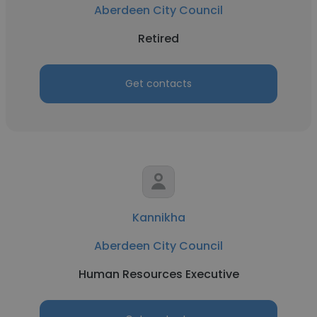
Aberdeen City Council
Retired
Get contacts
Kannikha
Aberdeen City Council
Human Resources Executive