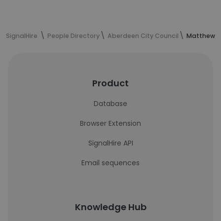
SignalHire
People Directory
Aberdeen City Council
Matthew Sm
Product
Database
Browser Extension
SignalHire API
Email sequences
Knowledge Hub