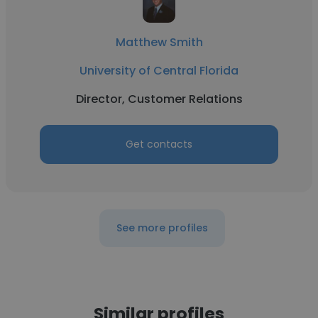
Matthew Smith
University of Central Florida
Director, Customer Relations
Get contacts
See more profiles
Similar profiles