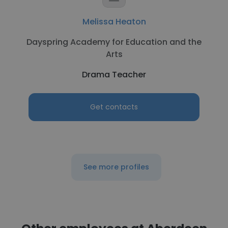
Melissa Heaton
Dayspring Academy for Education and the
Arts
Drama Teacher
Get contacts
See more profiles