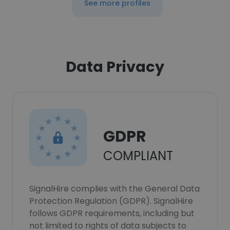
See more profiles
Data Privacy
GDPR
COMPLIANT
SignalHire complies with the General Data
Protection Regulation (GDPR). SignalHire
follows GDPR requirements, including but
not limited to rights of data subjects to