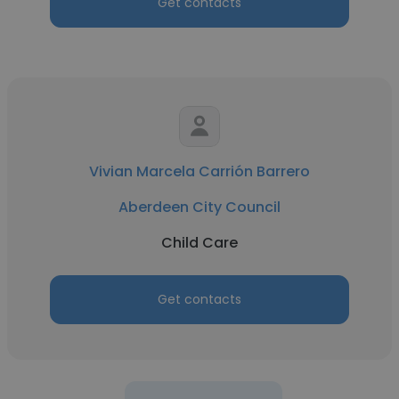
Get contacts
Vivian Marcela Carrión Barrero
Aberdeen City Council
Child Care
Get contacts