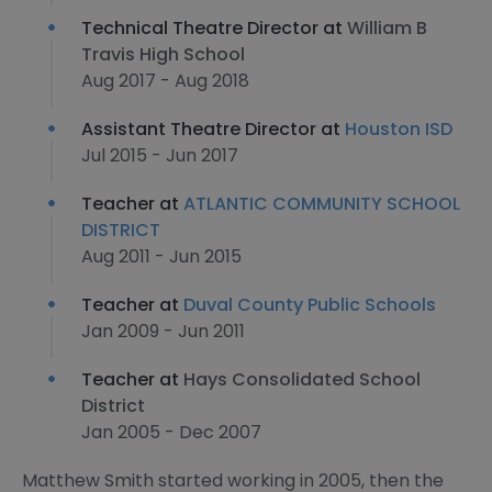
Technical Theatre Director at
William B
Travis High School
Aug 2017 - Aug 2018
Assistant Theatre Director at
Houston ISD
Jul 2015 - Jun 2017
Teacher at
ATLANTIC COMMUNITY SCHOOL
DISTRICT
Aug 2011 - Jun 2015
Teacher at
Duval County Public Schools
Jan 2009 - Jun 2011
Teacher at
Hays Consolidated School
District
Jan 2005 - Dec 2007
Matthew Smith started working in 2005, then the