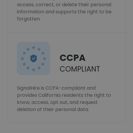
access, correct, or delete their personal
information and supports the right to be
forgotten.
CCPA
COMPLIANT
SignalHire is CCPA-compliant and
provides California residents the right to
know, access, opt out, and request
deletion of their personal data.