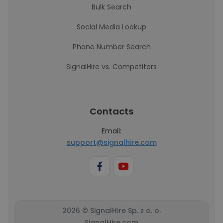
Bulk Search
Social Media Lookup
Phone Number Search
SignalHire vs. Competitors
Contacts
Email:
support@signalhire.com
2026 © SignalHire Sp. z o. o.
SignalHire.com