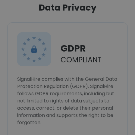
Data Privacy
GDPR
COMPLIANT
SignalHire complies with the General Data
Protection Regulation (GDPR). SignalHire
follows GDPR requirements, including but
not limited to rights of data subjects to
access, correct, or delete their personal
information and supports the right to be
forgotten.