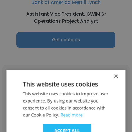
Bank of America Merrill Lynch
Assistant Vice President, GWIM Sr
Operations Project Analyst
Get contacts
×
This website uses cookies
This website uses cookies to improve user
Mohamad Wisam Sbai
experience. By using our website you
Bank of America Merrill Lynch
consent to all cookies in accordance with
our Cookie Policy.
Read more
Investment Specialist
ACCEPT ALL