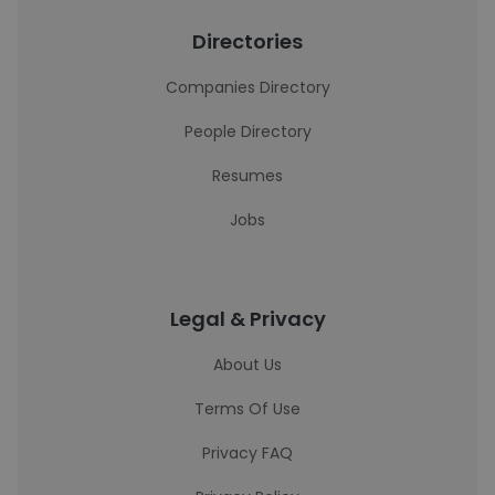
Directories
Companies Directory
People Directory
Resumes
Jobs
Legal & Privacy
About Us
Terms Of Use
Privacy FAQ