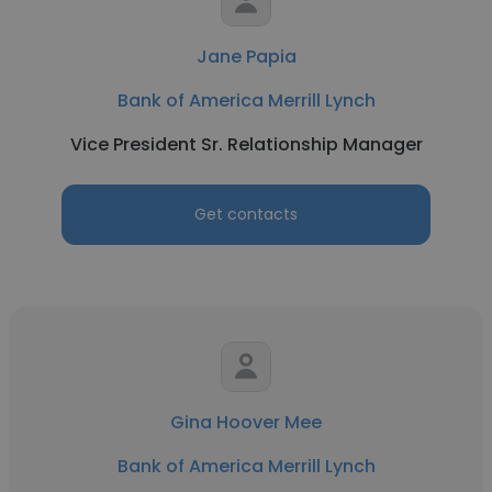
Jane Papia
Bank of America Merrill Lynch
Vice President Sr. Relationship Manager
Get contacts
Gina Hoover Mee
Bank of America Merrill Lynch