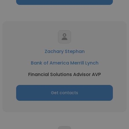
Zachary Stephan
Bank of America Merrill Lynch
Financial Solutions Advisor AVP
Get contacts