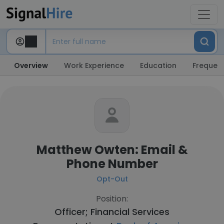
Overview
Work Experience
Education
Frequent
Matthew Owten: Email &
Phone Number
Opt-Out
Position:
Officer; Financial Services