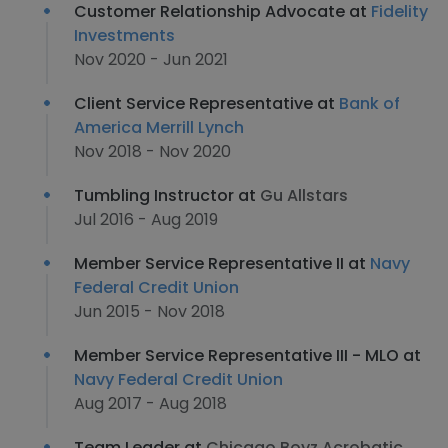
Customer Relationship Advocate at
Fidelity
Investments
Nov 2020 - Jun 2021
Client Service Representative at
Bank of
America Merrill Lynch
Nov 2018 - Nov 2020
Tumbling Instructor at
Gu Allstars
Jul 2016 - Aug 2019
Member Service Representative II at
Navy
Federal Credit Union
Jun 2015 - Nov 2018
Member Service Representative III - MLO at
Navy Federal Credit Union
Aug 2017 - Aug 2018
Team Leader at
Chicago Boyz Acrobatic