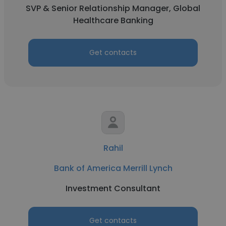
SVP & Senior Relationship Manager, Global
Healthcare Banking
Get contacts
Rahil
Bank of America Merrill Lynch
Investment Consultant
Get contacts