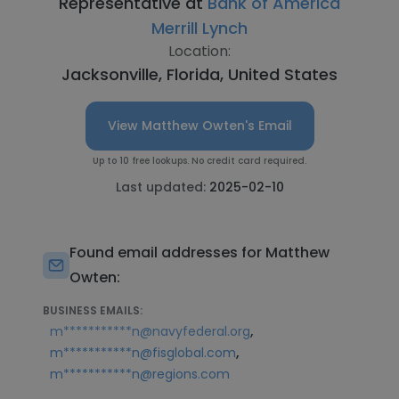
Representative at
Bank of America
Merrill Lynch
Location:
Jacksonville, Florida, United States
View Matthew Owten's Email
Up to 10 free lookups. No credit card required.
Last updated:
2025-02-10
Found email addresses for Matthew
Owten:
BUSINESS EMAILS:
,
m***********n@navyfederal.org
,
m***********n@fisglobal.com
m***********n@regions.com