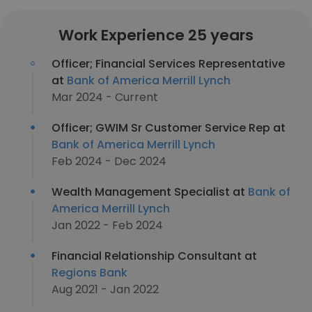
Work Experience 25 years
Officer; Financial Services Representative
at
Bank of America Merrill Lynch
Mar 2024 - Current
Officer; GWIM Sr Customer Service Rep at
Bank of America Merrill Lynch
Feb 2024 - Dec 2024
Wealth Management Specialist at
Bank of
America Merrill Lynch
Jan 2022 - Feb 2024
Financial Relationship Consultant at
Regions Bank
Aug 2021 - Jan 2022