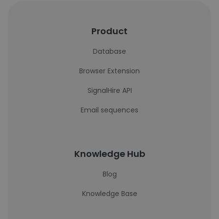
Product
Database
Browser Extension
SignalHire API
Email sequences
Knowledge Hub
Blog
Knowledge Base