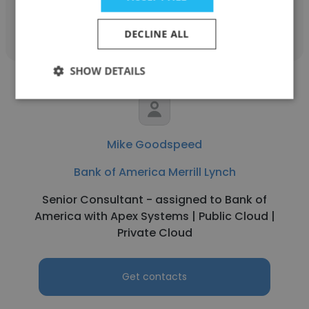
Get contacts
DECLINE ALL
SHOW DETAILS
Mike Goodspeed
Bank of America Merrill Lynch
Senior Consultant - assigned to Bank of
America with Apex Systems | Public Cloud |
Private Cloud
Get contacts