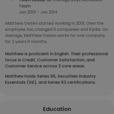
Team
Jan 2001 - Jan 2014
Matthew Owten started working in 2001, then the
employee has changed 5 companies and 9 jobs. On
average, Matthew Owten works for one company
for 2 years 11 months.
Matthew is proficient in English. Their professional
focus is Credit, Customer Satisfaction, and
Customer Service across 3 core areas.
Matthew holds Series 66, Securities Industry
Essentials (SIE), and Series 63 certifications.
Education