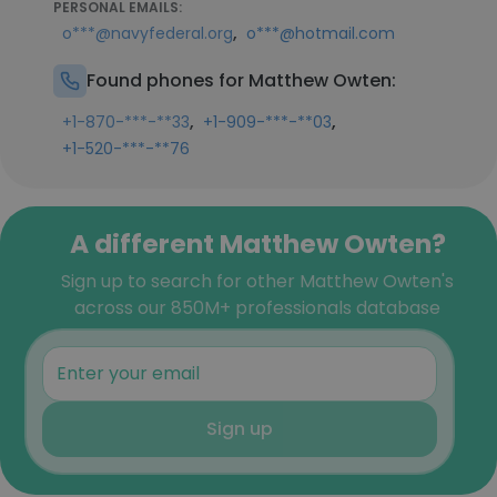
PERSONAL EMAILS:
,
o***@navyfederal.org
o***@hotmail.com
Found phones for Matthew Owten:
,
,
+1-870-***-**33
+1-909-***-**03
+1-520-***-**76
A different Matthew Owten?
Sign up to search for other Matthew Owten's
across our 850M+ professionals database
Sign up