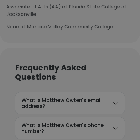
Associate of Arts (AA) at Florida State College at
Jacksonville
None at Moraine Valley Community College
Frequently Asked
Questions
What is Matthew Owten's email
address?
What is Matthew Owten's phone
number?