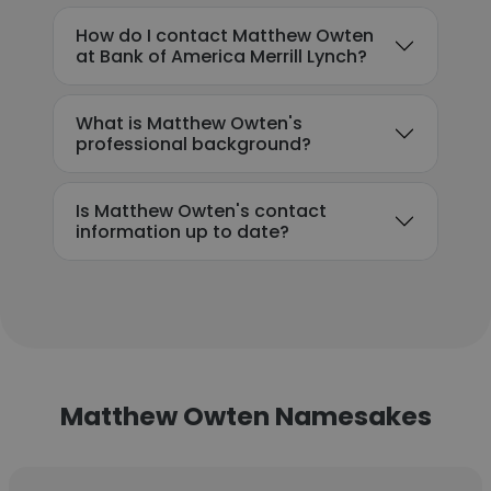
How do I contact Matthew Owten
at Bank of America Merrill Lynch?
What is Matthew Owten's
professional background?
Is Matthew Owten's contact
information up to date?
Matthew Owten Namesakes