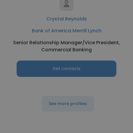
Crystal Reynolds
Bank of America Merrill Lynch
Senior Relationship Manager/Vice President,
Commercial Banking
Get contacts
See more profiles