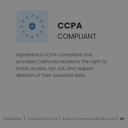
CCPA
COMPLIANT
SignalHire is CCPA-compliant and
provides California residents the right to
know, access, opt out, and request
deletion of their personal data.
SignalHire
People Directory
Bank of America Merrill Lynch
Mat