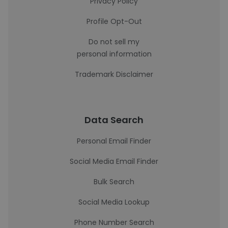
Privacy Policy
Profile Opt-Out
Do not sell my
personal information
Trademark Disclaimer
Data Search
Personal Email Finder
Social Media Email Finder
Bulk Search
Social Media Lookup
Phone Number Search