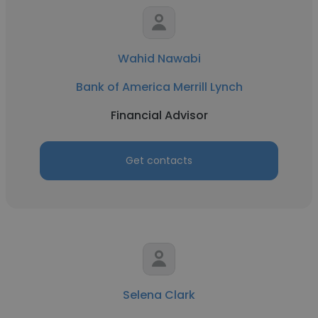
Wahid Nawabi
Bank of America Merrill Lynch
Financial Advisor
Get contacts
Selena Clark