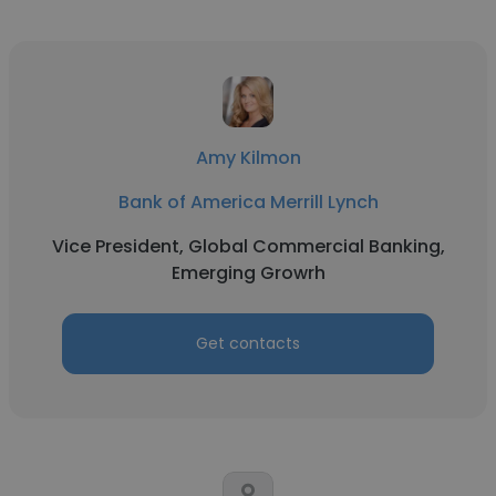
Amy Kilmon
Bank of America Merrill Lynch
Vice President, Global Commercial Banking,
Emerging Growrh
Get contacts