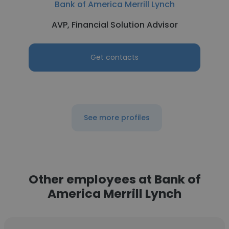
Bank of America Merrill Lynch
AVP, Financial Solution Advisor
Get contacts
See more profiles
Other employees at Bank of
America Merrill Lynch