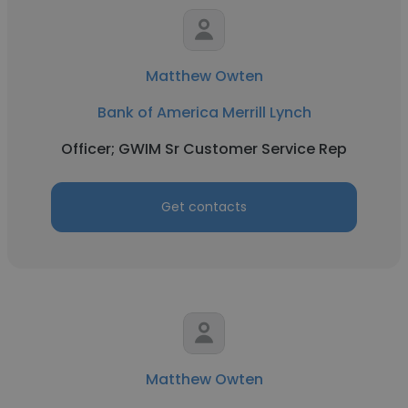
Matthew Owten
Bank of America Merrill Lynch
Officer; GWIM Sr Customer Service Rep
Get contacts
Matthew Owten