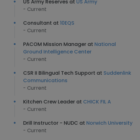
US Army Reserves at
US Army
- Current
Consultant at
10EQS
- Current
PACOM Mission Manager at
National
Ground Intelligence Center
- Current
CSR II Bilingual Tech Support at
Suddenlink
Communications
- Current
Kitchen Crew Leader at
CHICK FIL A
- Current
Drill Instructor - NUDC at
Norwich University
- Current