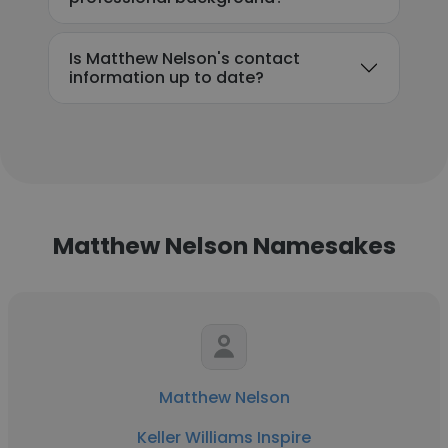
Is Matthew Nelson's contact
information up to date?
Matthew Nelson Namesakes
Matthew Nelson
Keller Williams Inspire