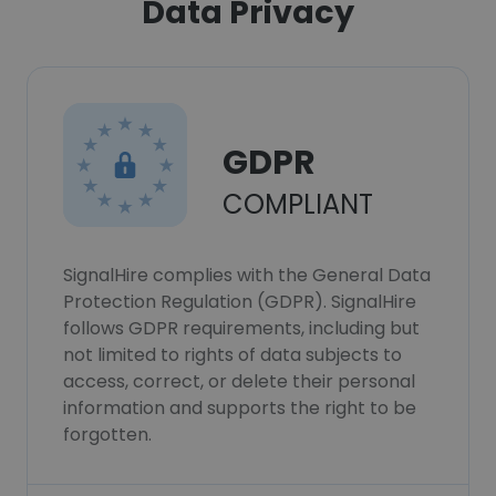
Data Privacy
GDPR
COMPLIANT
SignalHire complies with the General Data
Protection Regulation (GDPR). SignalHire
follows GDPR requirements, including but
not limited to rights of data subjects to
access, correct, or delete their personal
information and supports the right to be
forgotten.