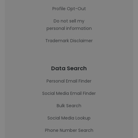
Profile Opt-Out
Do not sell my
personal information
Trademark Disclaimer
Data Search
Personal Email Finder
Social Media Email Finder
Bulk Search
Social Media Lookup
Phone Number Search