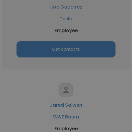
Joe Gutierrez
Tesla
Employee
Get contacts
Jared Salwen
W&E Baum
Employee