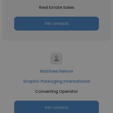
Real Estate Sales
Get contacts
Matthew Nelson
Graphic Packaging International
Converting Operator
Get contacts