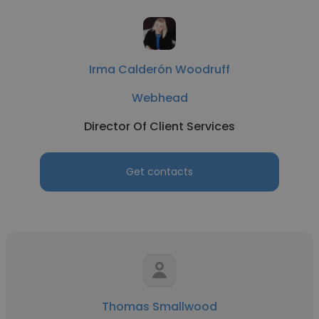
Irma Calderón Woodruff
Webhead
Director Of Client Services
Get contacts
Thomas Smallwood