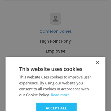
Cameron Jones
High Point Pony
Employee
×
Get contacts
This website uses cookies
This website uses cookies to improve user
experience. By using our website you
consent to all cookies in accordance with
our Cookie Policy.
Read more
See more profiles
ACCEPT ALL