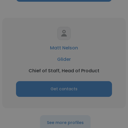
Matt Nelson
Glider
Chief of Staff, Head of Product
Get contacts
See more profiles