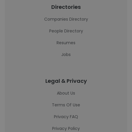
Directories
Companies Directory
People Directory
Resumes
Jobs
Legal & Privacy
About Us
Terms Of Use
Privacy FAQ
Privacy Policy