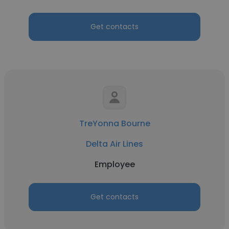
Get contacts
TreYonna Bourne
Delta Air Lines
Employee
Get contacts