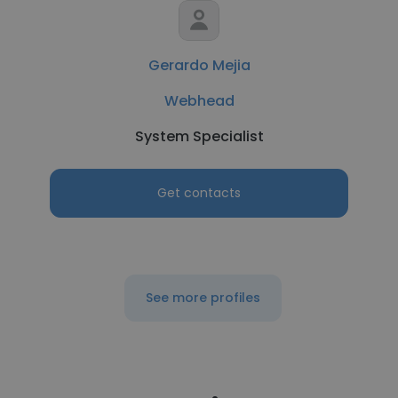
Gerardo Mejia
Webhead
System Specialist
Get contacts
See more profiles