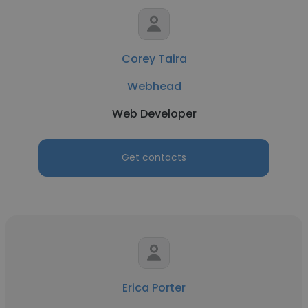
Corey Taira
Webhead
Web Developer
Get contacts
Erica Porter