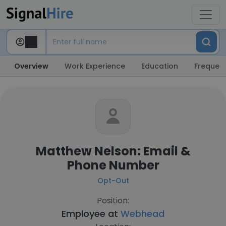
Overview
Work Experience
Education
Frequent
Matthew Nelson: Email &
Phone Number
Opt-Out
Position:
Employee at
Webhead