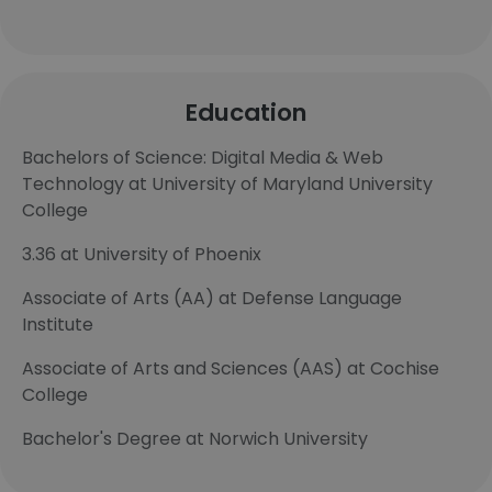
Education
Bachelors of Science: Digital Media & Web
Technology at University of Maryland University
College
3.36 at University of Phoenix
Associate of Arts (AA) at Defense Language
Institute
Associate of Arts and Sciences (AAS) at Cochise
College
Bachelor's Degree at Norwich University