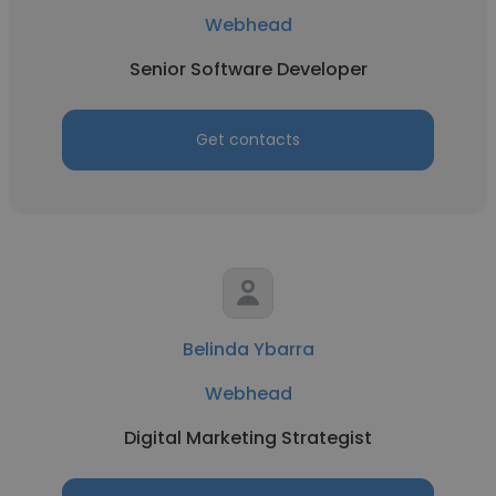
Webhead
Senior Software Developer
Get contacts
Belinda Ybarra
Webhead
Digital Marketing Strategist