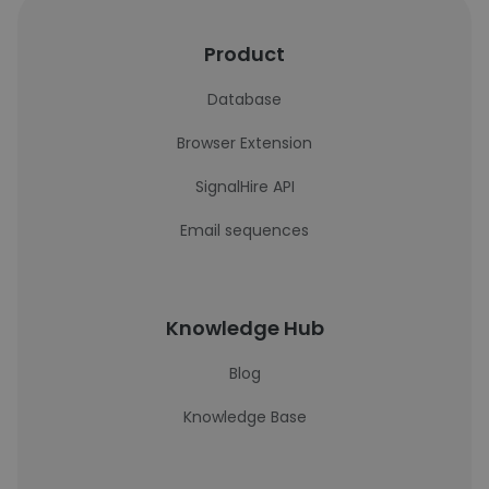
Product
Database
Browser Extension
SignalHire API
Email sequences
Knowledge Hub
Blog
Knowledge Base