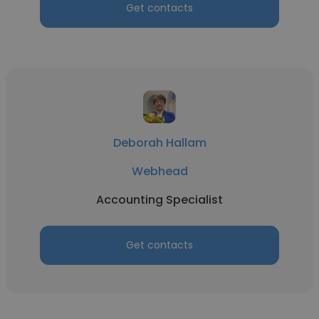
Get contacts
Deborah Hallam
Webhead
Accounting Specialist
Get contacts