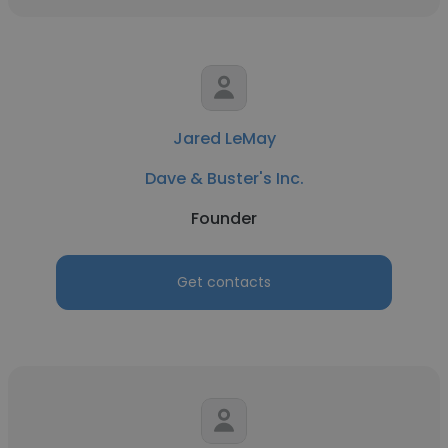
Jared LeMay
Dave & Buster's Inc.
Founder
Get contacts