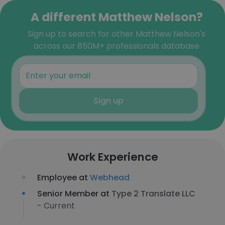
A different Matthew Nelson?
Sign up to search for other Matthew Nelson's
across our 850M+ professionals database
Sign up
Work Experience
Employee at
Webhead
Senior Member at
Type 2 Translate LLC
- Current