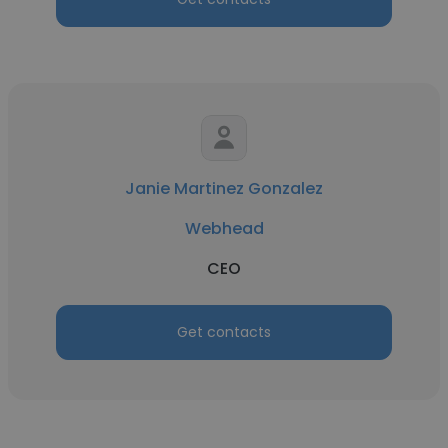
Janie Martinez Gonzalez
Webhead
CEO
Get contacts