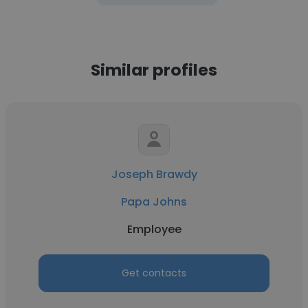
Similar profiles
Joseph Brawdy
Papa Johns
Employee
Get contacts