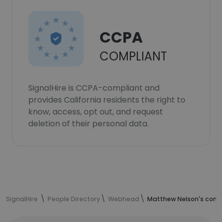
CCPA
COMPLIANT
SignalHire is CCPA-compliant and
provides California residents the right to
know, access, opt out, and request
deletion of their personal data.
SignalHire
People Directory
Webhead
Matthew Nelson's cont