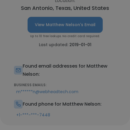
Location:
San Antonio, Texas, United States
View Matthew Nelson's Email
Up to 10 free lookups. No credit card required.
Last updated:
2019-01-01
Found email addresses for Matthew
Nelson:
BUSINESS EMAILS:
m******n@webheadtech.com
Found phone for Matthew Nelson:
+1-***-***-7448