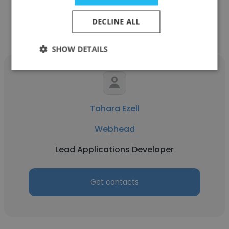
DECLINE ALL
Other employees at Webhead
SHOW DETAILS
Tahara Ezell
Webhead
Lead Applications Developer
Get contacts