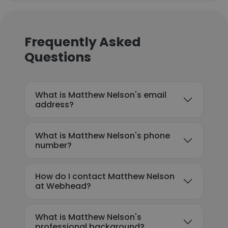
Frequently Asked
Questions
What is Matthew Nelson's email
address?
What is Matthew Nelson's phone
number?
How do I contact Matthew Nelson
at Webhead?
What is Matthew Nelson's
professional background?