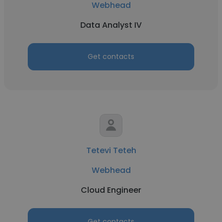
Webhead
Data Analyst IV
Get contacts
Tetevi Teteh
Webhead
Cloud Engineer
Get contacts