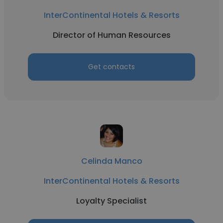
InterContinental Hotels & Resorts
Director of Human Resources
Get contacts
Celinda Manco
InterContinental Hotels & Resorts
Loyalty Specialist