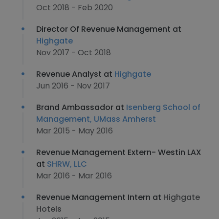
Oct 2018 - Feb 2020
Director Of Revenue Management at
Highgate
Nov 2017 - Oct 2018
Revenue Analyst at
Highgate
Jun 2016 - Nov 2017
Brand Ambassador at
Isenberg School of
Management, UMass Amherst
Mar 2015 - May 2016
Revenue Management Extern- Westin LAX
at
SHRW, LLC
Mar 2016 - Mar 2016
Revenue Management Intern at
Highgate
Hotels