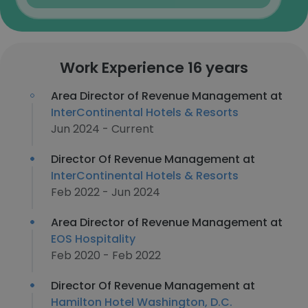
Work Experience 16 years
Area Director of Revenue Management at
InterContinental Hotels & Resorts
Jun 2024 - Current
Director Of Revenue Management at
InterContinental Hotels & Resorts
Feb 2022 - Jun 2024
Area Director of Revenue Management at
EOS Hospitality
Feb 2020 - Feb 2022
Director Of Revenue Management at
Hamilton Hotel Washington, D.C.