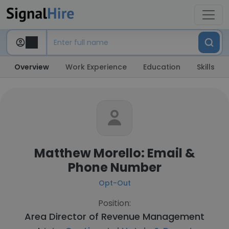
Overview
Work Experience
Education
Skills
Matthew Morello: Email &
Phone Number
Opt-Out
Position:
Area Director of Revenue Management