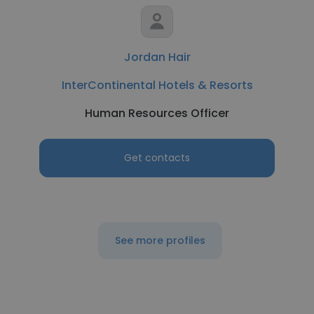
Jordan Hair
InterContinental Hotels & Resorts
Human Resources Officer
Get contacts
See more profiles