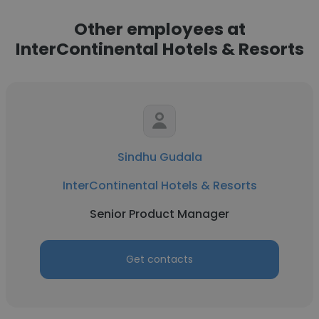
Other employees at
InterContinental Hotels & Resorts
Sindhu Gudala
InterContinental Hotels & Resorts
Senior Product Manager
Get contacts