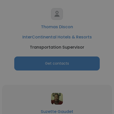
Thomas Discon
InterContinental Hotels & Resorts
Transportation Supervisor
Get contacts
Suzette Gaudet