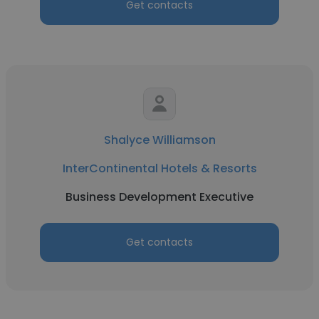
Get contacts
Shalyce Williamson
InterContinental Hotels & Resorts
Business Development Executive
Get contacts