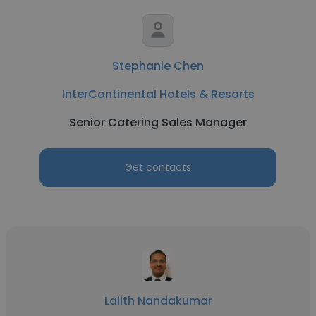
Stephanie Chen
InterContinental Hotels & Resorts
Senior Catering Sales Manager
Get contacts
Lalith Nandakumar