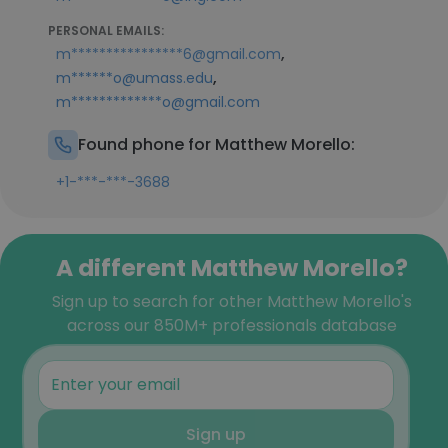
PERSONAL EMAILS:
,
m****************6@gmail.com
,
m******o@umass.edu
m*************o@gmail.com
Found phone for Matthew Morello:
+1-***-***-3688
A different Matthew Morello?
Sign up to search for other Matthew Morello's
across our 850M+ professionals database
Sign up