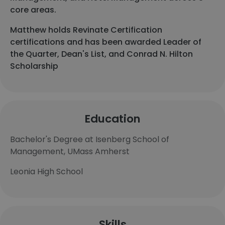
core areas.
Matthew holds Revinate Certification
certifications and has been awarded Leader of
the Quarter, Dean's List, and Conrad N. Hilton
Scholarship
Education
Bachelor's Degree at Isenberg School of
Management, UMass Amherst
Leonia High School
Skills