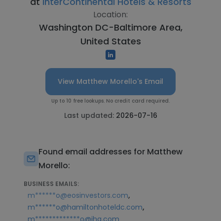
at
InterContinental Hotels & Resorts
Location:
Washington DC-Baltimore Area,
United States
View Matthew Morello's Email
Up to 10 free lookups. No credit card required.
Last updated:
2026-07-16
Found email addresses for Matthew
Morello:
BUSINESS EMAILS:
,
m******o@eosinvestors.com
,
m******o@hamiltonhoteldc.com
m*************o@ihg.com