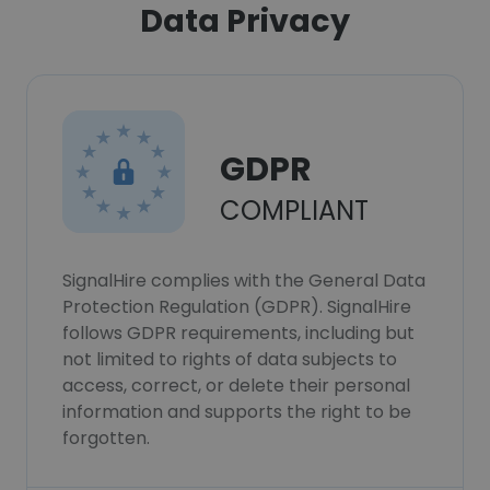
Data Privacy
GDPR
COMPLIANT
SignalHire complies with the General Data
Protection Regulation (GDPR). SignalHire
follows GDPR requirements, including but
not limited to rights of data subjects to
access, correct, or delete their personal
information and supports the right to be
forgotten.