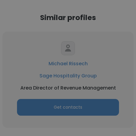
Similar profiles
Michael Rissech
Sage Hospitality Group
Area Director of Revenue Management
Get contacts