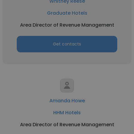
Whitney Reese
Graduate Hotels
Area Director of Revenue Management
Get contacts
Amanda Howe
HHM Hotels
Area Director of Revenue Management