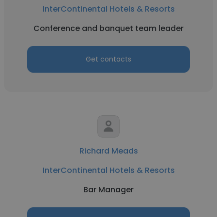
InterContinental Hotels & Resorts
Conference and banquet team leader
Get contacts
Richard Meads
InterContinental Hotels & Resorts
Bar Manager