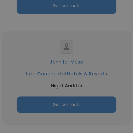
Get contacts
Jennifer Mesa
InterContinental Hotels & Resorts
Night Auditor
Get contacts