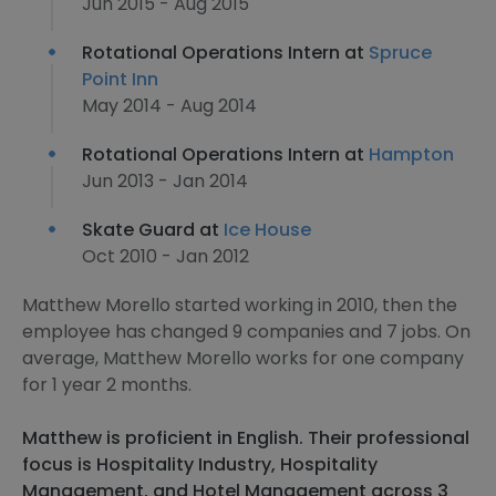
Jun 2015 - Aug 2015
Rotational Operations Intern at
Spruce
Point Inn
May 2014 - Aug 2014
Rotational Operations Intern at
Hampton
Jun 2013 - Jan 2014
Skate Guard at
Ice House
Oct 2010 - Jan 2012
Matthew Morello started working in 2010, then the
employee has changed 9 companies and 7 jobs. On
average, Matthew Morello works for one company
for 1 year 2 months.
Matthew is proficient in English. Their professional
focus is Hospitality Industry, Hospitality
Management, and Hotel Management across 3