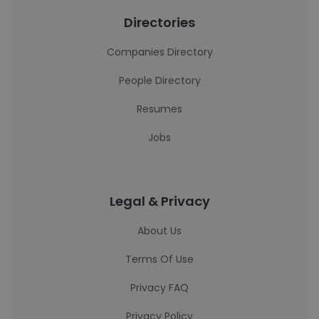
Directories
Companies Directory
People Directory
Resumes
Jobs
Legal & Privacy
About Us
Terms Of Use
Privacy FAQ
Privacy Policy