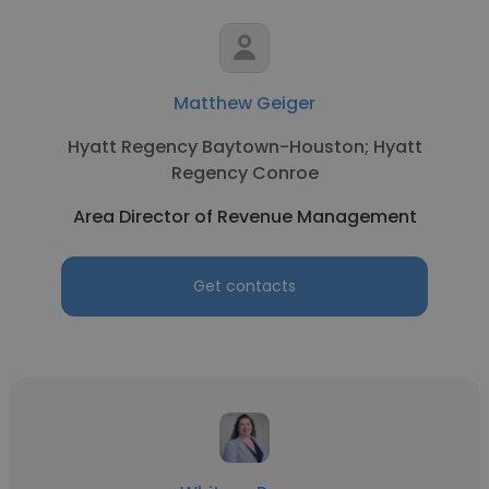
Matthew Geiger
Hyatt Regency Baytown-Houston; Hyatt
Regency Conroe
Area Director of Revenue Management
Get contacts