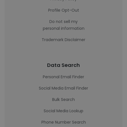
Profile Opt-Out
Do not sell my
personal information
Trademark Disclaimer
Data Search
Personal Email Finder
Social Media Email Finder
Bulk Search
Social Media Lookup
Phone Number Search