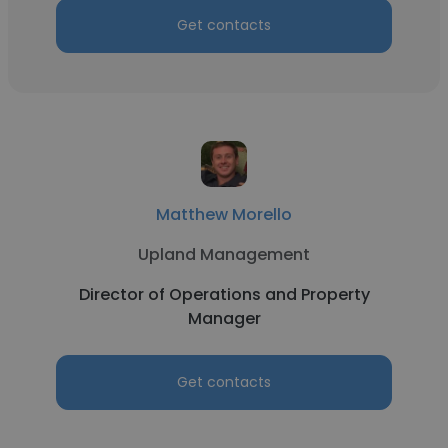
Get contacts
Matthew Morello
Upland Management
Director of Operations and Property
Manager
Get contacts