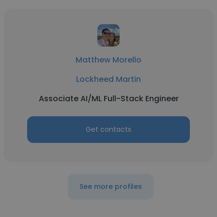
Matthew Morello
Lockheed Martin
Associate AI/ML Full-Stack Engineer
Get contacts
See more profiles