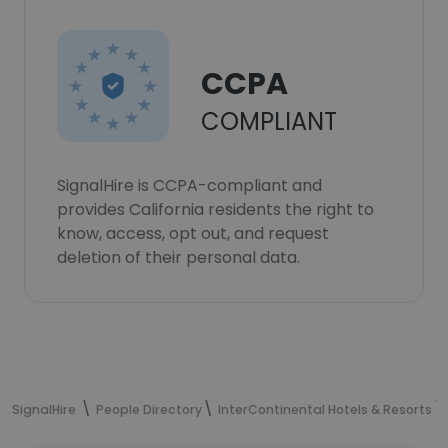
CCPA
COMPLIANT
SignalHire is CCPA-compliant and
provides California residents the right to
know, access, opt out, and request
deletion of their personal data.
SignalHire
People Directory
InterContinental Hotels & Resorts