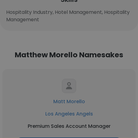
Hospitality Industry, Hotel Management, Hospitality
Management
Matthew Morello Namesakes
Matt Morello
Los Angeles Angels
Premium Sales Account Manager