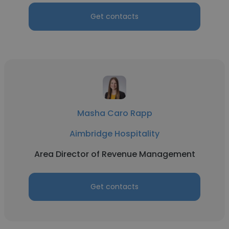
Get contacts
Masha Caro Rapp
Aimbridge Hospitality
Area Director of Revenue Management
Get contacts