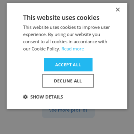
×
This website uses cookies
This website uses cookies to improve user
Yvette Vitovitch
experience. By using our website you
consent to all cookies in accordance with
EOS Hospitality
our Cookie Policy.
Read more
Area Director of Revenue Management
ACCEPT ALL
Get contacts
DECLINE ALL
SHOW DETAILS
See more profiles