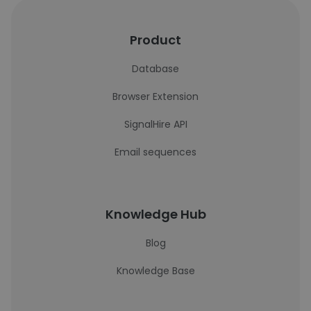
Product
Database
Browser Extension
SignalHire API
Email sequences
Knowledge Hub
Blog
Knowledge Base