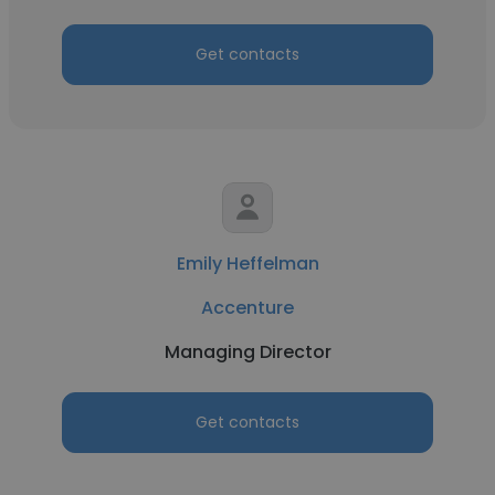
Get contacts
Emily Heffelman
Accenture
Managing Director
Get contacts