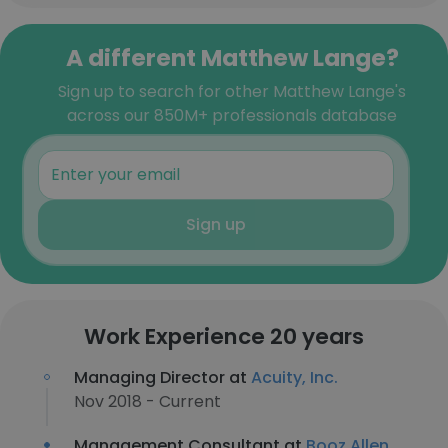
A different Matthew Lange?
Sign up to search for other Matthew Lange's
across our 850M+ professionals database
Sign up
Work Experience 20 years
Managing Director at
Acuity, Inc.
Nov 2018 - Current
Management Consultant at
Booz Allen