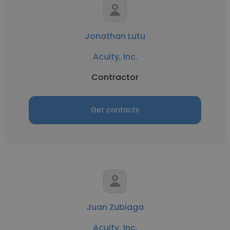
Jonathan Lutu
Acuity, Inc.
Contractor
Get contacts
Juan Zubiaga
Acuity, Inc.