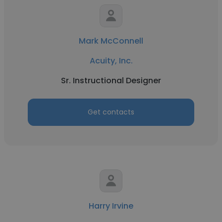
Mark McConnell
Acuity, Inc.
Sr. Instructional Designer
Get contacts
Harry Irvine