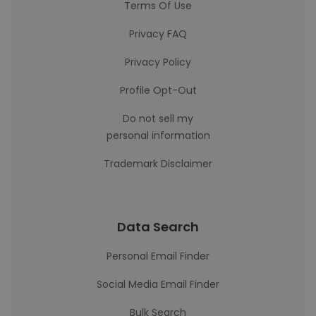
Terms Of Use
Privacy FAQ
Privacy Policy
Profile Opt-Out
Do not sell my
personal information
Trademark Disclaimer
Data Search
Personal Email Finder
Social Media Email Finder
Bulk Search