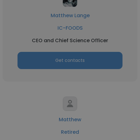
Matthew Lange
IC-FOODS
CEO and Chief Science Officer
Get contacts
Matthew
Retired