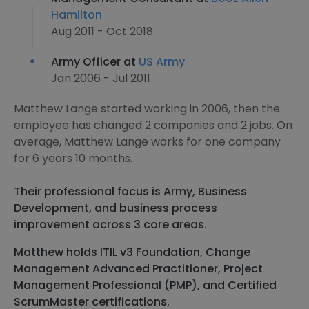
Hamilton
Aug 2011 - Oct 2018
Army Officer at
US Army
Jan 2006 - Jul 2011
Matthew Lange started working in 2006, then the
employee has changed 2 companies and 2 jobs. On
average, Matthew Lange works for one company
for 6 years 10 months.
Their professional focus is Army, Business
Development, and business process
improvement across 3 core areas.
Matthew holds ITIL v3 Foundation, Change
Management Advanced Practitioner, Project
Management Professional (PMP), and Certified
ScrumMaster certifications.