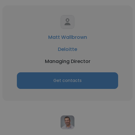
Matt Wallbrown
Deloitte
Managing Director
Get contacts