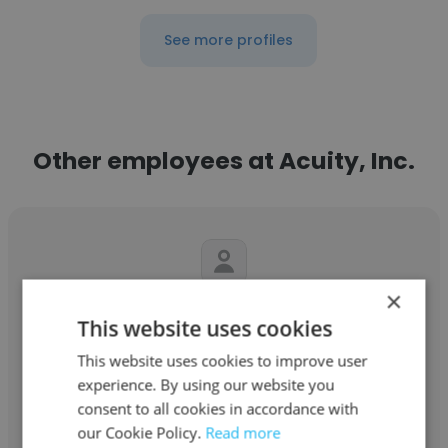
See more profiles
Other employees at Acuity, Inc.
×
Steve Moritz
This website uses cookies
Acuity, Inc.
This website uses cookies to improve user
experience. By using our website you
Program Manager
consent to all cookies in accordance with
our Cookie Policy.
Read more