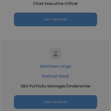
Chief Executive Officer
Get contacts
Matthew Lange
Firstrust Bank
SBA Portfolio Manager/Underwriter
Get contacts