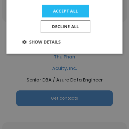
Get contacts
ACCEPT ALL
DECLINE ALL
SHOW DETAILS
Thu Phan
Acuity, Inc.
Senior DBA / Azure Data Engineer
Get contacts