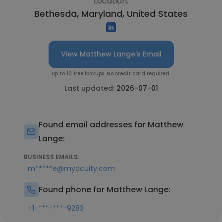
Location:
Bethesda, Maryland, United States
View Matthew Lange's Email
Up to 10 free lookups. No credit card required.
Last updated:
2026-07-01
Found email addresses for Matthew
Lange:
BUSINESS EMAILS:
m*****e@myacuity.com
Found phone for Matthew Lange:
+1-***-***-9283