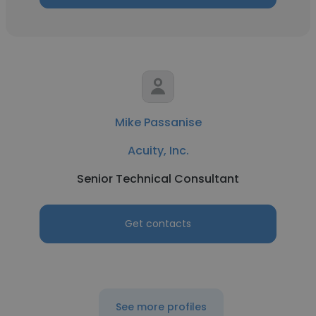
Mike Passanise
Acuity, Inc.
Senior Technical Consultant
Get contacts
See more profiles