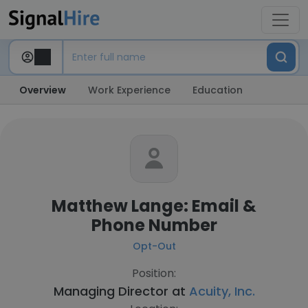
Overview
Work Experience
Education
Matthew Lange: Email &
Phone Number
Opt-Out
Position:
Managing Director at
Acuity, Inc.