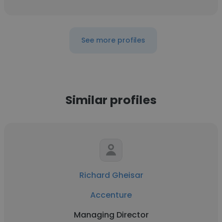
See more profiles
Similar profiles
Richard Gheisar
Accenture
Managing Director