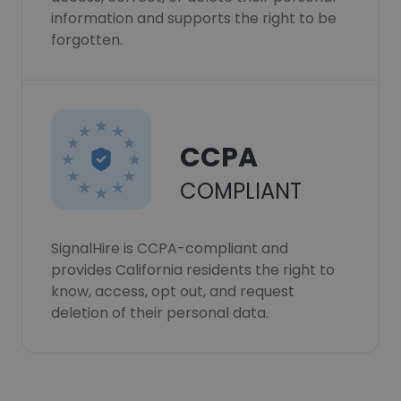
information and supports the right to be
forgotten.
CCPA
COMPLIANT
SignalHire is CCPA-compliant and
provides California residents the right to
know, access, opt out, and request
deletion of their personal data.