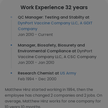
Work Experience 32 years
QC Manager: Testing and Stabilty at
DynPort Vaccine Company LLC, A GDIT
Company
Jan 2010 - Current
Manager, Biosafety, Biosurety and
Environmental Compliance at
DynPort
Vaccine Company LLC, A CSC Company
Jan 2001 - Jan 2010
Research Chemist at
US Army
Feb 1994 - Dec 2000
Matthew Hinz started working in 1994, then the
employee has changed 2 companies and 2 jobs. On
average, Matthew Hinz works for one company for
10 years 10 months.