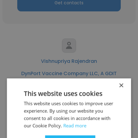
Get contacts
Vishnupriya Rajendran
DynPort Vaccine Company LLC, A GDIT
Company
×
This website uses cookies
Engineer - Application Development
This website uses cookies to improve user
experience. By using our website you
Get contacts
consent to all cookies in accordance with
our Cookie Policy.
Read more