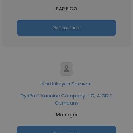
SAP FICO
Get contacts
Karthikeyan Saravan
DynPort Vaccine Company LLC, A GDIT
Company
Manager