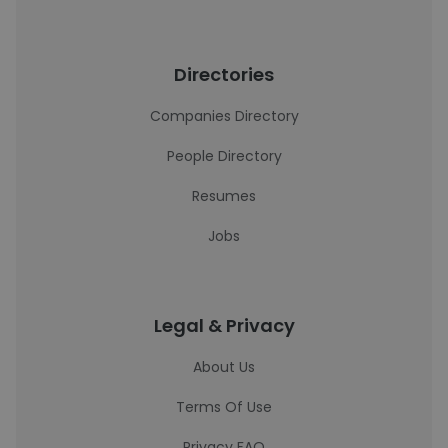
Directories
Companies Directory
People Directory
Resumes
Jobs
Legal & Privacy
About Us
Terms Of Use
Privacy FAQ