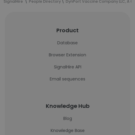
SignalHire
People Directory
DynPort Vaccine Company LLC, A 
Product
Database
Browser Extension
SignalHire API
Email sequences
Knowledge Hub
Blog
Knowledge Base