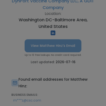
DynPort Vaccine Company LLC, A GDIT
Company
Location:
Washington DC-Baltimore Area,
United States
View Matthew Hinz's Email
Up to 10 free lookups. No credit card required.
Last updated:
2026-07-16
Found email addresses for Matthew
Hinz:
BUSINESS EMAILS:
m***z@csc.com