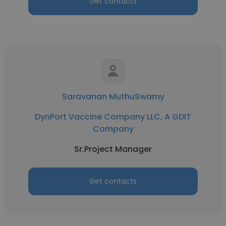
Get contacts
Saravanan MuthuSwamy
DynPort Vaccine Company LLC, A GDIT
Company
Sr.Project Manager
Get contacts