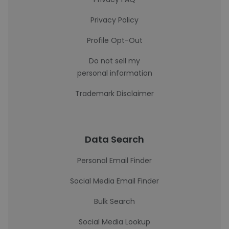
Privacy Policy
Profile Opt-Out
Do not sell my
personal information
Trademark Disclaimer
Data Search
Personal Email Finder
Social Media Email Finder
Bulk Search
Social Media Lookup