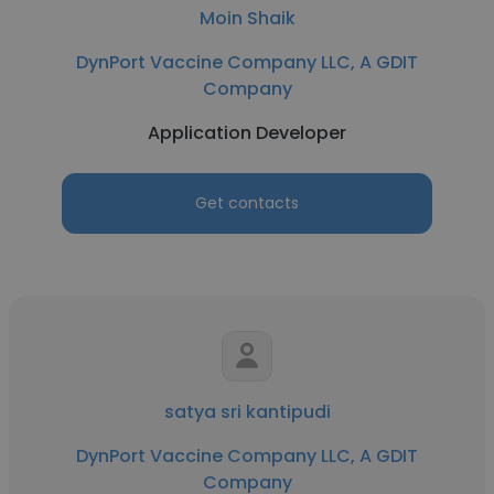
Moin Shaik
DynPort Vaccine Company LLC, A GDIT
Company
Application Developer
Get contacts
satya sri kantipudi
DynPort Vaccine Company LLC, A GDIT
Company