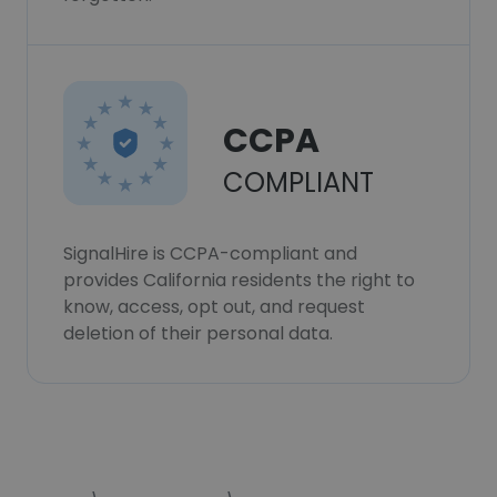
CCPA
COMPLIANT
SignalHire is CCPA-compliant and
provides California residents the right to
know, access, opt out, and request
deletion of their personal data.