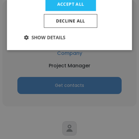
ACCEPT ALL
DECLINE ALL
Karthikeyan SP
SHOW DETAILS
DynPort Vaccine Company LLC, A GDIT
Company
Project Manager
Get contacts