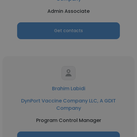
Admin Associate
Get contacts
Brahim Labidi
DynPort Vaccine Company LLC, A GDIT
Company
Program Control Manager