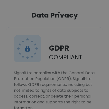
Data Privacy
GDPR
COMPLIANT
SignalHire complies with the General Data
Protection Regulation (GDPR). SignalHire
follows GDPR requirements, including but
not limited to rights of data subjects to
access, correct, or delete their personal
information and supports the right to be
forgotten.