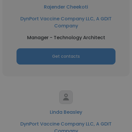
Rajender Cheekoti
DynPort Vaccine Company LLC, A GDIT
Company
Manager - Technology Architect
Get contacts
Linda Beasley
DynPort Vaccine Company LLC, A GDIT
Company