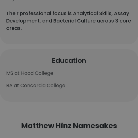
Their professional focus is Analytical Skills, Assay
Development, and Bacterial Culture across 3 core
areas.
Education
MS at Hood College
BA at Concordia College
Matthew Hinz Namesakes