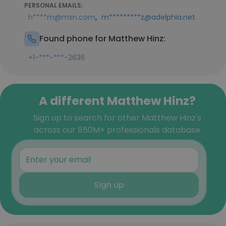
PERSONAL EMAILS:
,
h****m@msn.com
m*********z@adelphia.net
Found phone for Matthew Hinz:
+1-***-***-2636
A different Matthew Hinz?
Sign up to search for other Matthew Hinz's
across our 850M+ professionals database
Sign up