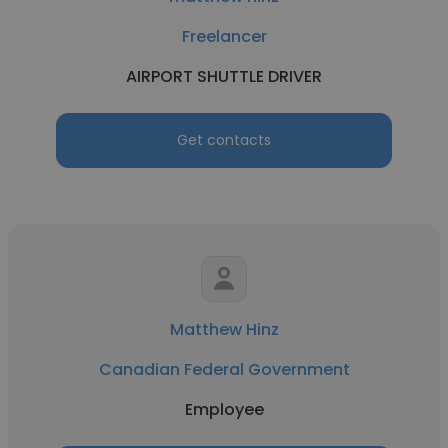
Freelancer
AIRPORT SHUTTLE DRIVER
Get contacts
Matthew Hinz
Canadian Federal Government
Employee