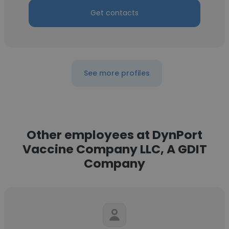
Get contacts
See more profiles
Other employees at DynPort
Vaccine Company LLC, A GDIT
Company