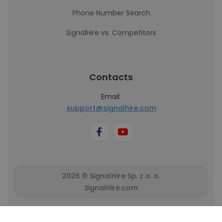
Phone Number Search
SignalHire vs. Competitors
Contacts
Email:
support@signalhire.com
2026 © SignalHire Sp. z o. o.
SignalHire.com