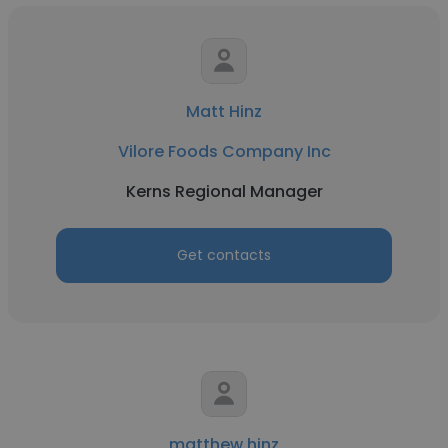
Matt Hinz
Vilore Foods Company Inc
Kerns Regional Manager
Get contacts
matthew hinz