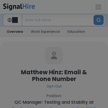
Overview
Work Experience
Education
Matthew Hinz: Email &
Phone Number
Opt-Out
Position:
QC Manager: Testing and Stabilty at