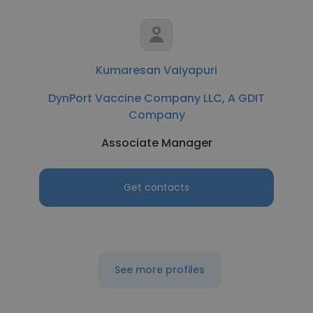
Kumaresan Vaiyapuri
DynPort Vaccine Company LLC, A GDIT
Company
Associate Manager
Get contacts
See more profiles