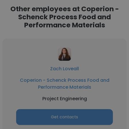
Other employees at Coperion -
Schenck Process Food and
Performance Materials
Zach Loveall
Coperion - Schenck Process Food and
Performance Materials
Project Engineering
Get contacts