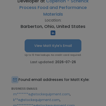
Developer at
Coperion - Schenck
Process Food and Performance
Materials
Location:
Barberton, Ohio, United States
View Matt Kyle's Email
Up to 10 free lookups. No credit card required.
Last updated:
2026-07-26
Found email addresses for Matt Kyle:
BUSINESS EMAILS:
,
m*******e@stockequipment.com
,
k**e@stockequipment.com
m**********e@stockequipment.com