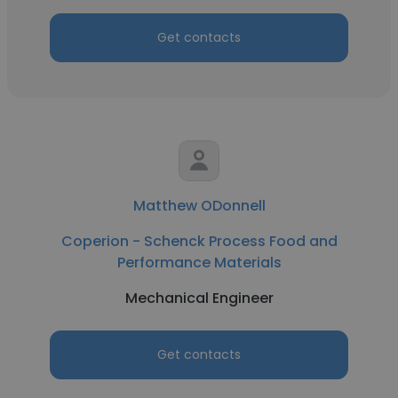
Get contacts
Matthew ODonnell
Coperion - Schenck Process Food and
Performance Materials
Mechanical Engineer
Get contacts