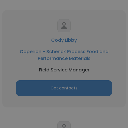
Cody Libby
Coperion - Schenck Process Food and
Performance Materials
Field Service Manager
Get contacts