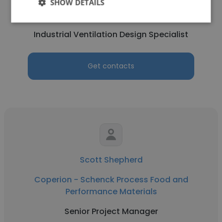
Coperion - Schenck Process Food and
SHOW DETAILS
Performance Materials
Industrial Ventilation Design Specialist
Get contacts
Scott Shepherd
Coperion - Schenck Process Food and
Performance Materials
Senior Project Manager