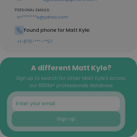
PERSONAL EMAILS:
m*******e@yahoo.com
Found phone for Matt Kyle:
+1-870-***-**57
A different Matt Kyle?
Sign up to search for other Matt Kyle's across
our 850M+ professionals database
Sign up