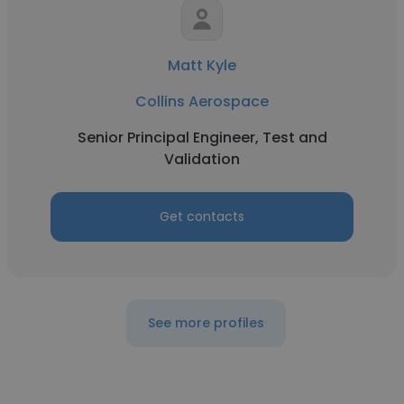
Matt Kyle
Collins Aerospace
Senior Principal Engineer, Test and
Validation
Get contacts
See more profiles