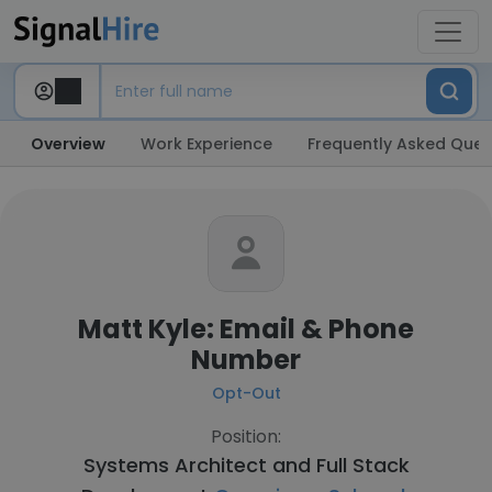
Overview
Work Experience
Frequently Asked Ques
Matt Kyle: Email & Phone
Number
Opt-Out
Position:
Systems Architect and Full Stack