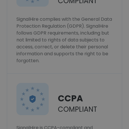
COMPLIANT
SignalHire complies with the General Data
Protection Regulation (GDPR). SignalHire
follows GDPR requirements, including but
not limited to rights of data subjects to
access, correct, or delete their personal
information and supports the right to be
forgotten.
CCPA
COMPLIANT
SignalHire is CCPA-compliant and