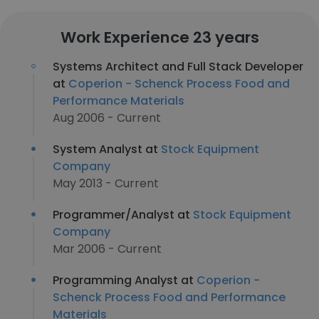
Work Experience 23 years
Systems Architect and Full Stack Developer
at
Coperion - Schenck Process Food and
Performance Materials
Aug 2006 - Current
System Analyst at
Stock Equipment
Company
May 2013 - Current
Programmer/Analyst at
Stock Equipment
Company
Mar 2006 - Current
Programming Analyst at
Coperion -
Schenck Process Food and Performance
Materials