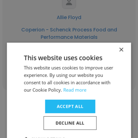
Allie Floyd
Coperion - Schenck Process Food and
Performance Materials
×
Controls Engineer II, Process Controls
This website uses cookies
This website uses cookies to improve user
Get contacts
experience. By using our website you
consent to all cookies in accordance with
our Cookie Policy.
Read more
ACCEPT ALL
DECLINE ALL
Randall Johnson