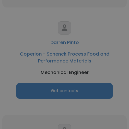
Darren Pinto
Coperion - Schenck Process Food and
Performance Materials
Mechanical Engineer
Get contacts