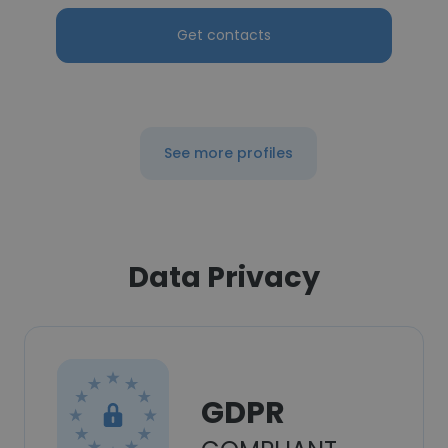
Get contacts
See more profiles
Data Privacy
GDPR