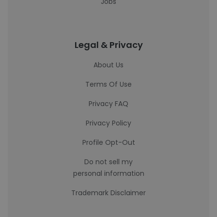
Jobs
Legal & Privacy
About Us
Terms Of Use
Privacy FAQ
Privacy Policy
Profile Opt-Out
Do not sell my
personal information
Trademark Disclaimer