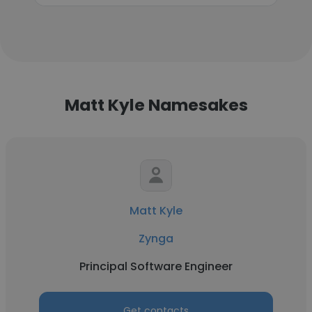
Matt Kyle Namesakes
Matt Kyle
Zynga
Principal Software Engineer
Get contacts