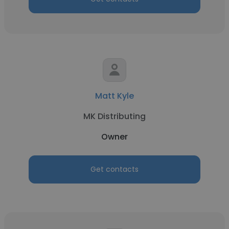
Matt Kyle
MK Distributing
Owner
Get contacts