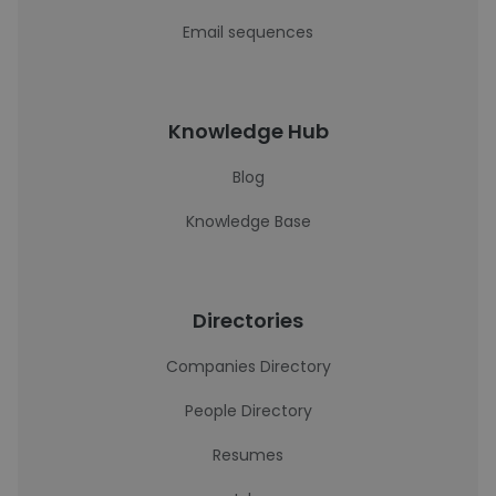
Email sequences
Knowledge Hub
Blog
Knowledge Base
Directories
Companies Directory
People Directory
Resumes