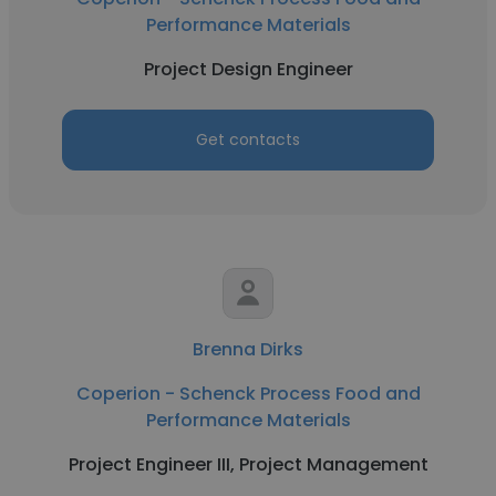
Performance Materials
Project Design Engineer
Get contacts
Brenna Dirks
Coperion - Schenck Process Food and
Performance Materials
Project Engineer III, Project Management