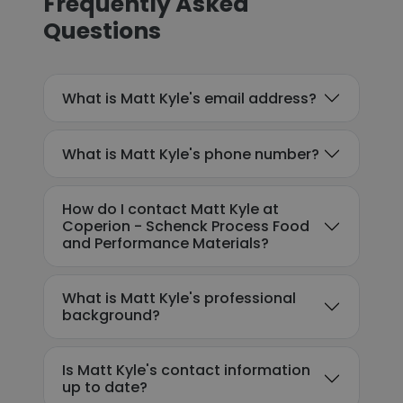
Frequently Asked
Questions
What is Matt Kyle's email address?
What is Matt Kyle's phone number?
How do I contact Matt Kyle at
Coperion - Schenck Process Food
and Performance Materials?
What is Matt Kyle's professional
background?
Is Matt Kyle's contact information
up to date?