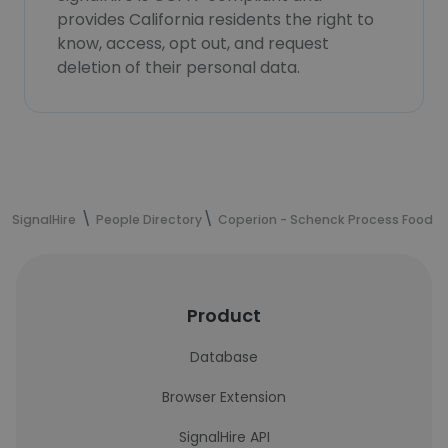
provides California residents the right to
know, access, opt out, and request
deletion of their personal data.
SignalHire
People Directory
Coperion - Schenck Process Food a
Product
Database
Browser Extension
SignalHire API