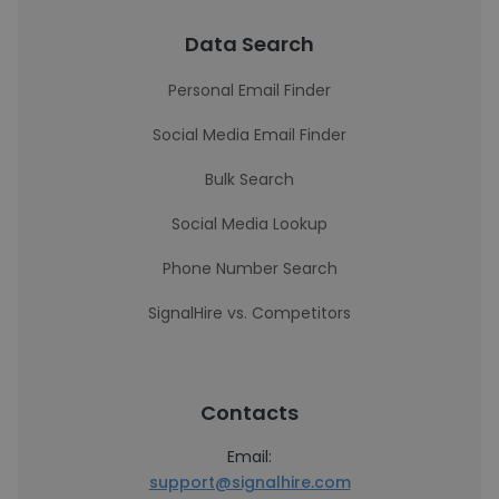
Data Search
Personal Email Finder
Social Media Email Finder
Bulk Search
Social Media Lookup
Phone Number Search
SignalHire vs. Competitors
Contacts
Email:
support@signalhire.com