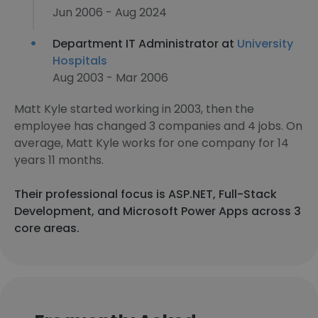
Jun 2006 - Aug 2024
Department IT Administrator at
University
Hospitals
Aug 2003 - Mar 2006
Matt Kyle started working in 2003, then the
employee has changed 3 companies and 4 jobs. On
average, Matt Kyle works for one company for 14
years 11 months.
Their professional focus is ASP.NET, Full-Stack
Development, and Microsoft Power Apps across 3
core areas.