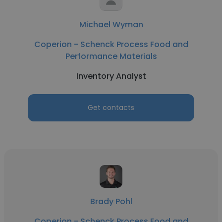
Michael Wyman
Coperion - Schenck Process Food and
Performance Materials
Inventory Analyst
Get contacts
Brady Pohl
Coperion - Schenck Process Food and