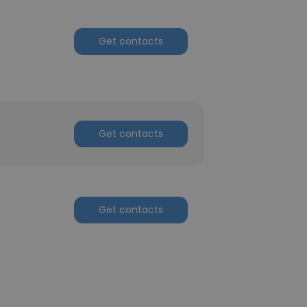
Get contacts
Get contacts
Get contacts