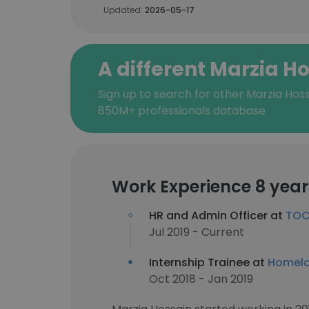
Updated:
2026-05-17
A different Marzia H
Sign up to search for other Marzia Hoss
850M+ professionals database
Work Experience 8 year
HR and Admin Officer at
TOC
Jul 2019 - Current
Internship Trainee at
Homela
Oct 2018 - Jan 2019