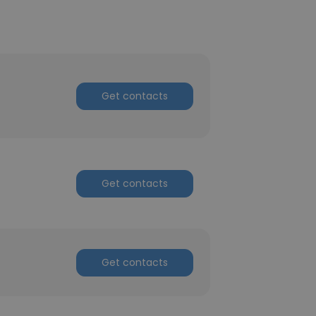
Get contacts
Get contacts
Get contacts