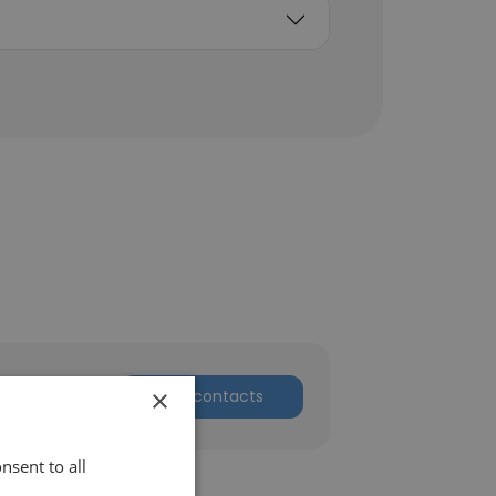
×
Get contacts
nsent to all