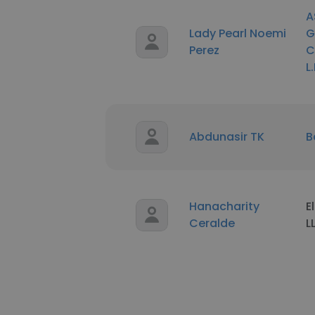
A
Lady Pearl Noemi
G
Perez
C
L.
Abdunasir TK
B
Hanacharity
E
Ceralde
L