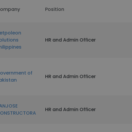
ompany
Position
etpoleon
olutions
HR and Admin Officer
hilippines
overnment of
HR and Admin Officer
akistan
ANJOSE
HR and Admin Officer
ONSTRUCTORA