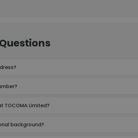
 Questions
ddress?
number?
 at TOCOMA Limited?
ional background?