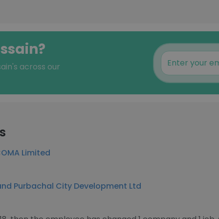
ossain?
ain's across our
s
OMA Limited
nd Purbachal City Development Ltd