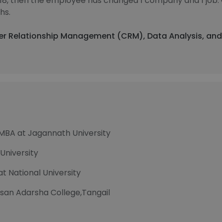
018, then the employee has changed 1 company and 1 job.
hs.
mer Relationship Management (CRM), Data Analysis, and
 MBA at Jagannath University
University
t National University
san Adarsha College,Tangail