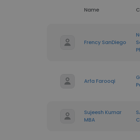
Name
C
N
Frency SanDiego
S
P
G
Arfa Farooqi
P
Sujeesh Kumar
S
MBA
C