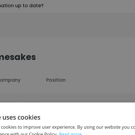
mation up to date?
amesakes
ompany
Position
niversity of Asia
Lecturer
acific - UAP
e uses cookies
 cookies to improve user experience. By using our website you co
ance with our Cookie Policy.
Read more