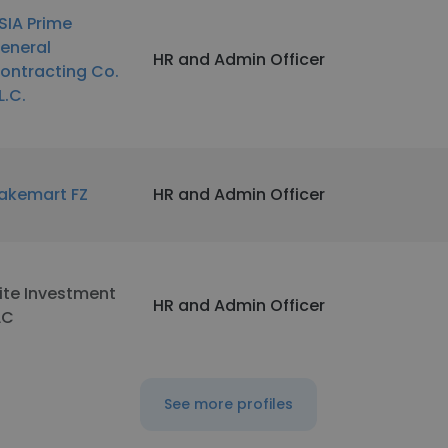
SIA Prime
eneral
HR and Admin Officer
ontracting Co.
L.C.
akemart FZ
HR and Admin Officer
lite Investment
HR and Admin Officer
LC
See more profiles