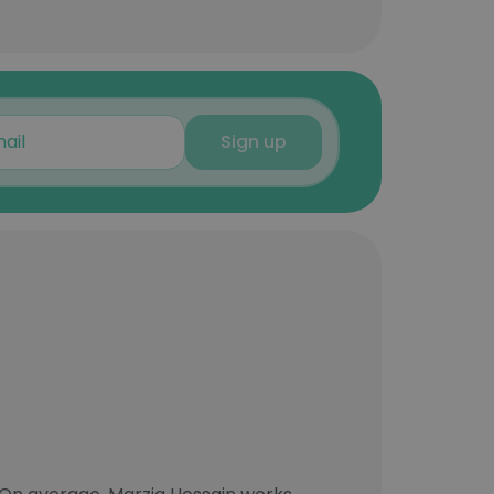
Sign up