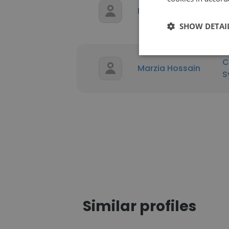
P
Marzia Hossain
T
SHOW DETAI
C
Marzia Hossain
S
Similar profiles