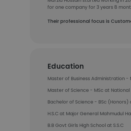
Marzia Hossain started working in 2
for one company for 3 years 8 mont
Their professional focus is Custo
Education
Master of Business Administration -
Master of Science - MSc at National 
Bachelor of Science - BSc (Honors) a
H.S.C at Major General Mahmudul Ha
B.B Govt Girls High School at S.S.C