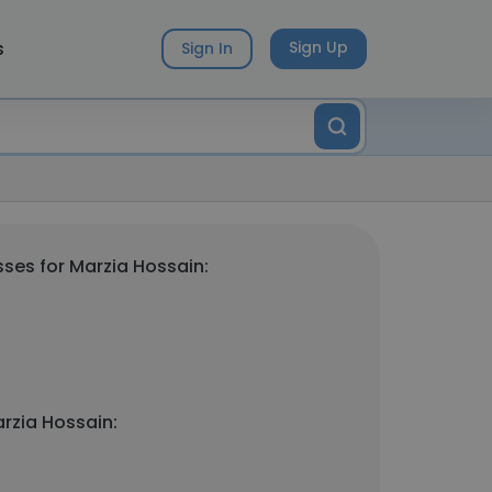
s
Sign Up
Sign In
ses for Marzia Hossain:
rzia Hossain: