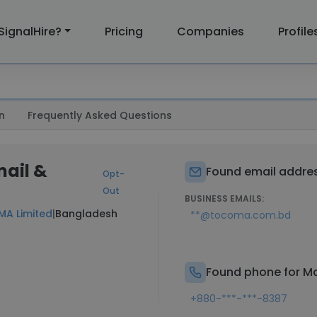
SignalHire?
Pricing
Companies
Profile
n
Frequently Asked Questions
mail &
Found email addres
Opt-
Out
BUSINESS EMAILS:
A Limited
|
Bangladesh
**@tocoma.com.bd
Found phone for Ma
+880-***-***-8387