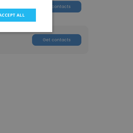
n
Get contacts
ACCEPT ALL
Get contacts