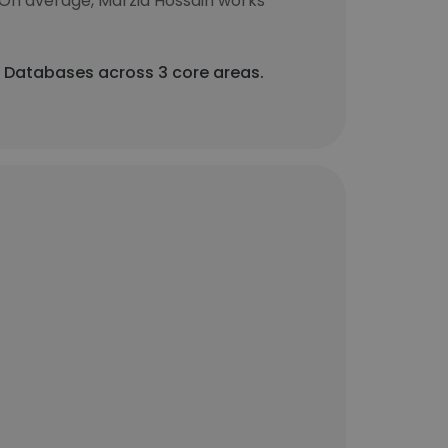
 On average, Marzia Hossain works
 Databases across 3 core areas.