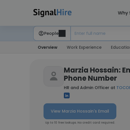
Why 
People
Overview
Work Experience
Educatio
Marzia Hossain: E
Phone Number
HR and Admin Officer at
TOCOM
View Marzia Hossain's Email
Up to 10 free lookups. No credit card required.