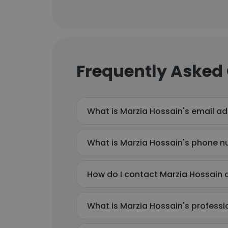
Frequently Asked
What is Marzia Hossain's email a
What is Marzia Hossain's phone 
How do I contact Marzia Hossain
What is Marzia Hossain's profess