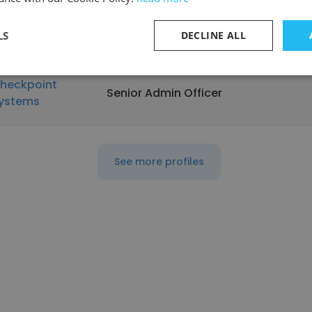
rovidence
Quality Control Research Technicia
herapeutics
LS
DECLINE ALL
heckpoint
Senior Admin Officer
ystems
See more profiles