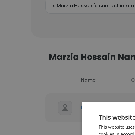
Is Marzia Hossain's contact infor
Marzia Hossain N
Name
C
U
Marzia Hossain
P
This websit
This website uses
cookies in accord