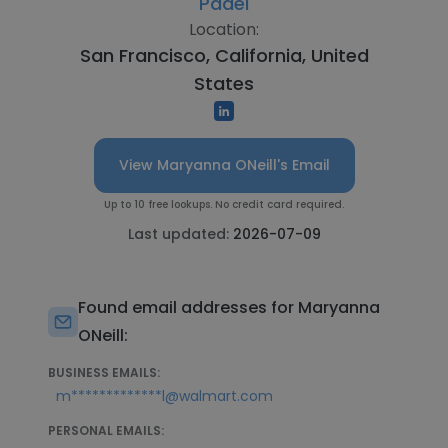
Pádel
Location:
San Francisco, California, United
States
View Maryanna ONeill's Email
Up to 10 free lookups. No credit card required.
Last updated:
2026-07-09
Found email addresses for Maryanna
ONeill:
BUSINESS EMAILS:
m*************l@walmart.com
PERSONAL EMAILS: