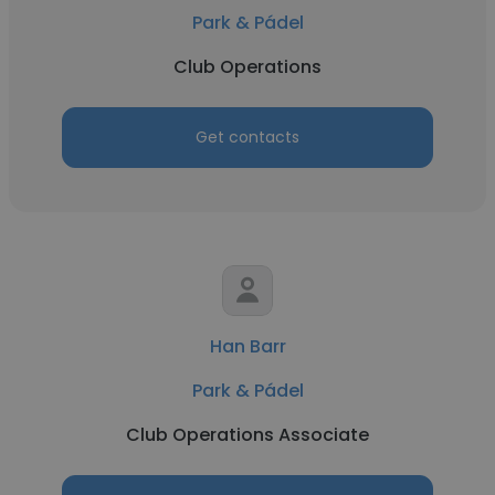
Park & Pádel
Club Operations
Get contacts
Han Barr
Park & Pádel
Club Operations Associate