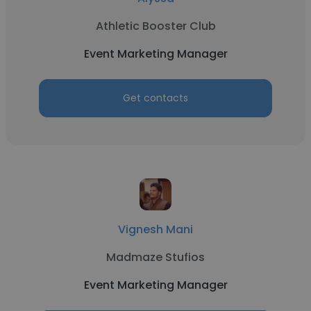
Athletic Booster Club
Event Marketing Manager
Get contacts
Vignesh Mani
Madmaze Stufios
Event Marketing Manager