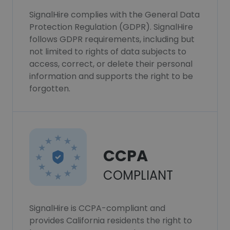
SignalHire complies with the General Data
Protection Regulation (GDPR). SignalHire
follows GDPR requirements, including but
not limited to rights of data subjects to
access, correct, or delete their personal
information and supports the right to be
forgotten.
CCPA
COMPLIANT
SignalHire is CCPA-compliant and
provides California residents the right to