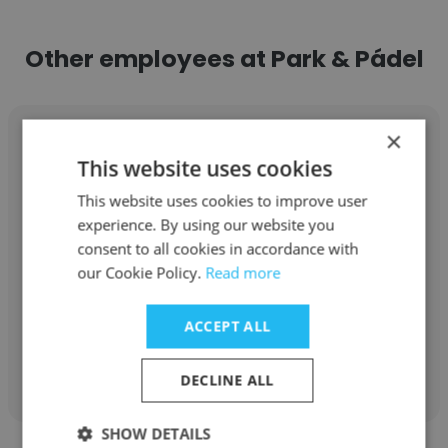
Other employees at Park & Pádel
×
This website uses cookies
This website uses cookies to improve user
Alondra Torres
experience. By using our website you
consent to all cookies in accordance with
Park & Pádel
our Cookie Policy.
Read more
Club Associate
ACCEPT ALL
Get contacts
DECLINE ALL
SHOW DETAILS