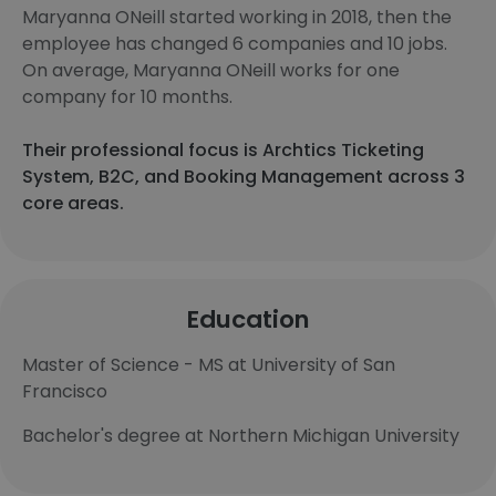
Maryanna ONeill started working in 2018, then the
employee has changed 6 companies and 10 jobs.
On average, Maryanna ONeill works for one
company for 10 months.
Their professional focus is Archtics Ticketing
System, B2C, and Booking Management across 3
core areas.
Education
Master of Science - MS at University of San
Francisco
Bachelor's degree at Northern Michigan University