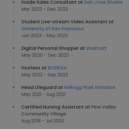
Inside Sales Consultant at
San Jose Sharks
Mar 2023 - Dec 2023
Student Live-stream Video Assistant at
University of San Francisco
Jan 2023 - May 2023
Digital Personal Shopper at
Walmart
May 2020 - Dec 2022
Hostess at
BODEGA
May 2022 - Sep 2022
Head Lifeguard at
Kellogg PEAK Initiative
May 2021 - Aug 2021
Certified Nursing Assistant at
Pine Valley
Community Village
Aug 2018 - Jul 2020