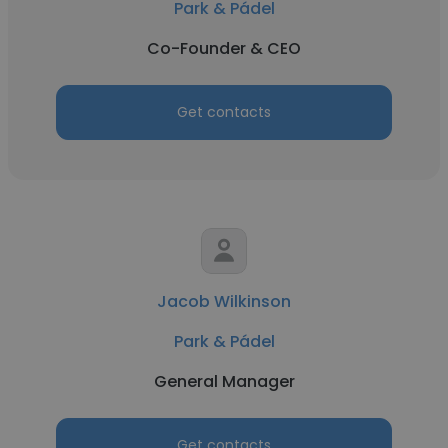
Park & Pádel
Co-Founder & CEO
Get contacts
Jacob Wilkinson
Park & Pádel
General Manager
Get contacts