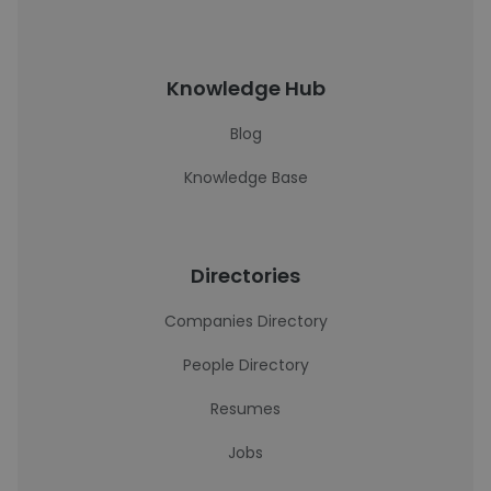
Knowledge Hub
Blog
Knowledge Base
Directories
Companies Directory
People Directory
Resumes
Jobs