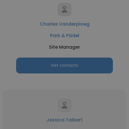
Charles Vanderploeg
Park & Pádel
Site Manager
Get contacts
Jessica Talbert