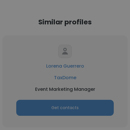
Similar profiles
Lorena Guerrero
TaxDome
Event Marketing Manager
Get contacts