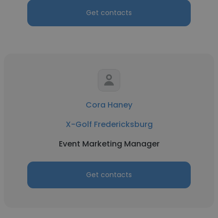
Get contacts
Cora Haney
X-Golf Fredericksburg
Event Marketing Manager
Get contacts