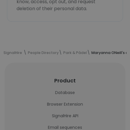
know, access, opt out, and request
deletion of their personal data.
SignalHire
People Directory
Park & Pádel
Maryanna ONeill's c
Product
Database
Browser Extension
SignalHire API
Email sequences