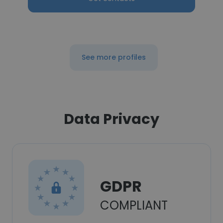
See more profiles
Data Privacy
GDPR
COMPLIANT