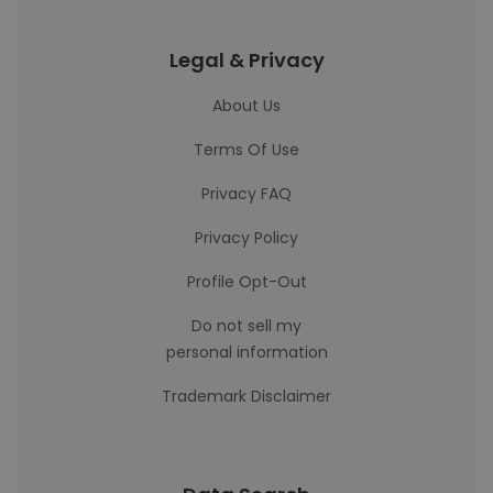
Legal & Privacy
About Us
Terms Of Use
Privacy FAQ
Privacy Policy
Profile Opt-Out
Do not sell my
personal information
Trademark Disclaimer