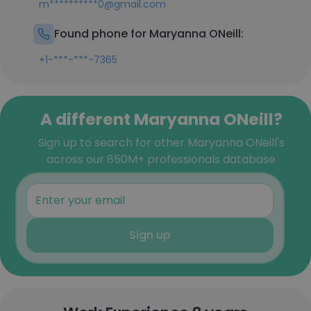
m**********0@gmail.com
Found phone for Maryanna ONeill:
+1-***-***-7365
A different Maryanna ONeill?
Sign up to search for other Maryanna ONeill's
across our 850M+ professionals database
Sign up