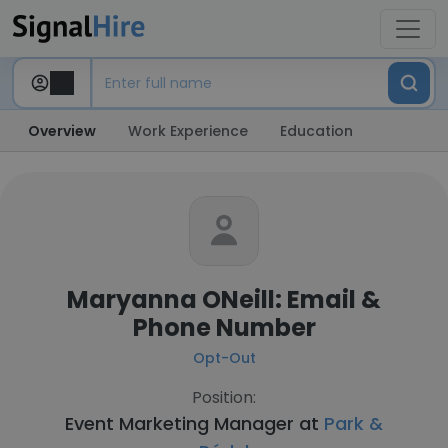
Overview
Work Experience
Education
Maryanna ONeill: Email &
Phone Number
Opt-Out
Position:
Event Marketing Manager at
Park &