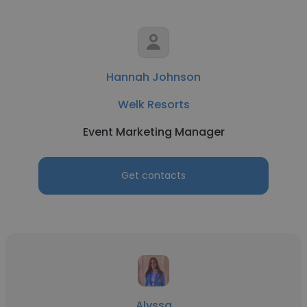
Hannah Johnson
Welk Resorts
Event Marketing Manager
Get contacts
Alyssa