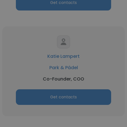
Get contacts
Katie Lampert
Park & Pádel
Co-Founder, COO
Get contacts