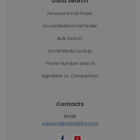
Data Search
Personal Email Finder
Social Media Email Finder
Bulk Search
Social Media Lookup
Phone Number Search
SignalHire vs. Competitors
Contacts
Email:
support@signalhire.com