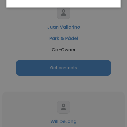
Juan Vallarino
Park & Pádel
Co-Owner
Get contacts
Will DeLong