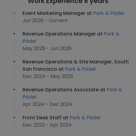
Work Experience 8 years
Event Marketing Manager at
Park & Pádel
Jun 2026 - Current
Revenue Operations Manager at
Park &
Pádel
May 2025 - Jun 2026
Revenue Operations & Site Manager, South
San Francisco at
Park & Pádel
Dec 2024 - May 2025
Revenue Operations Associate at
Park &
Pádel
Apr 2024 - Dec 2024
Front Desk Staff at
Park & Pádel
Dec 2023 - Apr 2024