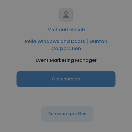
Michael Lelesch
Pella Windows and Doors | Gunton
Corporation
Event Marketing Manager
Get contacts
See more profiles