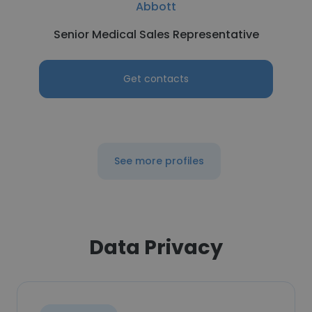
Abbott
Senior Medical Sales Representative
Get contacts
See more profiles
Data Privacy