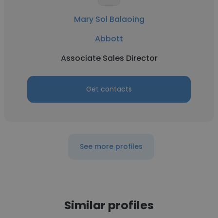
Mary Sol Balaoing
Abbott
Associate Sales Director
Get contacts
See more profiles
Similar profiles