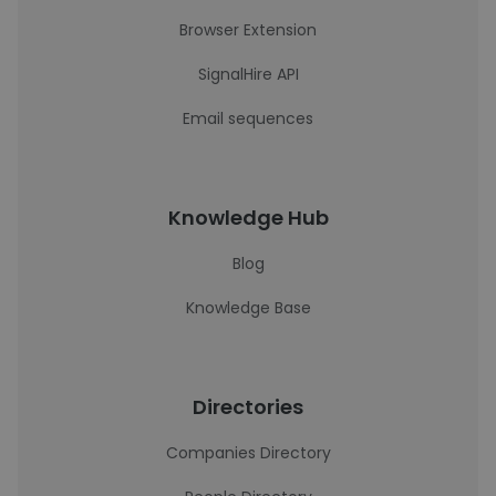
Browser Extension
SignalHire API
Email sequences
Knowledge Hub
Blog
Knowledge Base
Directories
Companies Directory