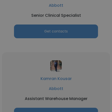
Abbott
Senior Clinical Specialist
Get contacts
Kamran Kousar
Abbott
Assistant Warehouse Manager