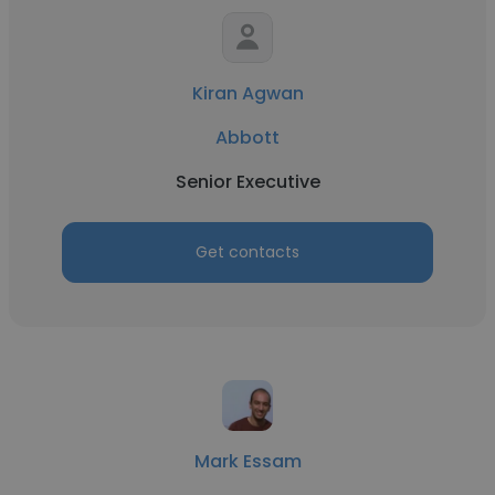
Kiran Agwan
Abbott
Senior Executive
Get contacts
Mark Essam