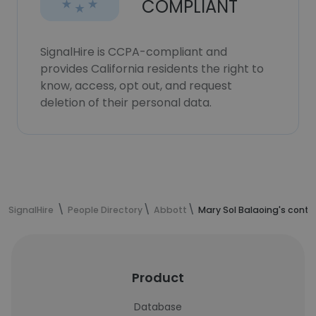
COMPLIANT
SignalHire is CCPA-compliant and
provides California residents the right to
know, access, opt out, and request
deletion of their personal data.
SignalHire
People Directory
Abbott
Mary Sol Balaoing's conta
Product
Database