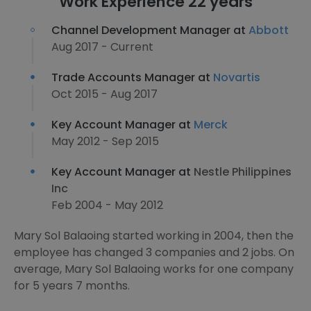
Work Experience 22 years
Channel Development Manager at
Abbott
Aug 2017 - Current
Trade Accounts Manager at
Novartis
Oct 2015 - Aug 2017
Key Account Manager at
Merck
May 2012 - Sep 2015
Key Account Manager at
Nestle Philippines
Inc
Feb 2004 - May 2012
Mary Sol Balaoing started working in 2004, then the
employee has changed 3 companies and 2 jobs. On
average, Mary Sol Balaoing works for one company
for 5 years 7 months.