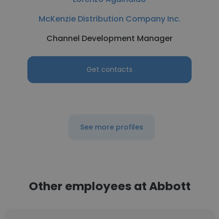
McKenzie Distribution Company Inc.
Channel Development Manager
Get contacts
See more profiles
Other employees at Abbott