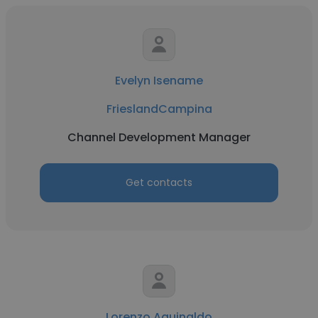
Evelyn Isename
FrieslandCampina
Channel Development Manager
Get contacts
Lorenzo Aguinaldo