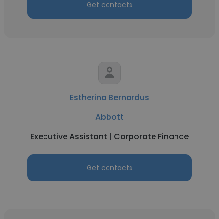
Get contacts
Estherina Bernardus
Abbott
Executive Assistant | Corporate Finance
Get contacts