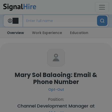
Overview
Work Experience
Education
Mary Sol Balaoing: Email &
Phone Number
Opt-Out
Position:
Channel Development Manager at