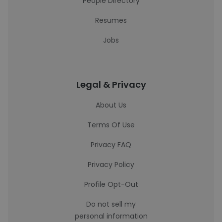
People Directory
Resumes
Jobs
Legal & Privacy
About Us
Terms Of Use
Privacy FAQ
Privacy Policy
Profile Opt-Out
Do not sell my
personal information