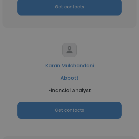
Get contacts
Karan Mulchandani
Abbott
Financial Analyst
Get contacts