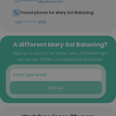
m**********7@yahoo.com
Found phone for Mary Sol Balaoing:
+63-***-***-9106
A different Mary Sol Balaoing?
Sign up to search for other Mary Sol Balaoing's
across our 850M+ professionals database
Sign up