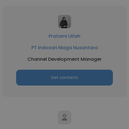
Pratami Ulfah
PT Indosari Niaga Nusantara
Channel Development Manager
Get contacts