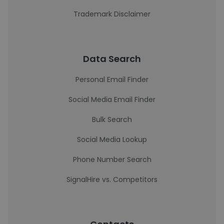
Trademark Disclaimer
Data Search
Personal Email Finder
Social Media Email Finder
Bulk Search
Social Media Lookup
Phone Number Search
SignalHire vs. Competitors