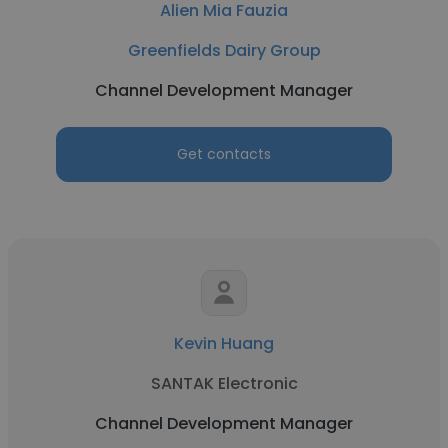
Alien Mia Fauzia
Greenfields Dairy Group
Channel Development Manager
Get contacts
Kevin Huang
SANTAK Electronic
Channel Development Manager