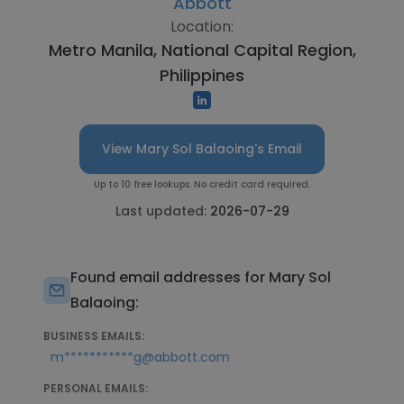
Abbott
Location:
Metro Manila, National Capital Region,
Philippines
View Mary Sol Balaoing's Email
Up to 10 free lookups. No credit card required.
Last updated:
2026-07-29
Found email addresses for Mary Sol
Balaoing:
BUSINESS EMAILS:
m***********g@abbott.com
PERSONAL EMAILS: