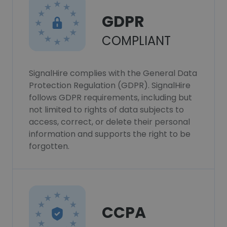
GDPR
COMPLIANT
SignalHire complies with the General Data
Protection Regulation (GDPR). SignalHire
follows GDPR requirements, including but
not limited to rights of data subjects to
access, correct, or delete their personal
information and supports the right to be
forgotten.
CCPA