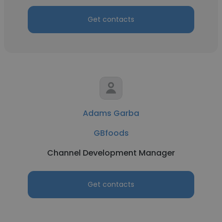
Get contacts
Adams Garba
GBfoods
Channel Development Manager
Get contacts