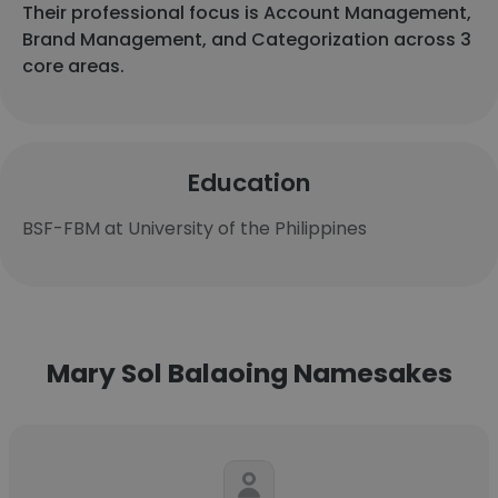
Their professional focus is Account Management,
Brand Management, and Categorization across 3
core areas.
Education
BSF-FBM at University of the Philippines
Mary Sol Balaoing Namesakes