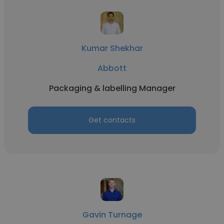
Kumar Shekhar
Abbott
Packaging & labelling Manager
Get contacts
Gavin Turnage