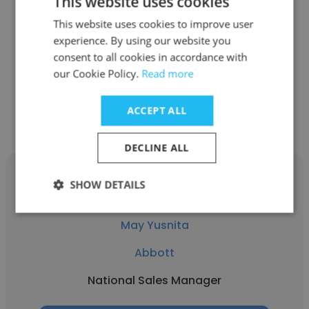
This website uses cookies
Abbott
This website uses cookies to improve user
experience. By using our website you
Field Base Market Access Manager
consent to all cookies in accordance with
our Cookie Policy.
Read more
Get contacts
ACCEPT ALL
DECLINE ALL
SHOW DETAILS
May Yusnita
Abbott
National Sales Manager