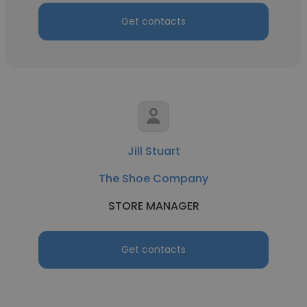
Get contacts
Jill Stuart
The Shoe Company
STORE MANAGER
Get contacts