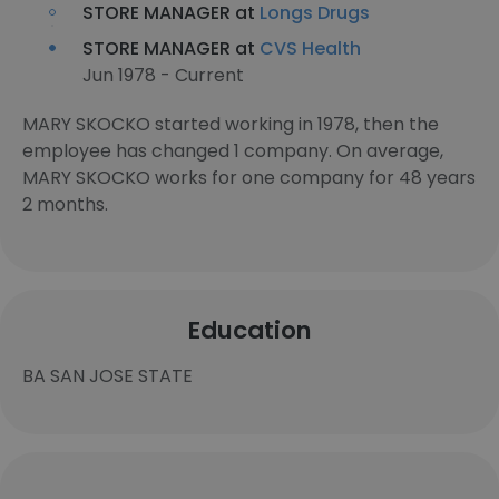
STORE MANAGER at
Longs Drugs
STORE MANAGER at
CVS Health
Jun 1978 - Current
MARY SKOCKO started working in 1978, then the
employee has changed 1 company. On average,
MARY SKOCKO works for one company for 48 years
2 months.
Education
BA SAN JOSE STATE