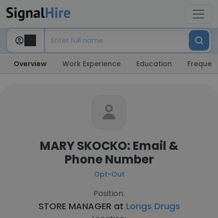
Overview
Work Experience
Education
Frequent
MARY SKOCKO: Email &
Phone Number
Opt-Out
Position:
STORE MANAGER at
Longs Drugs