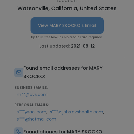
Location:
Watsonville, California, United States
View MARY SKOCKO's Email
Up to 10 free lookups. No credit card required.
Last updated:
2021-08-12
Found email addresses for MARY
SKOCKO:
BUSINESS EMAILS:
m**@cvs.com
PERSONAL EMAILS:
,
,
s***@aol.com
s***@jobs.cvshealth.com
s***@hotmail.com
Found phones for MARY SKOCKO: