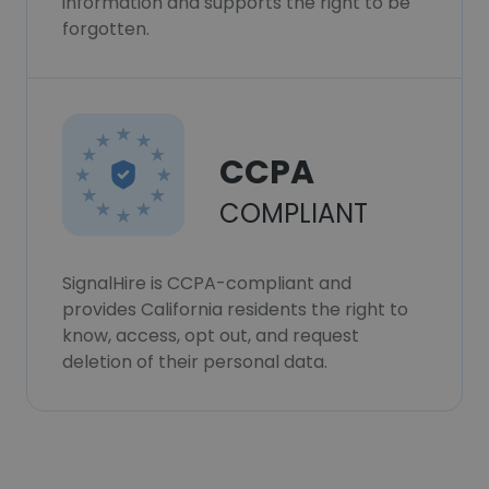
information and supports the right to be
forgotten.
CCPA
COMPLIANT
SignalHire is CCPA-compliant and
provides California residents the right to
know, access, opt out, and request
deletion of their personal data.