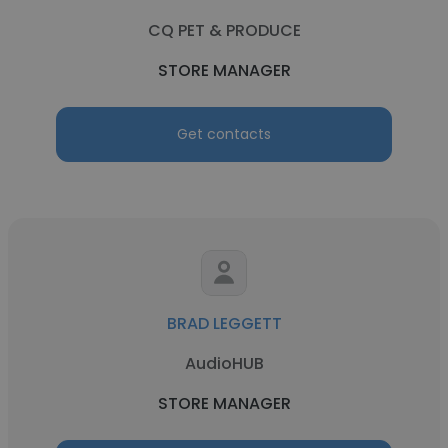
CQ PET & PRODUCE
STORE MANAGER
Get contacts
BRAD LEGGETT
AudioHUB
STORE MANAGER