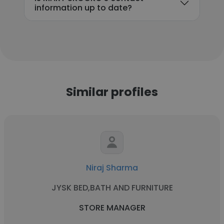
information up to date?
Similar profiles
Niraj Sharma
JYSK BED,BATH AND FURNITURE
STORE MANAGER