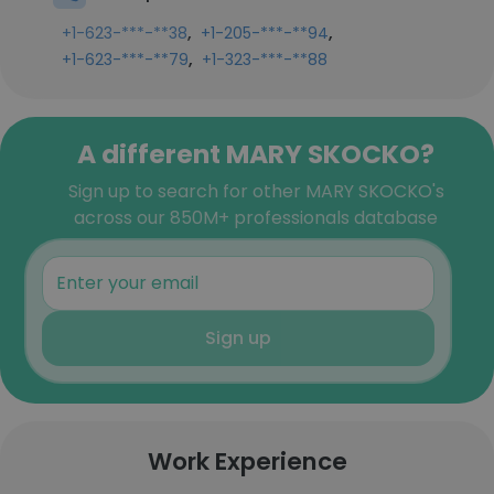
,
,
+1-623-***-**38
+1-205-***-**94
,
+1-623-***-**79
+1-323-***-**88
A different MARY SKOCKO?
Sign up to search for other MARY SKOCKO's
across our 850M+ professionals database
Sign up
Work Experience