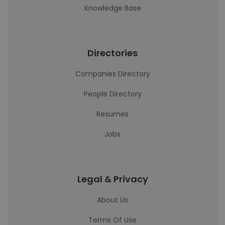
Knowledge Base
Directories
Companies Directory
People Directory
Resumes
Jobs
Legal & Privacy
About Us
Terms Of Use