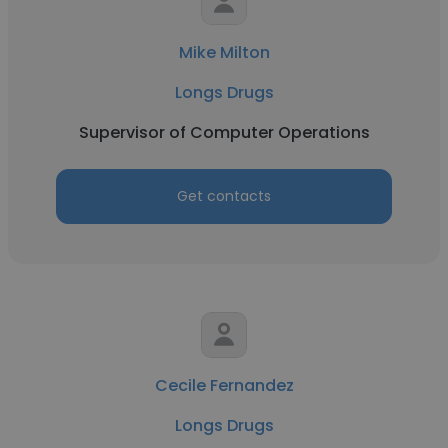
Mike Milton
Longs Drugs
Supervisor of Computer Operations
Get contacts
Cecile Fernandez
Longs Drugs