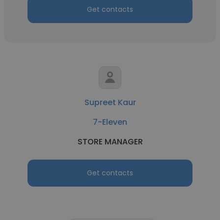
Get contacts
Supreet Kaur
7-Eleven
STORE MANAGER
Get contacts