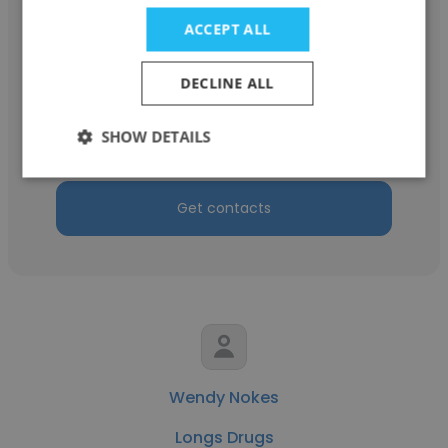
ACCEPT ALL
Samantha Brooks
DECLINE ALL
Longs Drugs
SHOW DETAILS
Shift Supervisor
Get contacts
Wendy Nokes
Longs Drugs