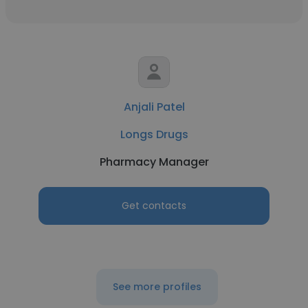
Anjali Patel
Longs Drugs
Pharmacy Manager
Get contacts
See more profiles