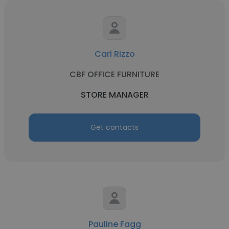
Carl Rizzo
CBF OFFICE FURNITURE
STORE MANAGER
Get contacts
Pauline Fagg