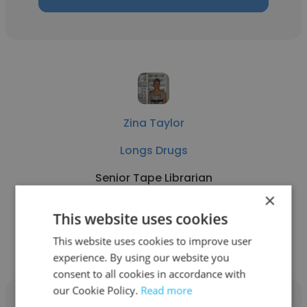
Zina Taylor
Longs Drugs
Senior Tape Librarian
×
This website uses cookies
Get contacts
This website uses cookies to improve user
experience. By using our website you
consent to all cookies in accordance with
our Cookie Policy.
Read more