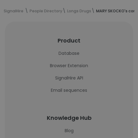
SignalHire
People Directory
Longs Drugs
MARY SKOCKO's cont
Product
Database
Browser Extension
SignalHire API
Email sequences
Knowledge Hub
Blog