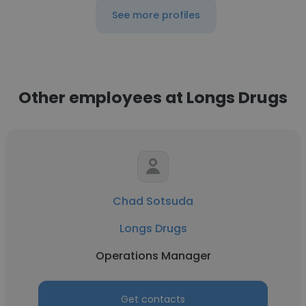
See more profiles
Other employees at Longs Drugs
Chad Sotsuda
Longs Drugs
Operations Manager
Get contacts