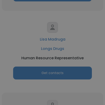
Lisa Madruga
Longs Drugs
Human Resource Representative
Get contacts