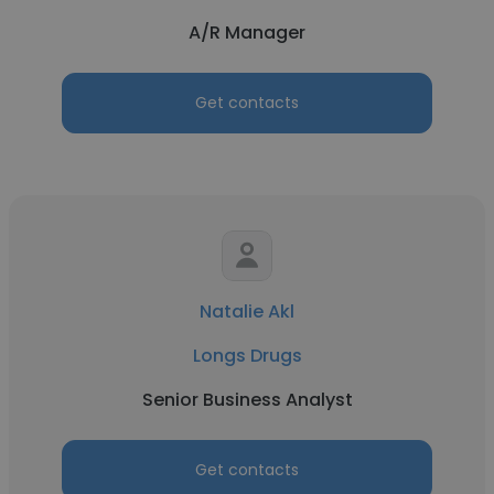
A/R Manager
Get contacts
Natalie Akl
Longs Drugs
Senior Business Analyst
Get contacts