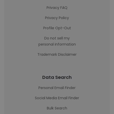
Privacy FAQ
Privacy Policy
Profile Opt-Out
Do not sell my
personal information
Trademark Disclaimer
Data Search
Personal Email Finder
Social Media Email Finder
Bulk Search