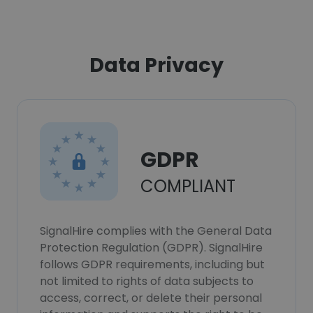
Data Privacy
GDPR
COMPLIANT
SignalHire complies with the General Data
Protection Regulation (GDPR). SignalHire
follows GDPR requirements, including but
not limited to rights of data subjects to
access, correct, or delete their personal