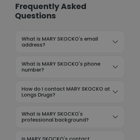
Frequently Asked
Questions
What is MARY SKOCKO's email
address?
What is MARY SKOCKO's phone
number?
How do I contact MARY SKOCKO at
Longs Drugs?
What is MARY SKOCKO's
professional background?
Is MARY SKOCKO's contact