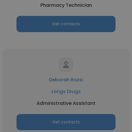
Pharmacy Technician
Get contacts
Deborah Rozsi
Longs Drugs
Administrative Assistant
Get contacts