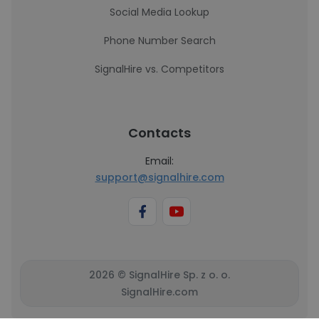
Social Media Lookup
Phone Number Search
SignalHire vs. Competitors
Contacts
Email:
support@signalhire.com
2026 © SignalHire Sp. z o. o.
SignalHire.com