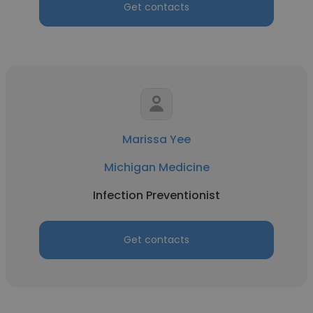
Get contacts
Marissa Yee
Michigan Medicine
Infection Preventionist
Get contacts