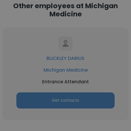
Other employees at Michigan
Medicine
BUCKLEY DARIUS
Michigan Medicine
Entrance Attendant
Get contacts