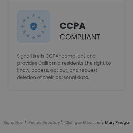
CCPA
COMPLIANT
SignalHire is CCPA-compliant and
provides California residents the right to
know, access, opt out, and request
deletion of their personal data.
SignalHire
People Directory
Michigan Medicine
Mary Pinegar'