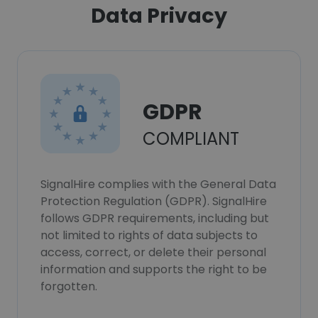
Data Privacy
GDPR
COMPLIANT
SignalHire complies with the General Data
Protection Regulation (GDPR). SignalHire
follows GDPR requirements, including but
not limited to rights of data subjects to
access, correct, or delete their personal
information and supports the right to be
forgotten.