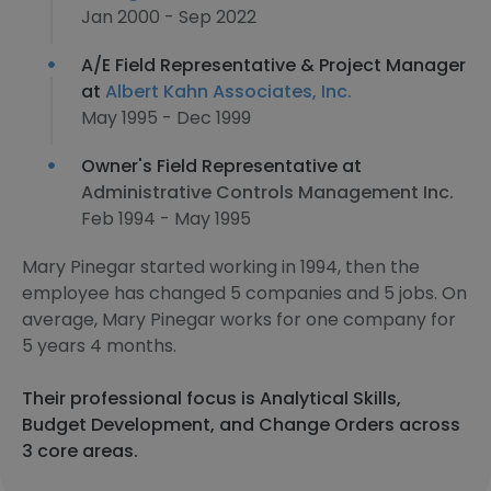
Jan 2000 - Sep 2022
A/E Field Representative & Project Manager
at
Albert Kahn Associates, Inc.
May 1995 - Dec 1999
Owner's Field Representative at
Administrative Controls Management Inc.
Feb 1994 - May 1995
Mary Pinegar started working in 1994, then the
employee has changed 5 companies and 5 jobs. On
average, Mary Pinegar works for one company for
5 years 4 months.
Their professional focus is Analytical Skills,
Budget Development, and Change Orders across
3 core areas.