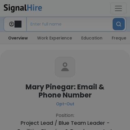
Overview
Work Experience
Education
Frequent
Mary Pinegar: Email &
Phone Number
Opt-Out
Position:
Project Lead / Blue Team Leader -