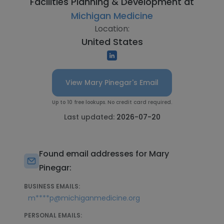
Facilities Planning & Development at
Michigan Medicine
Location:
United States
View Mary Pinegar's Email
Up to 10 free lookups. No credit card required.
Last updated:
2026-07-20
Found email addresses for Mary
Pinegar:
BUSINESS EMAILS:
m****p@michiganmedicine.org
PERSONAL EMAILS: