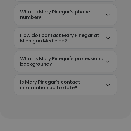
What is Mary Pinegar's phone
number?
How do I contact Mary Pinegar at
Michigan Medicine?
What is Mary Pinegar's professional
background?
Is Mary Pinegar's contact
information up to date?