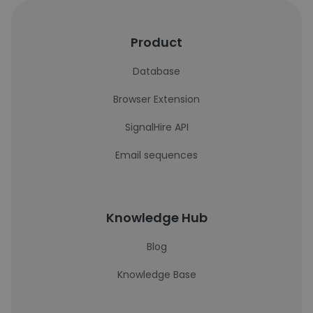
Product
Database
Browser Extension
SignalHire API
Email sequences
Knowledge Hub
Blog
Knowledge Base