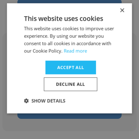
Get contacts
×
This website uses cookies
This website uses cookies to improve user
experience. By using our website you
consent to all cookies in accordance with
our Cookie Policy.
Read more
Jennifer Bartlett
ACCEPT ALL
Michigan Medicine
DECLINE ALL
Neonatal Nurse Practitioner
SHOW DETAILS
Get contacts