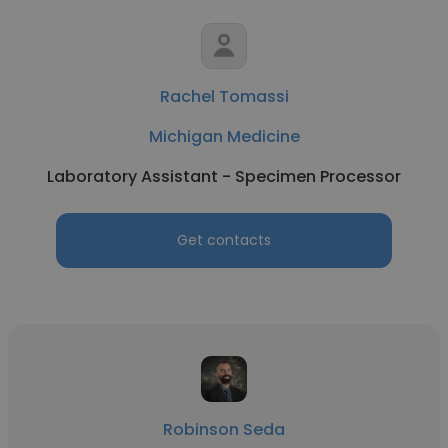
Rachel Tomassi
Michigan Medicine
Laboratory Assistant - Specimen Processor
Get contacts
Robinson Seda