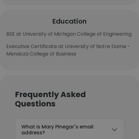
Education
BSE at University of Michigan College of Engineering
Executive Certificate at University of Notre Dame -
Mendoza College of Business
Frequently Asked
Questions
What is Mary Pinegar's email
address?