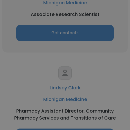
Michigan Medicine
Associate Research Scientist
Get contacts
Lindsey Clark
Michigan Medicine
Pharmacy Assistant Director, Community
Pharmacy Services and Transitions of Care