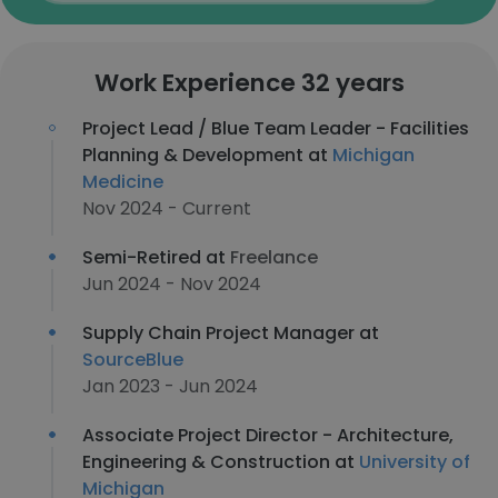
Work Experience 32 years
Project Lead / Blue Team Leader - Facilities
Planning & Development at
Michigan
Medicine
Nov 2024 - Current
Semi-Retired at
Freelance
Jun 2024 - Nov 2024
Supply Chain Project Manager at
SourceBlue
Jan 2023 - Jun 2024
Associate Project Director - Architecture,
Engineering & Construction at
University of
Michigan