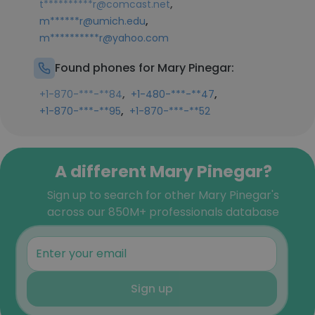
,
t**********r@comcast.net
,
m******r@umich.edu
m**********r@yahoo.com
Found phones for Mary Pinegar:
,
,
+1-870-***-**84
+1-480-***-**47
,
+1-870-***-**95
+1-870-***-**52
A different Mary Pinegar?
Sign up to search for other Mary Pinegar's
across our 850M+ professionals database
Sign up