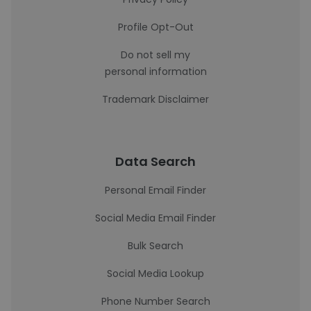
Profile Opt-Out
Do not sell my
personal information
Trademark Disclaimer
Data Search
Personal Email Finder
Social Media Email Finder
Bulk Search
Social Media Lookup
Phone Number Search