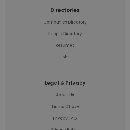
Directories
Companies Directory
People Directory
Resumes
Jobs
Legal & Privacy
About Us
Terms Of Use
Privacy FAQ
Privacy Policy