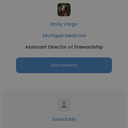
Emily Vargo
Michigan Medicine
Assistant Director of Stewardship
Get contacts
Sean Eddy