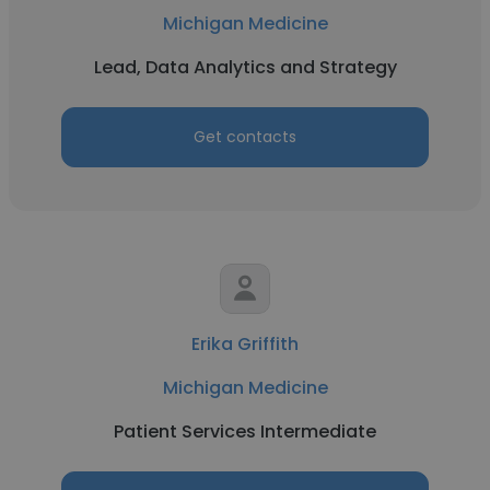
Michigan Medicine
Lead, Data Analytics and Strategy
Get contacts
Erika Griffith
Michigan Medicine
Patient Services Intermediate