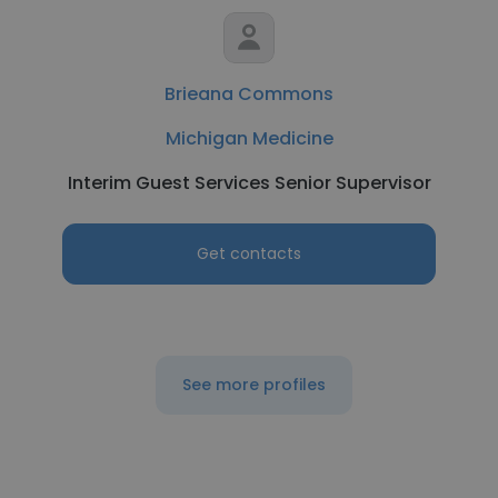
Brieana Commons
Michigan Medicine
Interim Guest Services Senior Supervisor
Get contacts
See more profiles