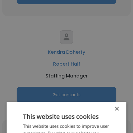
Kendra Doherty
Robert Half
Staffing Manager
Get contacts
×
This website uses cookies
This website uses cookies to improve user