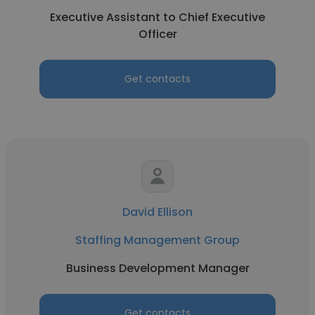
Executive Assistant to Chief Executive
Officer
Get contacts
David Ellison
Staffing Management Group
Business Development Manager
Get contacts