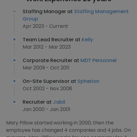
Staffing Manager at
Staffing Management
Group
Apr 2023 - Current
Team Lead Recruiter at
Kelly
Mar 2012 - Mar 2023
Corporate Recruiter at
MDT Personnel
Mar 2009 - Oct 2011
On-Site Supervisor at
Spherion
Oct 2002 - Nov 2008
Recruiter at
Jabil
Jan 2000 - Jan 2001
Mary Pillow started working in 2000, then the
employee has changed 4 companies and 4 jobs. On