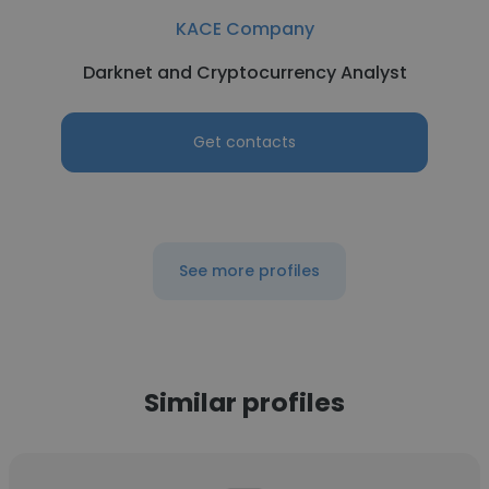
KACE Company
Darknet and Cryptocurrency Analyst
Get contacts
See more profiles
Similar profiles