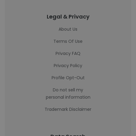
Legal & Privacy
About Us
Terms Of Use
Privacy FAQ
Privacy Policy
Profile Opt-Out
Do not sell my
personal information
Trademark Disclaimer