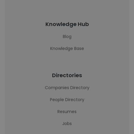
Knowledge Hub
Blog
Knowledge Base
Directories
Companies Directory
People Directory
Resumes
Jobs