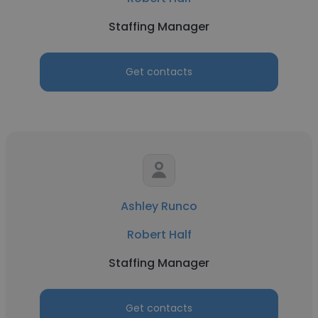
Staffing Manager
Get contacts
Ashley Runco
Robert Half
Staffing Manager
Get contacts