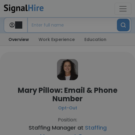
Overview
Work Experience
Education
Mary Pillow: Email & Phone
Number
Opt-Out
Position:
Staffing Manager at
Staffing