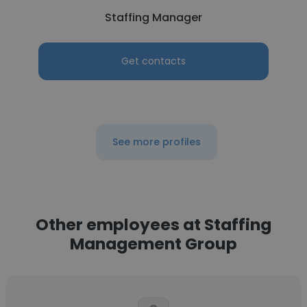
Staffing Manager
Get contacts
See more profiles
Other employees at Staffing
Management Group