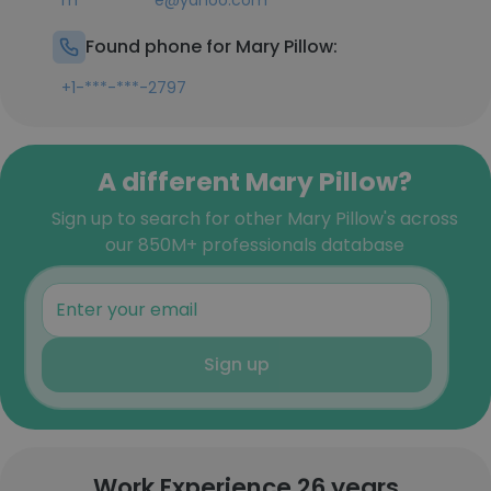
m**********e@yahoo.com
Found phone for Mary Pillow:
+1-***-***-2797
A different Mary Pillow?
Sign up to search for other Mary Pillow's across
our 850M+ professionals database
Sign up
Work Experience 26 years