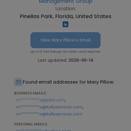
Management Group
Location:
Pinellas Park, Florida, United States
View Mary Pillow's Email
Up to 10 free lookups. No credit card required.
Last updated:
2026-06-14
Found email addresses for Mary Pillow:
BUSINESS EMAILS:
,
m*********w@jabil.com
,
m*********w@kellyservices.com
m*********w@kellyservices.com
PERSONAL EMAILS: