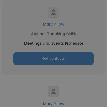
Mary Pillow
Adjunct Teaching CHES
Meetings and Events Professor
Get contacts
Mary Pillow