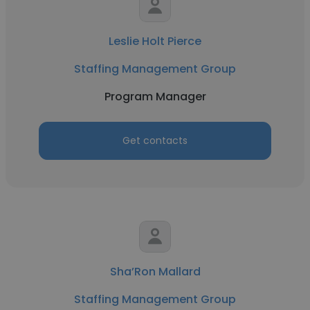
Leslie Holt Pierce
Staffing Management Group
Program Manager
Get contacts
Sha’Ron Mallard
Staffing Management Group