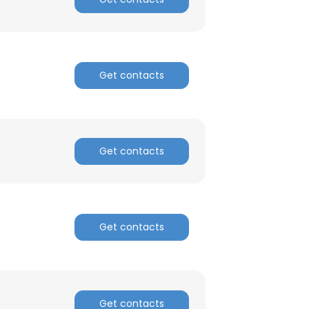
Get contacts
Get contacts
Get contacts
Get contacts