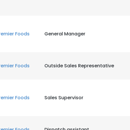
remier Foods
General Manager
remier Foods
Outside Sales Representative
remier Foods
Sales Supervisor
remier Foods
Dispatch assistant