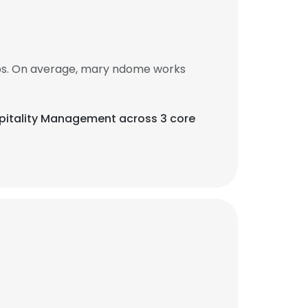
bs. On average, mary ndome works
ospitality Management across 3 core