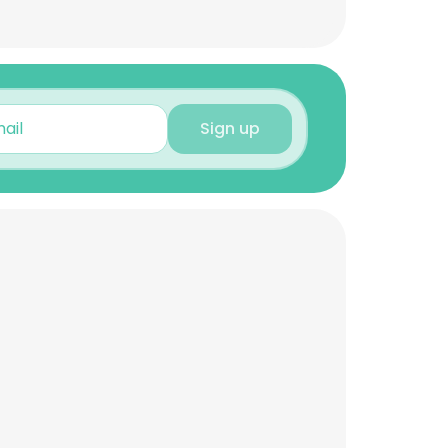
Sign up