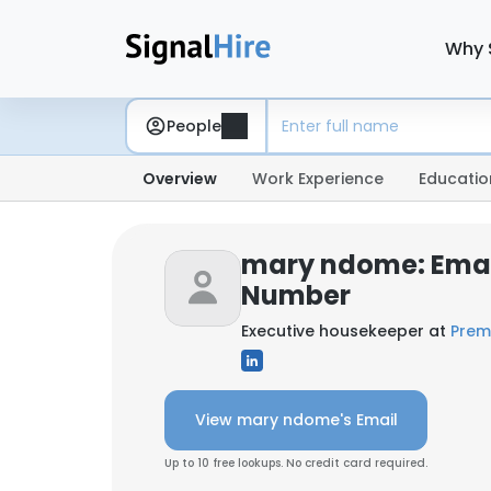
Why 
People
Overview
Work Experience
Educatio
mary ndome: Emai
Number
Executive housekeeper at
Prem
View mary ndome's Email
Up to 10 free lookups. No credit card required.