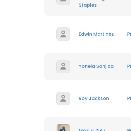
Staples
Edwin Martinez
P
Yonela Sonjica
P
Roy Jackson
P
Mxolisi Zulu
P