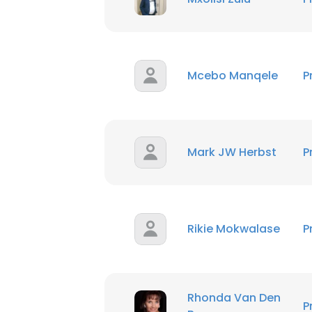
Mcebo Manqele
P
Mark JW Herbst
P
Rikie Mokwalase
P
Rhonda Van Den
P