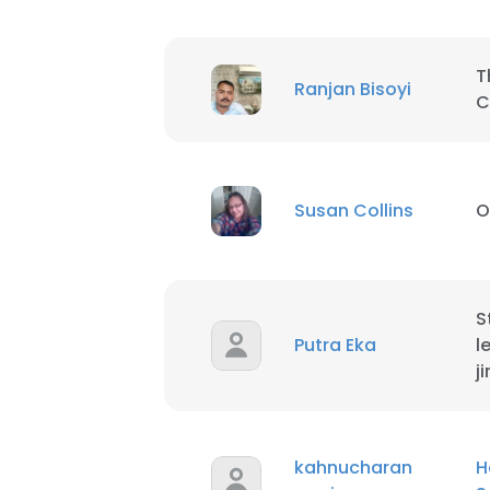
T
Ranjan Bisoyi
C
Susan Collins
O
S
Putra Eka
l
j
This websit
This website uses
kahnucharan
H
cookies in accord