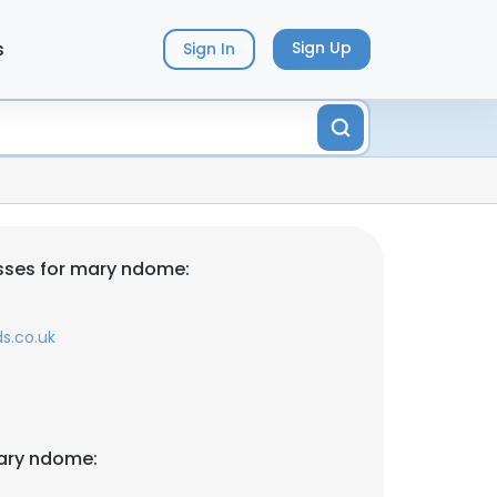
s
Sign Up
Sign In
sses for mary ndome:
s.co.uk
ary ndome: