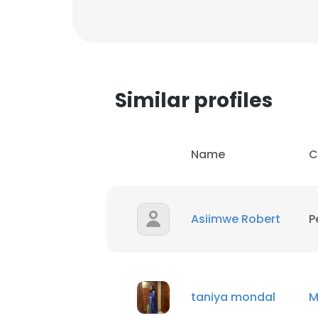
Similar profiles
Name
C
Asiimwe Robert
P
taniya mondal
M