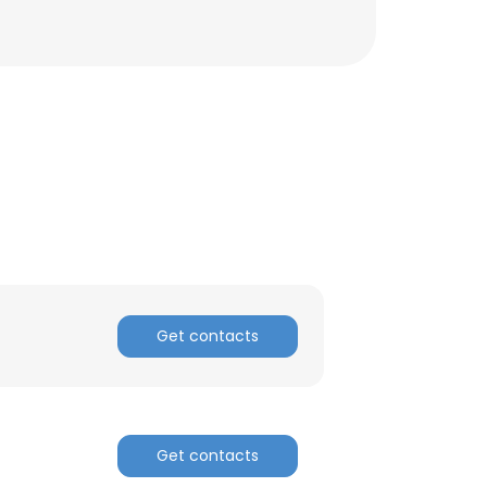
Get contacts
Get contacts