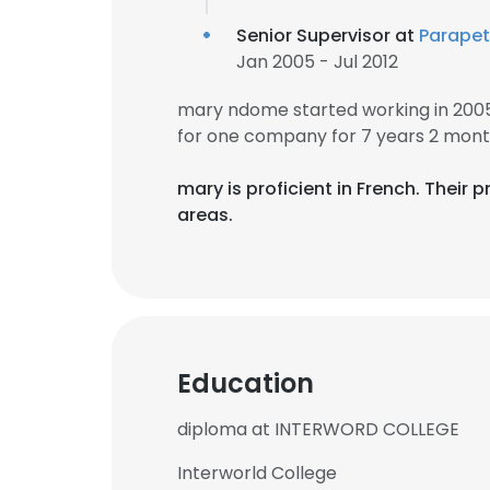
Senior Supervisor at
Parapet
Jan 2005 - Jul 2012
mary ndome started working in 200
for one company for 7 years 2 mont
mary is proficient in French. Their
areas.
Education
diploma at INTERWORD COLLEGE
Interworld College