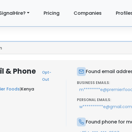
SignalHire?
Pricing
Companies
Profile
n
l & Phone
Found email addre
Opt-
Out
BUSINESS EMAILS:
ier Foods
|
Kenya
m********e@premierfood
PERSONAL EMAILS:
w**********e@gmail.com
Found phone for m