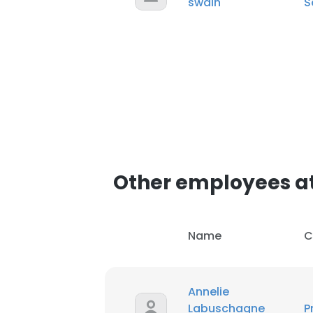
swain
S
SHOW DETAI
Other employees at
Name
C
Annelie
Labuschagne
P