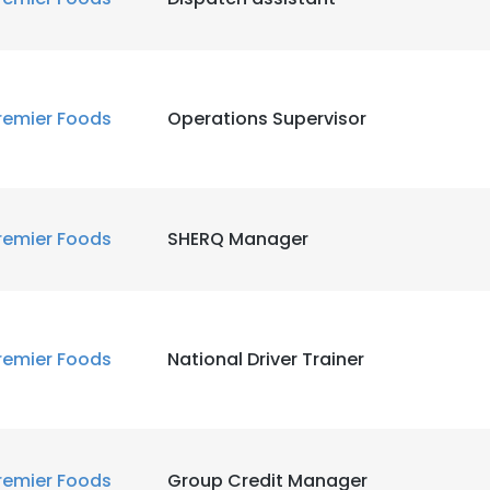
remier Foods
Operations Supervisor
remier Foods
SHERQ Manager
remier Foods
National Driver Trainer
remier Foods
Group Credit Manager