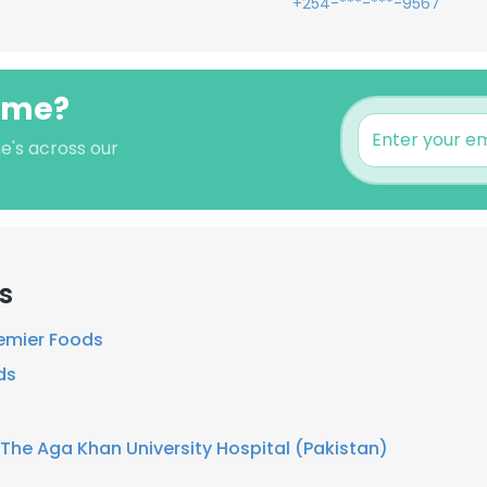
+254-***-***-9567
ome?
e's across our
s
emier Foods
ds
The Aga Khan University Hospital (Pakistan)