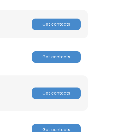
Get contacts
Get contacts
Get contacts
×
nsent to all
Get contacts