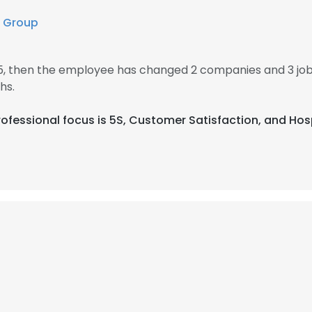
 Group
5, then the employee has changed 2 companies and 3 jo
hs.
 professional focus is 5S, Customer Satisfaction, and H