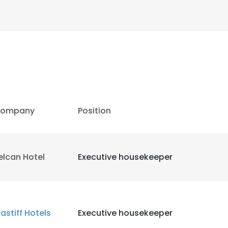
ompany
Position
elcan Hotel
Executive housekeeper
astiff Hotels
Executive housekeeper