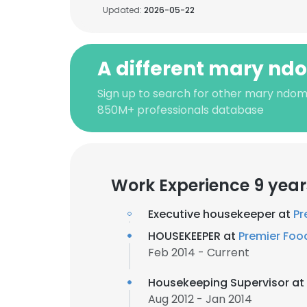
Updated:
2026-05-22
A different mary nd
Sign up to search for other mary ndom
850M+ professionals database
Work Experience 9 year
Executive housekeeper at
Pr
HOUSEKEEPER at
Premier Foo
Feb 2014 - Current
Housekeeping Supervisor at
Aug 2012 - Jan 2014