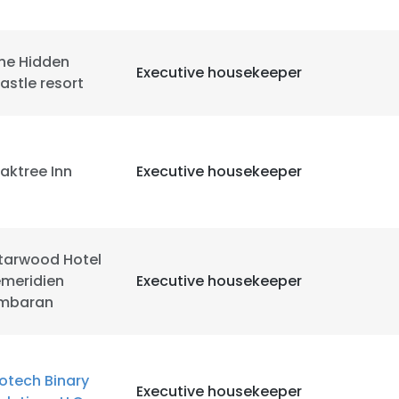
he Hidden
Executive housekeeper
astle resort
aktree Inn
Executive housekeeper
tarwood Hotel
emeridien
Executive housekeeper
imbaran
e uses cookies
 cookies to improve user experience. By using our website you co
otech Binary
Executive housekeeper
ance with our Cookie Policy.
Read more