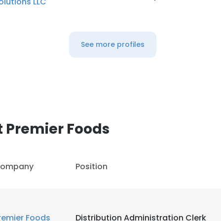
olutions LLC
LS
DECLINE ALL
See more profiles
 Premier Foods
ompany
Position
remier Foods
Distribution Administration Clerk