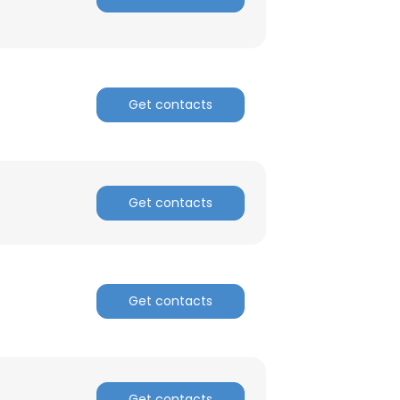
Get contacts
Get contacts
Get contacts
Get contacts