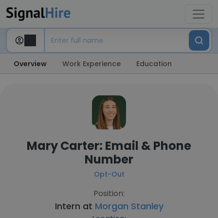
Overview
Work Experience
Education
Mary Carter: Email & Phone
Number
Opt-Out
Position:
Intern at
Morgan Stanley