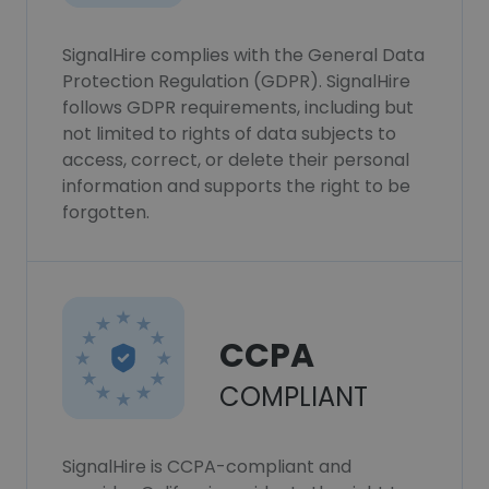
SignalHire complies with the General Data
Protection Regulation (GDPR). SignalHire
follows GDPR requirements, including but
not limited to rights of data subjects to
access, correct, or delete their personal
information and supports the right to be
forgotten.
CCPA
COMPLIANT
SignalHire is CCPA-compliant and