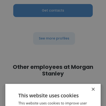
Get contacts
See more profiles
Other employees at Morgan
Stanley
×
This website uses cookies
This website uses cookies to improve user