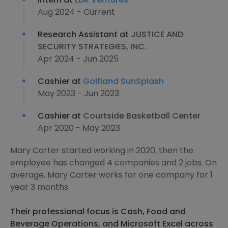
Aug 2024 - Current
Research Assistant at
JUSTICE AND
SECURITY STRATEGIES, INC.
Apr 2024 - Jun 2025
Cashier at
Golfland SunSplash
May 2023 - Jun 2023
Cashier at
Courtside Basketball Center
Apr 2020 - May 2023
Mary Carter started working in 2020, then the
employee has changed 4 companies and 2 jobs. On
average, Mary Carter works for one company for 1
year 3 months.
Their professional focus is Cash, Food and
Beverage Operations, and Microsoft Excel across