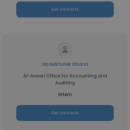
Get contacts
Abdelkhalek Elbana
Al-Ansari Office for Accounting and
Auditing
Intern
Get contacts