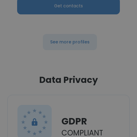
Get contacts
See more profiles
Data Privacy
GDPR
COMPLIANT