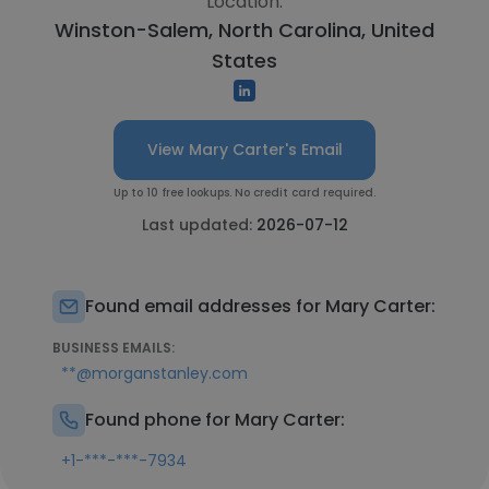
Location:
Winston-Salem, North Carolina, United
States
View Mary Carter's Email
Up to 10 free lookups. No credit card required.
Last updated:
2026-07-12
Found email addresses for Mary Carter:
BUSINESS EMAILS:
**@morganstanley.com
Found phone for Mary Carter:
+1-***-***-7934