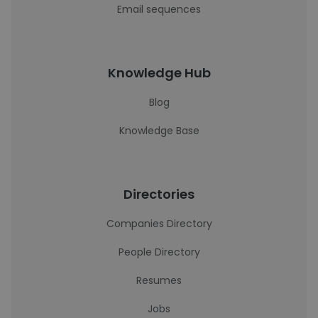
Email sequences
Knowledge Hub
Blog
Knowledge Base
Directories
Companies Directory
People Directory
Resumes
Jobs