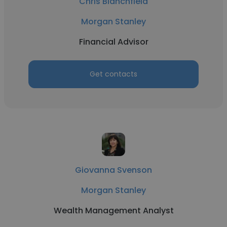
Chris Blanchfield
Morgan Stanley
Financial Advisor
Get contacts
Giovanna Svenson
Morgan Stanley
Wealth Management Analyst