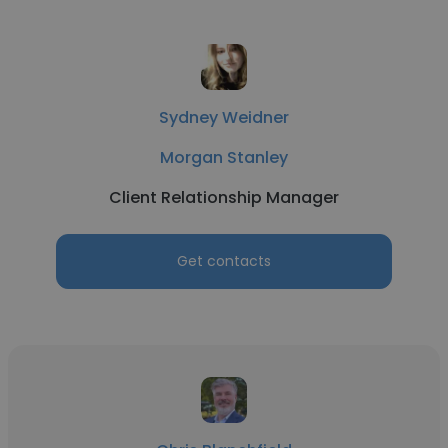
Sydney Weidner
Morgan Stanley
Client Relationship Manager
Get contacts