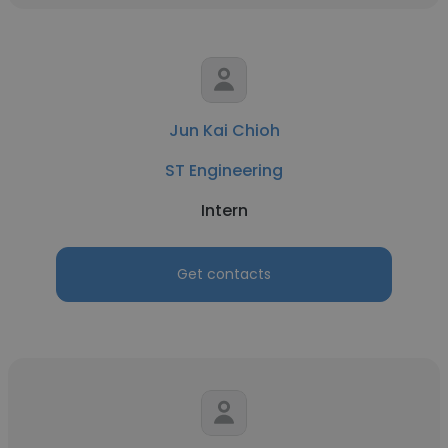
Jun Kai Chioh
ST Engineering
Intern
Get contacts