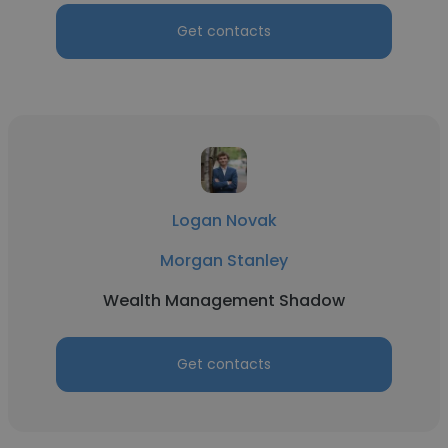
Get contacts
Logan Novak
Morgan Stanley
Wealth Management Shadow
Get contacts