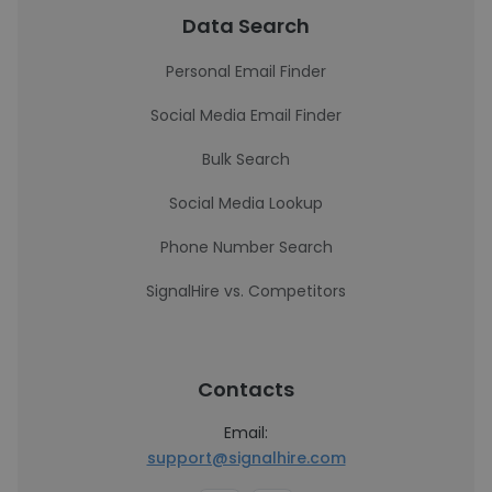
Data Search
Personal Email Finder
Social Media Email Finder
Bulk Search
Social Media Lookup
Phone Number Search
SignalHire vs. Competitors
Contacts
Email:
support@signalhire.com