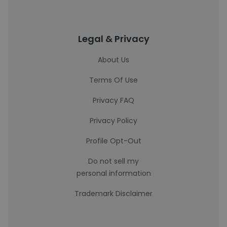
Legal & Privacy
About Us
Terms Of Use
Privacy FAQ
Privacy Policy
Profile Opt-Out
Do not sell my
personal information
Trademark Disclaimer