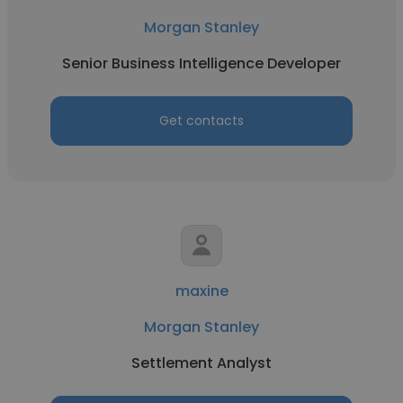
Morgan Stanley
Senior Business Intelligence Developer
Get contacts
maxine
Morgan Stanley
Settlement Analyst