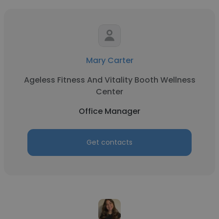
Mary Carter
Ageless Fitness And Vitality Booth Wellness
Center
Office Manager
Get contacts