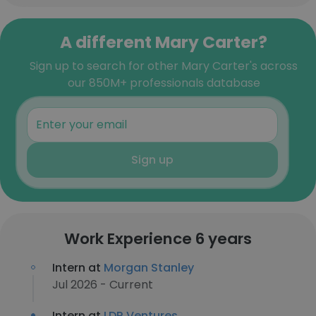
A different Mary Carter?
Sign up to search for other Mary Carter's across
our 850M+ professionals database
Sign up
Work Experience 6 years
Intern at
Morgan Stanley
Jul 2026 - Current
Intern at
LDR Ventures