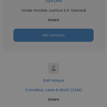
Jiya Dixit
Under Honble Justice S.K. Dwivedi
Intern
Get contacts
Saif Haque
Cornelius, Lane & Mufti (CLM)
Intern