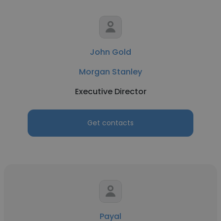
John Gold
Morgan Stanley
Executive Director
Get contacts
Payal