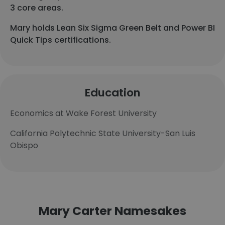
3 core areas.
Mary holds Lean Six Sigma Green Belt and Power BI
Quick Tips certifications.
Education
Economics at Wake Forest University
California Polytechnic State University-San Luis
Obispo
Mary Carter Namesakes