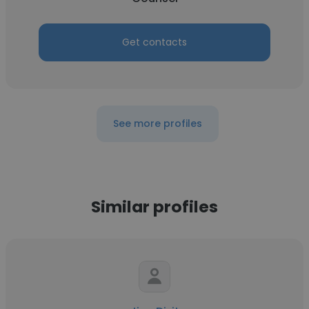
Get contacts
See more profiles
Similar profiles