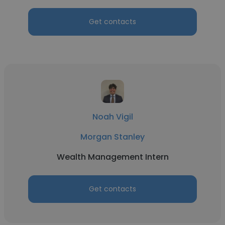
Get contacts
Noah Vigil
Morgan Stanley
Wealth Management Intern
Get contacts