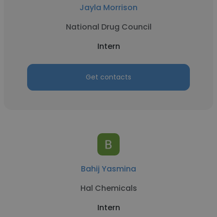
Jayla Morrison
National Drug Council
Intern
Get contacts
Bahij Yasmina
Hal Chemicals
Intern