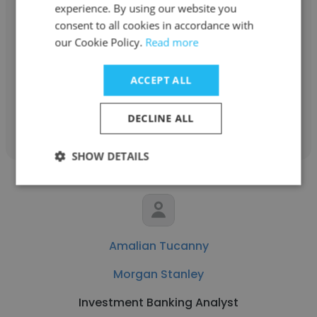
experience. By using our website you
Rachelle Chia
consent to all cookies in accordance with
Morgan Stanley
our Cookie Policy.
Read more
Financial Advisor
ACCEPT ALL
Get contacts
DECLINE ALL
SHOW DETAILS
Amalian Tucanny
Morgan Stanley
Investment Banking Analyst