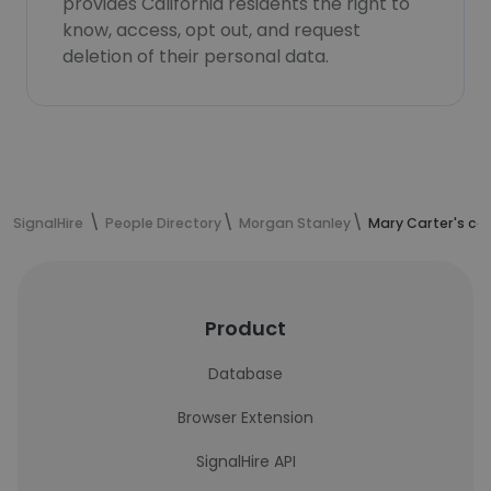
provides California residents the right to
know, access, opt out, and request
deletion of their personal data.
SignalHire
People Directory
Morgan Stanley
Mary Carter's co
Product
Database
Browser Extension
SignalHire API