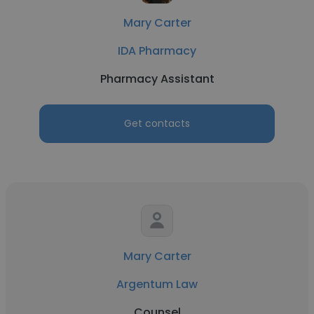
Mary Carter
IDA Pharmacy
Pharmacy Assistant
Get contacts
Mary Carter
Argentum Law
Counsel