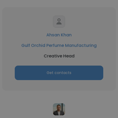
Ahsan Khan
Gulf Orchid Perfume Manufacturing
Creative Head
Get contacts