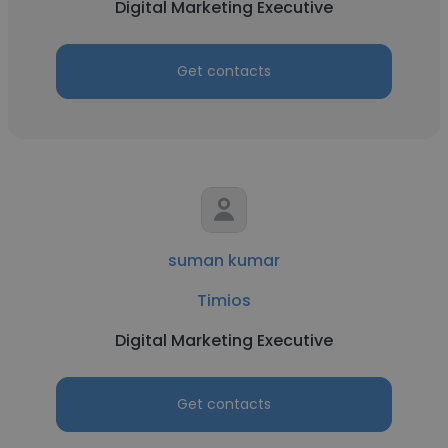
Digital Marketing Executive
Get contacts
suman kumar
Timios
Digital Marketing Executive
Get contacts