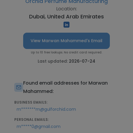
Orchid Perfume Manufacturing
Location:
Dubai, United Arab Emirates
View Marwan Mahammed's Email
Up to 10 free lookups. No credit card required.
Last updated:
2026-07-24
Found email addresses for Marwan
Mahammed:
BUSINESS EMAILS:
m*******m@gulforchid.com
PERSONAL EMAILS:
m*****0@gmail.com