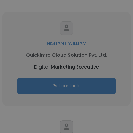
NISHANT WILLIAM
QuickInfra Cloud Solution Pvt. Ltd.
Digital Marketing Executive
Get contacts