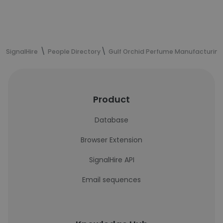
SignalHire
People Directory
Gulf Orchid Perfume Manufacturing
Product
Database
Browser Extension
SignalHire API
Email sequences