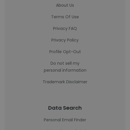
About Us
Terms Of Use
Privacy FAQ
Privacy Policy
Profile Opt-Out
Do not sell my
personal information
Trademark Disclaimer
Data Search
Personal Email Finder