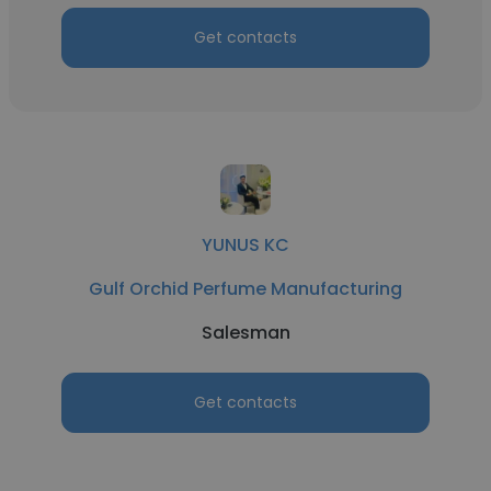
Get contacts
YUNUS KC
Gulf Orchid Perfume Manufacturing
Salesman
Get contacts