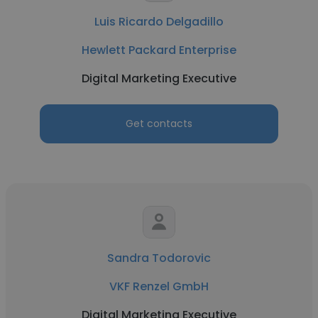
Luis Ricardo Delgadillo
Hewlett Packard Enterprise
Digital Marketing Executive
Get contacts
Sandra Todorovic
VKF Renzel GmbH
Digital Marketing Executive