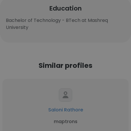
Education
Bachelor of Technology - BTech at Mashreq
University
Similar profiles
Saloni Rathore
maptrons