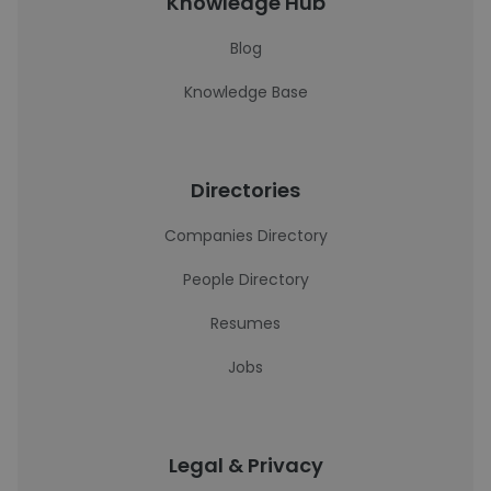
Knowledge Hub
Blog
Knowledge Base
Directories
Companies Directory
People Directory
Resumes
Jobs
Legal & Privacy