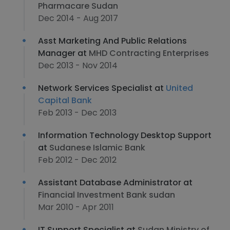
Pharmacare Sudan
Dec 2014 - Aug 2017
Asst Marketing And Public Relations
Manager at
MHD Contracting Enterprises
Dec 2013 - Nov 2014
Network Services Specialist at
United
Capital Bank
Feb 2013 - Dec 2013
Information Technology Desktop Support
at
Sudanese Islamic Bank
Feb 2012 - Dec 2012
Assistant Database Administrator at
Financial Investment Bank sudan
Mar 2010 - Apr 2011
IT Support Specialist at
Sudan Ministry of