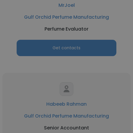
MrJoel
Gulf Orchid Perfume Manufacturing
Perfume Evaluator
Get contacts
Habeeb Rahman
Gulf Orchid Perfume Manufacturing
Senior Accountant