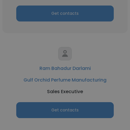
Get contacts
Ram Bahadur Darlami
Gulf Orchid Perfume Manufacturing
Sales Executive
Get contacts