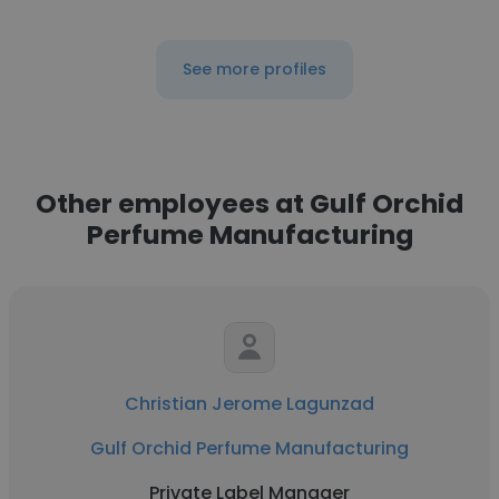
See more profiles
Other employees at Gulf Orchid
Perfume Manufacturing
Christian Jerome Lagunzad
Gulf Orchid Perfume Manufacturing
Private Label Manager