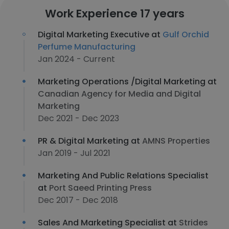
Work Experience 17 years
Digital Marketing Executive at
Gulf Orchid
Perfume Manufacturing
Jan 2024 - Current
Marketing Operations /Digital Marketing at
Canadian Agency for Media and Digital
Marketing
Dec 2021 - Dec 2023
PR & Digital Marketing at
AMNS Properties
Jan 2019 - Jul 2021
Marketing And Public Relations Specialist
at
Port Saeed Printing Press
Dec 2017 - Dec 2018
Sales And Marketing Specialist at
Strides