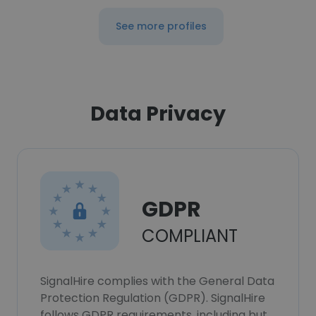
See more profiles
Data Privacy
GDPR
COMPLIANT
SignalHire complies with the General Data
Protection Regulation (GDPR). SignalHire
follows GDPR requirements, including but