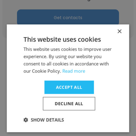
Get contacts
×
This website uses cookies
This website uses cookies to improve user
experience. By using our website you
consent to all cookies in accordance with
our Cookie Policy.
Read more
Nikhil Babu
Gulf Orchid Perfume Manufacturing
ACCEPT ALL
Chemist
DECLINE ALL
Get contacts
SHOW DETAILS