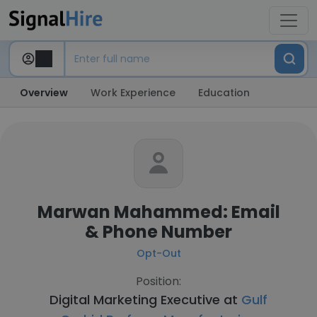
Overview
Work Experience
Education
Marwan Mahammed: Email
& Phone Number
Opt-Out
Position:
Digital Marketing Executive at
Gulf