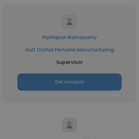
Parthipan Ramasamy
Gulf Orchid Perfume Manufacturing
Supervisor
Get contacts