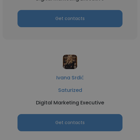
Get contacts
Ivana Srdić
Saturized
Digital Marketing Executive
Get contacts