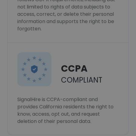
not limited to rights of data subjects to
access, correct, or delete their personal
information and supports the right to be
forgotten.
CCPA
COMPLIANT
SignalHire is CCPA-compliant and
provides California residents the right to
know, access, opt out, and request
deletion of their personal data.