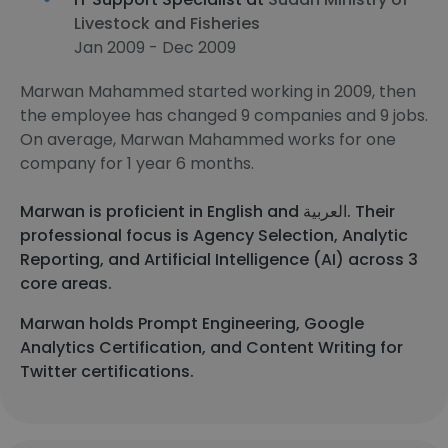
Livestock and Fisheries
Jan 2009 - Dec 2009
Marwan Mahammed started working in 2009, then
the employee has changed 9 companies and 9 jobs.
On average, Marwan Mahammed works for one
company for 1 year 6 months.
Marwan is proficient in English and العربية. Their
professional focus is Agency Selection, Analytic
Reporting, and Artificial Intelligence (AI) across 3
core areas.
Marwan holds Prompt Engineering, Google
Analytics Certification, and Content Writing for
Twitter certifications.