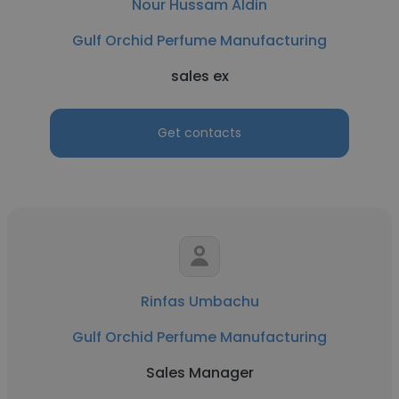
Nour Hussam Aldin
Gulf Orchid Perfume Manufacturing
sales ex
Get contacts
Rinfas Umbachu
Gulf Orchid Perfume Manufacturing
Sales Manager