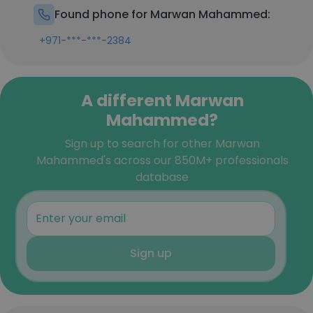
Found phone for Marwan Mahammed:
+971-***-***-2384
A different Marwan
Mahammed?
Sign up to search for other Marwan
Mahammed's across our 850M+ professionals
database
Sign up