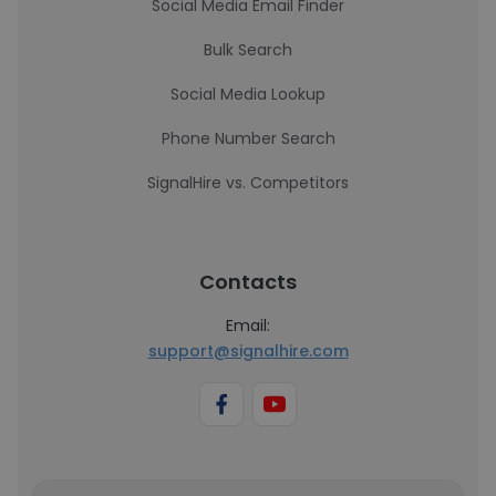
Social Media Email Finder
Bulk Search
Social Media Lookup
Phone Number Search
SignalHire vs. Competitors
Contacts
Email:
support@signalhire.com