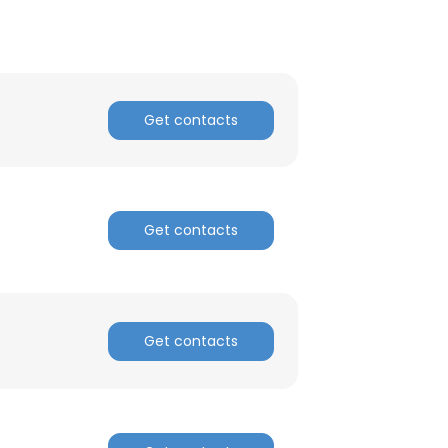
Get contacts
Get contacts
Get contacts