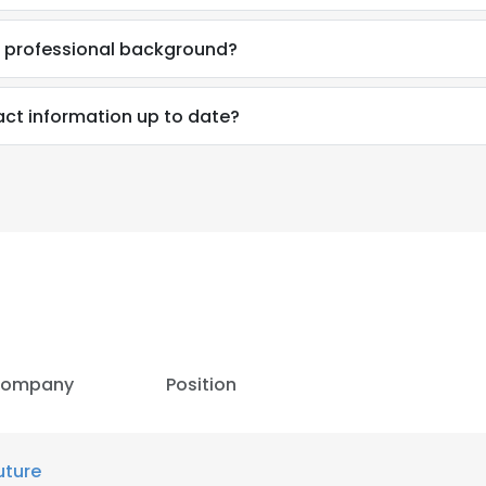
s professional background?
act information up to date?
ompany
Position
e uses cookies
 cookies to improve user experience. By using our website you co
uture
ance with our Cookie Policy.
Read more