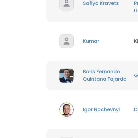
Sofiya Kravets
P
U
SHOW DETAI
Kumar
K
Boris Fernando
G
Quintana Fajardo
Igor Nochevnyi
D