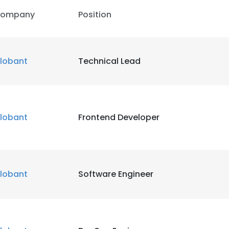
ompany
Position
lobant
Technical Lead
lobant
Frontend Developer
lobant
Software Engineer