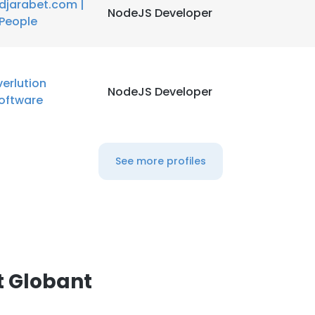
djarabet.com |
NodeJS Developer
People
verlution
NodeJS Developer
oftware
See more profiles
t Globant