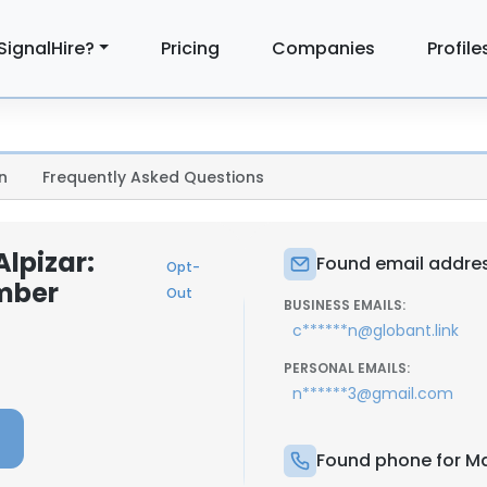
SignalHire?
Pricing
Companies
Profile
n
Frequently Asked Questions
lpizar:
Found email addres
Opt-
mber
Out
BUSINESS EMAILS:
c******n@globant.link
PERSONAL EMAILS:
n******3@gmail.com
Found phone for Ma