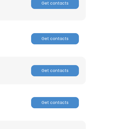
Get contacts
ACCEPT ALL
Get contacts
Get contacts
Get contacts