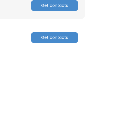
Get contacts
Get contacts