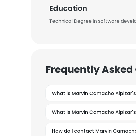
Education
Technical Degree in software devel
Frequently Asked
What is Marvin Camacho Alpizar's
What is Marvin Camacho Alpizar'
How do I contact Marvin Camacho