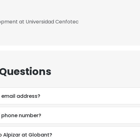
opment at Universidad Cenfotec
 Questions
 email address?
s phone number?
 Alpizar at Globant?