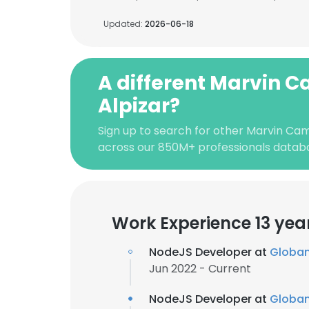
Updated:
2026-06-18
A different Marvin 
Alpizar?
Sign up to search for other Marvin Ca
across our 850M+ professionals datab
Work Experience 13 yea
NodeJS Developer at
Globa
Jun 2022 - Current
NodeJS Developer at
Globa