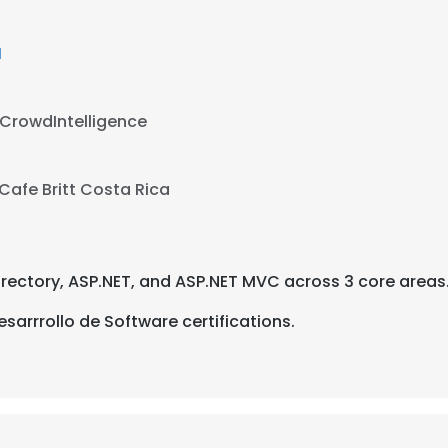
M
CrowdIntelligence
Cafe Britt Costa Rica
Directory, ASP.NET, and ASP.NET MVC across 3 core areas
sarrrollo de Software certifications.