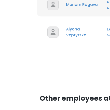
a
Mariam Rogava
a
Alyona
E
Veprytska
S
Other employees a