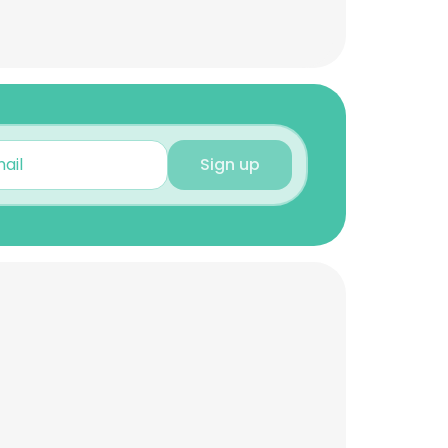
Sign up