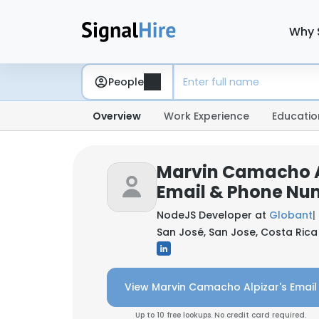
Why 
People
Overview
Work Experience
Educatio
Marvin Camacho A
Email & Phone Nu
NodeJS Developer at
Globant
|
San José, San Jose, Costa Rica
View Marvin Camacho Alpizar's Email
Up to 10 free lookups. No credit card required.