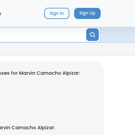
s
Sign Up
Sign In
ses for Marvin Camacho Alpizar:
rvin Camacho Alpizar: