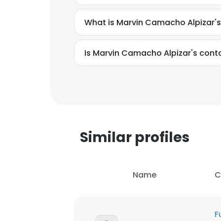
What is Marvin Camacho Alpizar'
Is Marvin Camacho Alpizar's cont
Similar profiles
Name
C
This websit
This website uses
F
cookies in accord