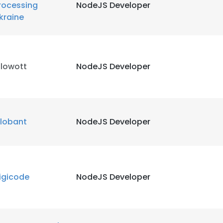
rocessing
NodeJS Developer
kraine
LS
DECLINE ALL
ilowott
NodeJS Developer
lobant
NodeJS Developer
igicode
NodeJS Developer