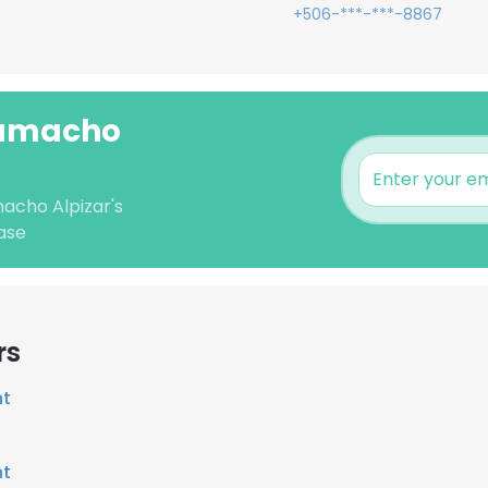
+506-***-***-8867
Camacho
macho Alpizar's
ase
rs
nt
nt