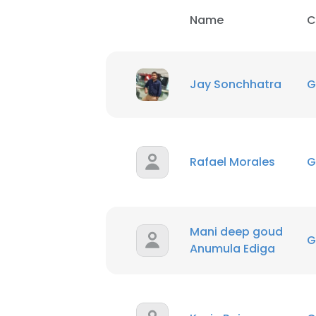
Name
C
Jay Sonchhatra
G
Rafael Morales
G
Mani deep goud
G
Anumula Ediga