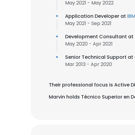
May 2021 - May 2022
Application Developer at
IB
May 2021 - Sep 2021
Development Consultant at
May 2020 - Apr 2021
Senior Technical Support at
Mar 2013 - Apr 2020
Their professional focus is Active 
Marvin holds Técnico Superior en De