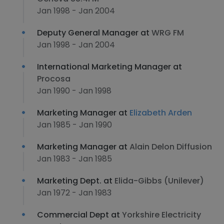
Jan 1998 - Jan 2004
Deputy General Manager at
WRG FM
Jan 1998 - Jan 2004
International Marketing Manager at
Procosa
Jan 1990 - Jan 1998
Marketing Manager at
Elizabeth Arden
Jan 1985 - Jan 1990
Marketing Manager at
Alain Delon Diffusion
Jan 1983 - Jan 1985
Marketing Dept. at
Elida-Gibbs (Unilever)
Jan 1972 - Jan 1983
Commercial Dept at
Yorkshire Electricity