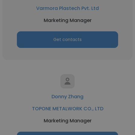
Varmora Plastech Pvt. Ltd
Marketing Manager
Get contacts
Donny Zhang
TOPONE METALWORK CO., LTD
Marketing Manager