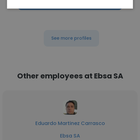
Get contacts
See more profiles
Other employees at Ebsa SA
Eduardo Martinez Carrasco
Ebsa SA