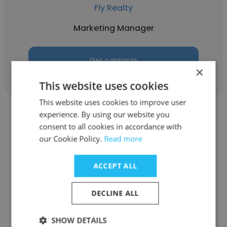
Fly Realty
Marketing Manager
Get contacts
×
This website uses cookies
This website uses cookies to improve user
experience. By using our website you
consent to all cookies in accordance with
our Cookie Policy.
Read more
Clare ODonnell
ACCEPT ALL
Terrapin Ridge Farms, LLC
DECLINE ALL
Marketing Manager
SHOW DETAILS