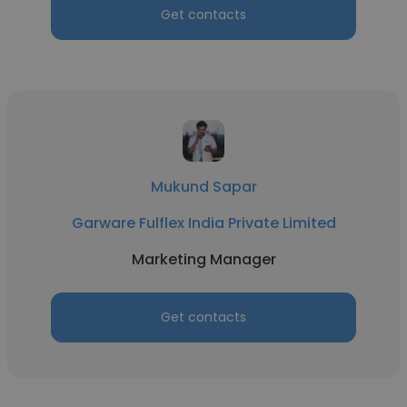
Get contacts
Mukund Sapar
Garware Fulflex India Private Limited
Marketing Manager
Get contacts