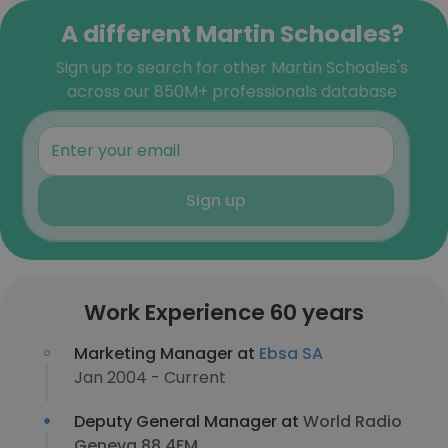
A different Martin Schoales?
Sign up to search for other Martin Schoales's
across our 850M+ professionals database
Sign up
Work Experience 60 years
Marketing Manager at
Ebsa SA
Jan 2004 - Current
Deputy General Manager at
World Radio
Geneva 88.4FM