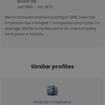
Board YEB
Jan 1966 - Jan 1972
Martin Schoales started working in 1966, then the
employee has changed 7 companies and 4 jobs. On
average, Martin Schoales works for one company
for 8 years 4 months.
Similar profiles
Ambrish Chaphekar