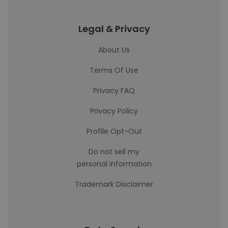
Legal & Privacy
About Us
Terms Of Use
Privacy FAQ
Privacy Policy
Profile Opt-Out
Do not sell my
personal information
Trademark Disclaimer