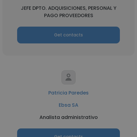
JEFE DPTO. ADQUISICIONES, PERSONAL Y
PAGO PROVEEDORES
Get contacts
Patricia Paredes
Ebsa SA
Analista administrativo
Get contacts