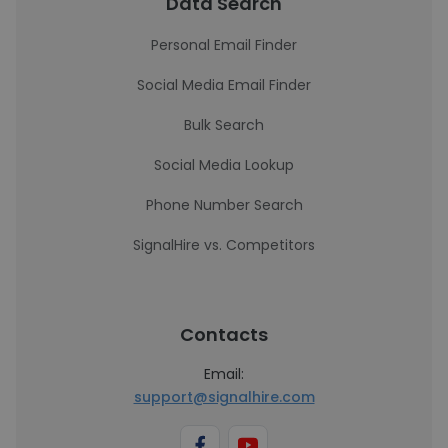
Data Search
Personal Email Finder
Social Media Email Finder
Bulk Search
Social Media Lookup
Phone Number Search
SignalHire vs. Competitors
Contacts
Email:
support@signalhire.com