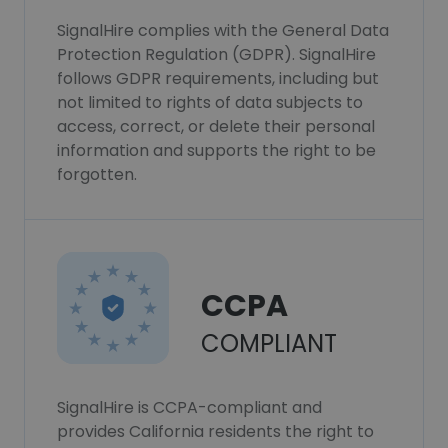
SignalHire complies with the General Data
Protection Regulation (GDPR). SignalHire
follows GDPR requirements, including but
not limited to rights of data subjects to
access, correct, or delete their personal
information and supports the right to be
forgotten.
CCPA
COMPLIANT
SignalHire is CCPA-compliant and
provides California residents the right to