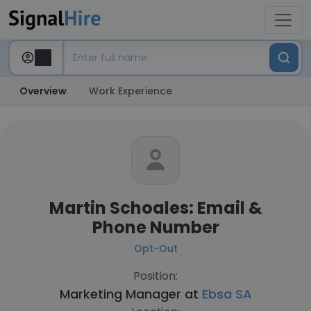
Overview
Work Experience
Martin Schoales: Email &
Phone Number
Opt-Out
Position:
Marketing Manager at
Ebsa SA