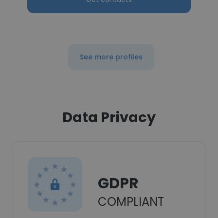
See more profiles
Data Privacy
GDPR
COMPLIANT