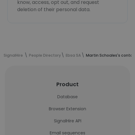
know, access, opt out, and request
deletion of their personal data.
SignalHire
People Directory
Ebsa SA
Martin Schoales's contac
Product
Database
Browser Extension
SignalHire API
Email sequences