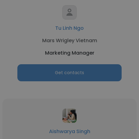
Tu Linh Ngo
Mars Wrigley Vietnam
Marketing Manager
Get contacts
Aishwarya Singh