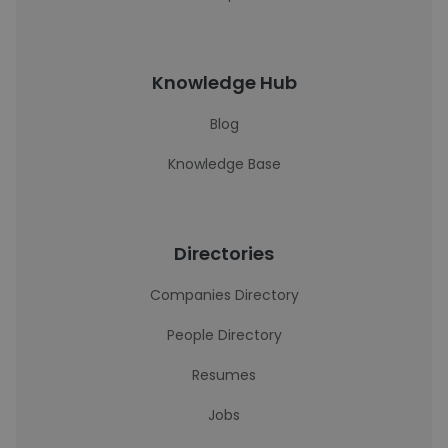
Knowledge Hub
Blog
Knowledge Base
Directories
Companies Directory
People Directory
Resumes
Jobs