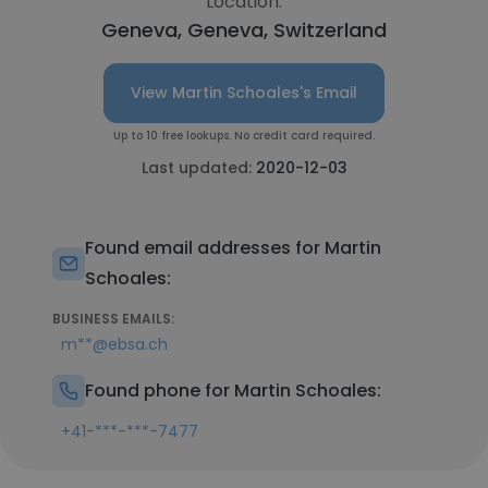
Location:
Geneva, Geneva, Switzerland
View Martin Schoales's Email
Up to 10 free lookups. No credit card required.
Last updated:
2020-12-03
Found email addresses for Martin
Schoales:
BUSINESS EMAILS:
m**@ebsa.ch
Found phone for Martin Schoales:
+41-***-***-7477