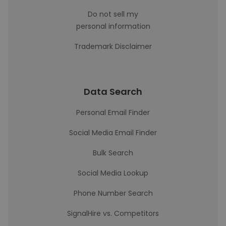
Do not sell my
personal information
Trademark Disclaimer
Data Search
Personal Email Finder
Social Media Email Finder
Bulk Search
Social Media Lookup
Phone Number Search
SignalHire vs. Competitors