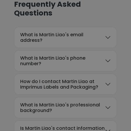
Frequently Asked
Questions
What is Martin Liao's email
address?
What is Martin Liao's phone
number?
How do I contact Martin Liao at
Imprimus Labels and Packaging?
What is Martin Liao's professional
background?
Is Martin Liao's contact information