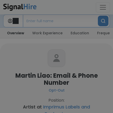
Overview
Work Experience
Education
Frequent
Martin Liao: Email & Phone
Number
Opt-Out
Position:
Artist at
Imprimus Labels and