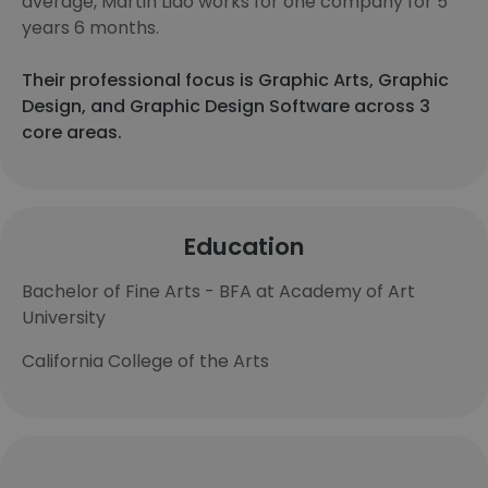
average, Martin Liao works for one company for 5
years 6 months.
Their professional focus is Graphic Arts, Graphic
Design, and Graphic Design Software across 3
core areas.
Education
Bachelor of Fine Arts - BFA at Academy of Art
University
California College of the Arts