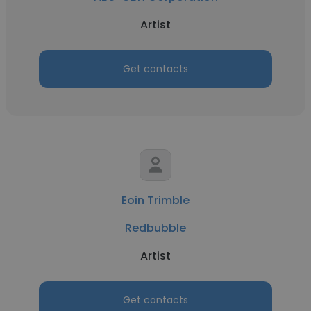
Artist
Get contacts
Eoin Trimble
Redbubble
Artist
Get contacts