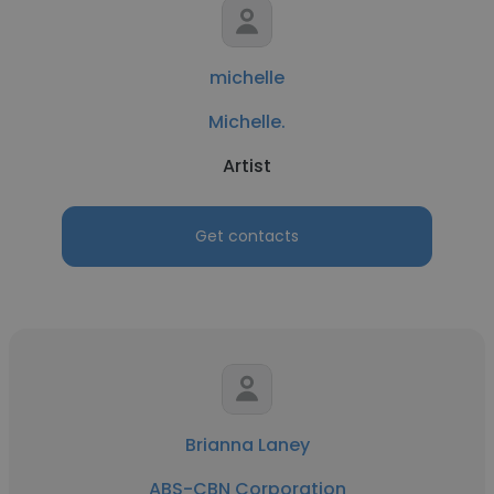
michelle
Michelle.
Artist
Get contacts
Brianna Laney
ABS-CBN Corporation