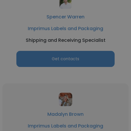
Spencer Warren
Imprimus Labels and Packaging
Shipping and Receiving Specialist
Get contacts
Madalyn Brown
Imprimus Labels and Packaging