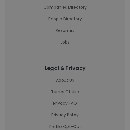
Companies Directory
People Directory
Resumes
Jobs
Legal & Privacy
About Us
Terms Of Use
Privacy FAQ
Privacy Policy
Profile Opt-Out