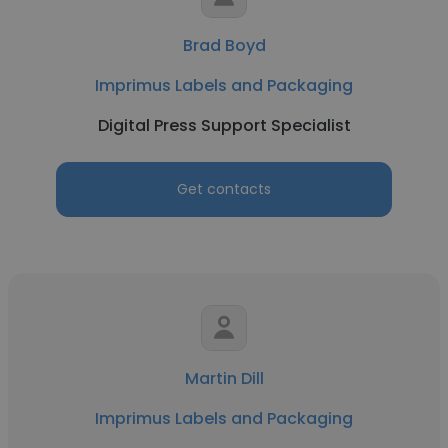
Brad Boyd
Imprimus Labels and Packaging
Digital Press Support Specialist
Get contacts
Martin Dill
Imprimus Labels and Packaging