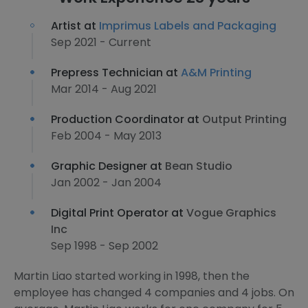
Artist at
Imprimus Labels and Packaging
Sep 2021 - Current
Prepress Technician at
A&M Printing
Mar 2014 - Aug 2021
Production Coordinator at
Output Printing
Feb 2004 - May 2013
Graphic Designer at
Bean Studio
Jan 2002 - Jan 2004
Digital Print Operator at
Vogue Graphics
Inc
Sep 1998 - Sep 2002
Martin Liao started working in 1998, then the
employee has changed 4 companies and 4 jobs. On