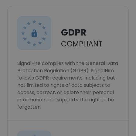
GDPR
COMPLIANT
SignalHire complies with the General Data
Protection Regulation (GDPR). SignalHire
follows GDPR requirements, including but
not limited to rights of data subjects to
access, correct, or delete their personal
information and supports the right to be
forgotten.