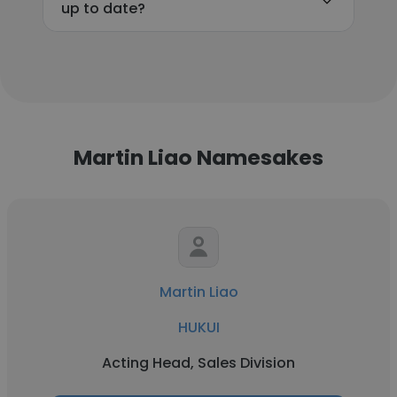
up to date?
Martin Liao Namesakes
Martin Liao
HUKUI
Acting Head, Sales Division