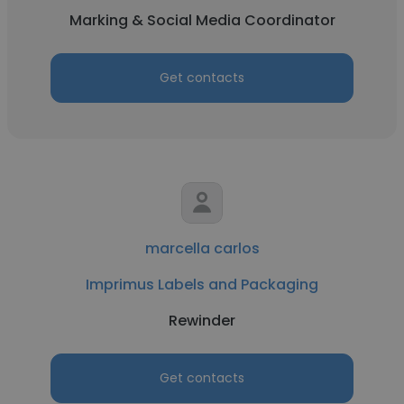
Marking & Social Media Coordinator
Get contacts
marcella carlos
Imprimus Labels and Packaging
Rewinder
Get contacts