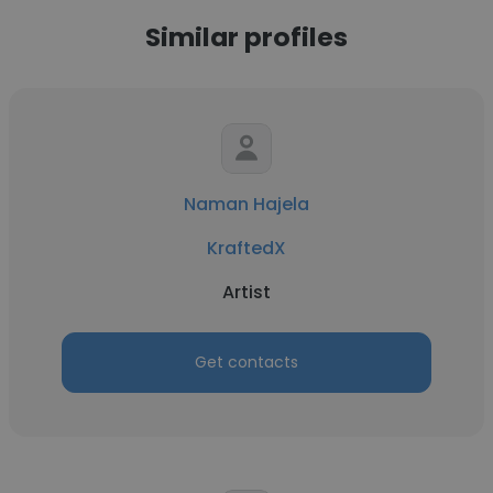
Similar profiles
Naman Hajela
KraftedX
Artist
Get contacts