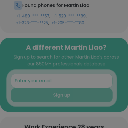
Found phones for Martin Liao:
,
,
+1-480-***-**57
+1-520-***-**89
,
+1-323-***-**25
+1-205-***-**80
A different Martin Liao?
Sign up to search for other Martin Liao's across
our 850M+ professionals database
Sign up
Work Experience 28 years