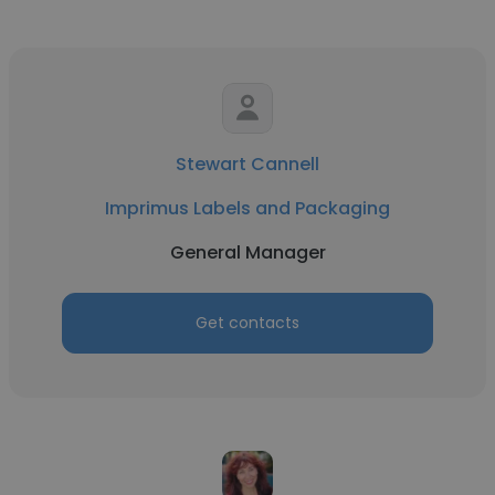
Stewart Cannell
Imprimus Labels and Packaging
General Manager
Get contacts