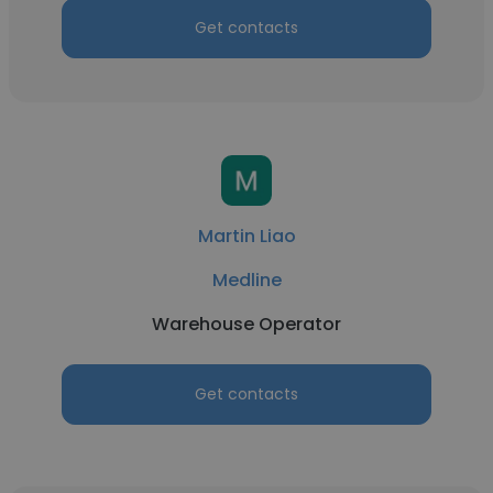
Get contacts
Martin Liao
Medline
Warehouse Operator
Get contacts