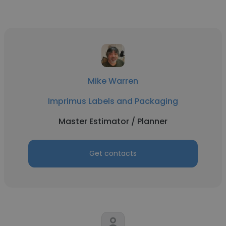
Mike Warren
Imprimus Labels and Packaging
Master Estimator / Planner
Get contacts