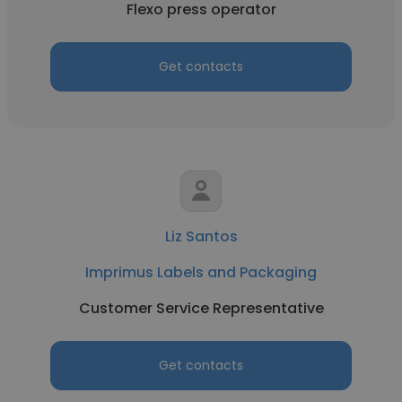
Flexo press operator
Get contacts
Liz Santos
Imprimus Labels and Packaging
Customer Service Representative
Get contacts