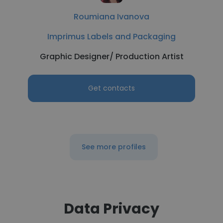
Roumiana Ivanova
Imprimus Labels and Packaging
Graphic Designer/ Production Artist
Get contacts
See more profiles
Data Privacy