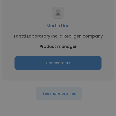
Martin Liao
Tantti Laboratory Inc, a Repligen company
Product manager
Get contacts
See more profiles