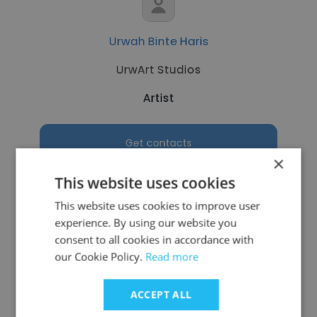
Urwah Binte Haris
UrwArt Studios
Artist
Get contacts
×
This website uses cookies
This website uses cookies to improve user
experience. By using our website you
See more profiles
consent to all cookies in accordance with
our Cookie Policy.
Read more
ACCEPT ALL
Other employees at Imprimus