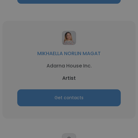
MIKHAELLA NORLIN MAGAT
Adarna House Inc.
Artist
Get contacts