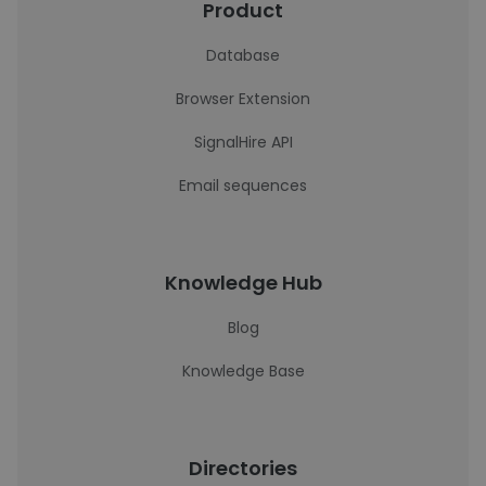
Product
Database
Browser Extension
SignalHire API
Email sequences
Knowledge Hub
Blog
Knowledge Base
Directories