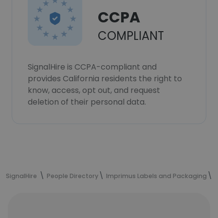
CCPA
COMPLIANT
SignalHire is CCPA-compliant and
provides California residents the right to
know, access, opt out, and request
deletion of their personal data.
SignalHire
People Directory
Imprimus Labels and Packaging
M