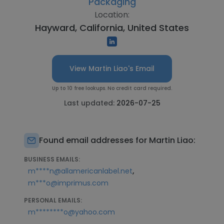
Packaging
Location:
Hayward, California, United States
View Martin Liao's Email
Up to 10 free lookups. No credit card required.
Last updated:
2026-07-25
Found email addresses for Martin Liao:
BUSINESS EMAILS:
,
m****n@allamericanlabel.net
m***o@imprimus.com
PERSONAL EMAILS:
m********o@yahoo.com