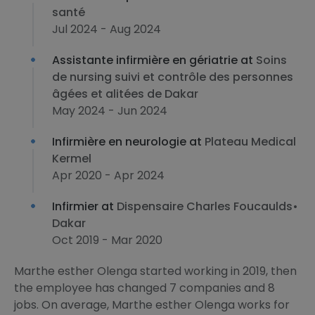
santé
Jul 2024 - Aug 2024
Assistante infirmière en gériatrie at
Soins
de nursing suivi et contrôle des personnes
âgées et alitées de Dakar
May 2024 - Jun 2024
Infirmière en neurologie at
Plateau Medical
Kermel
Apr 2020 - Apr 2024
Infirmier at
Dispensaire Charles Foucaulds•
Dakar
Oct 2019 - Mar 2020
Marthe esther Olenga started working in 2019, then
the employee has changed 7 companies and 8
jobs. On average, Marthe esther Olenga works for