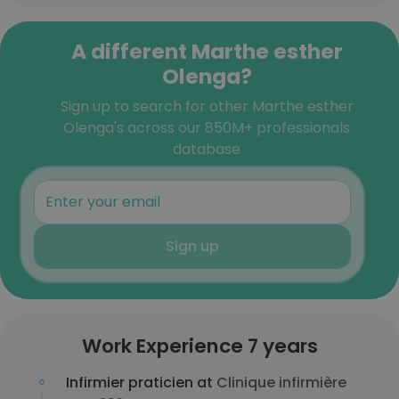
A different Marthe esther
Olenga?
Sign up to search for other Marthe esther
Olenga's across our 850M+ professionals
database
Sign up
Work Experience 7 years
Infirmier praticien at
Clinique infirmière