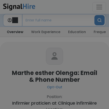
Overview
Work Experience
Education
Frequent
Marthe esther Olenga: Email
& Phone Number
Opt-Out
Position:
Infirmier praticien at
Clinique infirmière