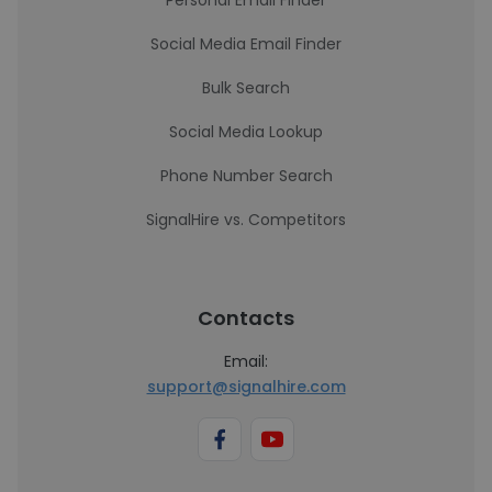
Personal Email Finder
Social Media Email Finder
Bulk Search
Social Media Lookup
Phone Number Search
SignalHire vs. Competitors
Contacts
Email:
support@signalhire.com