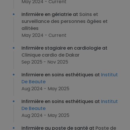
May 2024 - Current
Infirmière en gériatrie at
Soins et
surveillance des personnes âgées et
allitées
May 2024 - Current
Infirmière stagiaire en cardiologie at
Clinique cardio de Dakar
Sep 2025 - Nov 2025
Infirmiere en soins esthétiques at
Institut
De Beaute
Aug 2024 - May 2025
Infirmière en soins esthétiques at
Institut
De Beaute
Aug 2024 - May 2025
Infirmière au poste de santé at
Poste de