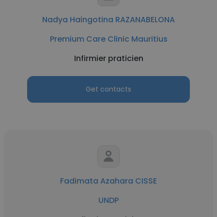
Nadya Haingotina RAZANABELONA
Premium Care Clinic Mauritius
Infirmier praticien
Get contacts
Fadimata Azahara CISSE
UNDP