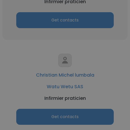
Infirmier praticien
Get contacts
Christian Michel lumbala
Watu Wetu SAS
Infirmier praticien
Get contacts