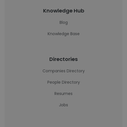
Knowledge Hub
Blog
Knowledge Base
Directories
Companies Directory
People Directory
Resumes
Jobs