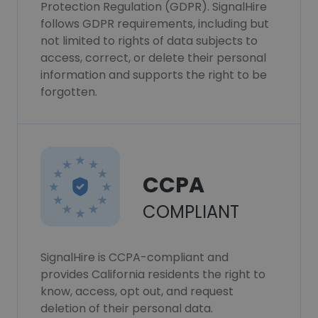
Protection Regulation (GDPR). SignalHire
follows GDPR requirements, including but
not limited to rights of data subjects to
access, correct, or delete their personal
information and supports the right to be
forgotten.
CCPA
COMPLIANT
SignalHire is CCPA-compliant and
provides California residents the right to
know, access, opt out, and request
deletion of their personal data.