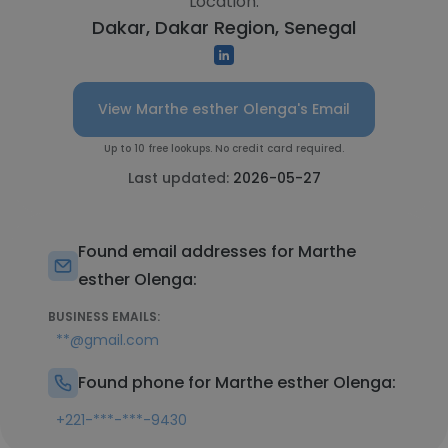
Location:
Dakar, Dakar Region, Senegal
View Marthe esther Olenga's Email
Up to 10 free lookups. No credit card required.
Last updated:
2026-05-27
Found email addresses for Marthe
esther Olenga:
BUSINESS EMAILS:
**@gmail.com
Found phone for Marthe esther Olenga:
+221-***-***-9430