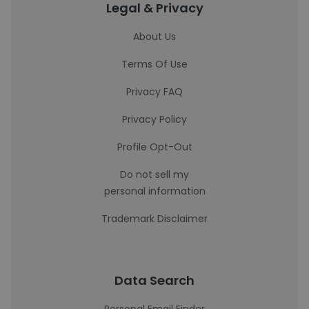
Legal & Privacy
About Us
Terms Of Use
Privacy FAQ
Privacy Policy
Profile Opt-Out
Do not sell my
personal information
Trademark Disclaimer
Data Search