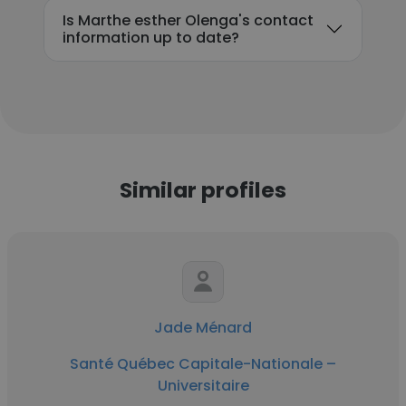
Is Marthe esther Olenga's contact
information up to date?
Similar profiles
Jade Ménard
Santé Québec Capitale-Nationale –
Universitaire