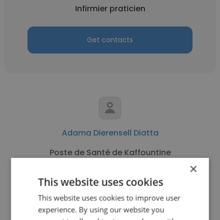
Infirmier praticien
Get contacts
Adama Dierensell Diatta
Poste de Santé de Kaffountine
×
Infirmier praticien
This website uses cookies
This website uses cookies to improve user
Get contacts
experience. By using our website you