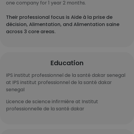
one company for 1 year 2 months.
Their professional focus is Aide à la prise de
décision, Alimentation, and Alimentation saine
across 3 core areas.
Education
IPS institut professionnel de la santé dakar senegal
at IPS institut professionnel de la santé dakar
senegal
Licence de science infirmière at Institut
professionnelle de la santé dakar