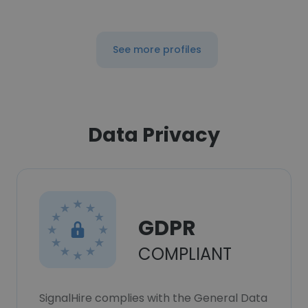
See more profiles
Data Privacy
GDPR
COMPLIANT
SignalHire complies with the General Data