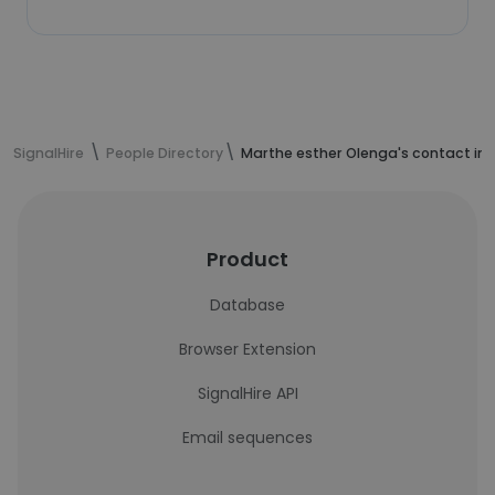
SignalHire
People Directory
Marthe esther Olenga's contact in
Product
Database
Browser Extension
SignalHire API
Email sequences