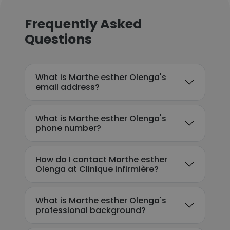
Frequently Asked
Questions
What is Marthe esther Olenga's
email address?
What is Marthe esther Olenga's
phone number?
How do I contact Marthe esther
Olenga at Clinique infirmière?
What is Marthe esther Olenga's
professional background?