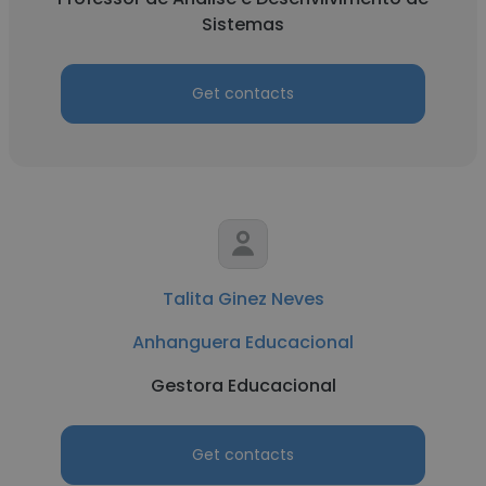
Sistemas
Get contacts
Talita Ginez Neves
Anhanguera Educacional
Gestora Educacional
Get contacts