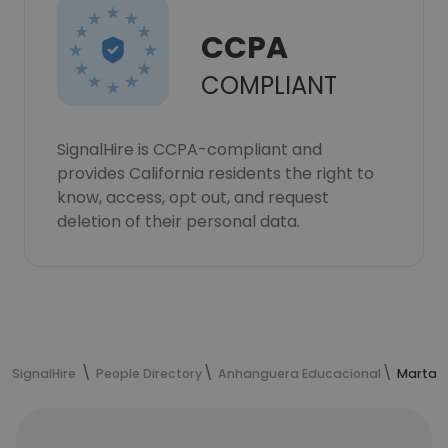
CCPA
COMPLIANT
SignalHire is CCPA-compliant and
provides California residents the right to
know, access, opt out, and request
deletion of their personal data.
SignalHire
People Directory
Anhanguera Educacional
Marta M