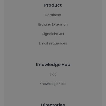
Product
Database
Browser Extension
SignalHire API
Email sequences
Knowledge Hub
Blog
Knowledge Base
Directories