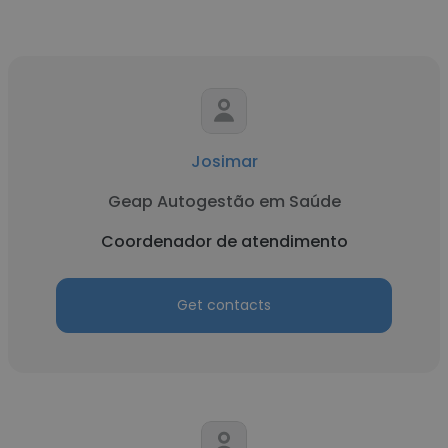
Josimar
Geap Autogestão em Saúde
Coordenador de atendimento
Get contacts