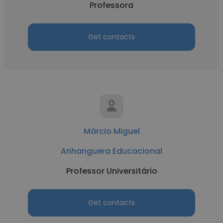
Professora
Get contacts
Márcio Miguel
Anhanguera Educacional
Professor Universitário
Get contacts