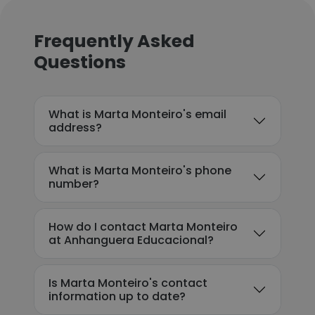
Frequently Asked
Questions
What is Marta Monteiro's email
address?
What is Marta Monteiro's phone
number?
How do I contact Marta Monteiro
at Anhanguera Educacional?
Is Marta Monteiro's contact
information up to date?