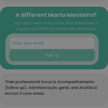
A different Marta Monteiro?
Sign up to search for other Marta Monteiro's
across our 850M+ professionals database
Sign up
Their professional focus is Acompanhamento
(follow up), Administração geral, and Analítica
across 3 core areas.