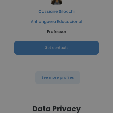
Cassiane Silocchi
Anhanguera Educacional
Professor
Get contacts
See more profiles
Data Privacy