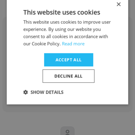
Educacional
×
This website uses cookies
This website uses cookies to improve user
experience. By using our website you
consent to all cookies in accordance with
our Cookie Policy.
Read more
Lesley Braz Alonso
ACCEPT ALL
Anhanguera Educacional
Analista de recursos humanos
DECLINE ALL
Get contacts
SHOW DETAILS