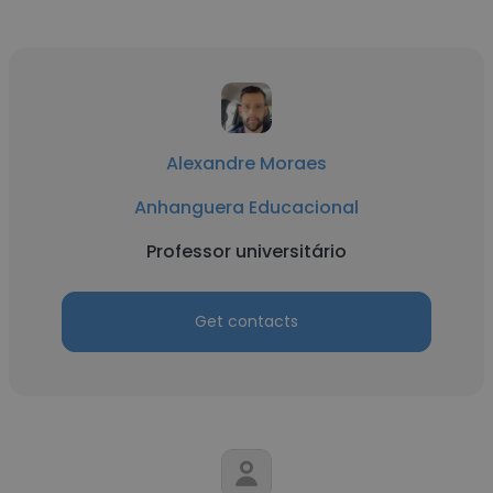
Alexandre Moraes
Anhanguera Educacional
Professor universitário
Get contacts