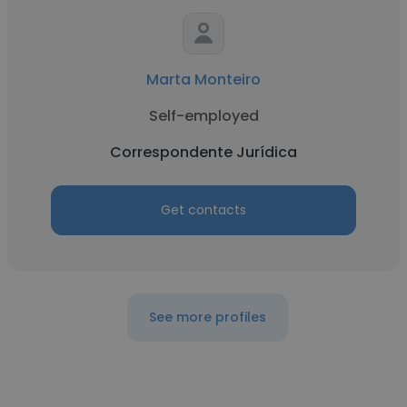
Marta Monteiro
Self-employed
Correspondente Jurídica
Get contacts
See more profiles