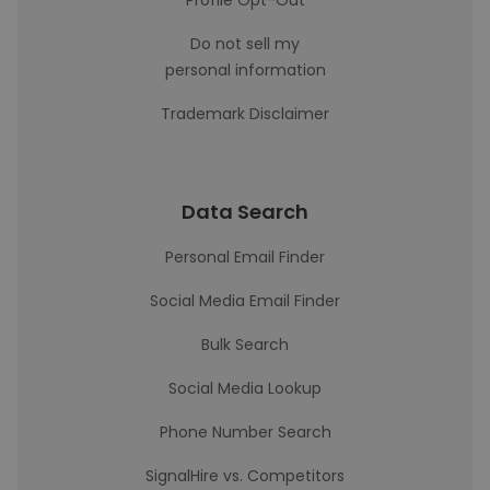
Profile Opt-Out
Do not sell my
personal information
Trademark Disclaimer
Data Search
Personal Email Finder
Social Media Email Finder
Bulk Search
Social Media Lookup
Phone Number Search
SignalHire vs. Competitors