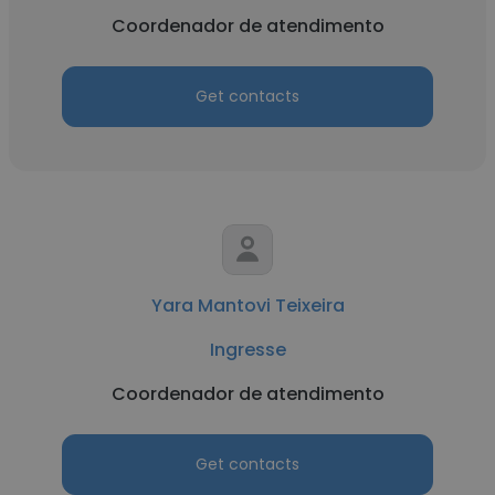
Coordenador de atendimento
Get contacts
Yara Mantovi Teixeira
Ingresse
Coordenador de atendimento
Get contacts