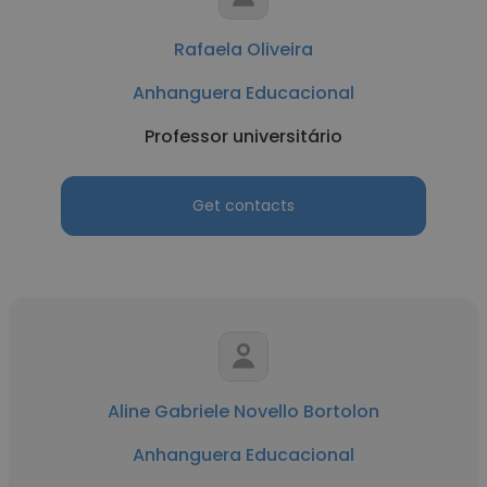
Rafaela Oliveira
Anhanguera Educacional
Professor universitário
Get contacts
Aline Gabriele Novello Bortolon
Anhanguera Educacional