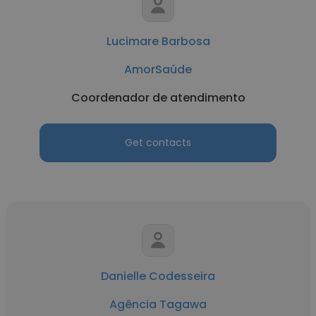
Lucimare Barbosa
AmorSaúde
Coordenador de atendimento
Get contacts
Danielle Codesseira
Agência Tagawa