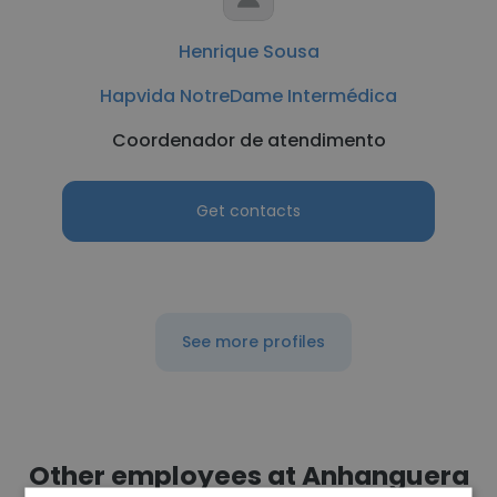
Henrique Sousa
Hapvida NotreDame Intermédica
Coordenador de atendimento
Get contacts
See more profiles
Other employees at Anhanguera