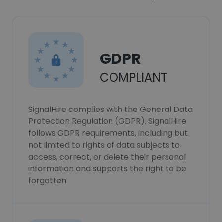
GDPR
COMPLIANT
SignalHire complies with the General Data
Protection Regulation (GDPR). SignalHire
follows GDPR requirements, including but
not limited to rights of data subjects to
access, correct, or delete their personal
information and supports the right to be
forgotten.