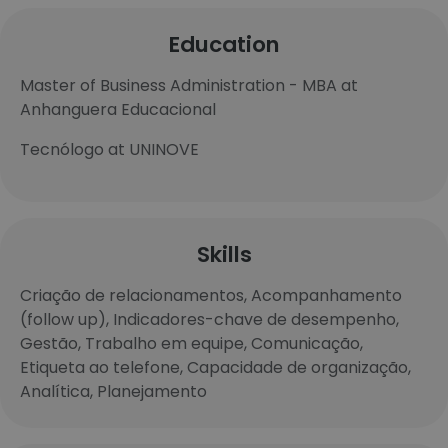
Education
Master of Business Administration - MBA at
Anhanguera Educacional
Tecnólogo at UNINOVE
Skills
Criação de relacionamentos, Acompanhamento
(follow up), Indicadores-chave de desempenho,
Gestão, Trabalho em equipe, Comunicação,
Etiqueta ao telefone, Capacidade de organização,
Analítica, Planejamento