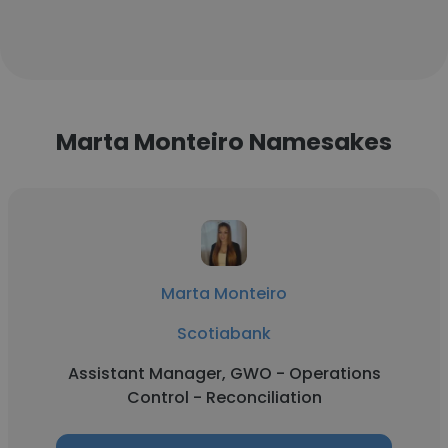
Marta Monteiro Namesakes
Marta Monteiro
Scotiabank
Assistant Manager, GWO - Operations
Control - Reconciliation