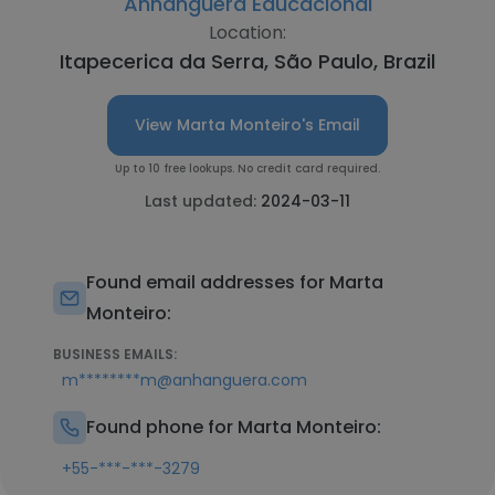
Anhanguera Educacional
Location:
Itapecerica da Serra, São Paulo, Brazil
View Marta Monteiro's Email
Up to 10 free lookups. No credit card required.
Last updated:
2024-03-11
Found email addresses for Marta
Monteiro:
BUSINESS EMAILS:
m********m@anhanguera.com
Found phone for Marta Monteiro:
+55-***-***-3279