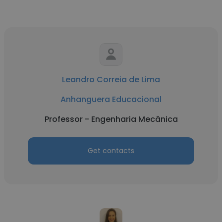
Leandro Correia de Lima
Anhanguera Educacional
Professor - Engenharia Mecânica
Get contacts