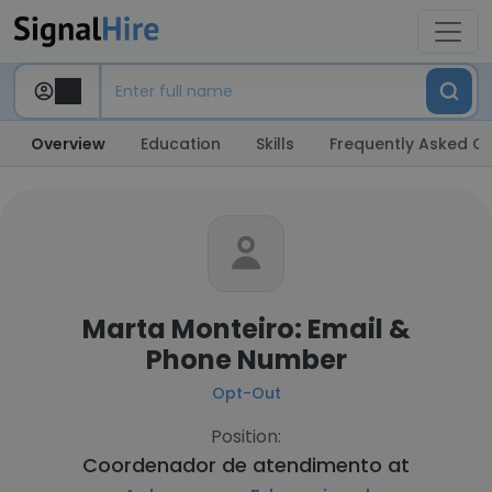
Overview
Education
Skills
Frequently Asked Q
Marta Monteiro: Email &
Phone Number
Opt-Out
Position:
Coordenador de atendimento at