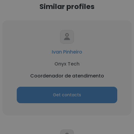
Similar profiles
Ivan Pinheiro
Onyx Tech
Coordenador de atendimento
Get contacts