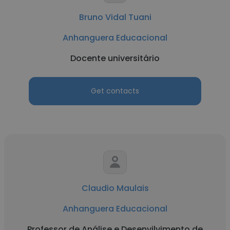
Bruno Vidal Tuani
Anhanguera Educacional
Docente universitário
Get contacts
Claudio Maulais
Anhanguera Educacional
Professor de Análise e Desenvilvimento de