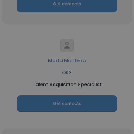
Get contacts
Marta Monteiro
OKX
Talent Acquisition Specialist
Get contacts