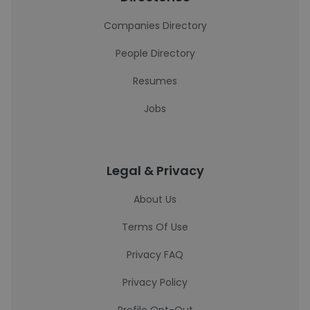
Companies Directory
People Directory
Resumes
Jobs
Legal & Privacy
About Us
Terms Of Use
Privacy FAQ
Privacy Policy