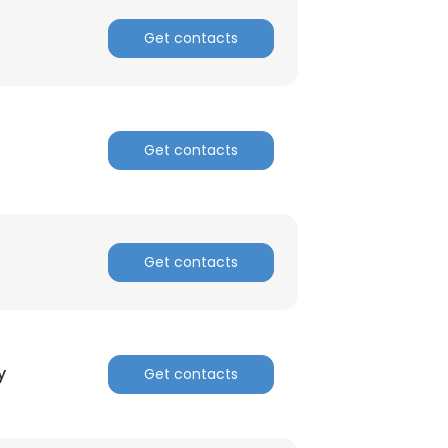
Get contacts
ACCEPT ALL
Get contacts
Get contacts
y
Get contacts