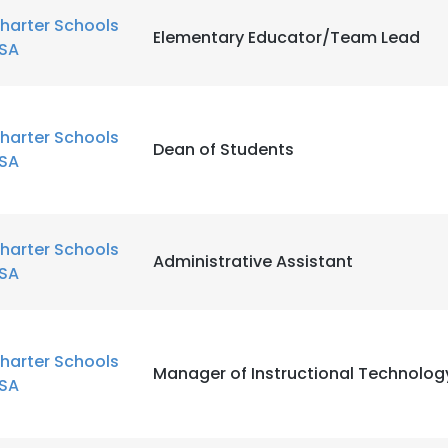
harter Schools
Elementary Educator/Team Lead
SA
LS
DECLINE ALL
harter Schools
Dean of Students
SA
harter Schools
Administrative Assistant
SA
harter Schools
Manager of Instructional Technolog
SA