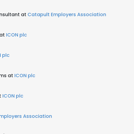
nsultant at
Catapult Employers Association
 at
ICON plc
 plc
ems at
ICON plc
t
ICON plc
mployers Association