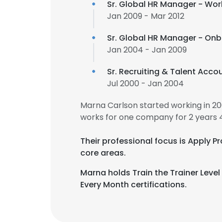
Sr. Global HR Manager - Wor
Jan 2009 - Mar 2012
Sr. Global HR Manager - On
Jan 2004 - Jan 2009
Sr. Recruiting & Talent Acc
Jul 2000 - Jan 2004
Marna Carlson started working in 2
works for one company for 2 years 
Their professional focus is Apply
core areas.
Marna holds Train the Trainer Level
Every Month certifications.