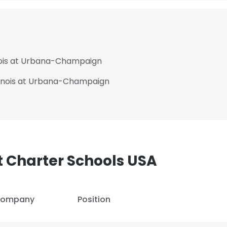
linois at Urbana-Champaign
Illinois at Urbana-Champaign
 Charter Schools USA
e uses cookies
ompany
Position
 cookies to improve user experience. By using our website you co
ance with our Cookie Policy.
Read more