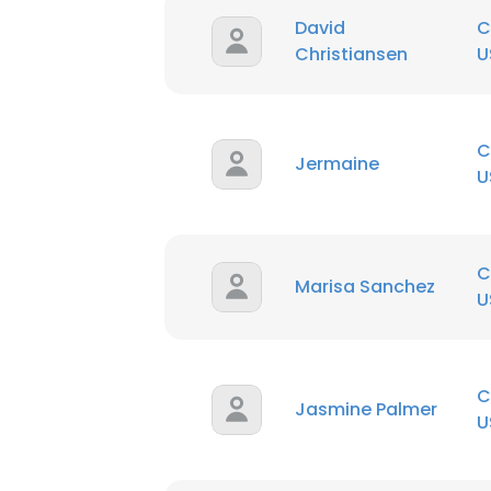
David
C
Christiansen
U
C
Jermaine
U
C
Marisa Sanchez
U
C
Jasmine Palmer
U