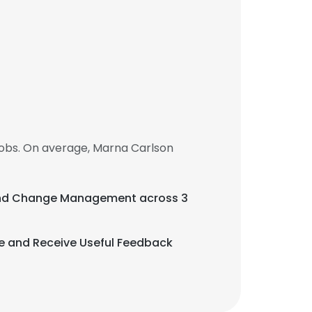
obs. On average, Marna Carlson
, and Change Management across 3
ive and Receive Useful Feedback