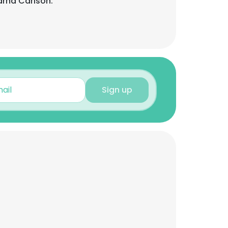
rna Carlson:
Sign up