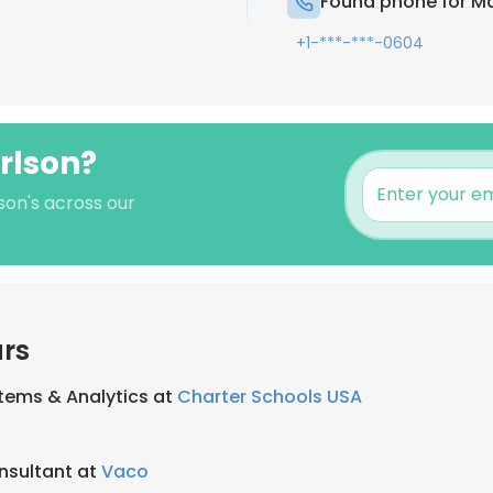
Found phone for Ma
+1-***-***-0604
rlson?
son's across our
ars
stems & Analytics at
Charter Schools USA
nsultant at
Vaco