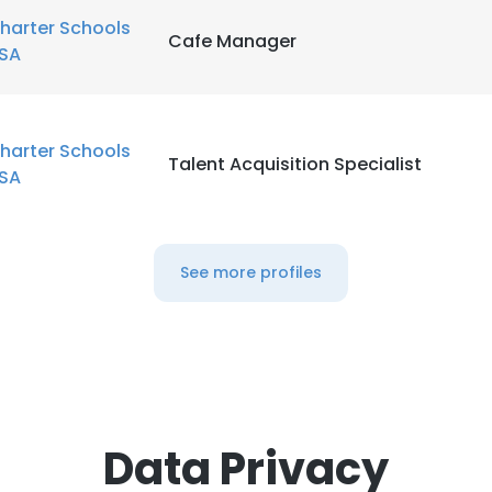
harter Schools
Cafe Manager
SA
harter Schools
Talent Acquisition Specialist
SA
See more profiles
Data Privacy