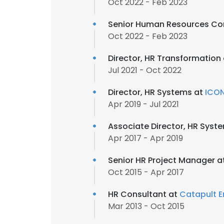
Oct 2022 - Feb 2023
Senior Human Resources Co
Oct 2022 - Feb 2023
Director, HR Transformation
Jul 2021 - Oct 2022
Director, HR Systems at
ICON
Apr 2019 - Jul 2021
Associate Director, HR Syst
Apr 2017 - Apr 2019
Senior HR Project Manager a
Oct 2015 - Apr 2017
HR Consultant at
Catapult E
Mar 2013 - Oct 2015