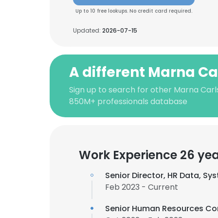
Up to 10 free lookups. No credit card required.
Updated:
2026-07-15
A different Marna Ca
Sign up to search for other Marna Carl
850M+ professionals database
Work Experience 26 ye
Senior Director, HR Data, Sy
Feb 2023 - Current
Senior Human Resources Co