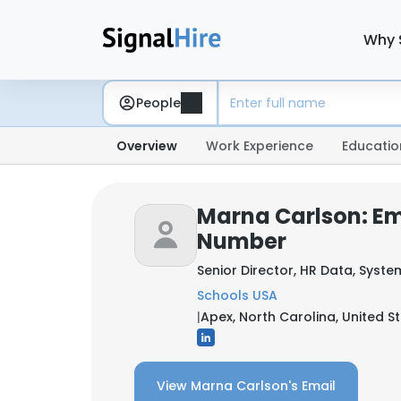
Why 
People
Overview
Work Experience
Educatio
Marna Carlson: Em
Number
Senior Director, HR Data, Syste
Schools USA
|
Apex, North Carolina, United S
View Marna Carlson's Email