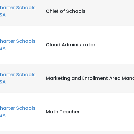
harter Schools
Chief of Schools
SA
harter Schools
Cloud Administrator
SA
harter Schools
Marketing and Enrollment Area Man
SA
harter Schools
Math Teacher
SA