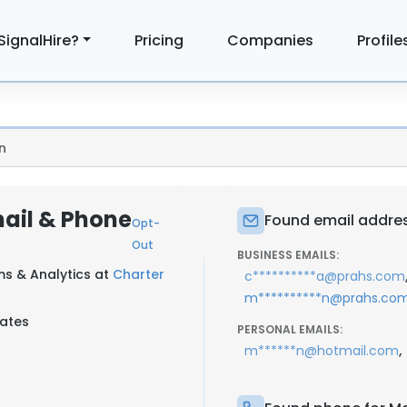
SignalHire?
Pricing
Companies
Profile
n
ail & Phone
Found email addres
Opt-
Out
BUSINESS EMAILS:
ms & Analytics at
Charter
c**********a@prahs.com
m**********n@prahs.co
tates
PERSONAL EMAILS:
,
m******n@hotmail.com