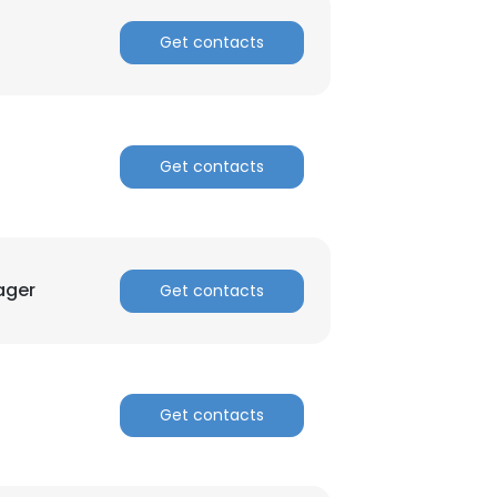
Get contacts
Get contacts
ager
Get contacts
Get contacts