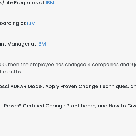
k/Life Programs at
IBM
boarding at
IBM
ount Manager at
IBM
000, then the employee has changed 4 companies and 9 j
4 months.
 Prosci ADKAR Model, Apply Proven Change Techniques
 1, Prosci® Certified Change Practitioner, and How to G