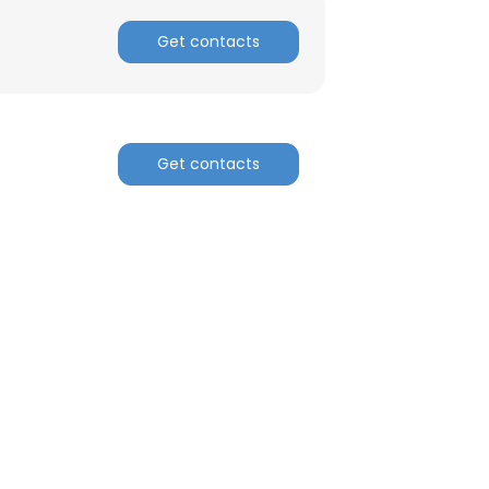
Get contacts
Get contacts