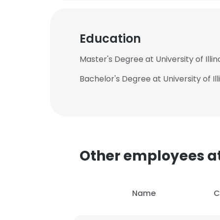
Education
Master's Degree at University of Il
Bachelor's Degree at University of 
Other employees at
This websit
Name
C
This website uses
cookies in accord