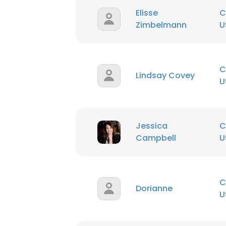
Elisse
C
Zimbelmann
U
SHOW DETAI
C
Lindsay Covey
U
Jessica
C
Campbell
U
C
Dorianne
U