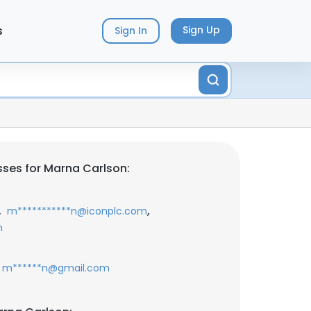
s
Sign Up
Sign In
ses for Marna Carlson:
,
,
m***********n@iconplc.com
m
m******n@gmail.com