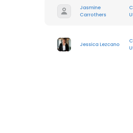
Jasmine
C
Carrothers
U
C
Jessica Lezcano
U