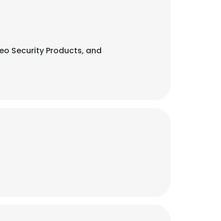
eo Security Products, and