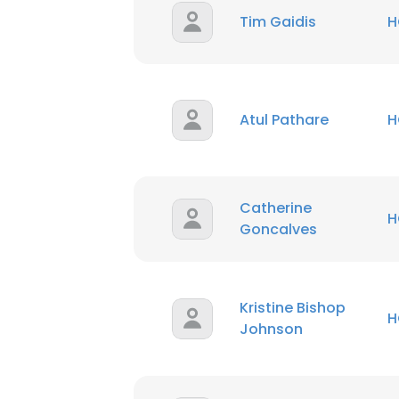
Tim Gaidis
H
Atul Pathare
H
Catherine
H
Goncalves
Kristine Bishop
H
Johnson