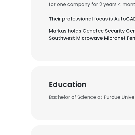
for one company for 2 years 4 mont
Their professional focus is AutoCA
Markus holds Genetec Security Cen
Southwest Microwave Micronet Fenc
Education
Bachelor of Science at Purdue Unive