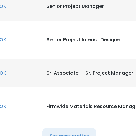
OK
Senior Project Manager
OK
Senior Project Interior Designer
OK
Sr. Associate | Sr. Project Manager
OK
Firmwide Materials Resource Manag