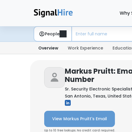
Why 
People
Overview
Work Experience
Educatio
Markus Pruitt: Ema
Number
Sr. Security Electronic Specialis
San Antonio, Texas, United Sta
View Markus Pruitt's Email
Up to 10 free lookups. No credit card required.