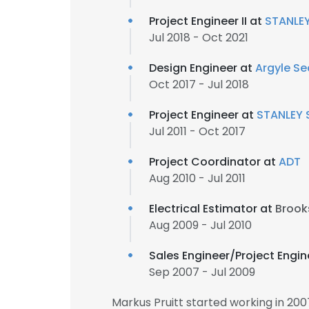
Project Engineer II at
STANLEY
Jul 2018 - Oct 2021
Design Engineer at
Argyle Se
Oct 2017 - Jul 2018
Project Engineer at
STANLEY 
Jul 2011 - Oct 2017
Project Coordinator at
ADT
Aug 2010 - Jul 2011
Electrical Estimator at
Brook
Aug 2009 - Jul 2010
Sales Engineer/Project Engin
Sep 2007 - Jul 2009
Markus Pruitt started working in 20