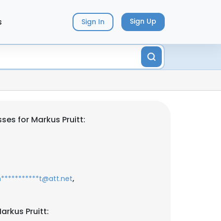
s
Sign Up
Sign In
es for Markus Pruitt:
,
***********t@att.net
rkus Pruitt: