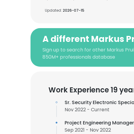
Updated:
2026-07-15
A different Markus Pr
Sign up to search for other Markus Prui
850M+ professionals database
Work Experience 19 yea
Sr. Security Electronic Specia
Nov 2022 - Current
Project Engineering Manage
Sep 2021 - Nov 2022