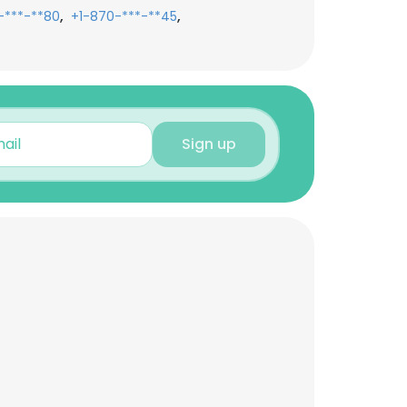
,
,
-***-**80
+1-870-***-**45
Sign up