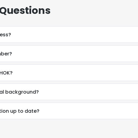
 Questions
ress?
mber?
 HOK?
onal background?
tion up to date?
e uses cookies
 cookies to improve user experience. By using our website you co
ance with our Cookie Policy.
Read more