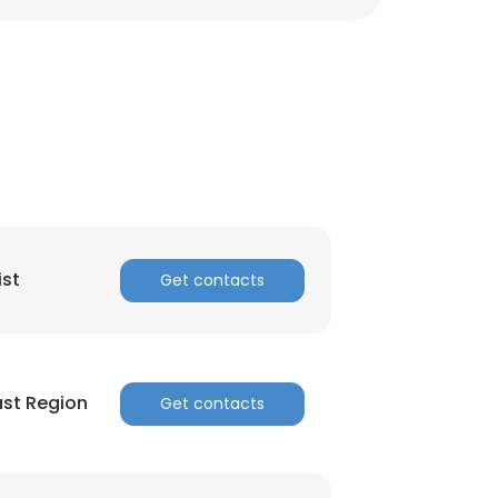
ACCEPT ALL
ist
Get contacts
st Region
Get contacts