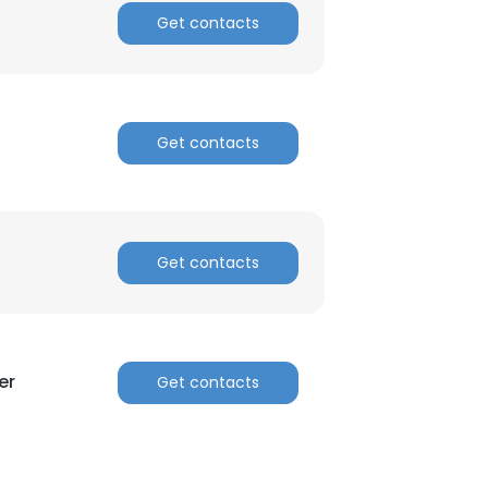
Get contacts
Get contacts
Get contacts
er
Get contacts