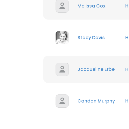
Melissa Cox
H
Stacy Davis
H
Jacqueline Erbe
H
Candon Murphy
H