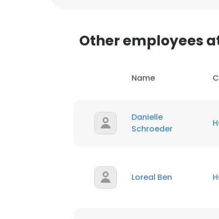
SHOW DETAI
Other employees a
Name
C
Danielle
H
Schroeder
Loreal Ben
H