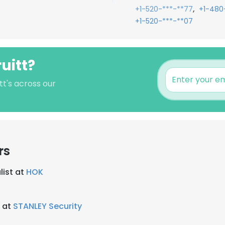
,
+1-520-***-**77
+1-480
+1-520-***-**07
uitt?
tt's across our
rs
list at
HOK
r at
STANLEY Security