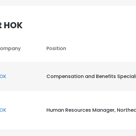
LS
DECLINE ALL
t HOK
ompany
Position
OK
Compensation and Benefits Special
OK
Human Resources Manager, Northea