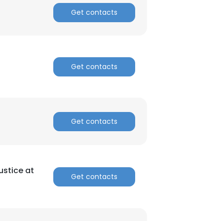
Get contacts
Get contacts
Get contacts
Justice at
Get contacts