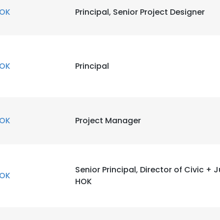
OK
Principal, Senior Project Designer
OK
Principal
OK
Project Manager
Senior Principal, Director of Civic + 
OK
HOK