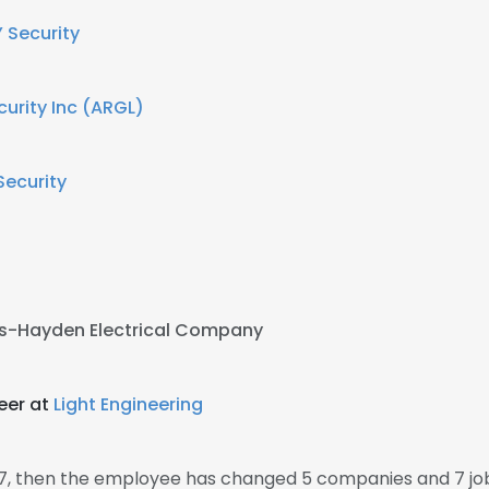
 Security
curity Inc (ARGL)
Security
s-Hayden Electrical Company
eer at
Light Engineering
07, then the employee has changed 5 companies and 7 job