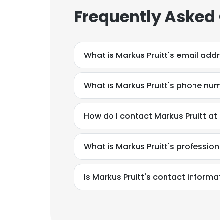
Frequently Asked
What is Markus Pruitt's email add
What is Markus Pruitt's phone nu
How do I contact Markus Pruitt at
What is Markus Pruitt's professi
Is Markus Pruitt's contact informa
This websit
This website uses
cookies in accord