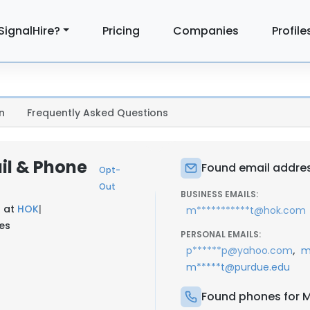
SignalHire?
Pricing
Companies
Profile
n
Frequently Asked Questions
il & Phone
Found email address
Opt-
Out
BUSINESS EMAILS:
t at
HOK
|
m***********t@hok.com
tes
PERSONAL EMAILS:
,
p******p@yahoo.com
m
m*****t@purdue.edu
Found phones for Ma