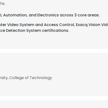
hs.
D, Automation, and Electronics across 3 core areas.
ter Video System and Access Control, Exacq Vision Vid
e Detection System certifications.
rsity, College of Technology