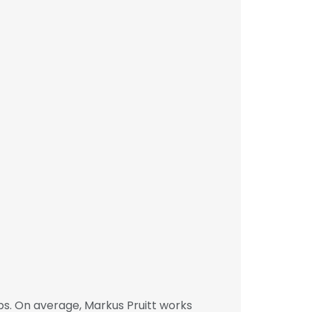
s. On average, Markus Pruitt works