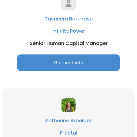
Tasneem Barendse
Infinity Power
Senior Human Capital Manager
Get contacts
Katherine Arbelaez
Fractal