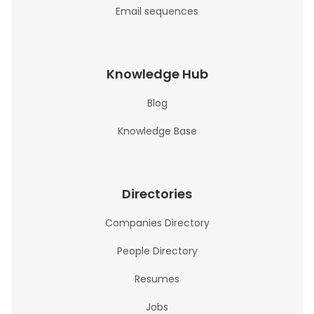
Email sequences
Knowledge Hub
Blog
Knowledge Base
Directories
Companies Directory
People Directory
Resumes
Jobs