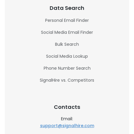
Data Search
Personal Email Finder
Social Media Email Finder
Bulk Search
Social Media Lookup
Phone Number Search
SignalHire vs. Competitors
Contacts
Email:
support@signalhire.com