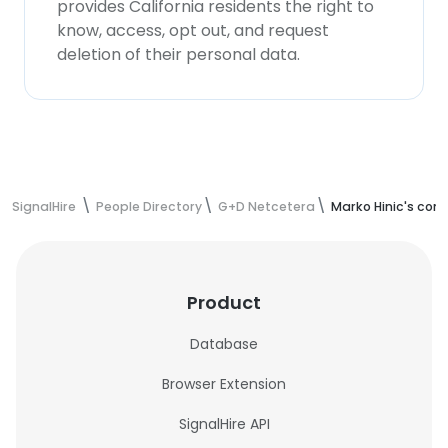
provides California residents the right to
know, access, opt out, and request
deletion of their personal data.
SignalHire
People Directory
G+D Netcetera
Marko Hinic's con
Product
Database
Browser Extension
SignalHire API