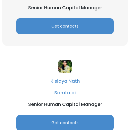
Senior Human Capital Manager
Get contacts
Kislaya Nath
Samta.ai
Senior Human Capital Manager
Get contacts