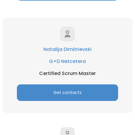
Natalija Dimitrievski
G+D Netcetera
Certified Scrum Master
Get contacts