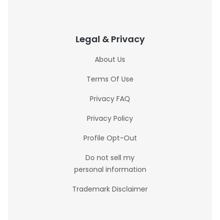
Legal & Privacy
About Us
Terms Of Use
Privacy FAQ
Privacy Policy
Profile Opt-Out
Do not sell my
personal information
Trademark Disclaimer