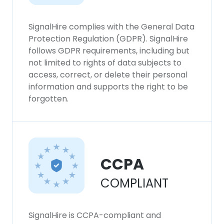
SignalHire complies with the General Data
Protection Regulation (GDPR). SignalHire
follows GDPR requirements, including but
not limited to rights of data subjects to
access, correct, or delete their personal
information and supports the right to be
forgotten.
CCPA
COMPLIANT
SignalHire is CCPA-compliant and