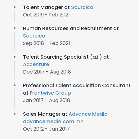
Talent Manager at
Sourcico
Oct 2019 - Feb 2021
Human Resources and Recruitment at
Sourcico
Sep 2018 - Feb 2021
Talent Sourcing Specialist (a.i.) at
Accenture
Dec 2017 - Aug 2018
Professional Talent Acquisition Consultant
at
Frontwise Group
Jan 2017 - Aug 2018
Sales Manager at
Advance Media
advancemedia.com.mk
Oct 2012 - Jan 2017