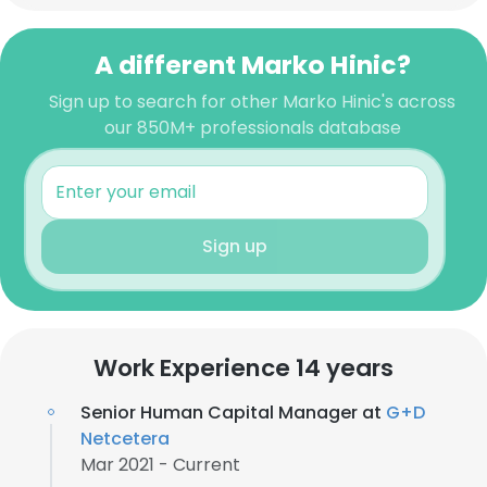
A different Marko Hinic?
Sign up to search for other Marko Hinic's across
our 850M+ professionals database
Sign up
Work Experience 14 years
Senior Human Capital Manager at
G+D
Netcetera
Mar 2021 - Current