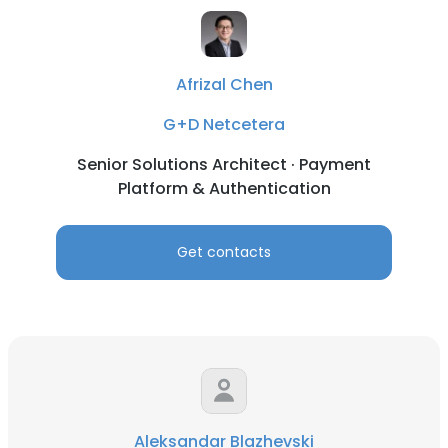
Afrizal Chen
G+D Netcetera
Senior Solutions Architect · Payment
Platform & Authentication
Get contacts
Aleksandar Blazhevski