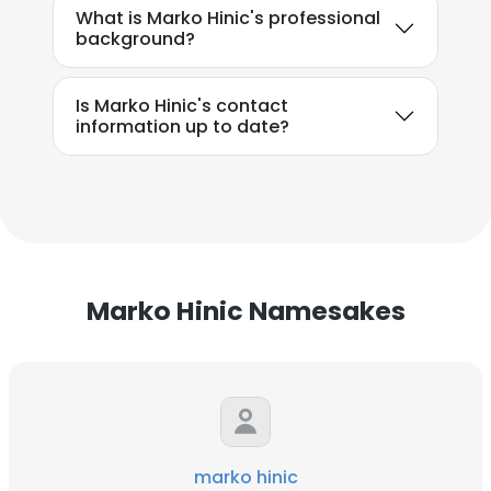
What is Marko Hinic's professional
background?
Is Marko Hinic's contact
information up to date?
Marko Hinic Namesakes
marko hinic