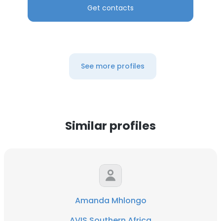
Get contacts
See more profiles
Similar profiles
Amanda Mhlongo
AVIS Southern Africa