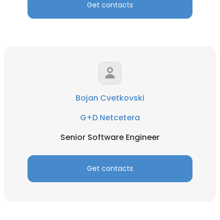
Get contacts
Bojan Cvetkovski
G+D Netcetera
Senior Software Engineer
Get contacts