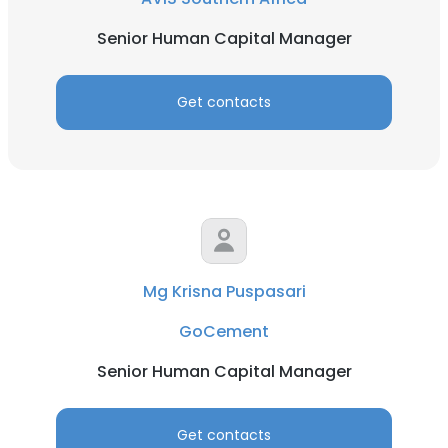
Senior Human Capital Manager
Get contacts
Mg Krisna Puspasari
GoCement
Senior Human Capital Manager
Get contacts