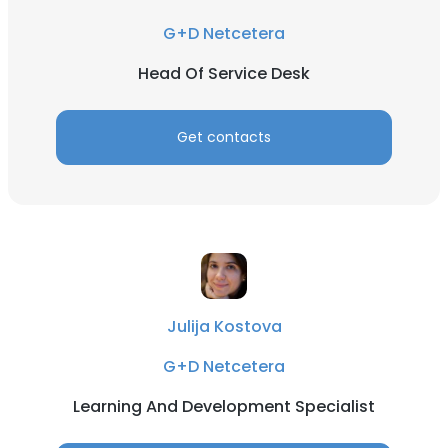
G+D Netcetera
Head Of Service Desk
Get contacts
Julija Kostova
G+D Netcetera
Learning And Development Specialist