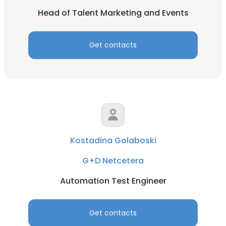
Head of Talent Marketing and Events
Get contacts
Kostadina Golaboski
G+D Netcetera
Automation Test Engineer
Get contacts