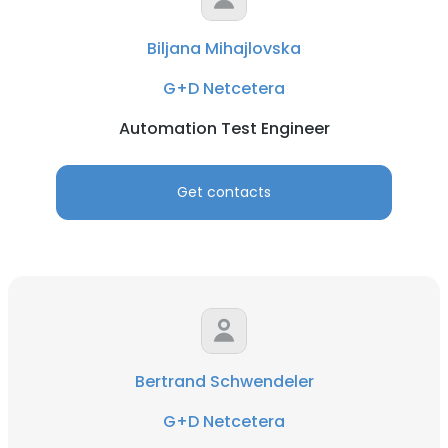
Biljana Mihajlovska
G+D Netcetera
Automation Test Engineer
Get contacts
Bertrand Schwendeler
G+D Netcetera