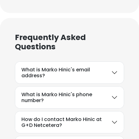
Frequently Asked
Questions
What is Marko Hinic's email
address?
What is Marko Hinic's phone
number?
How do I contact Marko Hinic at
G+D Netcetera?