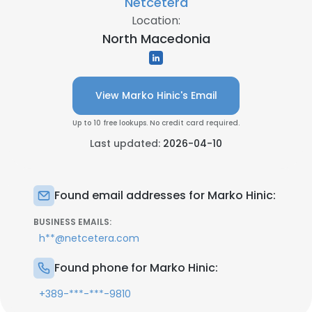
Netcetera
Location:
North Macedonia
View Marko Hinic's Email
Up to 10 free lookups. No credit card required.
Last updated:
2026-04-10
Found email addresses for Marko Hinic:
BUSINESS EMAILS:
h**@netcetera.com
Found phone for Marko Hinic:
+389-***-***-9810