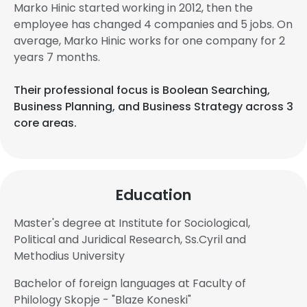
Marko Hinic started working in 2012, then the
employee has changed 4 companies and 5 jobs. On
average, Marko Hinic works for one company for 2
years 7 months.
Their professional focus is Boolean Searching,
Business Planning, and Business Strategy across 3
core areas.
Education
Master's degree at Institute for Sociological,
Political and Juridical Research, Ss.Cyril and
Methodius University
Bachelor of foreign languages at Faculty of
Philology Skopje - "Blaze Koneski"