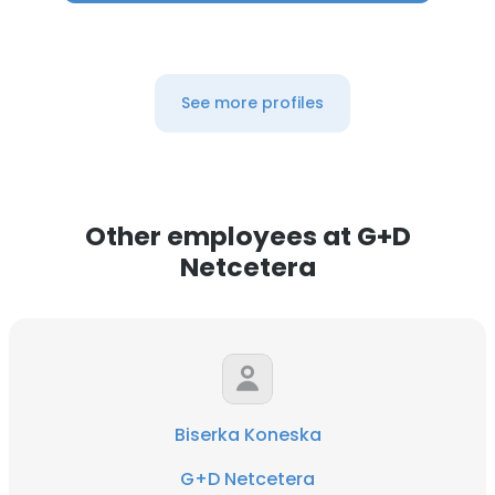
See more profiles
Other employees at G+D
Netcetera
Biserka Koneska
G+D Netcetera