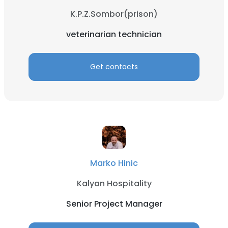
K.P.Z.Sombor(prison)
veterinarian technician
Get contacts
Marko Hinic
Kalyan Hospitality
Senior Project Manager