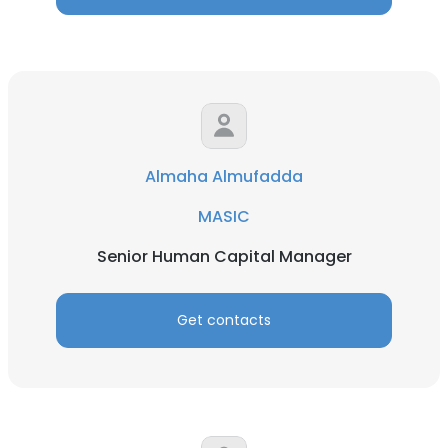
Almaha Almufadda
MASIC
Senior Human Capital Manager
Get contacts