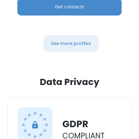
Get contacts
See more profiles
Data Privacy
GDPR
COMPLIANT