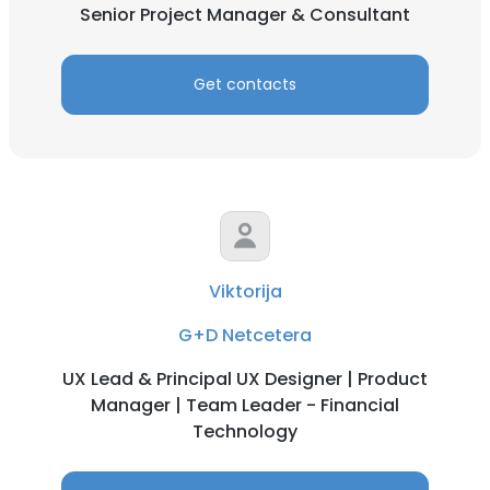
Senior Project Manager & Consultant
Get contacts
Viktorija
G+D Netcetera
UX Lead & Principal UX Designer | Product
Manager | Team Leader - Financial
Technology