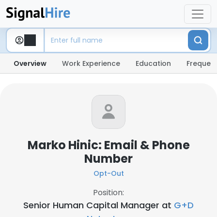
Overview
Work Experience
Education
Frequent
Marko Hinic: Email & Phone
Number
Opt-Out
Position:
Senior Human Capital Manager at
G+D